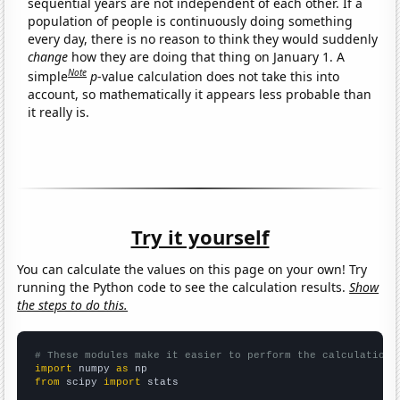
sequential years are not independent of each other. If a
population of people is continuously doing something
every day, there is no reason to think they would suddenly
change
how they are doing that thing on January 1. A
Note
simple
p
-value calculation does not take this into
account, so mathematically it appears less probable than
it really is.
Try it yourself
You can calculate the values on this page on your own! Try
running the Python code to see the calculation results.
Show
the steps to do this.
# These modules make it easier to perform the calculation
import
 numpy 
as
from
 scipy 
import
 stats
