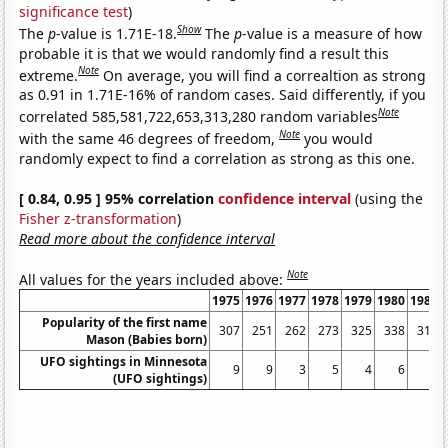
significance test
)
Show
The
p
-value is 1.71E-18.
The
p
-value is a measure of how
probable it is that we would randomly find a result this
Note
extreme.
On average, you will find a correaltion as strong
as 0.91 in 1.71E-16% of random cases. Said differently, if you
Note
correlated 585,581,722,653,313,280 random variables
Note
with the same 46 degrees of freedom,
you would
randomly expect to find a correlation as strong as this one.
[ 0.84, 0.95 ] 95% correlation
confidence interval
(using the
Fisher z-transformation
)
Read more about the confidence interval
Note
All values for the years included above:
1975
1976
1977
1978
1979
1980
1981
Popularity of the first name
307
251
262
273
325
338
310
Mason (Babies born)
UFO sightings in Minnesota
9
9
3
5
4
6
4
(UFO sightings)