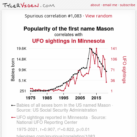
about
·
email me
·
subscribe
Spurious correlation #1,083 ·
View random