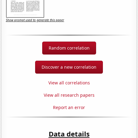
Show prompt used to generate this paper
Random correlation
Discover a new correlation
View all correlations
View all research papers
Report an error
Data details