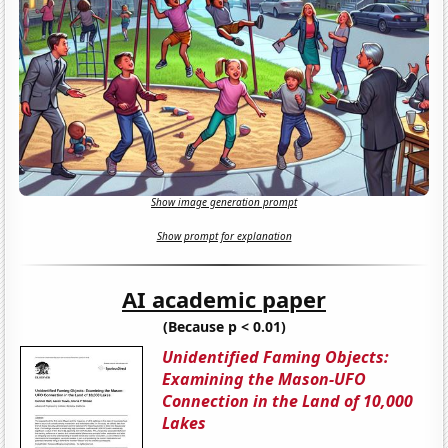
Show image generation prompt
Show prompt for explanation
AI academic paper
(Because p < 0.01)
Unidentified Faming Objects:
Examining the Mason-UFO
Connection in the Land of 10,000
Lakes