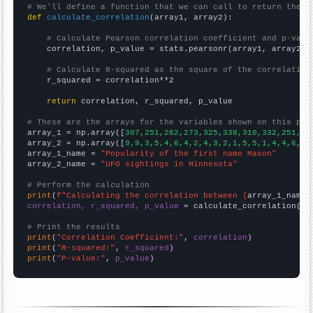
# We'll define a function that we can call to return the c
def
calculate_correlation
(array1, array2):

# Calculate Pearson correlation coefficient and p-valu
    correlation, p_value = stats.pearsonr(array1, array2)

# Calculate R-squared as the square of the correlation
    r_squared = correlation**2

return
 correlation, r_squared, p_value

# These are the arrays for the variables shown on this pag

array_1 = np.array([
307,251,262,273,325,338,310,332,251,28
array_2 = np.array([
9,9,3,5,4,6,4,2,4,3,2,1,5,5,1,4,4,6,4,
array_1_name = 
"Popularity of the first name Mason"
array_2_name = 
"UFO sightings in Minnesota"
# Perform the calculation
print
(
f"Calculating the correlation between {
array_1_name
}
correlation, r_squared, p_value
 = calculate_correlation(
ar
# Print the results
print
(
"Correlation Coefficient:"
, 
correlation
print
(
"R-squared:"
, 
r_squared
print
(
"P-value:"
, 
p_value
)