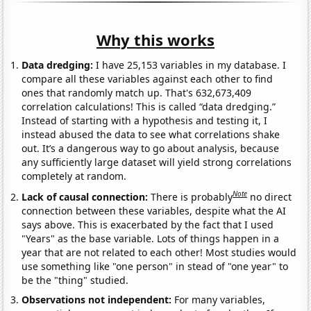
Why this works
Data dredging:
I have 25,153 variables in my database. I
compare all these variables against each other to find
ones that randomly match up. That's 632,673,409
correlation calculations! This is called “data dredging.”
Instead of starting with a hypothesis and testing it, I
instead abused the data to see what correlations shake
out. It’s a dangerous way to go about analysis, because
any sufficiently large dataset will yield strong correlations
completely at random.
Note
Lack of causal connection:
There is probably
no direct
connection between these variables, despite what the AI
says above. This is exacerbated by the fact that I used
"Years" as the base variable. Lots of things happen in a
year that are not related to each other! Most studies would
use something like "one person" in stead of "one year" to
be the "thing" studied.
Observations not independent:
For many variables,