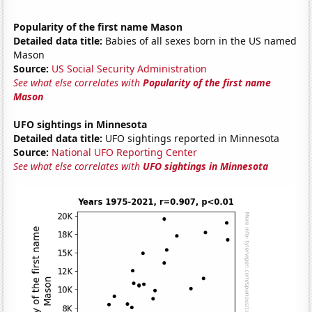
Popularity of the first name Mason
Detailed data title:
Babies of all sexes born in the US named
Mason
Source:
US Social Security Administration
See what else correlates with
Popularity of the first name
Mason
UFO sightings in Minnesota
Detailed data title:
UFO sightings reported in Minnesota
Source:
National UFO Reporting Center
See what else correlates with
UFO sightings in Minnesota