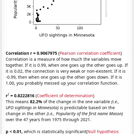
Correlation r = 0.9067975
(
Pearson correlation coefficient
)
Correlation is a measure of how much the variables move
together. If it is 0.99, when one goes up the other goes up. If
it is 0.02, the connection is very weak or non-existent. If it is
-0.99, then when one goes up the other goes down. If it is
1.00, you probably messed up your correlation function.
2
r
= 0.8222816
(
Coefficient of determination
)
This means
82.2%
of the change in the one variable
(i.e.,
UFO sightings in Minnesota)
is predictable based on the
change in the other
(i.e., Popularity of the first name Mason)
over the 47 years from 1975 through 2021.
p < 0.01,
which is statistically significant(
Null hypothesis