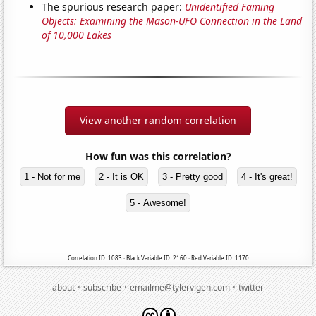
The spurious research paper:
Unidentified Faming
Objects: Examining the Mason-UFO Connection in the Land
of 10,000 Lakes
View another random correlation
How fun was this correlation?
1 - Not for me
2 - It is OK
3 - Pretty good
4 - It's great!
5 - Awesome!
Correlation ID: 1083 · Black Variable ID: 2160 · Red Variable ID: 1170
·
·
·
about
subscribe
emailme@tylervigen.com
twitter