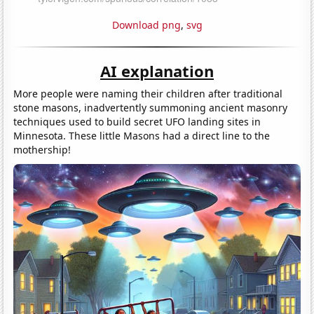
Download png
,
svg
AI explanation
More people were naming their children after traditional
stone masons, inadvertently summoning ancient masonry
techniques used to build secret UFO landing sites in
Minnesota. These little Masons had a direct line to the
mothership!