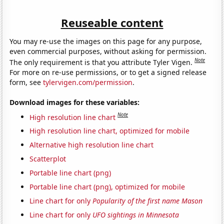
Reuseable content
You may re-use the images on this page for any purpose,
even commercial purposes, without asking for permission.
Note
The only requirement is that you attribute Tyler Vigen.
For more on re-use permissions, or to get a signed release
form, see
tylervigen.com/permission
.
Download images for these variables:
Note
High resolution line chart
High resolution line chart, optimized for mobile
Alternative high resolution line chart
Scatterplot
Portable line chart (png)
Portable line chart (png), optimized for mobile
Line chart for only
Popularity of the first name Mason
Line chart for only
UFO sightings in Minnesota