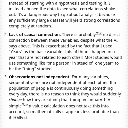
Instead of starting with a hypothesis and testing it, I
instead abused the data to see what correlations shake
out. It’s a dangerous way to go about analysis, because
any sufficiently large dataset will yield strong correlations
completely at random.
Note
Lack of causal connection:
There is probably
no direct
connection between these variables, despite what the AI
says above. This is exacerbated by the fact that I used
"Years" as the base variable. Lots of things happen in a
year that are not related to each other! Most studies would
use something like "one person" in stead of "one year" to
be the "thing" studied.
Observations not independent:
For many variables,
sequential years are not independent of each other. If a
population of people is continuously doing something
every day, there is no reason to think they would suddenly
change
how they are doing that thing on January 1. A
Note
simple
p
-value calculation does not take this into
account, so mathematically it appears less probable than
it really is.