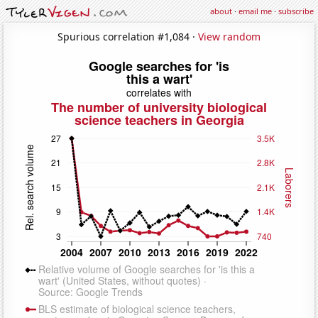
about
·
email me
·
subscribe
Spurious correlation #1,084 ·
View random