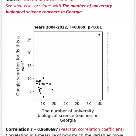
See what else correlates with
The number of university
biological science teachers in Georgia
Correlation r = 0.8690697
(
Pearson correlation coefficient
)
Correlation is a measure of how much the variables move