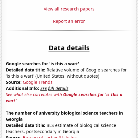
View all research papers
Report an error
Data details
Google searches for 'is this a wart'
Detailed data title:
Relative volume of Google searches for
'is this a wart' (United States, without quotes)
Source:
Google Trends
Additional Info:
See full details
See what else correlates with
Google searches for 'is this a
wart'
The number of university biological science teachers in
Georgia
Detailed data title:
BLS estimate of biological science
teachers, postsecondary in Georgia
Source:
Bureau of Larbor Statistics