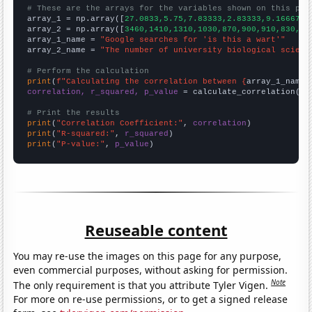
# These are the arrays for the variables shown on this pag

array_1 = np.array([
27.0833,5.75,7.83333,2.83333,9.16667,4
array_2 = np.array([
3460,1410,1310,1030,870,900,910,830,86
array_1_name = 
"Google searches for 'is this a wart'"
array_2_name = 
"The number of university biological scienc
# Perform the calculation
print
(
f"Calculating the correlation between {
array_1_name
}
correlation, r_squared, p_value
 = calculate_correlation(
ar
# Print the results
print
(
"Correlation Coefficient:"
, 
correlation
print
(
"R-squared:"
, 
r_squared
print
(
"P-value:"
, 
p_value
)
Reuseable content
You may re-use the images on this page for any purpose,
even commercial purposes, without asking for permission.
Note
The only requirement is that you attribute Tyler Vigen.
For more on re-use permissions, or to get a signed release