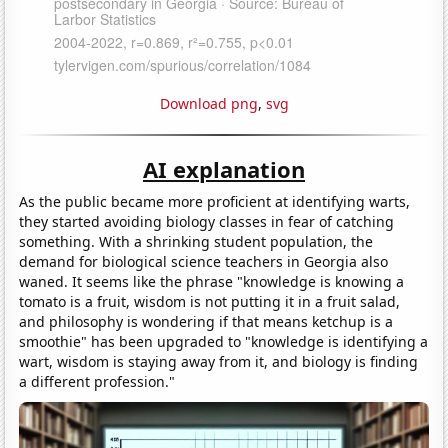
Download png
,
svg
AI explanation
As the public became more proficient at identifying warts,
they started avoiding biology classes in fear of catching
something. With a shrinking student population, the
demand for biological science teachers in Georgia also
waned. It seems like the phrase "knowledge is knowing a
tomato is a fruit, wisdom is not putting it in a fruit salad,
and philosophy is wondering if that means ketchup is a
smoothie" has been upgraded to "knowledge is identifying a
wart, wisdom is staying away from it, and biology is finding
a different profession."