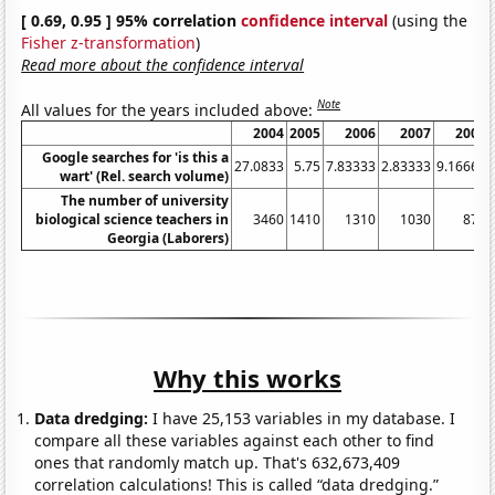
[ 0.69, 0.95 ] 95% correlation
confidence interval
(using the
Fisher z-transformation
)
Read more about the confidence interval
Note
All values for the years included above:
2004
2005
2006
2007
2008
Google searches for 'is this a
27.0833
5.75
7.83333
2.83333
9.16667
wart' (Rel. search volume)
The number of university
biological science teachers in
3460
1410
1310
1030
870
Georgia (Laborers)
Why this works
Data dredging:
I have 25,153 variables in my database. I
compare all these variables against each other to find
ones that randomly match up. That's 632,673,409
correlation calculations! This is called “data dredging.”