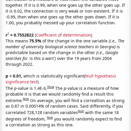
together. If it is 0.99, when one goes up the other goes up. If
it is 0.02, the connection is very weak or non-existent. If it is
-0.99, then when one goes up the other goes down. If it is
1.00, you probably messed up your correlation function.
2
r
= 0.7552822
(
Coefficient of determination
)
This means
75.5%
of the change in the one variable
(i.e., The
number of university biological science teachers in Georgia)
is
predictable based on the change in the other
(i.e., Google
searches for 'is this a wart')
over the 19 years from 2004
through 2022.
p < 0.01,
which is statistically significant(
Null hypothesis
significance test
)
Show
The
p
-value is 1.4E-6.
The
p
-value is a measure of how
probable it is that we would randomly find a result this
Note
extreme.
On average, you will find a correaltion as strong
as 0.87 in 0.00014% of random cases. Said differently, if you
Note
correlated 728,128 random variables
with the same 18
Note
degrees of freedom,
you would randomly expect to find
a correlation as strong as this one.