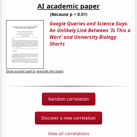
AI academic paper
(Because p < 0.01)
Google Queries and Science Guys:
An Unlikely Link Between 'Is This a
Wart' and University Biology
Sharts
Show prompt used to generate this paper
Random correlation
Discover a new correlation
View all correlations