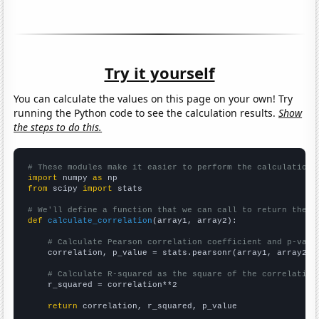
Try it yourself
You can calculate the values on this page on your own! Try
running the Python code to see the calculation results.
Show
the steps to do this.
# These modules make it easier to perform the calculation
import
 numpy 
as
from
 scipy 
import
 stats

# We'll define a function that we can call to return the c
def
calculate_correlation
(array1, array2):

# Calculate Pearson correlation coefficient and p-valu
    correlation, p_value = stats.pearsonr(array1, array2)

# Calculate R-squared as the square of the correlation
    r_squared = correlation**2

return
 correlation, r_squared, p_value
