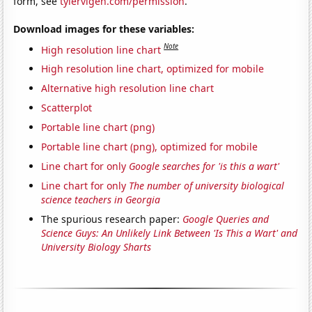
form, see
tylervigen.com/permission
.
Download images for these variables:
Note
High resolution line chart
High resolution line chart, optimized for mobile
Alternative high resolution line chart
Scatterplot
Portable line chart (png)
Portable line chart (png), optimized for mobile
Line chart for only
Google searches for 'is this a wart'
Line chart for only
The number of university biological
science teachers in Georgia
The spurious research paper:
Google Queries and
Science Guys: An Unlikely Link Between 'Is This a Wart' and
University Biology Sharts