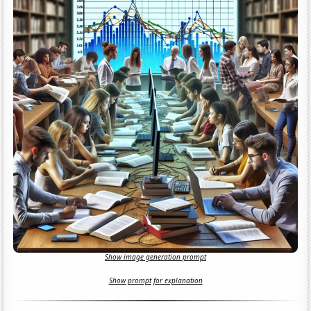
Show image generation prompt
Show prompt for explanation