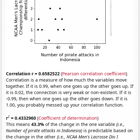
Correlation r = 0.6582522
(
Pearson correlation coefficient
)
Correlation is a measure of how much the variables move
together. If it is 0.99, when one goes up the other goes up. If
it is 0.02, the connection is very weak or non-existent. If it is
-0.99, then when one goes up the other goes down. If it is
1.00, you probably messed up your correlation function.
2
r
= 0.4332960
(
Coefficient of determination
)
This means
43.3%
of the change in the one variable
(i.e.,
Number of pirate attacks in Indonesia)
is predictable based on
the change in the other
(i.e., NCAA Men's Lacrosse Div I