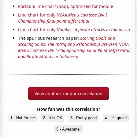
Portable line chart (png), optimized for mobile
Line chart for only
NCAA Men's Lacrosse Div I
Championship final point differential
Line chart for only
Number of pirate attacks in Indonesia
The spurious research paper:
Scoring Goals and
Stealing Ships: The Intriguing Relationship Between NCAA
Men's Lacrosse Div I Championship Final Point Differential
and Pirate Attacks in Indonesia
View another random correlation
How fun was this correlation?
1 - Not for me
2 - It is OK
3 - Pretty good
4 - It's great!
5 - Awesome!