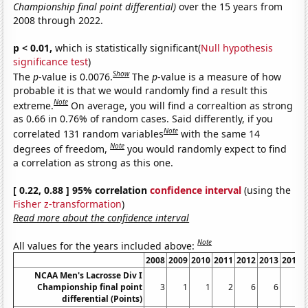
Championship final point differential)
over the 15 years from
2008 through 2022.
p < 0.01,
which is statistically significant(
Null hypothesis
significance test
)
Show
The
p
-value is 0.0076.
The
p
-value is a measure of how
probable it is that we would randomly find a result this
Note
extreme.
On average, you will find a correaltion as strong
as 0.66 in 0.76% of random cases. Said differently, if you
Note
correlated 131 random variables
with the same 14
Note
degrees of freedom,
you would randomly expect to find
a correlation as strong as this one.
[ 0.22, 0.88 ] 95% correlation
confidence interval
(using the
Fisher z-transformation
)
Read more about the confidence interval
Note
All values for the years included above:
2008
2009
2010
2011
2012
2013
2014
NCAA Men's Lacrosse Div I
Championship final point
3
1
1
2
6
6
2
differential (Points)