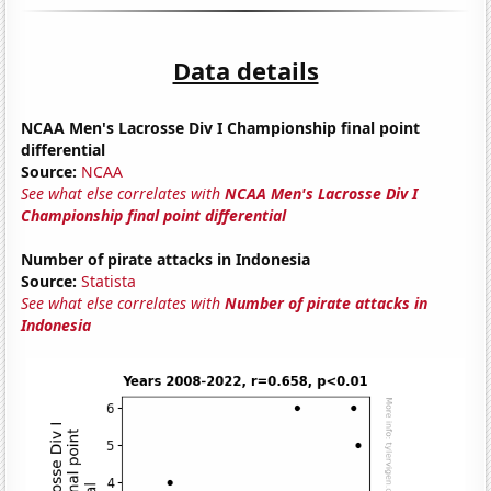
Data details
NCAA Men's Lacrosse Div I Championship final point
differential
Source:
NCAA
See what else correlates with
NCAA Men's Lacrosse Div I
Championship final point differential
Number of pirate attacks in Indonesia
Source:
Statista
See what else correlates with
Number of pirate attacks in
Indonesia