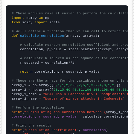
# These modules make it easier to perform the calculation
import
 numpy 
as
from
 scipy 
import
 stats

# We'll define a function that we can call to return the c
def
calculate_correlation
(array1, array2):

# Calculate Pearson correlation coefficient and p-valu
    correlation, p_value = stats.pearsonr(array1, array2)

# Calculate R-squared as the square of the correlation
    r_squared = correlation**2

return
 correlation, r_squared, p_value

# These are the arrays for the variables shown on this pag

array_1 = np.array([
3,1,1,2,6,6,2,5,1,3,2,4,0,1,2,
])

array_2 = np.array([
28,15,40,46,81,106,100,108,49,43,36,25
array_1_name = 
"NCAA Men's Lacrosse Div I Championship fin
array_2_name = 
"Number of pirate attacks in Indonesia"
# Perform the calculation
print
(
f"Calculating the correlation between {
array_1_name
}
correlation, r_squared, p_value
 = calculate_correlation(
ar
# Print the results
print
(
"Correlation Coefficient:"
, 
correlation