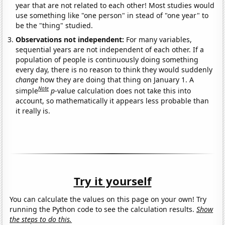
year that are not related to each other! Most studies would
use something like "one person" in stead of "one year" to
be the "thing" studied.
Observations not independent:
For many variables,
sequential years are not independent of each other. If a
population of people is continuously doing something
every day, there is no reason to think they would suddenly
change
how they are doing that thing on January 1. A
Note
simple
p
-value calculation does not take this into
account, so mathematically it appears less probable than
it really is.
Try it yourself
You can calculate the values on this page on your own! Try
running the Python code to see the calculation results.
Show
the steps to do this.