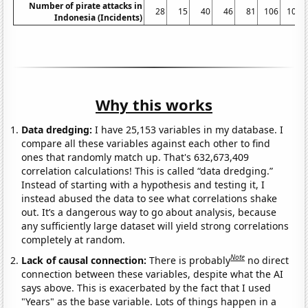
Number of pirate attacks in
28
15
40
46
81
106
100
Indonesia (Incidents)
Why this works
Data dredging:
I have 25,153 variables in my database. I
compare all these variables against each other to find
ones that randomly match up. That's 632,673,409
correlation calculations! This is called “data dredging.”
Instead of starting with a hypothesis and testing it, I
instead abused the data to see what correlations shake
out. It’s a dangerous way to go about analysis, because
any sufficiently large dataset will yield strong correlations
completely at random.
Note
Lack of causal connection:
There is probably
no direct
connection between these variables, despite what the AI
says above. This is exacerbated by the fact that I used
"Years" as the base variable. Lots of things happen in a