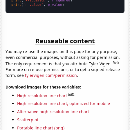
print
(
"R-squared:"
, 
r_squared
print
(
"P-value:"
, 
p_value
)
Reuseable content
You may re-use the images on this page for any purpose,
even commercial purposes, without asking for permission.
Note
The only requirement is that you attribute Tyler Vigen.
For more on re-use permissions, or to get a signed release
form, see
tylervigen.com/permission
.
Download images for these variables:
Note
High resolution line chart
High resolution line chart, optimized for mobile
Alternative high resolution line chart
Scatterplot
Portable line chart (png)