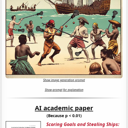
Show image generation prompt
Show prompt for explanation
AI academic paper
(Because p < 0.01)
Scoring Goals and Stealing Ships: