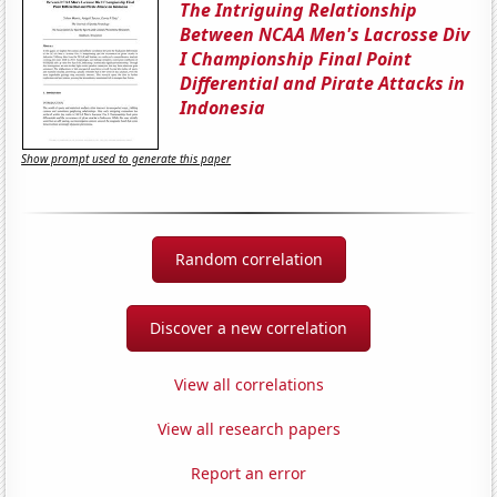
The Intriguing Relationship
Between NCAA Men's Lacrosse Div
I Championship Final Point
Differential and Pirate Attacks in
Indonesia
Show prompt used to generate this paper
Random correlation
Discover a new correlation
View all correlations
View all research papers
Report an error