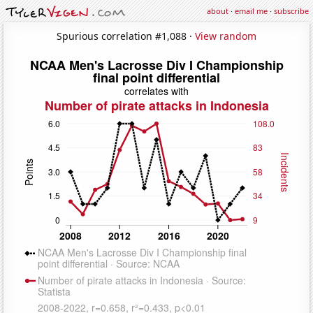
about
·
email me
·
subscribe
Spurious correlation #1,088 ·
View random