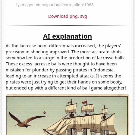
Download png
,
svg
AI explanation
As the lacrosse point differentials increased, the players'
precision in shooting improved. The more accurate shots
somehow led to a surge in the production of lacrosse balls.
These excess lacrosse balls were thought to have been
mistaken for plunder by passing pirates in Indonesia,
leading to an increase in attempted attacks. It seems the
pirates were just trying to get their hands on some booty,
but ended up with a different kind of ball game altogether!