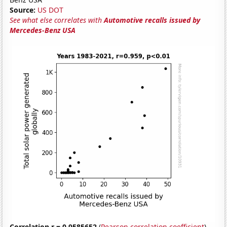
Source:
US DOT
See what else correlates with
Automotive recalls issued by
Mercedes-Benz USA
Correlation r = 0.9585652
(
Pearson correlation coefficient
)