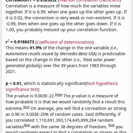
Correlation is a measure of how much the variables move
together. If it is 0.99, when one goes up the other goes up. If
it is 0.02, the connection is very weak or non-existent. If it is
-0.99, then when one goes up the other goes down. If it is
1.00, you probably messed up your correlation function.
2
r
= 0.9188473
(
Coefficient of determination
)
This means
91.9%
of the change in the one variable
(i.e.,
Automotive recalls issued by Mercedes-Benz USA)
is predictable
based on the change in the other
(i.e., Total solar power
generated globally)
over the 39 years from 1983 through
2021.
p < 0.01,
which is statistically significant(
Null hypothesis
significance test
)
Show
The
p
-value is 9.003E-22.
The
p
-value is a measure of
how probable it is that we would randomly find a result this
Note
extreme.
On average, you will find a correaltion as strong
as 0.96 in 9.003E-20% of random cases. Said differently, if
you correlated 1,110,691,393,174,645,899,264 random
Note
Note
variables
with the same 38 degrees of freedom,
you
would randomly expect to find a correlation as strong as this