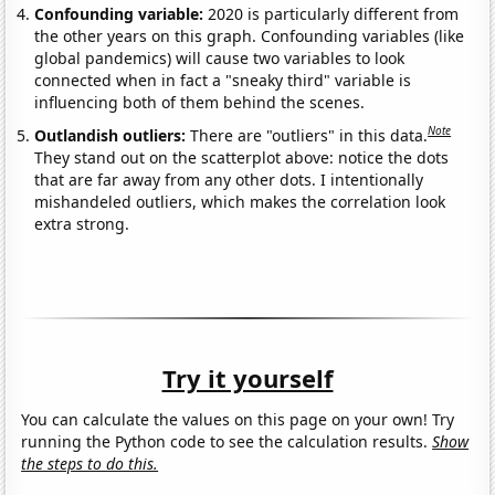
Confounding variable:
2020 is particularly different from
the other years on this graph. Confounding variables (like
global pandemics) will cause two variables to look
connected when in fact a "sneaky third" variable is
influencing both of them behind the scenes.
Note
Outlandish outliers:
There are "outliers" in this data.
They stand out on the scatterplot above: notice the dots
that are far away from any other dots. I intentionally
mishandeled outliers, which makes the correlation look
extra strong.
Try it yourself
You can calculate the values on this page on your own! Try
running the Python code to see the calculation results.
Show
the steps to do this.