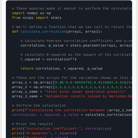
# These modules make it easier to perform the calculation
import
 numpy 
as
from
 scipy 
import
 stats

# We'll define a function that we can call to return the c
def
calculate_correlation
(array1, array2):

# Calculate Pearson correlation coefficient and p-valu
    correlation, p_value = stats.pearsonr(array1, array2)

# Calculate R-squared as the square of the correlation
    r_squared = correlation**2

return
 correlation, r_squared, p_value

# These are the arrays for the variables shown on this pag

array_1 = np.array([
5.0E-5,0.00629792,0.0116802,0.016132,0
array_2 = np.array([
2,3,2,1,2,2,0,3,1,1,3,2,2,3,1,2,4,4,6,
array_1_name = 
"Total solar power generated globally"
array_2_name = 
"Automotive recalls issued by Mercedes-Benz
# Perform the calculation
print
(
f"Calculating the correlation between {
array_1_name
}
correlation, r_squared, p_value
 = calculate_correlation(
ar
# Print the results
print
(
"Correlation Coefficient:"
, 
correlation
print
(
"R-squared:"
, 
r_squared
print
(
"P-value:"
, 
p_value
)