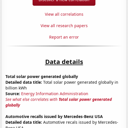
View all correlations
View all research papers
Report an error
Data details
Total solar power generated globally
Detailed data title:
Total solar power generated globally in
billion kWh
Source:
Energy Information Administration
See what else correlates with
Total solar power generated
globally
Automotive recalls issued by Mercedes-Benz USA
Detailed data title:
Automotive recals issued by Mercedes-
Benz USA