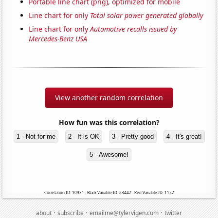
Portable line chart (png), optimized for mobile
Line chart for only
Total solar power generated globally
Line chart for only
Automotive recalls issued by
Mercedes-Benz USA
View another random correlation
How fun was this correlation?
1 - Not for me
2 - It is OK
3 - Pretty good
4 - It's great!
5 - Awesome!
Correlation ID: 10931 · Black Variable ID: 23442 · Red Variable ID: 1122
·
·
·
about
subscribe
emailme@tylervigen.com
twitter