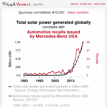
about
·
email me
·
subscribe
Spurious correlation #10,931 ·
View random