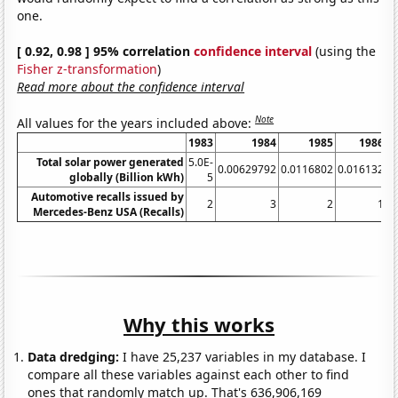
one.
[ 0.92, 0.98 ] 95% correlation
confidence interval
(using the
Fisher z-transformation
)
Read more about the confidence interval
Note
All values for the years included above:
1983
1984
1985
1986
Total solar power generated
5.0E-
0.00629792
0.0116802
0.016132
0
globally (Billion kWh)
5
Automotive recalls issued by
2
3
2
1
Mercedes-Benz USA (Recalls)
Why this works
Data dredging:
I have 25,237 variables in my database. I
compare all these variables against each other to find
ones that randomly match up. That's 636,906,169