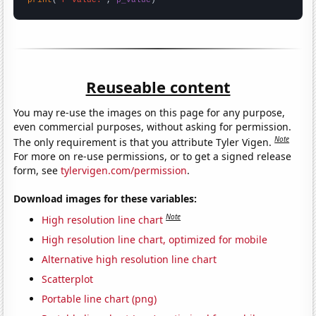
Reuseable content
You may re-use the images on this page for any purpose,
even commercial purposes, without asking for permission.
Note
The only requirement is that you attribute Tyler Vigen.
For more on re-use permissions, or to get a signed release
form, see
tylervigen.com/permission
.
Download images for these variables:
Note
High resolution line chart
High resolution line chart, optimized for mobile
Alternative high resolution line chart
Scatterplot
Portable line chart (png)