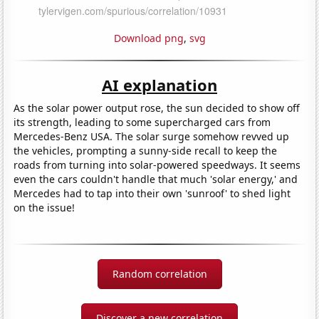
Download png
,
svg
AI explanation
As the solar power output rose, the sun decided to show off
its strength, leading to some supercharged cars from
Mercedes-Benz USA. The solar surge somehow revved up
the vehicles, prompting a sunny-side recall to keep the
roads from turning into solar-powered speedways. It seems
even the cars couldn't handle that much 'solar energy,' and
Mercedes had to tap into their own 'sunroof' to shed light
on the issue!
Random correlation
Discover a new correlation