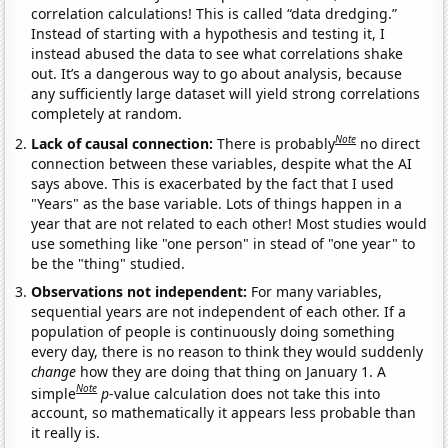
correlation calculations! This is called “data dredging.”
Instead of starting with a hypothesis and testing it, I
instead abused the data to see what correlations shake
out. It’s a dangerous way to go about analysis, because
any sufficiently large dataset will yield strong correlations
completely at random.
Note
Lack of causal connection:
There is probably
no direct
connection between these variables, despite what the AI
says above. This is exacerbated by the fact that I used
"Years" as the base variable. Lots of things happen in a
year that are not related to each other! Most studies would
use something like "one person" in stead of "one year" to
be the "thing" studied.
Observations not independent:
For many variables,
sequential years are not independent of each other. If a
population of people is continuously doing something
every day, there is no reason to think they would suddenly
change
how they are doing that thing on January 1. A
Note
simple
p
-value calculation does not take this into
account, so mathematically it appears less probable than
it really is.