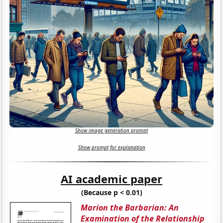
Show image generation prompt
Show prompt for explanation
AI academic paper
(Because p < 0.01)
Marion the Barbarian: An
Examination of the Relationship