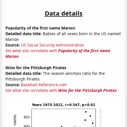
Data details
Popularity of the first name Marion
Detailed data title:
Babies of all sexes born in the US named
Marion
Source:
US Social Security Administration
See what else correlates with
Popularity of the first name
Marion
Wins for the Pittsburgh Pirates
Detailed data title:
The season win/loss ratio for the
Pittsburgh Pirates
Source:
Baseball-Reference.com
See what else correlates with
Wins for the Pittsburgh Pirates