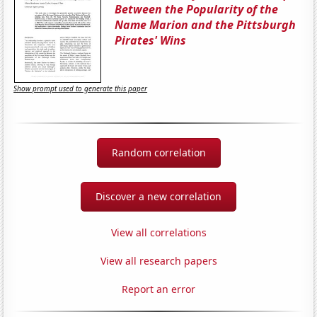
Between the Popularity of the
Name Marion and the Pittsburgh
Pirates' Wins
Show prompt used to generate this paper
Random correlation
Discover a new correlation
View all correlations
View all research papers
Report an error