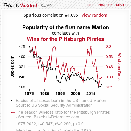
about
·
email me
·
subscribe
Spurious correlation #1,095 ·
View random