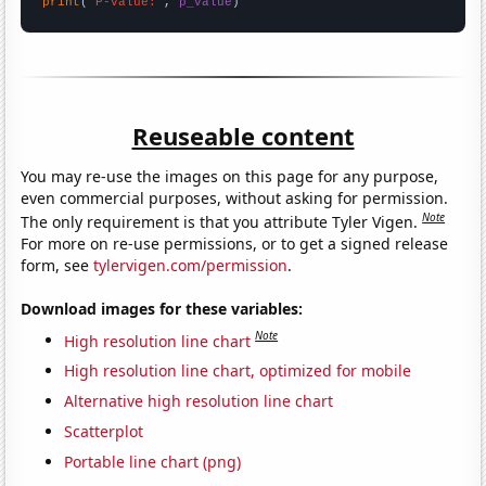
print
(
"P-value:"
, 
p_value
)
Reuseable content
You may re-use the images on this page for any purpose,
even commercial purposes, without asking for permission.
Note
The only requirement is that you attribute Tyler Vigen.
For more on re-use permissions, or to get a signed release
form, see
tylervigen.com/permission
.
Download images for these variables:
Note
High resolution line chart
High resolution line chart, optimized for mobile
Alternative high resolution line chart
Scatterplot
Portable line chart (png)