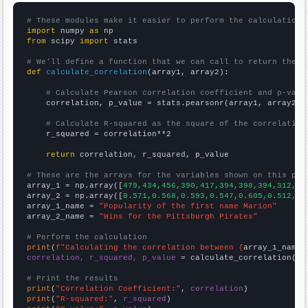
# These modules make it easier to perform the calculation
import
 numpy 
as
from
 scipy 
import
 stats

# We'll define a function that we can call to return the c
def
calculate_correlation
(array1, array2):

# Calculate Pearson correlation coefficient and p-valu
    correlation, p_value = stats.pearsonr(array1, array2)

# Calculate R-squared as the square of the correlation
    r_squared = correlation**2

return
 correlation, r_squared, p_value

# These are the arrays for the variables shown on this pag

array_1 = np.array([
479,434,456,390,417,394,398,394,312,33
array_2 = np.array([
0.571,0.568,0.593,0.547,0.605,0.512,0.
array_1_name = 
"Popularity of the first name Marion"
array_2_name = 
"Wins for the Pittsburgh Pirates"
# Perform the calculation
print
(
f"Calculating the correlation between {
array_1_name
}
correlation, r_squared, p_value
 = calculate_correlation(
ar
# Print the results
print
(
"Correlation Coefficient:"
, 
correlation
print
(
"R-squared:"
, 
r_squared