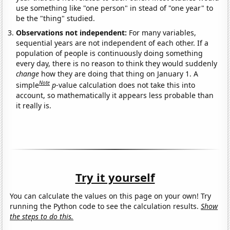
use something like "one person" in stead of "one year" to
be the "thing" studied.
Observations not independent:
For many variables,
sequential years are not independent of each other. If a
population of people is continuously doing something
every day, there is no reason to think they would suddenly
change
how they are doing that thing on January 1. A
Note
simple
p
-value calculation does not take this into
account, so mathematically it appears less probable than
it really is.
Try it yourself
You can calculate the values on this page on your own! Try
running the Python code to see the calculation results.
Show
the steps to do this.