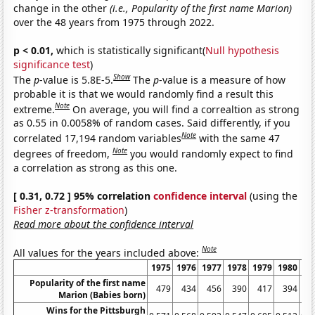
change in the other
(i.e., Popularity of the first name Marion)
over the 48 years from 1975 through 2022.
p < 0.01,
which is statistically significant(
Null hypothesis
significance test
)
Show
The
p
-value is 5.8E-5.
The
p
-value is a measure of how
probable it is that we would randomly find a result this
Note
extreme.
On average, you will find a correaltion as strong
as 0.55 in 0.0058% of random cases. Said differently, if you
Note
correlated 17,194 random variables
with the same 47
Note
degrees of freedom,
you would randomly expect to find
a correlation as strong as this one.
[ 0.31, 0.72 ] 95% correlation
confidence interval
(using the
Fisher z-transformation
)
Read more about the confidence interval
Note
All values for the years included above:
1975
1976
1977
1978
1979
1980
19
Popularity of the first name
479
434
456
390
417
394
3
Marion (Babies born)
Wins for the Pittsburgh