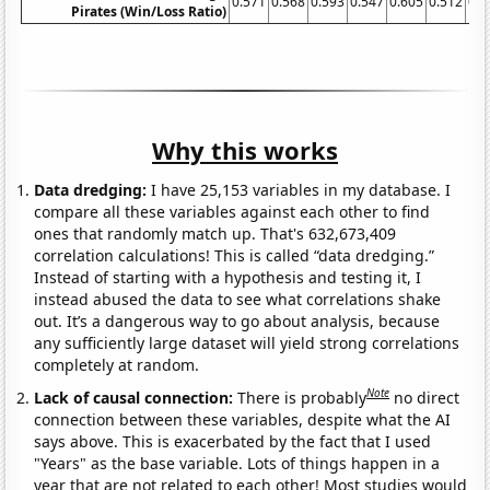
0.571
0.568
0.593
0.547
0.605
0.512
0.4
Pirates (Win/Loss Ratio)
Why this works
Data dredging:
I have 25,153 variables in my database. I
compare all these variables against each other to find
ones that randomly match up. That's 632,673,409
correlation calculations! This is called “data dredging.”
Instead of starting with a hypothesis and testing it, I
instead abused the data to see what correlations shake
out. It’s a dangerous way to go about analysis, because
any sufficiently large dataset will yield strong correlations
completely at random.
Note
Lack of causal connection:
There is probably
no direct
connection between these variables, despite what the AI
says above. This is exacerbated by the fact that I used
"Years" as the base variable. Lots of things happen in a
year that are not related to each other! Most studies would