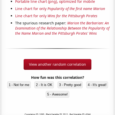
Portable line chart (png), optimized for mobile
Line chart for only
Popularity of the first name Marion
Line chart for only
Wins for the Pittsburgh Pirates
The spurious research paper:
Marion the Barbarian: An
Examination of the Relationship Between the Popularity of
the Name Marion and the Pittsburgh Pirates' Wins
View another random correlation
How fun was this correlation?
1 - Not for me
2 - It is OK
3 - Pretty good
4 - It's great!
5 - Awesome!
Correlation ID: 1095 · Black Variable ID: 3511 · Red Variable ID: 4344