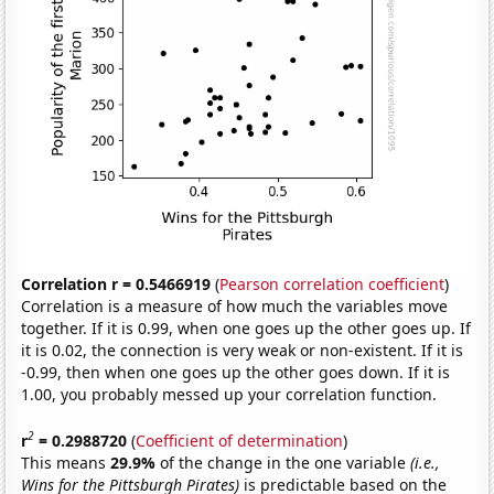
Correlation r = 0.5466919
(
Pearson correlation coefficient
)
Correlation is a measure of how much the variables move
together. If it is 0.99, when one goes up the other goes up. If
it is 0.02, the connection is very weak or non-existent. If it is
-0.99, then when one goes up the other goes down. If it is
1.00, you probably messed up your correlation function.
2
r
= 0.2988720
(
Coefficient of determination
)
This means
29.9%
of the change in the one variable
(i.e.,
Wins for the Pittsburgh Pirates)
is predictable based on the