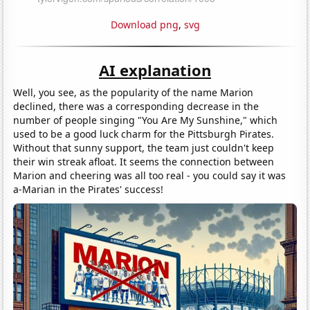
Download png
,
svg
AI explanation
Well, you see, as the popularity of the name Marion
declined, there was a corresponding decrease in the
number of people singing "You Are My Sunshine," which
used to be a good luck charm for the Pittsburgh Pirates.
Without that sunny support, the team just couldn't keep
their win streak afloat. It seems the connection between
Marion and cheering was all too real - you could say it was
a-Marian in the Pirates' success!