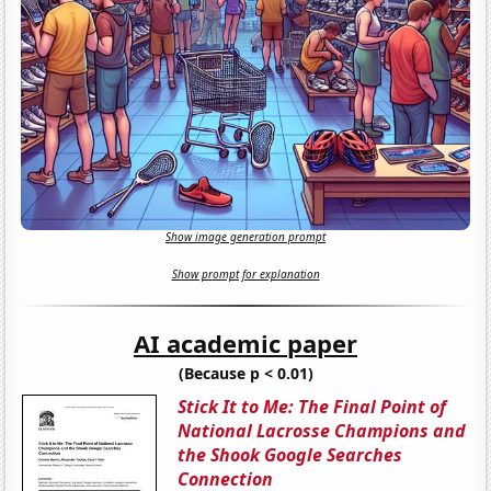
Show image generation prompt
Show prompt for explanation
AI academic paper
(Because p < 0.01)
Stick It to Me: The Final Point of
National Lacrosse Champions and
the Shook Google Searches
Connection