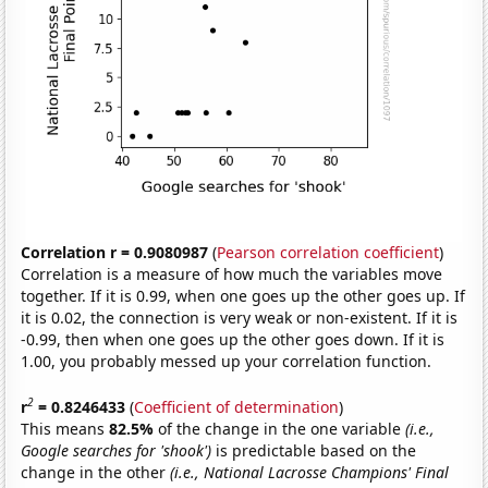
Correlation r = 0.9080987
(
Pearson correlation coefficient
)
Correlation is a measure of how much the variables move
together. If it is 0.99, when one goes up the other goes up. If
it is 0.02, the connection is very weak or non-existent. If it is
-0.99, then when one goes up the other goes down. If it is
1.00, you probably messed up your correlation function.
2
r
= 0.8246433
(
Coefficient of determination
)
This means
82.5%
of the change in the one variable
(i.e.,
Google searches for 'shook')
is predictable based on the
change in the other
(i.e., National Lacrosse Champions' Final