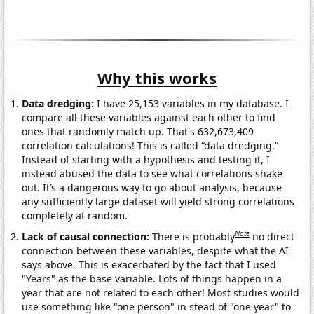
Why this works
Data dredging:
I have 25,153 variables in my database. I
compare all these variables against each other to find
ones that randomly match up. That's 632,673,409
correlation calculations! This is called “data dredging.”
Instead of starting with a hypothesis and testing it, I
instead abused the data to see what correlations shake
out. It’s a dangerous way to go about analysis, because
any sufficiently large dataset will yield strong correlations
completely at random.
Note
Lack of causal connection:
There is probably
no direct
connection between these variables, despite what the AI
says above. This is exacerbated by the fact that I used
"Years" as the base variable. Lots of things happen in a
year that are not related to each other! Most studies would
use something like "one person" in stead of "one year" to