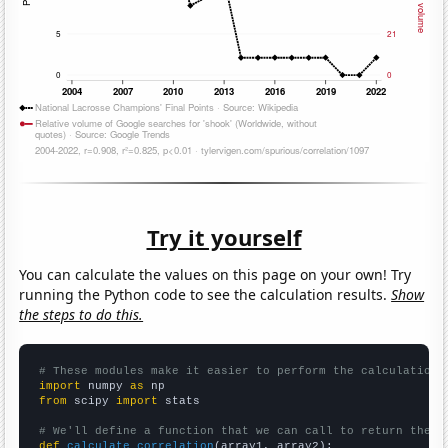
Try it yourself
You can calculate the values on this page on your own! Try
running the Python code to see the calculation results.
Show
the steps to do this.
# These modules make it easier to perform the calculation
import
 numpy 
as
from
 scipy 
import
 stats

# We'll define a function that we can call to return the c
def
calculate_correlation
(array1, array2):
