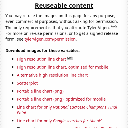
Reuseable content
You may re-use the images on this page for any purpose,
even commercial purposes, without asking for permission.
Note
The only requirement is that you attribute Tyler Vigen.
For more on re-use permissions, or to get a signed release
form, see
tylervigen.com/permission
.
Download images for these variables:
Note
High resolution line chart
High resolution line chart, optimized for mobile
Alternative high resolution line chart
Scatterplot
Portable line chart (png)
Portable line chart (png), optimized for mobile
Line chart for only
National Lacrosse Champions' Final
Point
Line chart for only
Google searches for 'shook'