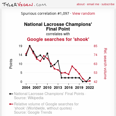
about
·
email me
·
subscribe
Spurious correlation #1,097 ·
View random