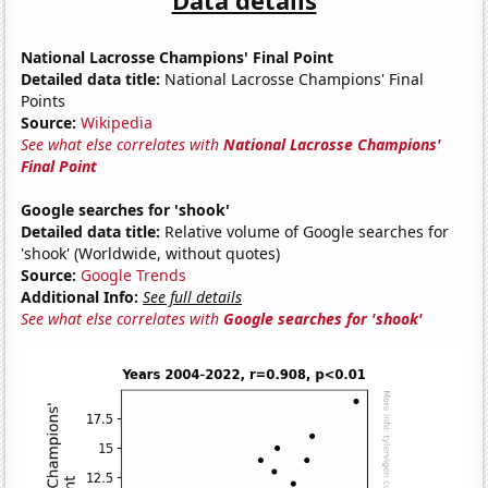
National Lacrosse Champions' Final Point
Detailed data title:
National Lacrosse Champions' Final
Points
Source:
Wikipedia
See what else correlates with
National Lacrosse Champions'
Final Point
Google searches for 'shook'
Detailed data title:
Relative volume of Google searches for
'shook' (Worldwide, without quotes)
Source:
Google Trends
Additional Info:
See full details
See what else correlates with
Google searches for 'shook'