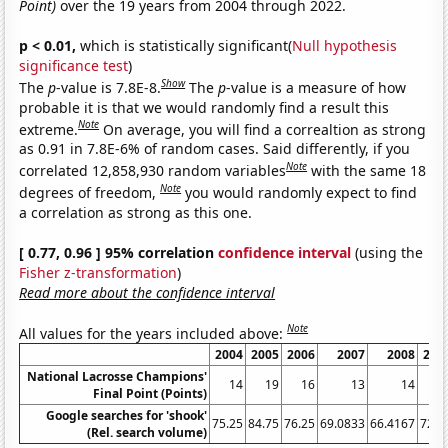
Point)
over the 19 years from 2004 through 2022.
p < 0.01,
which is statistically significant(
Null hypothesis
significance test
)
Show
The
p
-value is 7.8E-8.
The
p
-value is a measure of how
probable it is that we would randomly find a result this
Note
extreme.
On average, you will find a correaltion as strong
as 0.91 in 7.8E-6% of random cases. Said differently, if you
Note
correlated 12,858,930 random variables
with the same 18
Note
degrees of freedom,
you would randomly expect to find
a correlation as strong as this one.
[ 0.77, 0.96 ] 95% correlation
confidence interval
(using the
Fisher z-transformation
)
Read more about the confidence interval
Note
All values for the years included above:
2004
2005
2006
2007
2008
200
National Lacrosse Champions'
14
19
16
13
14
1
Final Point (Points)
Google searches for 'shook'
75.25
84.75
76.25
69.0833
66.4167
72.7
(Rel. search volume)