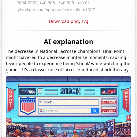
Download png
,
svg
AI explanation
The decrease in National Lacrosse Champions' Final Point
might have led to a decrease in intense moments, causing
fewer people to experience being 'shook' while watching the
games. It's a classic case of lacrosse-induced shock therapy!