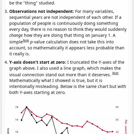
be the "thing" studied.
Observations not independent:
For many variables,
sequential years are not independent of each other. If a
population of people is continuously doing something
every day, there is no reason to think they would suddenly
change
how they are doing that thing on January 1. A
Note
simple
p
-value calculation does not take this into
account, so mathematically it appears less probable than
it really is.
Y-axis doesn't start at zero:
I truncated the Y-axes of the
graph above. I also used a line graph, which makes the
Note
visual connection stand out more than it deserves.
Mathematically what I showed is true, but it is
intentionally misleading. Below is the same chart but with
both Y-axes starting at zero.