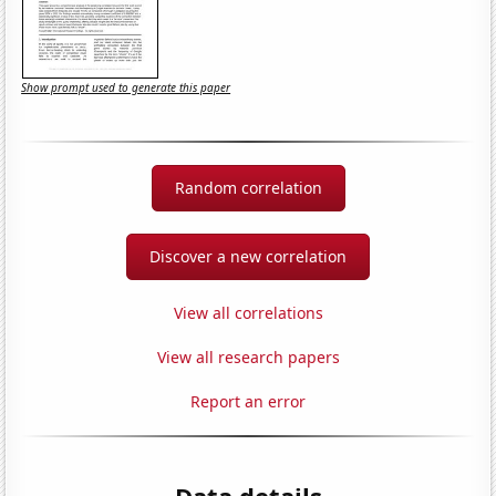
Show prompt used to generate this paper
Random correlation
Discover a new correlation
View all correlations
View all research papers
Report an error
Data details