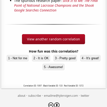
The spurious research paper:
Stick It to Me: The Final
Point of National Lacrosse Champions and the Shook
Google Searches Connection
View another random correlation
How fun was this correlation?
1 - Not for me
2 - It is OK
3 - Pretty good
4 - It's great!
5 - Awesome!
Correlation ID: 1097 · Black Variable ID: 133 · Red Variable ID: 1372
·
·
·
about
subscribe
emailme@tylervigen.com
twitter