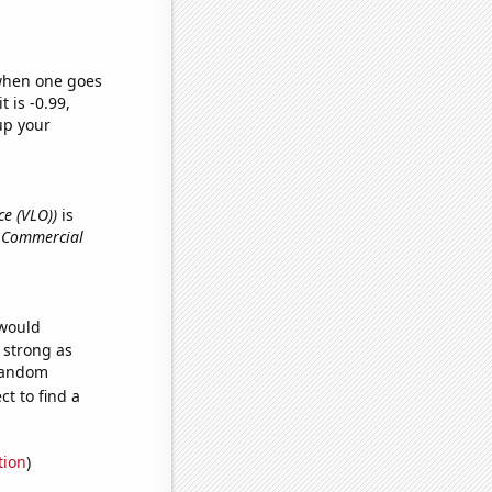
 when one goes
t is -0.99,
up your
ce (VLO))
is
d Commercial
 would
s strong as
 random
t to find a
tion
)