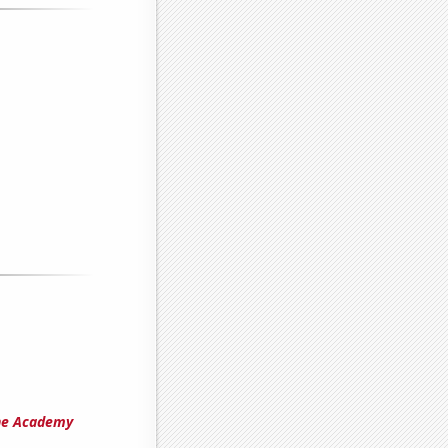
the Academy