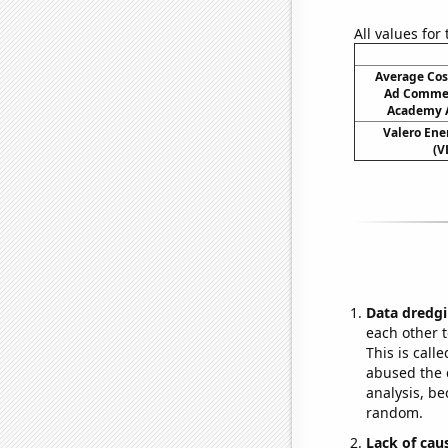
All values for
Average Cos
Ad Commer
Academy A
Valero Ener
(V
Data dredgi
each other t
This is call
abused the d
analysis, be
random.
Lack of cau