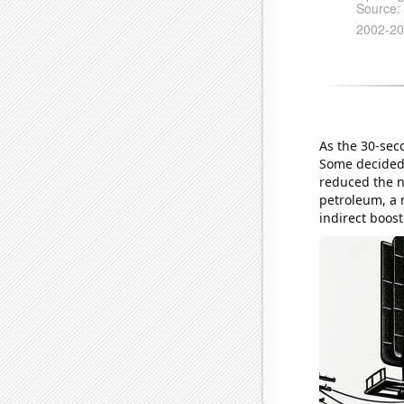
As the 30-sec
Some decided 
reduced the n
petroleum, a 
indirect boost