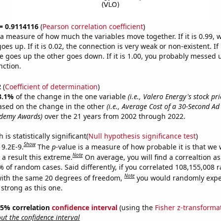
 = 0.9114116
(
Pearson correlation coefficient
)
s a measure of how much the variables move together. If it is 0.99,
es up. If it is 0.02, the connection is very weak or non-existent. If i
 goes up the other goes down. If it is 1.00, you probably messed 
nction.
2
(
Coefficient of determination
)
3.1%
of the change in the one variable
(i.e., Valero Energy's stock pri
ased on the change in the other
(i.e., Average Cost of a 30-Second A
ademy Awards)
over the 21 years from 2002 through 2022.
is statistically significant(
Null hypothesis significance test
)
Show
 9.2E-9.
The
p
-value is a measure of how probable it is that we
Note
a result this extreme.
On average, you will find a correaltion a
7% of random cases. Said differently, if you correlated 108,155,008
Note
ith the same 20 degrees of freedom,
you would randomly expec
 strong as this one.
 95% correlation
confidence interval
(using the
Fisher z-transforma
t the confidence interval