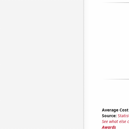
Average Cost
Source:
Statis
See what else 
Awards