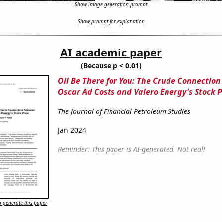
Show image generation prompt
Show prompt for explanation
AI academic paper
(Because p < 0.01)
Oil Be There for You: The Crude Connectio
Oscar Ad Costs and Valero Energy's Stock P
The Journal of Financial Petroleum Studies
Jan 2024
Reminder: This paper is AI-generated. Not real!
 generate this paper