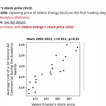
's stock price (VLO)
title:
Opening price of Valero Energy (VLO) on the first trading day
nalytics (Refinitiv)
fo:
See full details
correlates with
Valero Energy's stock price (VLO)