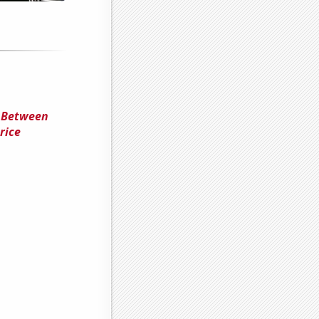
n Between
rice