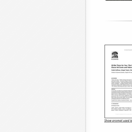
Show prompt used to