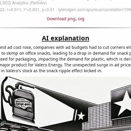
Download png
,
svg
AI explanation
ond ad cost rose, companies with ad budgets had to cut corners e
to skimp on office snacks, leading to a drop in demand for snack 
eed for packaging, impacting the demand for plastic, which is der
major product for Valero Energy. The unexpected surge in ad prices
 in Valero's stock as the snack ripple effect kicked in.