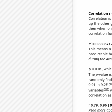
Correlation r
Correlation i
up the other go
then when one
correlation fu
2
r
= 0.830671
This means
8
predictable b
during the Ac
p < 0.01,
which 
The
p
-value is
randomly find 
0.91 in 9.2E-
Note
variables
w
correlation as
[ 0.79, 0.96 ]
Read more abou