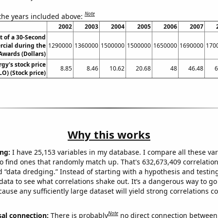
Note
 the years included above:
2002
2003
2004
2005
2006
2007
t of a 30-Second
cial during the
1290000
1360000
1500000
1500000
1650000
1690000
170
wards (Dollars)
gy's stock price
8.85
8.46
10.62
20.68
48
46.48
6
LO) (Stock price)
Why this works
ng:
I have 25,153 variables in my database. I compare all these var
o find ones that randomly match up. That's 632,673,409 correlation
ed “data dredging.” Instead of starting with a hypothesis and testing 
ata to see what correlations shake out. It’s a dangerous way to g
cause any sufficiently large dataset will yield strong correlations c
Note
sal connection:
There is probably
no direct connection between