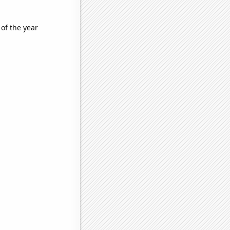
 of the year