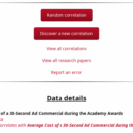
Random correlation
Discover a new correlation
View all correlations
View all research papers
Report an error
Data details
 of a 30-Second Ad Commercial during the Academy Awards
ta
correlates with
Average Cost of a 30-Second Ad Commercial during 