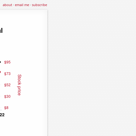
about
·
email me
·
subscribe