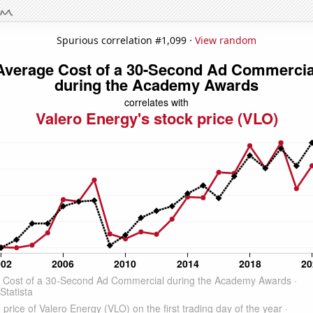
Spurious correlation #1,099 ·
View random