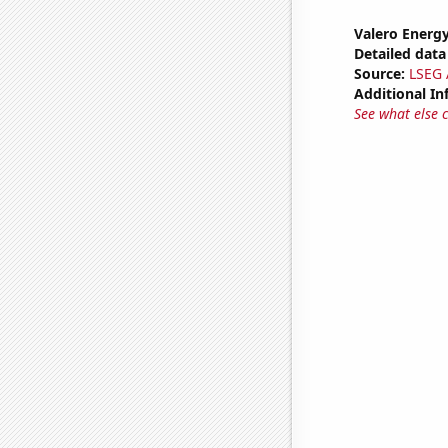
Valero Energy
Detailed data 
Source:
LSEG A
Additional In
See what else 