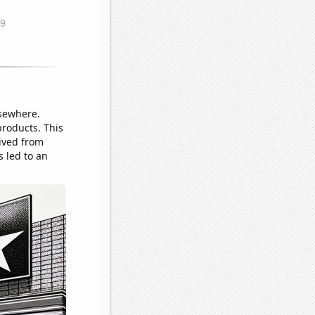
lsewhere.
products. This
ived from
 led to an