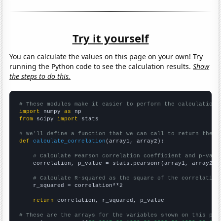
Try it yourself
You can calculate the values on this page on your own! Try
running the Python code to see the calculation results.
Show
the steps to do this.
# These modules make it easier to perform the calculation
import
 numpy 
as
from
 scipy 
import
 stats

# We'll define a function that we can call to return the c
def
calculate_correlation
(array1, array2):

# Calculate Pearson correlation coefficient and p-valu
    correlation, p_value = stats.pearsonr(array1, array2)

# Calculate R-squared as the square of the correlation
    r_squared = correlation**2

return
 correlation, r_squared, p_value

# These are the arrays for the variables shown on this pag