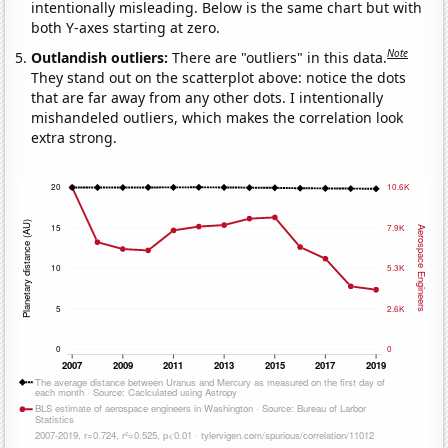
intentionally misleading. Below is the same chart but with
both Y-axes starting at zero.
Note
Outlandish outliers:
There are "outliers" in this data.
They stand out on the scatterplot above: notice the dots
that are far away from any other dots. I intentionally
mishandeled outliers, which makes the correlation look
extra strong.