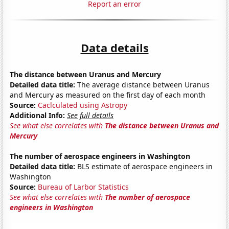
Report an error
Data details
The distance between Uranus and Mercury
Detailed data title:
The average distance between Uranus
and Mercury as measured on the first day of each month
Source:
Caclculated using Astropy
Additional Info:
See full details
See what else correlates with
The distance between Uranus and
Mercury
The number of aerospace engineers in Washington
Detailed data title:
BLS estimate of aerospace engineers in
Washington
Source:
Bureau of Larbor Statistics
See what else correlates with
The number of aerospace
engineers in Washington