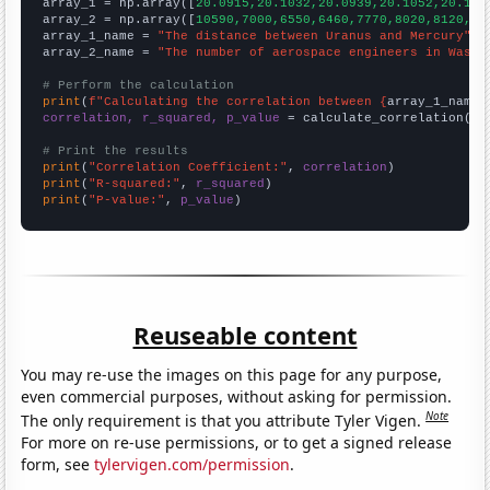

array_1 = np.array([
20.0915,20.1032,20.0939,20.1052,20.111
array_2 = np.array([
10590,7000,6550,6460,7770,8020,8120,85
array_1_name = 
"The distance between Uranus and Mercury"
array_2_name = 
"The number of aerospace engineers in Washi
# Perform the calculation
print
(
f"Calculating the correlation between {
array_1_name
}
correlation, r_squared, p_value
 = calculate_correlation(
ar
# Print the results
print
(
"Correlation Coefficient:"
, 
correlation
print
(
"R-squared:"
, 
r_squared
print
(
"P-value:"
, 
p_value
)
Reuseable content
You may re-use the images on this page for any purpose,
even commercial purposes, without asking for permission.
Note
The only requirement is that you attribute Tyler Vigen.
For more on re-use permissions, or to get a signed release
form, see
tylervigen.com/permission
.