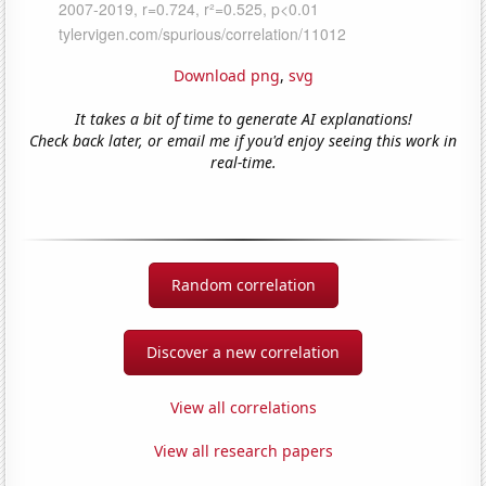
Download png
,
svg
It takes a bit of time to generate AI explanations!
Check back later, or email me if you'd enjoy seeing this work in
real-time.
Random correlation
Discover a new correlation
View all correlations
View all research papers