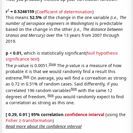
2
r
= 0.5246159
(
Coefficient of determination
)
This means
52.5%
of the change in the one variable
(i.e., The
number of aerospace engineers in Washington)
is predictable
based on the change in the other
(i.e., The distance between
Uranus and Mercury)
over the 13 years from 2007 through
2019.
p < 0.01,
which is statistically significant(
Null hypothesis
significance test
)
Show
The
p
-value is 0.0051.
The
p
-value is a measure of how
probable it is that we would randomly find a result this
Note
extreme.
On average, you will find a correaltion as strong
as 0.72 in 0.51% of random cases. Said differently, if you
Note
correlated 196 random variables
with the same 12
Note
degrees of freedom,
you would randomly expect to find
a correlation as strong as this one.
[ 0.29, 0.91 ] 95% correlation
confidence interval
(using the
Fisher z-transformation
)
Read more about the confidence interval