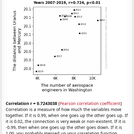
Correlation r = 0.7243038
(
Pearson correlation coefficient
)
Correlation is a measure of how much the variables move
together. If it is 0.99, when one goes up the other goes up. If
it is 0.02, the connection is very weak or non-existent. If it is
-0.99, then when one goes up the other goes down. If it is
1.00, you probably messed up your correlation function.