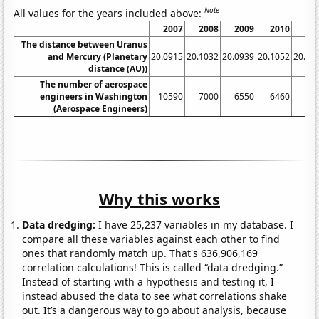
Note
All values for the years included above:
2007
2008
2009
2010
20
The distance between Uranus
and Mercury (Planetary
20.0915
20.1032
20.0939
20.1052
20.11
distance (AU))
The number of aerospace
engineers in Washington
10590
7000
6550
6460
77
(Aerospace Engineers)
Why this works
Data dredging:
I have 25,237 variables in my database. I
compare all these variables against each other to find
ones that randomly match up. That's 636,906,169
correlation calculations! This is called “data dredging.”
Instead of starting with a hypothesis and testing it, I
instead abused the data to see what correlations shake
out. It’s a dangerous way to go about analysis, because