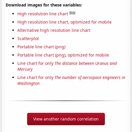
Download images for these variables:
Note
High resolution line chart
High resolution line chart, optimized for mobile
Alternative high resolution line chart
Scatterplot
Portable line chart (png)
Portable line chart (png), optimized for mobile
Line chart for only
The distance between Uranus and
Mercury
Line chart for only
The number of aerospace engineers in
Washington
View another random correlation