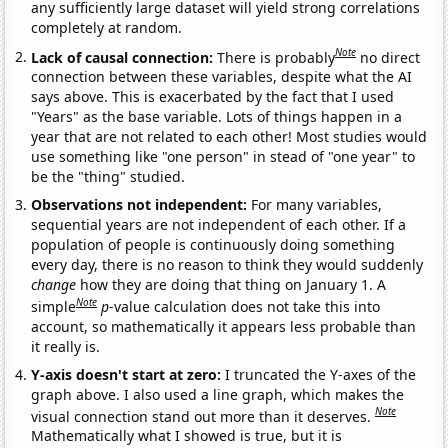
any sufficiently large dataset will yield strong correlations
completely at random.
Note
Lack of causal connection:
There is probably
no direct
connection between these variables, despite what the AI
says above. This is exacerbated by the fact that I used
"Years" as the base variable. Lots of things happen in a
year that are not related to each other! Most studies would
use something like "one person" in stead of "one year" to
be the "thing" studied.
Observations not independent:
For many variables,
sequential years are not independent of each other. If a
population of people is continuously doing something
every day, there is no reason to think they would suddenly
change
how they are doing that thing on January 1. A
Note
simple
p
-value calculation does not take this into
account, so mathematically it appears less probable than
it really is.
Y-axis doesn't start at zero:
I truncated the Y-axes of the
graph above. I also used a line graph, which makes the
Note
visual connection stand out more than it deserves.
Mathematically what I showed is true, but it is