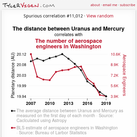
about
·
email me
·
subscribe
Spurious correlation #11,012 ·
View random