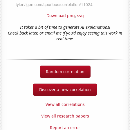
Download png
,
svg
It takes a bit of time to generate AI explanations!
Check back later, or email me if you'd enjoy seeing this work in
real-time.
Random correlation
Discover a new correlation
View all correlations
View all research papers
Report an error