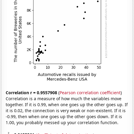
Correlation r = 0.9557908
(
Pearson correlation coefficient
)
Correlation is a measure of how much the variables move
together. If it is 0.99, when one goes up the other goes up. If
it is 0.02, the connection is very weak or non-existent. If it is
-0.99, then when one goes up the other goes down. If it is
1.00, you probably messed up your correlation function.
2