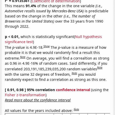
r
= 0.9135361
(
Coefficient of determination
)
This means
91.4%
of the change in the one variable
(i.e.,
Automotive recalls issued by Mercedes-Benz USA)
is predictable
based on the change in the other
(i.e., The number of
Breweries in the United States)
over the 33 years from 1990
through 2022.
p < 0.01,
which is statistically significant(
Null hypothesis
significance test
)
Show
The
p
-value is 4.9E-18.
The
p
-value is a measure of how
probable it is that we would randomly find a result this
Note
extreme.
On average, you will find a correaltion as strong
as 0.96 in 4.9E-16% of random cases. Said differently, if you
Note
correlated 203,191,185,239,035,200 random variables
Note
with the same 32 degrees of freedom,
you would
randomly expect to find a correlation as strong as this one.
[ 0.91, 0.98 ] 95% correlation
confidence interval
(using the
Fisher z-transformation
)
Read more about the confidence interval
Note
All values for the years included above: