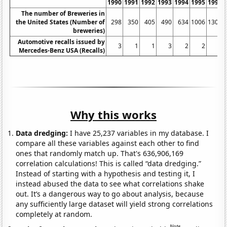
1990
1991
1992
1993
1994
1995
1996
The number of Breweries in
the United States (Number of
298
350
405
490
634
1006
1305
breweries)
Automotive recalls issued by
3
1
1
3
2
2
3
Mercedes-Benz USA (Recalls)
Why this works
Data dredging:
I have 25,237 variables in my database. I
compare all these variables against each other to find
ones that randomly match up. That's 636,906,169
correlation calculations! This is called “data dredging.”
Instead of starting with a hypothesis and testing it, I
instead abused the data to see what correlations shake
out. It’s a dangerous way to go about analysis, because
any sufficiently large dataset will yield strong correlations
completely at random.
Note