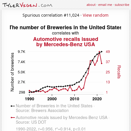
about
·
email me
·
subscribe
Spurious correlation #11,024 ·
View random