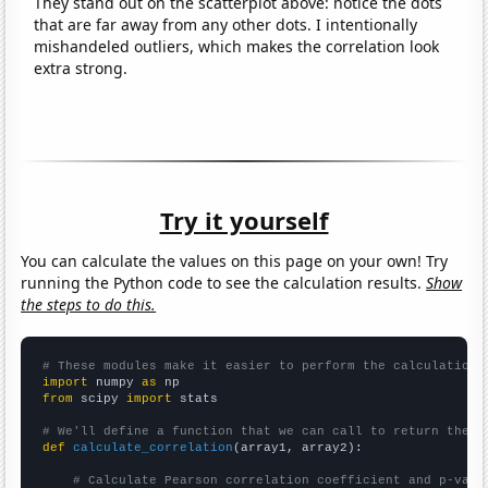
They stand out on the scatterplot above: notice the dots
that are far away from any other dots. I intentionally
mishandeled outliers, which makes the correlation look
extra strong.
Try it yourself
You can calculate the values on this page on your own! Try
running the Python code to see the calculation results.
Show
the steps to do this.
# These modules make it easier to perform the calculation
import
 numpy 
as
from
 scipy 
import
 stats

# We'll define a function that we can call to return the c
def
calculate_correlation
(array1, array2):

# Calculate Pearson correlation coefficient and p-valu