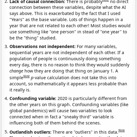
Lack of causal connection:
There is probably
no direct
connection between these variables, despite what the AI
says above. This is exacerbated by the fact that I used
"Years" as the base variable. Lots of things happen in a
year that are not related to each other! Most studies would
use something like "one person" in stead of "one year" to
be the "thing" studied.
Observations not independent:
For many variables,
sequential years are not independent of each other. If a
population of people is continuously doing something
every day, there is no reason to think they would suddenly
change
how they are doing that thing on January 1. A
Note
simple
p
-value calculation does not take this into
account, so mathematically it appears less probable than
it really is.
Confounding variable:
2020 is particularly different from
the other years on this graph. Confounding variables (like
global pandemics) will cause two variables to look
connected when in fact a "sneaky third" variable is
influencing both of them behind the scenes.
Note
Outlandish outliers:
There are "outliers" in this data.