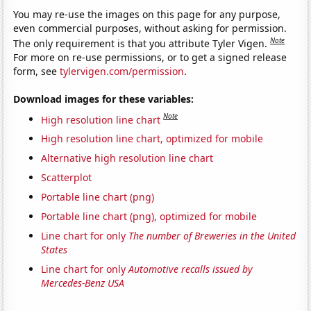
You may re-use the images on this page for any purpose,
even commercial purposes, without asking for permission.
Note
The only requirement is that you attribute Tyler Vigen.
For more on re-use permissions, or to get a signed release
form, see
tylervigen.com/permission
.
Download images for these variables:
Note
High resolution line chart
High resolution line chart, optimized for mobile
Alternative high resolution line chart
Scatterplot
Portable line chart (png)
Portable line chart (png), optimized for mobile
Line chart for only
The number of Breweries in the United
States
Line chart for only
Automotive recalls issued by
Mercedes-Benz USA