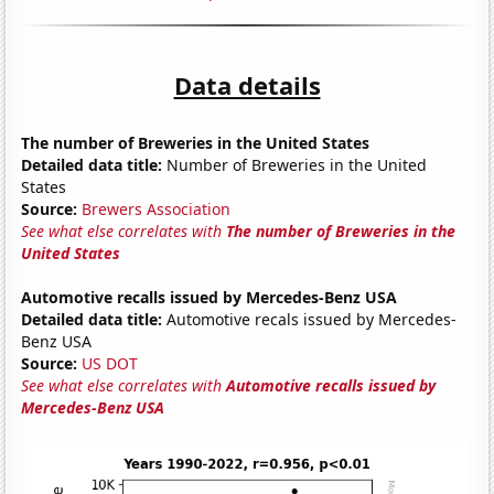
Data details
The number of Breweries in the United States
Detailed data title:
Number of Breweries in the United
States
Source:
Brewers Association
See what else correlates with
The number of Breweries in the
United States
Automotive recalls issued by Mercedes-Benz USA
Detailed data title:
Automotive recals issued by Mercedes-
Benz USA
Source:
US DOT
See what else correlates with
Automotive recalls issued by
Mercedes-Benz USA