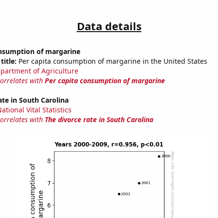
Data details
onsumption of margarine
title:
Per capita consumption of margarine in the United States
partment of Agriculture
correlates with
Per capita consumption of margarine
ate in South Carolina
tional Vital Statistics
correlates with
The divorce rate in South Carolina