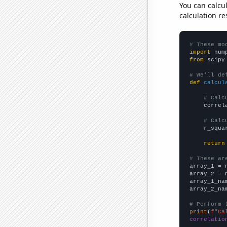
You can calcu
calculation re
# These mo
import
 num
from
 scipy
# We'll de
def
calcul
# Calc
    correl
# Calc
    r_squa
return
# These ar

array_1 = 
array_2 = 
array_1_na
array_2_na
# Perform 
print
(
f"Ca
correlatio