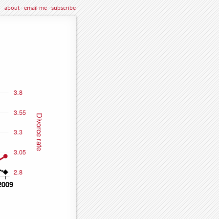
about
·
email me
·
subscribe