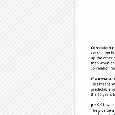
Correlation r
Correlation i
up the other go
then when one
correlation fu
2
r
= 0.914545
This means
9
predictable b
the 10 years 
p < 0.01,
which 
The
p
-value is