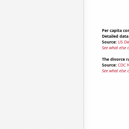
Per capita c
Detailed data 
Source:
US De
See what else 
The divorce r
Source:
CDC Na
See what else 