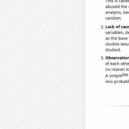
This is call
abused the d
analysis, be
random.
Lack of cau
variables, d
as the base 
studies woul
studied.
Observatio
of each othe
no reason t
Note
A simple
less probable