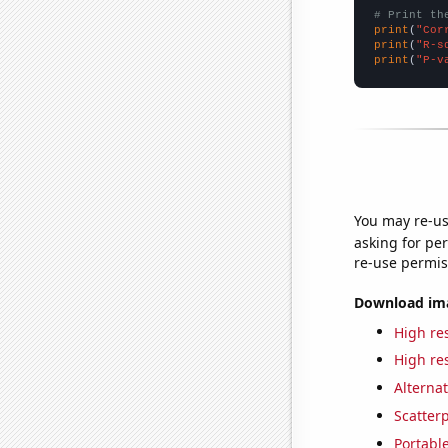
# Print th
print
(
"Cor
print
(
"R-s
print
(
"P-v
You may re-us
asking for per
re-use permis
Download imag
High res
High res
Alternat
Scatterp
Portable