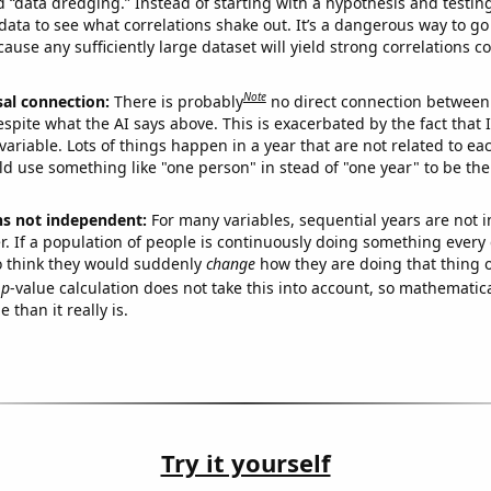
ed “data dredging.” Instead of starting with a hypothesis and testing 
ata to see what correlations shake out. It’s a dangerous way to g
cause any sufficiently large dataset will yield strong correlations c
Note
sal connection:
There is probably
no direct connection between
espite what the AI says above. This is exacerbated by the fact that 
variable. Lots of things happen in a year that are not related to ea
d use something like "one person" in stead of "one year" to be the
ns not independent:
For many variables, sequential years are not
r. If a population of people is continuously doing something every 
o think they would suddenly
change
how they are doing that thing o
p
-value calculation does not take this into account, so mathematica
 than it really is.
Try it yourself