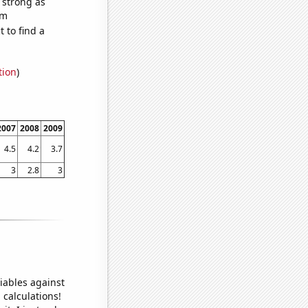
s strong as
om
 to find a
tion
)
2007
2008
2009
4.5
4.2
3.7
3
2.8
3
iables against
 calculations!