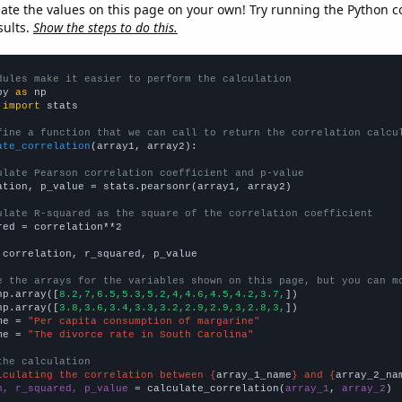
late the values on this page on your own! Try running the Python c
sults.
Show the steps to do this.
dules make it easier to perform the calculation
py 
as
 
import
 stats

fine a function that we can call to return the correlation calcu
ate_correlation
(array1, array2):

ulate Pearson correlation coefficient and p-value
ation, p_value = stats.pearsonr(array1, array2)

ulate R-squared as the square of the correlation coefficient
red = correlation**2

 correlation, r_squared, p_value

e the arrays for the variables shown on this page, but you can m
np.array([
8.2,7,6.5,5.3,5.2,4,4.6,4.5,4.2,3.7,
])

np.array([
3.8,3.6,3.4,3.3,3.2,2.9,2.9,3,2.8,3,
])

me = 
"Per capita consumption of margarine"
me = 
"The divorce rate in South Carolina"
the calculation
lculating the correlation between {
array_1_name
} and {
array_2_na
n, r_squared, p_value
 = calculate_correlation(
array_1
, 
array_2
)
