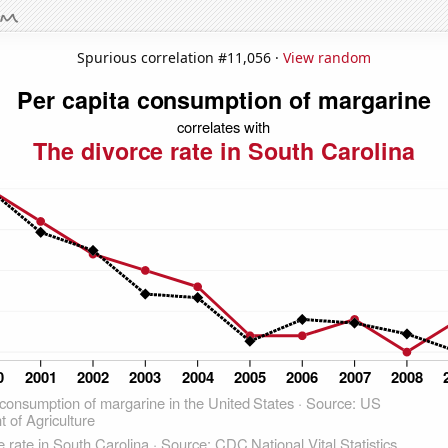
Spurious correlation #11,056 ·
View random