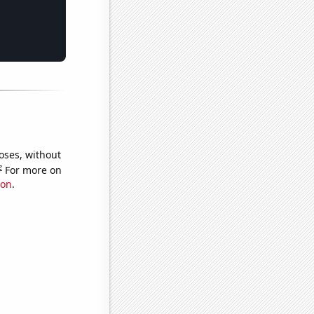
oses, without
e
For more on
ion
.