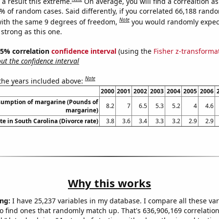
a result this extreme.
On average, you will find a correaltion a
5% of random cases. Said differently, if you correlated 66,188 rand
Note
ith the same 9 degrees of freedom,
you would randomly expect
 strong as this one.
 95% correlation
confidence interval
(using the
Fisher z-transforma
t the confidence interval
Note
 the years included above:
2000
2001
2002
2003
2004
2005
2006
sumption of margarine (Pounds of
8.2
7
6.5
5.3
5.2
4
4.6
margarine)
te in South Carolina (Divorce rate)
3.8
3.6
3.4
3.3
3.2
2.9
2.9
Why this works
ng:
I have 25,237 variables in my database. I compare all these var
o find ones that randomly match up. That's 636,906,169 correlation