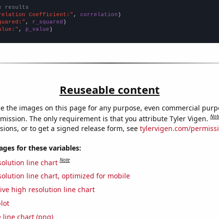
e results
relation Coefficient:"
, 
correlation
quared:"
, 
r_squared
alue:"
, 
p_value
)
Reuseable content
e the images on this page for any purpose, even commercial purp
Not
mission. The only requirement is that you attribute Tyler Vigen.
sions, or to get a signed release form, see
tylervigen.com/permiss
es for these variables:
Note
olution line chart
olution line chart, optimized for mobile
ive high resolution line chart
lot
 line chart (png)