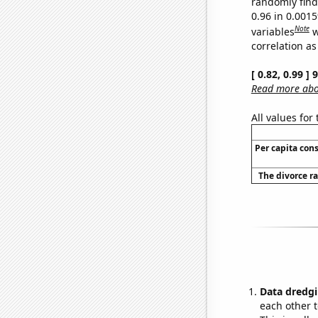
randomly find 
0.96 in 0.001
Note
variables
w
correlation as
[ 0.82, 0.99 ]
Read more abou
All values for
Per capita con
The divorce ra
Data dredgi
each other t