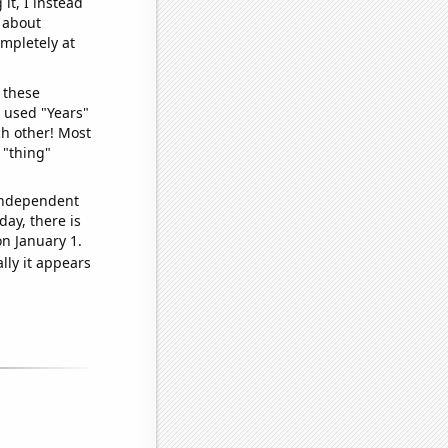
it, I instead
o about
ompletely at
 these
I used "Years"
ch other! Most
 "thing"
 independent
day, there is
n January 1.
lly it appears