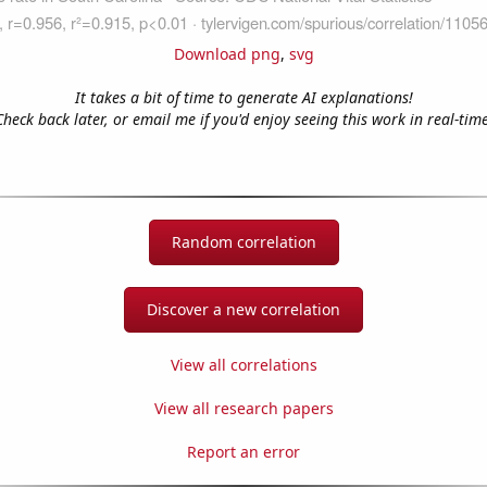
Download png
,
svg
It takes a bit of time to generate AI explanations!
Check back later, or email me if you'd enjoy seeing this work in real-time
Random correlation
Discover a new correlation
View all correlations
View all research papers
Report an error