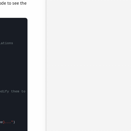
ode to see the
lations
odify them to be any two sets of numbers
me
}..."