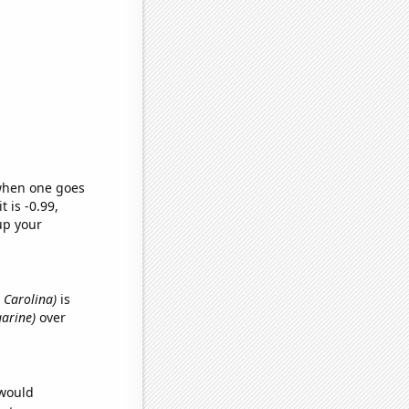
 when one goes
t is -0.99,
up your
h Carolina)
is
garine)
over
 would