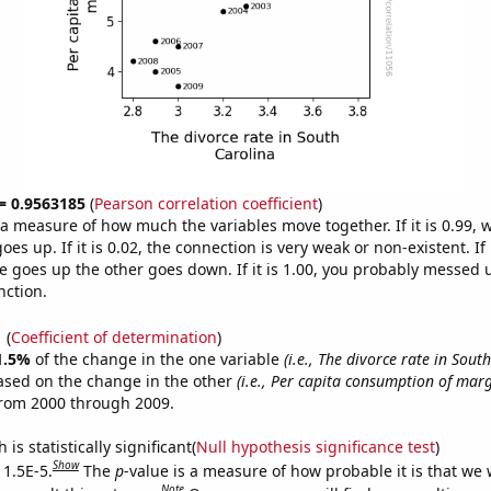
 = 0.9563185
(
Pearson correlation coefficient
)
s a measure of how much the variables move together. If it is 0.99,
es up. If it is 0.02, the connection is very weak or non-existent. If i
 goes up the other goes down. If it is 1.00, you probably messed 
nction.
1
(
Coefficient of determination
)
1.5%
of the change in the one variable
(i.e., The divorce rate in Sout
ased on the change in the other
(i.e., Per capita consumption of mar
from 2000 through 2009.
is statistically significant(
Null hypothesis significance test
)
Show
 1.5E-5.
The
p
-value is a measure of how probable it is that we
Note