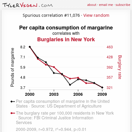
about
·
email me
·
subscribe
Spurious correlation #11,076 ·
View random