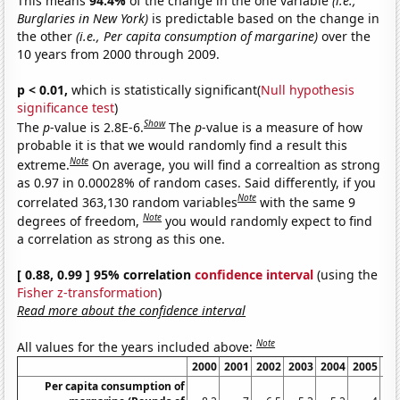
This means
94.4%
of the change in the one variable
(i.e.,
Burglaries in New York)
is predictable based on the change in
the other
(i.e., Per capita consumption of margarine)
over the
10 years from 2000 through 2009.
p < 0.01,
which is statistically significant(
Null hypothesis
significance test
)
Show
The
p
-value is 2.8E-6.
The
p
-value is a measure of how
probable it is that we would randomly find a result this
Note
extreme.
On average, you will find a correaltion as strong
as 0.97 in 0.00028% of random cases. Said differently, if you
Note
correlated 363,130 random variables
with the same 9
Note
degrees of freedom,
you would randomly expect to find
a correlation as strong as this one.
[ 0.88, 0.99 ] 95% correlation
confidence interval
(using the
Fisher z-transformation
)
Read more about the confidence interval
Note
All values for the years included above:
2000
2001
2002
2003
2004
2005
20
Per capita consumption of