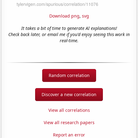
Download png
,
svg
It takes a bit of time to generate AI explanations!
Check back later, or email me if you'd enjoy seeing this work in
real-time.
Random correlation
Discover a new correlation
View all correlations
View all research papers
Report an error