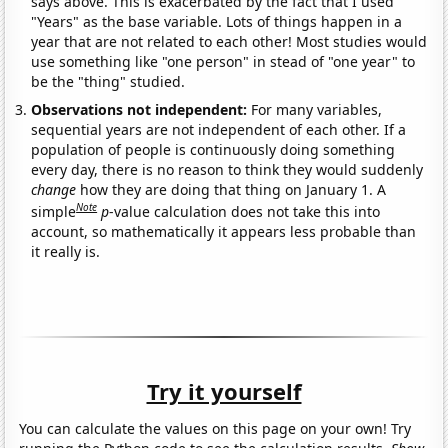
says above. This is exacerbated by the fact that I used
"Years" as the base variable. Lots of things happen in a
year that are not related to each other! Most studies would
use something like "one person" in stead of "one year" to
be the "thing" studied.
Observations not independent:
For many variables,
sequential years are not independent of each other. If a
population of people is continuously doing something
every day, there is no reason to think they would suddenly
change
how they are doing that thing on January 1. A
Note
simple
p
-value calculation does not take this into
account, so mathematically it appears less probable than
it really is.
Try it yourself
You can calculate the values on this page on your own! Try