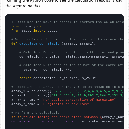
running the Python code to see the calculation results.
Show
the steps to do this.
# These modules make it easier to perform the calculation
import
 numpy 
as
from
 scipy 
import
 stats

# We'll define a function that we can call to return the c
def
calculate_correlation
(array1, array2):

# Calculate Pearson correlation coefficient and p-valu
    correlation, p_value = stats.pearsonr(array1, array2)

# Calculate R-squared as the square of the correlation
    r_squared = correlation**2

return
 correlation, r_squared, p_value

# These are the arrays for the variables shown on this pag

array_1 = np.array([
8.2,7,6.5,5.3,5.2,4,4.6,4.5,4.2,3.7,
])

array_2 = np.array([
463.4,421.3,400.9,392.7,366.7,352.2,35
array_1_name = 
"Per capita consumption of margarine"
array_2_name = 
"Burglaries in New York"
# Perform the calculation
print
(
f"Calculating the correlation between {
array_1_name
}
correlation, r_squared, p_value
 = calculate_correlation(
ar