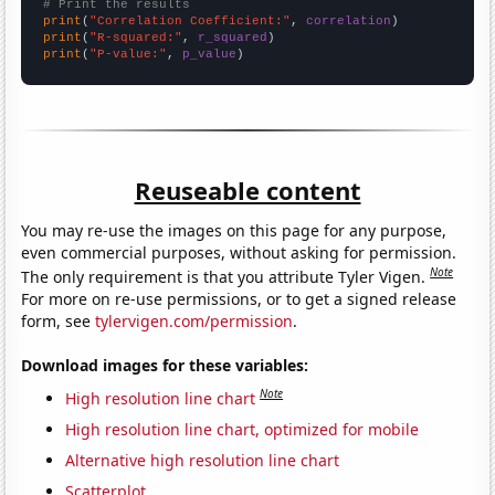
# Print the results
print
(
"Correlation Coefficient:"
, 
correlation
print
(
"R-squared:"
, 
r_squared
print
(
"P-value:"
, 
p_value
)
Reuseable content
You may re-use the images on this page for any purpose,
even commercial purposes, without asking for permission.
Note
The only requirement is that you attribute Tyler Vigen.
For more on re-use permissions, or to get a signed release
form, see
tylervigen.com/permission
.
Download images for these variables:
Note
High resolution line chart
High resolution line chart, optimized for mobile
Alternative high resolution line chart
Scatterplot