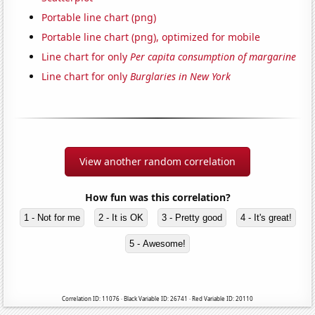
Portable line chart (png)
Portable line chart (png), optimized for mobile
Line chart for only
Per capita consumption of margarine
Line chart for only
Burglaries in New York
View another random correlation
How fun was this correlation?
1 - Not for me
2 - It is OK
3 - Pretty good
4 - It's great!
5 - Awesome!
Correlation ID: 11076 · Black Variable ID: 26741 · Red Variable ID: 20110