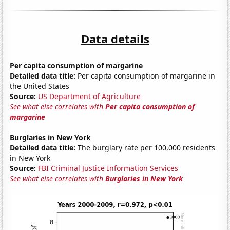
Data details
Per capita consumption of margarine
Detailed data title:
Per capita consumption of margarine in
the United States
Source:
US Department of Agriculture
See what else correlates with
Per capita consumption of
margarine
Burglaries in New York
Detailed data title:
The burglary rate per 100,000 residents
in New York
Source:
FBI Criminal Justice Information Services
See what else correlates with
Burglaries in New York