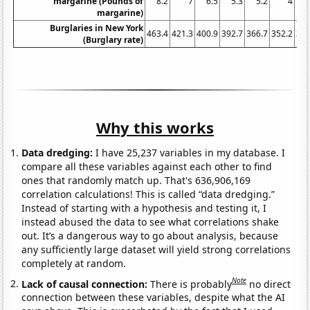
margarine (Pounds of
8.2
7
6.5
5.3
5.2
4
4
margarine)
Burglaries in New York
463.4
421.3
400.9
392.7
366.7
352.2
355
(Burglary rate)
Why this works
Data dredging:
I have 25,237 variables in my database. I
compare all these variables against each other to find
ones that randomly match up. That's 636,906,169
correlation calculations! This is called “data dredging.”
Instead of starting with a hypothesis and testing it, I
instead abused the data to see what correlations shake
out. It’s a dangerous way to go about analysis, because
any sufficiently large dataset will yield strong correlations
completely at random.
Note
Lack of causal connection:
There is probably
no direct
connection between these variables, despite what the AI