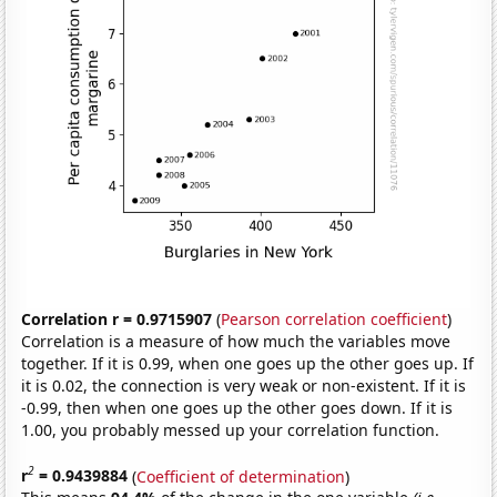
Correlation r = 0.9715907
(
Pearson correlation coefficient
)
Correlation is a measure of how much the variables move
together. If it is 0.99, when one goes up the other goes up. If
it is 0.02, the connection is very weak or non-existent. If it is
-0.99, then when one goes up the other goes down. If it is
1.00, you probably messed up your correlation function.
2
r
= 0.9439884
(
Coefficient of determination
)