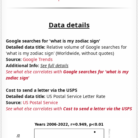
Data details
Google searches for 'what is my zodiac sign'
Detailed data title:
Relative volume of Google searches for
'what is my zodiac sign' (Worldwide, without quotes)
Source:
Google Trends
Additional Info:
See full details
See what else correlates with
Google searches for 'what is my
zodiac sign'
Cost to send a letter via the USPS
Detailed data title:
US Postal Service Letter Rate
Source:
US Postal Service
See what else correlates with
Cost to send a letter via the USPS