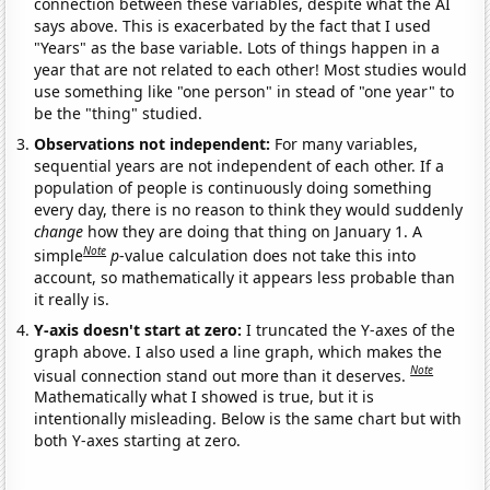
connection between these variables, despite what the AI
says above. This is exacerbated by the fact that I used
"Years" as the base variable. Lots of things happen in a
year that are not related to each other! Most studies would
use something like "one person" in stead of "one year" to
be the "thing" studied.
Observations not independent:
For many variables,
sequential years are not independent of each other. If a
population of people is continuously doing something
every day, there is no reason to think they would suddenly
change
how they are doing that thing on January 1. A
Note
simple
p
-value calculation does not take this into
account, so mathematically it appears less probable than
it really is.
Y-axis doesn't start at zero:
I truncated the Y-axes of the
graph above. I also used a line graph, which makes the
Note
visual connection stand out more than it deserves.
Mathematically what I showed is true, but it is
intentionally misleading. Below is the same chart but with
both Y-axes starting at zero.