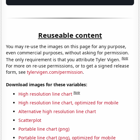
Reuseable content
You may re-use the images on this page for any purpose,
even commercial purposes, without asking for permission.
Note
The only requirement is that you attribute Tyler Vigen.
For more on re-use permissions, or to get a signed release
form, see
tylervigen.com/permission
.
Download images for these variables:
Note
High resolution line chart
High resolution line chart, optimized for mobile
Alternative high resolution line chart
Scatterplot
Portable line chart (png)
Portable line chart (png), optimized for mobile