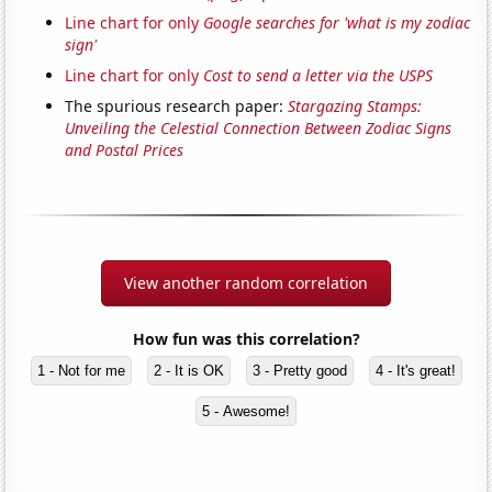
Line chart for only
Google searches for 'what is my zodiac
sign'
Line chart for only
Cost to send a letter via the USPS
The spurious research paper:
Stargazing Stamps:
Unveiling the Celestial Connection Between Zodiac Signs
and Postal Prices
View another random correlation
How fun was this correlation?
1 - Not for me
2 - It is OK
3 - Pretty good
4 - It's great!
5 - Awesome!