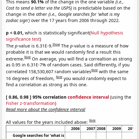
This means
90.1%
of the change in the one variable
(i.e.,
Cost to send a letter via the USPS)
is predictable based on the
change in the other
(i.e., Google searches for 'what is my
zodiac sign')
over the 17 years from 2006 through 2022.
p < 0.01,
which is statistically significant(
Null hypothesis
significance test
)
Show
The
p
-value is 6.31E-9.
The
p
-value is a measure of how
probable it is that we would randomly find a result this
Note
extreme.
On average, you will find a correaltion as strong
as 0.95 in 6.31E-7% of random cases. Said differently, if you
Note
correlated 158,530,607 random variables
with the same
Note
16 degrees of freedom,
you would randomly expect to
find a correlation as strong as this one.
[ 0.86, 0.98 ] 95% correlation
confidence interval
(using the
Fisher z-transformation
)
Read more about the confidence interval
Note
All values for the years included above:
2006
2007
2008
2009
2010
Google searches for 'what is