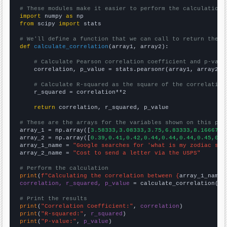
# These modules make it easier to perform the calculation
import
 numpy 
as
from
 scipy 
import
 stats

# We'll define a function that we can call to return the c
def
calculate_correlation
(array1, array2):

# Calculate Pearson correlation coefficient and p-valu
    correlation, p_value = stats.pearsonr(array1, array2)

# Calculate R-squared as the square of the correlation
    r_squared = correlation**2

return
 correlation, r_squared, p_value

# These are the arrays for the variables shown on this pag

array_1 = np.array([
3.58333,3.08333,3.75,6.83333,8.16667,1
array_2 = np.array([
0.39,0.41,0.42,0.44,0.44,0.44,0.45,0.4
array_1_name = 
"Google searches for 'what is my zodiac sig
array_2_name = 
"Cost to send a letter via the USPS"
# Perform the calculation
print
(
f"Calculating the correlation between {
array_1_name
}
correlation, r_squared, p_value
 = calculate_correlation(
ar
# Print the results
print
(
"Correlation Coefficient:"
, 
correlation
print
(
"R-squared:"
, 
r_squared
print
(
"P-value:"
, 
p_value
)