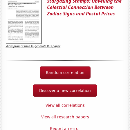
Stargazing Stamps: Unveiling the
Celestial Connection Between
Zodiac Signs and Postal Prices
Show prompt used to generate this paper
Random correlation
Discover a new correlation
View all correlations
View all research papers
Report an error