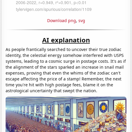
Download png
,
svg
AI explanation
As people frantically searched to uncover their true zodiac
identity, the celestial energy somehow interfered with USPS
systems, leading to a cosmic surge in postage costs. It's as if
the alignment of the stars sparked an increase in snail mail
expenses, proving that even the whims of the zodiac can't
escape affecting the price of a stamp! Remember, the next
time you're hit with high postage fees, blame it on the
astrological uncertainty that swept the nation.