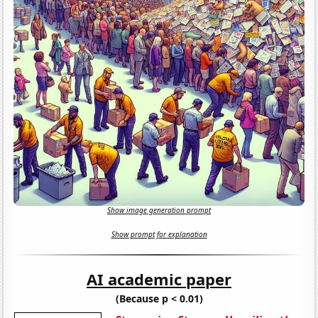
Show image generation prompt
Show prompt for explanation
AI academic paper
(Because p < 0.01)