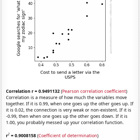
Correlation r = 0.9491132
(
Pearson correlation coefficient
)
Correlation is a measure of how much the variables move
together. If it is 0.99, when one goes up the other goes up. If
it is 0.02, the connection is very weak or non-existent. If it is
-0.99, then when one goes up the other goes down. If it is
1.00, you probably messed up your correlation function.
2
r
= 0.9008158
(
Coefficient of determination
)