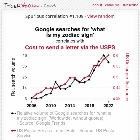
about
·
email me
·
subscribe
Spurious correlation #1,109 ·
View random