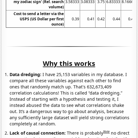
my zodiac sign' (Rel. search
3.58333
3.08333
3.75
6.83333
8.16667
volume)
Cost to send a letter via the
USPS (US Dollar per first
0.39
0.41
0.42
0.44
0.44
ounce)
Why this works
Data dredging:
I have 25,153 variables in my database. I
compare all these variables against each other to find
ones that randomly match up. That's 632,673,409
correlation calculations! This is called “data dredging.”
Instead of starting with a hypothesis and testing it, I
instead abused the data to see what correlations shake
out. It’s a dangerous way to go about analysis, because
any sufficiently large dataset will yield strong correlations
completely at random.
Note
Lack of causal connection:
There is probably
no direct