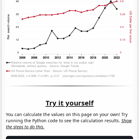
Try it yourself
You can calculate the values on this page on your own! Try
running the Python code to see the calculation results.
Show
the steps to do this.