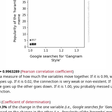
 = 0.9963289
(
Pearson correlation coefficient
)
s a measure of how much the variables move together. If it is 0.99,
es up. If it is 0.02, the connection is very weak or non-existent. If i
 goes up the other goes down. If it is 1.00, you probably messed 
nction.
3
(
Coefficient of determination
)
9.3%
of the change in the one variable
(i.e., Google searches for 'Ga
ased on the change in the other
(i.e., Popularity of the 'harambe' me