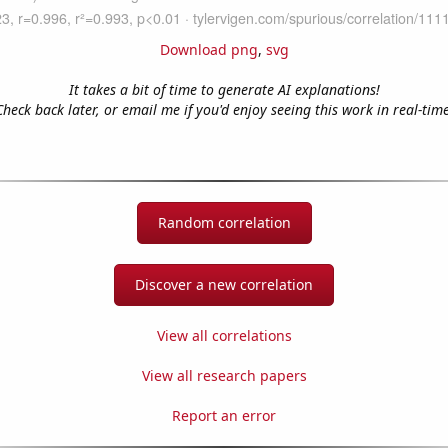
Download png
,
svg
It takes a bit of time to generate AI explanations!
Check back later, or email me if you'd enjoy seeing this work in real-time
Random correlation
Discover a new correlation
View all correlations
View all research papers
Report an error