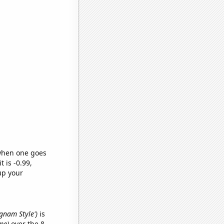
 when one goes
t is -0.99,
up your
ngnam Style')
is
me)
over the 8