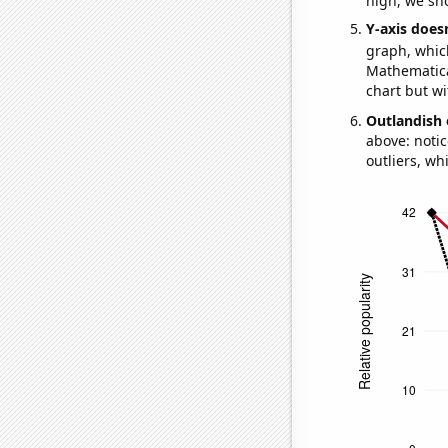
high, we sho
Y-axis doesn
graph, whic
Mathematical
chart but wi
Outlandish 
above: notic
outliers, wh