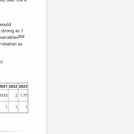
 would
 strong as 1
Note
 variables
relation as
n
)
2021
2022
2023
8333
2
1.75
1
1
1