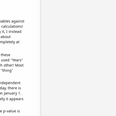
iables against
 calculations!
it, I instead
o about
ompletely at
 these
I used "Years"
ch other! Most
 "thing"
 independent
day, there is
n January 1.
lly it appears
e p-value is