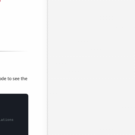
ode to see the
lations