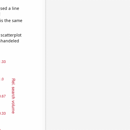
sed a line
e
 is the same
scatterplot
ishandeled