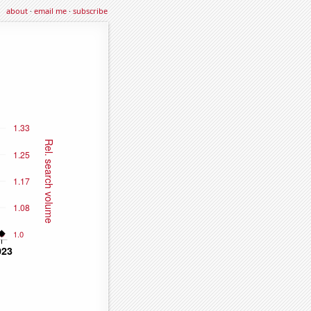
about
·
email me
·
subscribe