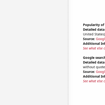
Popularity o
Detailed data 
United States)
Source:
Googl
Additional In
See what else 
Google searc
Detailed data 
without quote
Source:
Googl
Additional In
See what else 