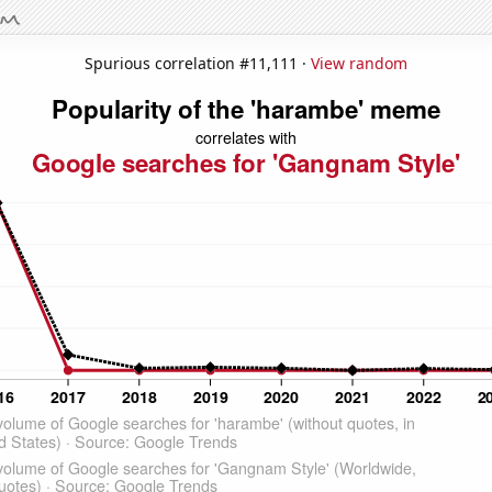
Spurious correlation #11,111 ·
View random