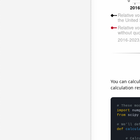
You can calcu
calculation re
# These mo
import
 num
from
 scipy
# We'll de
def
calcul
# Calc