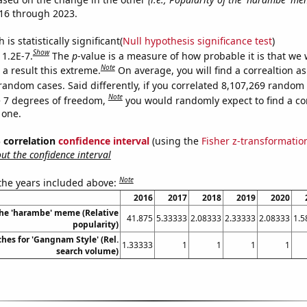
16 through 2023.
is statistically significant(
Null hypothesis significance test
)
Show
 1.2E-7.
The
p
-value is a measure of how probable it is that we
Note
a result this extreme.
On average, you will find a correaltion as
random cases. Said differently, if you correlated 8,107,269 random
Note
 7 degrees of freedom,
you would randomly expect to find a cor
 one.
% correlation
confidence interval
(using the
Fisher z-transformatio
t the confidence interval
Note
 the years included above:
2016
2017
2018
2019
2020
the 'harambe' meme (Relative
41.875
5.33333
2.08333
2.33333
2.08333
1.5
popularity)
hes for 'Gangnam Style' (Rel.
1.33333
1
1
1
1
search volume)