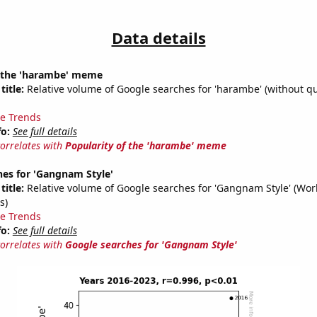
Data details
f the 'harambe' meme
title:
Relative volume of Google searches for 'harambe' (without qu
e Trends
fo:
See full details
correlates with
Popularity of the 'harambe' meme
hes for 'Gangnam Style'
title:
Relative volume of Google searches for 'Gangnam Style' (Wor
s)
e Trends
fo:
See full details
correlates with
Google searches for 'Gangnam Style'