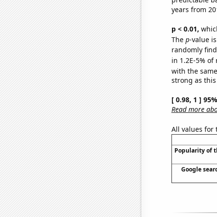
years from 20
p < 0.01,
which 
The
p
-value is
randomly find 
in 1.2E-5% of 
with the same
strong as this
[ 0.98, 1 ] 95
Read more abou
All values for
Popularity of 
Google searc