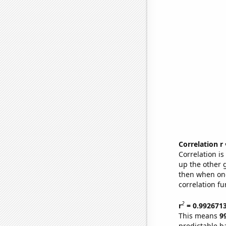
Correlation r
Correlation i
up the other go
then when one
correlation fu
2
r
= 0.992671
This means
9
predictable b