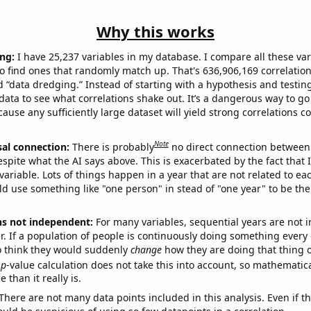
Why this works
ng:
I have 25,237 variables in my database. I compare all these var
o find ones that randomly match up. That's 636,906,169 correlation
ed “data dredging.” Instead of starting with a hypothesis and testing 
ata to see what correlations shake out. It’s a dangerous way to g
cause any sufficiently large dataset will yield strong correlations c
Note
sal connection:
There is probably
no direct connection between
espite what the AI says above. This is exacerbated by the fact that 
variable. Lots of things happen in a year that are not related to ea
d use something like "one person" in stead of "one year" to be the
ns not independent:
For many variables, sequential years are not
r. If a population of people is continuously doing something every 
o think they would suddenly
change
how they are doing that thing o
p
-value calculation does not take this into account, so mathematica
 than it really is.
There are not many data points included in this analysis. Even if th