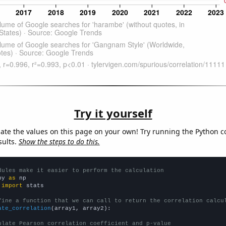
Try it yourself
late the values on this page on your own! Try running the Python c
sults.
Show the steps to do this.
dules make it easier to perform the calculation
py 
as
 
import
 stats

fine a function that we can call to return the correlation calcu
ate_correlation
(array1, array2):

ulate Pearson correlation coefficient and p-value