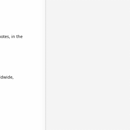
otes, in the
ldwide,