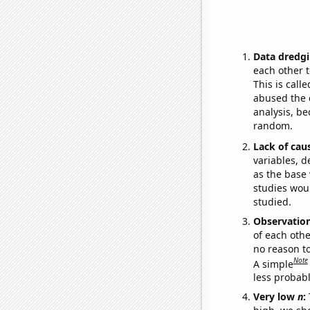
Data dredgi
each other t
This is call
abused the d
analysis, be
random.
Lack of cau
variables, d
as the base 
studies woul
studied.
Observatio
of each othe
no reason t
Note
A simple
less probable
Very low
n
: