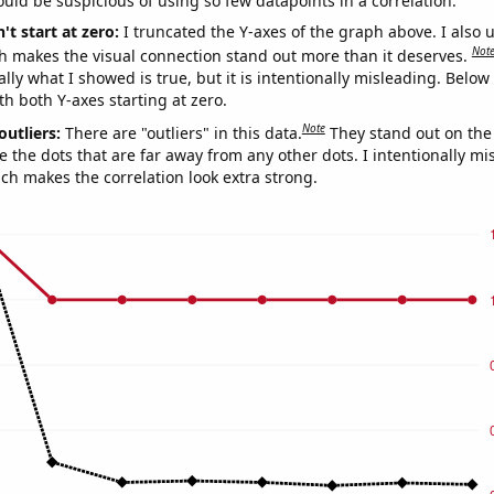
uld be suspicious of using so few datapoints in a correlation.
't start at zero:
I truncated the Y-axes of the graph above. I also u
Not
h makes the visual connection stand out more than it deserves.
ly what I showed is true, but it is intentionally misleading. Below
th both Y-axes starting at zero.
Note
outliers:
There are "outliers" in this data.
They stand out on the 
e the dots that are far away from any other dots. I intentionally m
ich makes the correlation look extra strong.