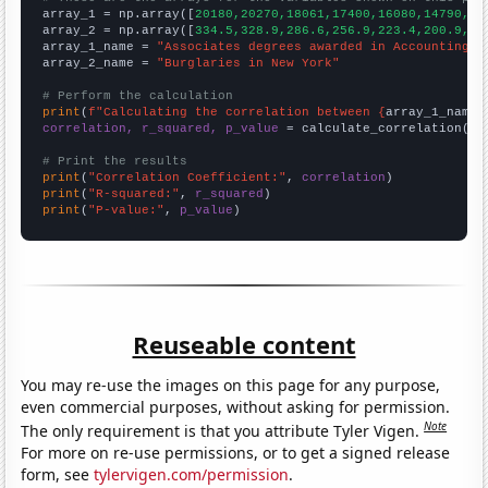

array_1 = np.array([
20180,20270,18061,17400,16080,14790,13
array_2 = np.array([
334.5,328.9,286.6,256.9,223.4,200.9,17
array_1_name = 
"Associates degrees awarded in Accounting"
array_2_name = 
"Burglaries in New York"
# Perform the calculation
print
(
f"Calculating the correlation between {
array_1_name
}
correlation, r_squared, p_value
 = calculate_correlation(
ar
# Print the results
print
(
"Correlation Coefficient:"
, 
correlation
print
(
"R-squared:"
, 
r_squared
print
(
"P-value:"
, 
p_value
)
Reuseable content
You may re-use the images on this page for any purpose,
even commercial purposes, without asking for permission.
Note
The only requirement is that you attribute Tyler Vigen.
For more on re-use permissions, or to get a signed release
form, see
tylervigen.com/permission
.