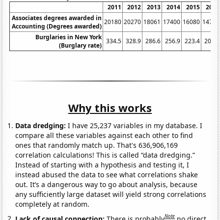
2011
2012
2013
2014
2015
2016
Associates degrees awarded in
20180
20270
18061
17400
16080
14790
Accounting (Degrees awarded)
Burglaries in New York
334.5
328.9
286.6
256.9
223.4
200.9
(Burglary rate)
Why this works
Data dredging:
I have 25,237 variables in my database. I
compare all these variables against each other to find
ones that randomly match up. That's 636,906,169
correlation calculations! This is called “data dredging.”
Instead of starting with a hypothesis and testing it, I
instead abused the data to see what correlations shake
out. It’s a dangerous way to go about analysis, because
any sufficiently large dataset will yield strong correlations
completely at random.
Note
Lack of causal connection:
There is probably
no direct