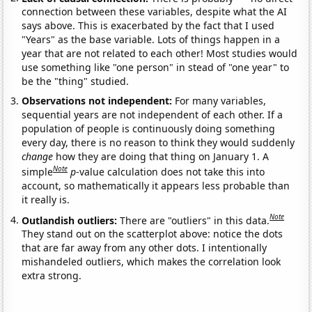
connection between these variables, despite what the AI
says above. This is exacerbated by the fact that I used
"Years" as the base variable. Lots of things happen in a
year that are not related to each other! Most studies would
use something like "one person" in stead of "one year" to
be the "thing" studied.
Observations not independent:
For many variables,
sequential years are not independent of each other. If a
population of people is continuously doing something
every day, there is no reason to think they would suddenly
change
how they are doing that thing on January 1. A
Note
simple
p
-value calculation does not take this into
account, so mathematically it appears less probable than
it really is.
Note
Outlandish outliers:
There are "outliers" in this data.
They stand out on the scatterplot above: notice the dots
that are far away from any other dots. I intentionally
mishandeled outliers, which makes the correlation look
extra strong.