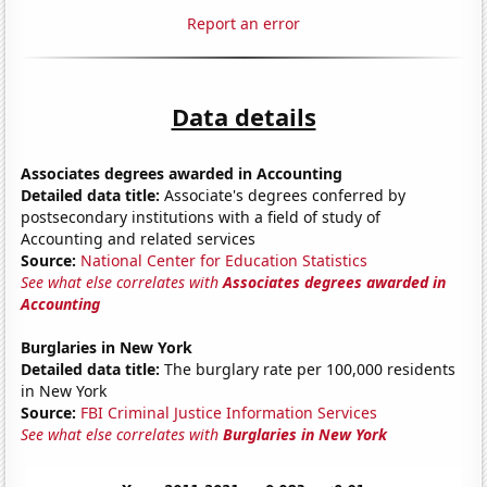
Report an error
Data details
Associates degrees awarded in Accounting
Detailed data title:
Associate's degrees conferred by
postsecondary institutions with a field of study of
Accounting and related services
Source:
National Center for Education Statistics
See what else correlates with
Associates degrees awarded in
Accounting
Burglaries in New York
Detailed data title:
The burglary rate per 100,000 residents
in New York
Source:
FBI Criminal Justice Information Services
See what else correlates with
Burglaries in New York