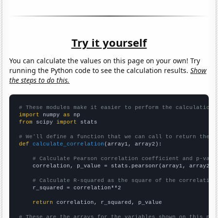
Try it yourself
You can calculate the values on this page on your own! Try
running the Python code to see the calculation results.
Show
the steps to do this.
# These modules make it easier to perform the calculation
import
 numpy 
as
from
 scipy 
import
 stats

# We'll define a function that we can call to return the c
def
calculate_correlation
(array1, array2):

# Calculate Pearson correlation coefficient and p-valu
    correlation, p_value = stats.pearsonr(array1, array2)

# Calculate R-squared as the square of the correlation
    r_squared = correlation**2

return
 correlation, r_squared, p_value

# These are the arrays for the variables shown on this pag