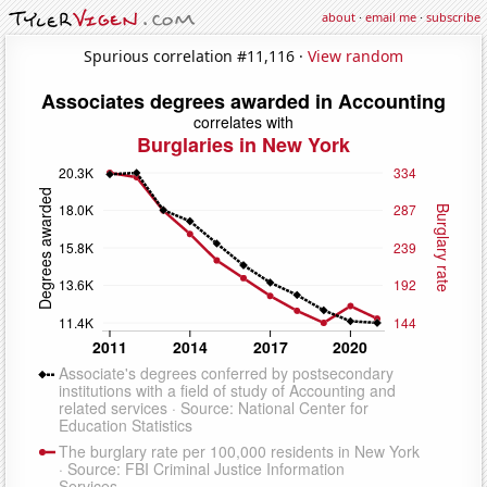
about
·
email me
·
subscribe
Spurious correlation #11,116 ·
View random