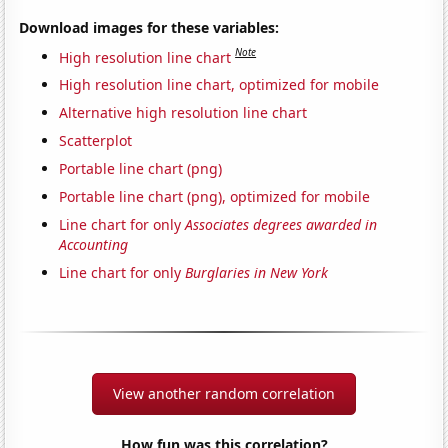
Download images for these variables:
Note
High resolution line chart
High resolution line chart, optimized for mobile
Alternative high resolution line chart
Scatterplot
Portable line chart (png)
Portable line chart (png), optimized for mobile
Line chart for only
Associates degrees awarded in
Accounting
Line chart for only
Burglaries in New York
View another random correlation
How fun was this correlation?