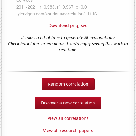
Download png
,
svg
It takes a bit of time to generate AI explanations!
Check back later, or email me if you'd enjoy seeing this work in
real-time.
Random correlation
Discover a new correlation
View all correlations
View all research papers