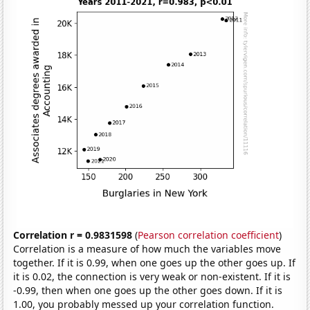
Correlation r = 0.9831598
(
Pearson correlation coefficient
)
Correlation is a measure of how much the variables move
together. If it is 0.99, when one goes up the other goes up. If
it is 0.02, the connection is very weak or non-existent. If it is
-0.99, then when one goes up the other goes down. If it is
1.00, you probably messed up your correlation function.