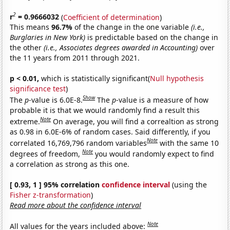
2
r
= 0.9666032
(
Coefficient of determination
)
This means
96.7%
of the change in the one variable
(i.e.,
Burglaries in New York)
is predictable based on the change in
the other
(i.e., Associates degrees awarded in Accounting)
over
the 11 years from 2011 through 2021.
p < 0.01,
which is statistically significant(
Null hypothesis
significance test
)
Show
The
p
-value is 6.0E-8.
The
p
-value is a measure of how
probable it is that we would randomly find a result this
Note
extreme.
On average, you will find a correaltion as strong
as 0.98 in 6.0E-6% of random cases. Said differently, if you
Note
correlated 16,769,796 random variables
with the same 10
Note
degrees of freedom,
you would randomly expect to find
a correlation as strong as this one.
[ 0.93, 1 ] 95% correlation
confidence interval
(using the
Fisher z-transformation
)
Read more about the confidence interval
Note
All values for the years included above: