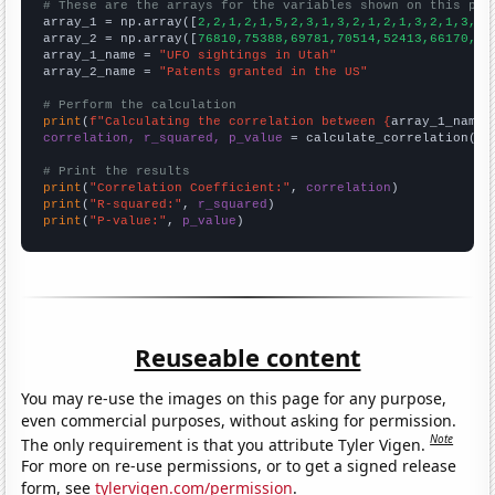
# These are the arrays for the variables shown on this pag

array_1 = np.array([
2,2,1,2,1,5,2,3,1,3,2,1,2,1,3,2,1,3,1,
array_2 = np.array([
76810,75388,69781,70514,52413,66170,71
array_1_name = 
"UFO sightings in Utah"
array_2_name = 
"Patents granted in the US"
# Perform the calculation
print
(
f"Calculating the correlation between {
array_1_name
}
correlation, r_squared, p_value
 = calculate_correlation(
ar
# Print the results
print
(
"Correlation Coefficient:"
, 
correlation
print
(
"R-squared:"
, 
r_squared
print
(
"P-value:"
, 
p_value
)
Reuseable content
You may re-use the images on this page for any purpose,
even commercial purposes, without asking for permission.
Note
The only requirement is that you attribute Tyler Vigen.
For more on re-use permissions, or to get a signed release
form, see
tylervigen.com/permission
.