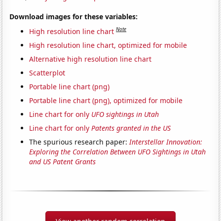
Download images for these variables:
Note
High resolution line chart
High resolution line chart, optimized for mobile
Alternative high resolution line chart
Scatterplot
Portable line chart (png)
Portable line chart (png), optimized for mobile
Line chart for only
UFO sightings in Utah
Line chart for only
Patents granted in the US
The spurious research paper:
Interstellar Innovation:
Exploring the Correlation Between UFO Sightings in Utah
and US Patent Grants