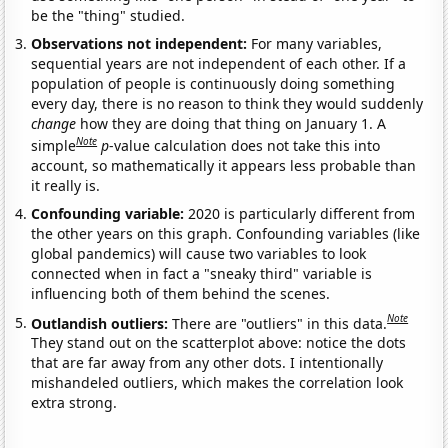
be the "thing" studied.
Observations not independent:
For many variables,
sequential years are not independent of each other. If a
population of people is continuously doing something
every day, there is no reason to think they would suddenly
change
how they are doing that thing on January 1. A
Note
simple
p
-value calculation does not take this into
account, so mathematically it appears less probable than
it really is.
Confounding variable:
2020 is particularly different from
the other years on this graph. Confounding variables (like
global pandemics) will cause two variables to look
connected when in fact a "sneaky third" variable is
influencing both of them behind the scenes.
Note
Outlandish outliers:
There are "outliers" in this data.
They stand out on the scatterplot above: notice the dots
that are far away from any other dots. I intentionally
mishandeled outliers, which makes the correlation look
extra strong.