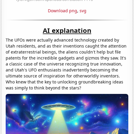
Download png
,
svg
AI explanation
The UFOs were actually advanced technology created by
Utah residents, and as their inventions caught the attention
of extraterrestrial beings, the aliens couldn't help but file
patents for the incredible gadgets and gizmos they saw. It's
a classic case of the universe recognizing true innovation,
and Utah's UFO enthusiasts inadvertently becoming the
ultimate source of inspiration for otherworldly inventors.
Who knew that the key to unlocking groundbreaking ideas
was simply to think beyond the stars?