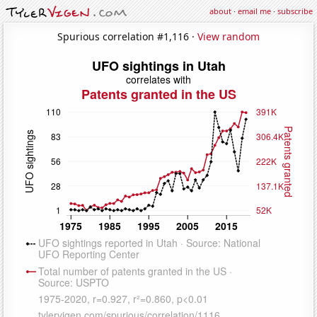
about
·
email me
·
subscribe
Spurious correlation #1,116 ·
View random