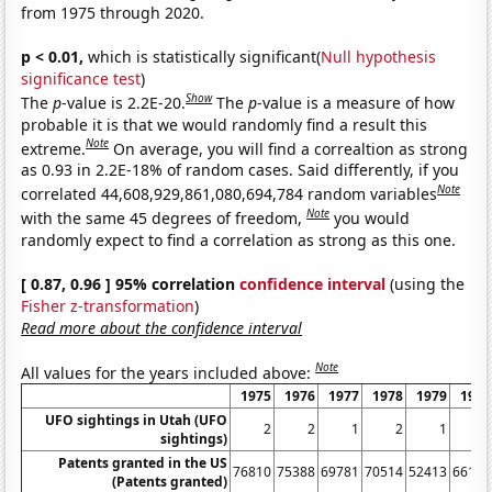
from 1975 through 2020.
p < 0.01,
which is statistically significant(
Null hypothesis
significance test
)
Show
The
p
-value is 2.2E-20.
The
p
-value is a measure of how
probable it is that we would randomly find a result this
Note
extreme.
On average, you will find a correaltion as strong
as 0.93 in 2.2E-18% of random cases. Said differently, if you
Note
correlated 44,608,929,861,080,694,784 random variables
Note
with the same 45 degrees of freedom,
you would
randomly expect to find a correlation as strong as this one.
[ 0.87, 0.96 ] 95% correlation
confidence interval
(using the
Fisher z-transformation
)
Read more about the confidence interval
Note
All values for the years included above:
1975
1976
1977
1978
1979
1980
UFO sightings in Utah (UFO
2
2
1
2
1
5
sightings)
Patents granted in the US
76810
75388
69781
70514
52413
66170
(Patents granted)