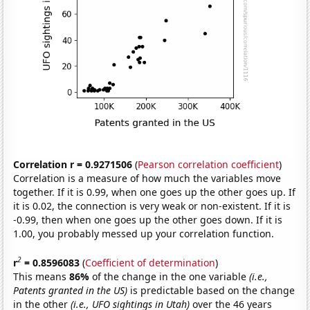
Correlation r = 0.9271506
(
Pearson correlation coefficient
)
Correlation is a measure of how much the variables move
together. If it is 0.99, when one goes up the other goes up. If
it is 0.02, the connection is very weak or non-existent. If it is
-0.99, then when one goes up the other goes down. If it is
1.00, you probably messed up your correlation function.
2
r
= 0.8596083
(
Coefficient of determination
)
This means
86%
of the change in the one variable
(i.e.,
Patents granted in the US)
is predictable based on the change
in the other
(i.e., UFO sightings in Utah)
over the 46 years