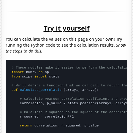
Try it yourself
You can calculate the values on this page on your own! Try
running the Python code to see the calculation results.
Show
the steps to do this.
# These modules make it easier to perform the calculation
import
 numpy 
as
from
 scipy 
import
 stats

# We'll define a function that we can call to return the c
def
calculate_correlation
(array1, array2):

# Calculate Pearson correlation coefficient and p-valu
    correlation, p_value = stats.pearsonr(array1, array2)

# Calculate R-squared as the square of the correlation
    r_squared = correlation**2

return
 correlation, r_squared, p_value
