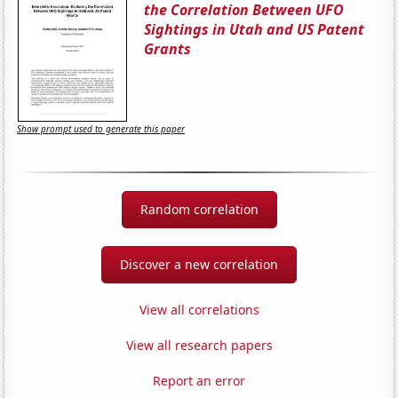
the Correlation Between UFO
Sightings in Utah and US Patent
Grants
Show prompt used to generate this paper
Random correlation
Discover a new correlation
View all correlations
View all research papers
Report an error