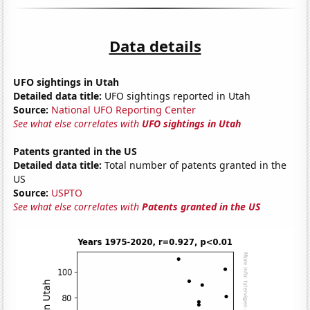
Data details
UFO sightings in Utah
Detailed data title:
UFO sightings reported in Utah
Source:
National UFO Reporting Center
See what else correlates with
UFO sightings in Utah
Patents granted in the US
Detailed data title:
Total number of patents granted in the
US
Source:
USPTO
See what else correlates with
Patents granted in the US