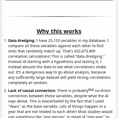
Why this works
Data dredging:
I have 25,153 variables in my database. I
compare all these variables against each other to find
ones that randomly match up. That's 632,673,409
correlation calculations! This is called “data dredging.”
Instead of starting with a hypothesis and testing it, I
instead abused the data to see what correlations shake
out. It’s a dangerous way to go about analysis, because
any sufficiently large dataset will yield strong correlations
completely at random.
Note
Lack of causal connection:
There is probably
no direct
connection between these variables, despite what the AI
says above. This is exacerbated by the fact that I used
"Years" as the base variable. Lots of things happen in a
year that are not related to each other! Most studies would
use something like "one person" in stead of "one year" to