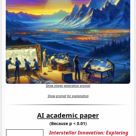
Show image generation prompt
Show prompt for explanation
AI academic paper
(Because p < 0.01)
Interstellar Innovation: Exploring