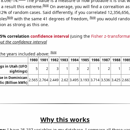
s 8.09E-14.
The
p
-value is a measure of how probable it is that 
Note
a result this extreme.
On average, you will find a correaltion a
12% of random cases. Said differently, if you correlated 12,356,656
Note
Note
bles
with the same 41 degrees of freedom,
you would rando
tion as strong as this one.
 95% correlation
confidence interval
(using the
Fisher z-transforma
t the confidence interval
Note
 the years included above:
1980
1981
1982
1983
1984
1985
1986
1987
1988
198
gs in Utah (UFO
5
2
3
1
3
2
1
2
1
sightings)
use in Dominican
2.565
2.764
2.449
2.62
3.495
3.193
3.714
3.536
3.425
2.66
ic (Billion kWh)
Why this works
ng:
I have 25,237 variables in my database. I compare all these var