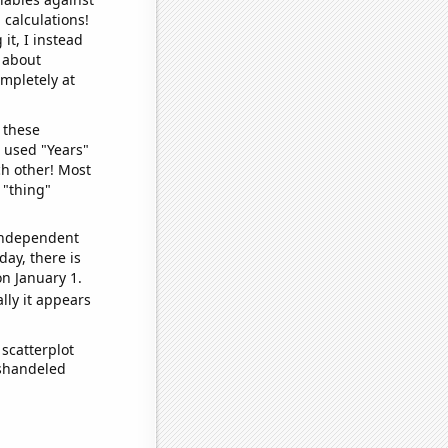
 calculations!
it, I instead
o about
ompletely at
 these
I used "Years"
ch other! Most
 "thing"
 independent
day, there is
n January 1.
lly it appears
scatterplot
ishandeled