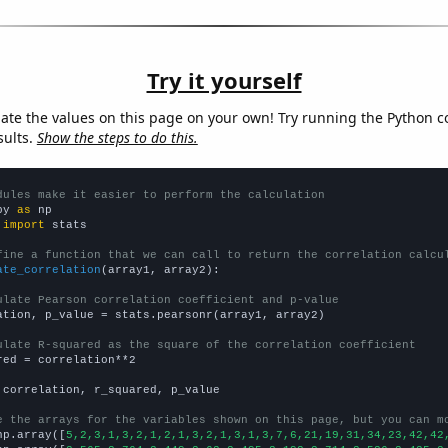
Try it yourself
late the values on this page on your own! Try running the Python c
sults.
Show the steps to do this.
dules make it easier to perform the calculation
py 
as
 
import
 stats

fine a function that we can call to return the correlation calcu
ate_correlation
(array1, array2):

ulate Pearson correlation coefficient and p-value
ation, p_value = stats.pearsonr(array1, array2)

ulate R-squared as the square of the correlation coefficient
red = correlation**2

 correlation, r_squared, p_value

e the arrays for the variables shown on this page, but you can m
np.array([
5,2,3,1,3,2,1,2,1,3,2,1,3,1,3,7,6,21,19,31,34,23,42,42