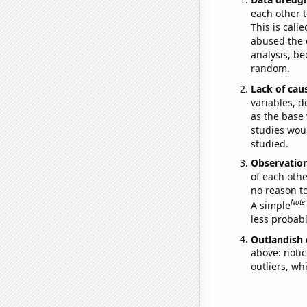
each other t
This is call
abused the d
analysis, be
random.
Lack of cau
variables, d
as the base 
studies woul
studied.
Observatio
of each othe
no reason t
Note
A simple
less probable
Outlandish 
above: notic
outliers, wh