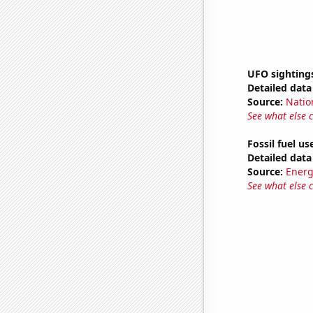
UFO sighting
Detailed data 
Source:
Natio
See what else 
Fossil fuel u
Detailed data 
Source:
Energ
See what else 