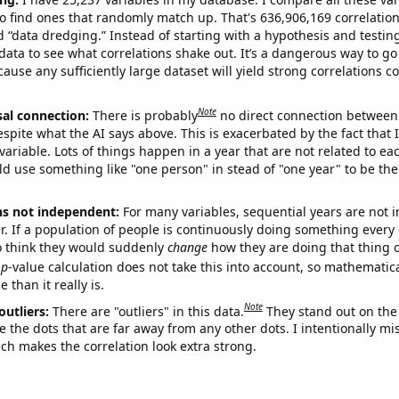
o find ones that randomly match up. That's 636,906,169 correlation
ed “data dredging.” Instead of starting with a hypothesis and testing 
ata to see what correlations shake out. It’s a dangerous way to g
cause any sufficiently large dataset will yield strong correlations c
Note
sal connection:
There is probably
no direct connection between
espite what the AI says above. This is exacerbated by the fact that 
variable. Lots of things happen in a year that are not related to ea
d use something like "one person" in stead of "one year" to be the
ns not independent:
For many variables, sequential years are not
r. If a population of people is continuously doing something every 
o think they would suddenly
change
how they are doing that thing o
p
-value calculation does not take this into account, so mathematica
 than it really is.
Note
outliers:
There are "outliers" in this data.
They stand out on the 
e the dots that are far away from any other dots. I intentionally m
ich makes the correlation look extra strong.