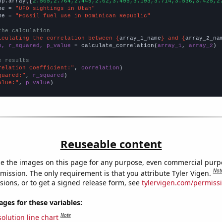
np.array([
2.565,2.764,2.449,2.62,3.495,3.193,3.714,3.536,3.425,2
me = 
"UFO sightings in Utah"
me = 
"Fossil fuel use in Dominican Republic"
the calculation
lculating the correlation between {
array_1_name
} and {
array_2_na
n, r_squared, p_value
 = calculate_correlation(
array_1
, 
array_2
)

e results
relation Coefficient:"
, 
correlation
quared:"
, 
r_squared
alue:"
, 
p_value
)
Reuseable content
e the images on this page for any purpose, even commercial purp
Not
mission. The only requirement is that you attribute Tyler Vigen.
sions, or to get a signed release form, see
tylervigen.com/permiss
es for these variables:
Note
olution line chart