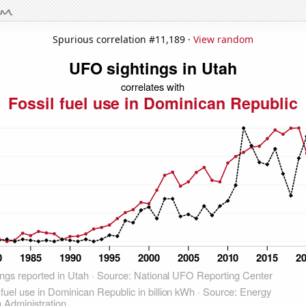
Spurious correlation #11,189 ·
View random