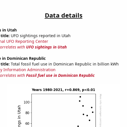
Data details
s in Utah
title:
UFO sightings reported in Utah
nal UFO Reporting Center
correlates with
UFO sightings in Utah
se in Dominican Republic
title:
Total fossil fuel use in Dominican Republic in billion kWh
y Information Administration
correlates with
Fossil fuel use in Dominican Republic