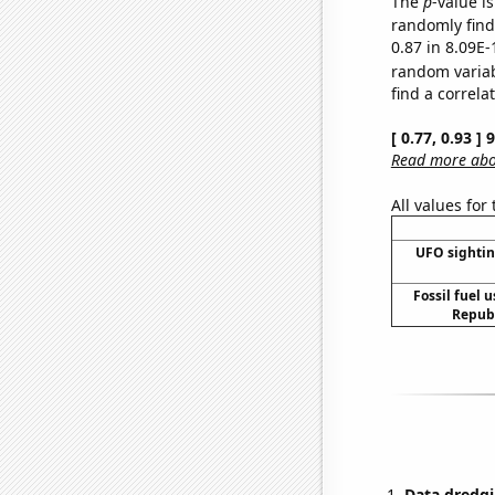
The
p
-value i
randomly find 
0.87 in 8.09E-
random varia
find a correla
[ 0.77, 0.93 ]
Read more abou
All values for
UFO sightin
Fossil fuel 
Republ
Data dredgi