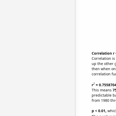
Correlation r
Correlation i
up the other go
then when one
correlation fu
2
r
= 0.755870
This means
7
predictable b
from 1980 th
p < 0.01,
which 