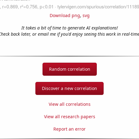
Download png
,
svg
It takes a bit of time to generate AI explanations!
Check back later, or email me if you'd enjoy seeing this work in real-time
Random correlation
Discover a new correlation
View all correlations
View all research papers
Report an error