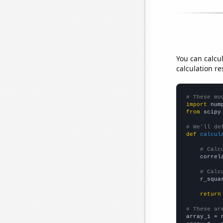
You can calcu
calculation re
# These mo
import
 num
from
 scipy
# We'll de
def
calcul
# Calc
    correl
# Calc
    r_squa
return
# These ar

array_1 = 