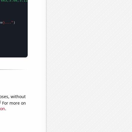
.663,3.08,3.112,3.403,4.036,4.233,4.542,5.369,6.132,6.512,7.439,
me
}..."
oses, without
e
For more on
ion
.