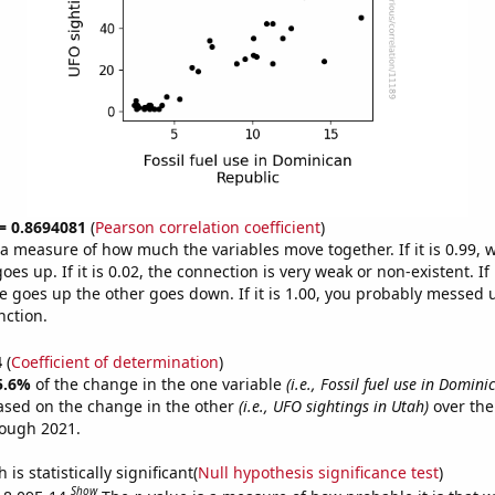
 = 0.8694081
(
Pearson correlation coefficient
)
s a measure of how much the variables move together. If it is 0.99,
es up. If it is 0.02, the connection is very weak or non-existent. If i
 goes up the other goes down. If it is 1.00, you probably messed 
nction.
4
(
Coefficient of determination
)
5.6%
of the change in the one variable
(i.e., Fossil fuel use in Domini
ased on the change in the other
(i.e., UFO sightings in Utah)
over the
rough 2021.
is statistically significant(
Null hypothesis significance test
)
Show