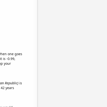
 when one goes
t is -0.99,
up your
can Republic)
is
 42 years