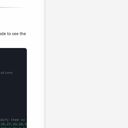
ode to see the
lations
odify them to be any two sets of numbers
,25,27,23,35,26,35,40,55,110,93,77,75,90,66,45,81,102,24,
])
