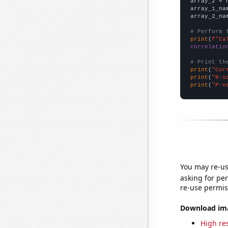
array_2 = 
array_1_na
array_2_na
# Perform 
print
(
f"Ca
correlatio
# Print th
print
(
"Cor
print
(
"R-s
print
(
"P-v
You may re-us
asking for per
re-use permis
Download imag
High res