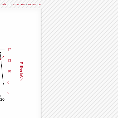
about
·
email me
·
subscribe