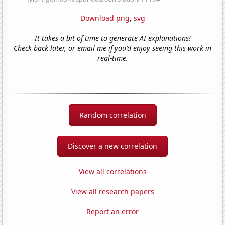
Download png
,
svg
It takes a bit of time to generate AI explanations!
Check back later, or email me if you'd enjoy seeing this work in
real-time.
Random correlation
Discover a new correlation
View all correlations
View all research papers
Report an error