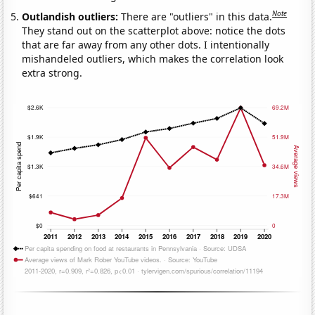
Note
Outlandish outliers:
There are "outliers" in this data.
They stand out on the scatterplot above: notice the dots
that are far away from any other dots. I intentionally
mishandeled outliers, which makes the correlation look
extra strong.