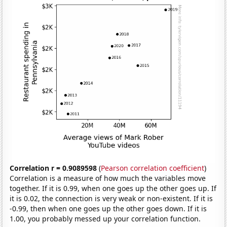
Correlation r = 0.9089598
(
Pearson correlation coefficient
)
Correlation is a measure of how much the variables move
together. If it is 0.99, when one goes up the other goes up. If
it is 0.02, the connection is very weak or non-existent. If it is
-0.99, then when one goes up the other goes down. If it is
1.00, you probably messed up your correlation function.