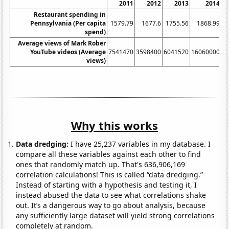
2011
2012
2013
2014
Restaurant spending in
Pennsylvania (Per capita
1579.79
1677.6
1755.56
1868.99
spend)
Average views of Mark Rober
YouTube videos (Average
7541470
3598400
6041520
16060000
5
views)
Why this works
Data dredging:
I have 25,237 variables in my database. I
compare all these variables against each other to find
ones that randomly match up. That's 636,906,169
correlation calculations! This is called “data dredging.”
Instead of starting with a hypothesis and testing it, I
instead abused the data to see what correlations shake
out. It’s a dangerous way to go about analysis, because
any sufficiently large dataset will yield strong correlations
completely at random.