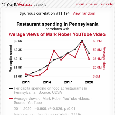
about
·
email me
·
subscribe
Spurious correlation #11,194 ·
View random