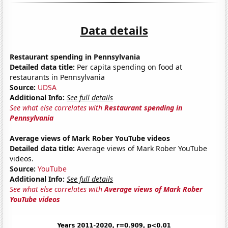
Data details
Restaurant spending in Pennsylvania
Detailed data title:
Per capita spending on food at
restaurants in Pennsylvania
Source:
UDSA
Additional Info:
See full details
See what else correlates with
Restaurant spending in
Pennsylvania
Average views of Mark Rober YouTube videos
Detailed data title:
Average views of Mark Rober YouTube
videos.
Source:
YouTube
Additional Info:
See full details
See what else correlates with
Average views of Mark Rober
YouTube videos