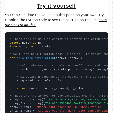
Try it yourself
You can calculate the values on this page on your own! Try
running the Python code to see the calculation results.
Show
the steps to do this.
# These modules make it easier to perform the calculation
import
 numpy 
as
from
 scipy 
import
 stats

# We'll define a function that we can call to return the c
def
calculate_correlation
(array1, array2):

# Calculate Pearson correlation coefficient and p-valu
    correlation, p_value = stats.pearsonr(array1, array2)

# Calculate R-squared as the square of the correlation
    r_squared = correlation**2

return
 correlation, r_squared, p_value

# These are the arrays for the variables shown on this pag

array_1 = np.array([
1579.79,1677.6,1755.56,1868.99,2034.89
array_2 = np.array([
7541470,3598400,6041520,16060000,51472
array_1_name = 
"Restaurant spending in Pennsylvania"
array_2_name = 
"Average views of Mark Rober YouTube videos