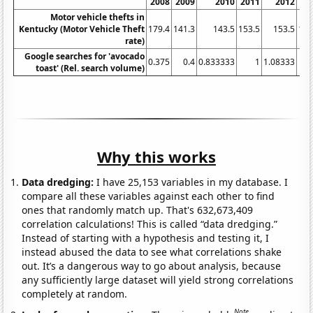
2008
2009
2010
2011
2012
20
Motor vehicle thefts in
Kentucky (Motor Vehicle Theft
179.4
141.3
143.5
153.5
153.5
137
rate)
Google searches for 'avocado
0.375
0.4
0.833333
1
1.08333
2
toast' (Rel. search volume)
Why this works
Data dredging:
I have 25,153 variables in my database. I
compare all these variables against each other to find
ones that randomly match up. That's 632,673,409
correlation calculations! This is called “data dredging.”
Instead of starting with a hypothesis and testing it, I
instead abused the data to see what correlations shake
out. It’s a dangerous way to go about analysis, because
any sufficiently large dataset will yield strong correlations
completely at random.
Note