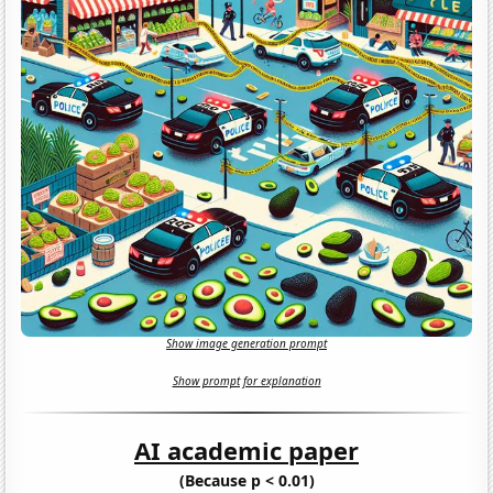
Show image generation prompt
Show prompt for explanation
AI academic paper
(Because p < 0.01)