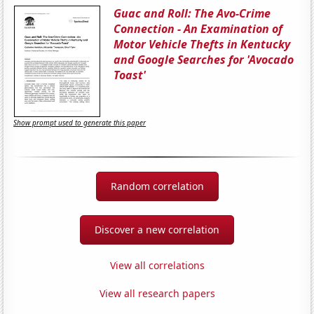
Guac and Roll: The Avo-Crime
Connection - An Examination of
Motor Vehicle Thefts in Kentucky
and Google Searches for 'Avocado
Toast'
Show prompt used to generate this paper
Random correlation
Discover a new correlation
View all correlations
View all research papers