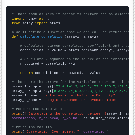
# These modules make it easier to perform the calculation
import
 numpy 
as
from
 scipy 
import
 stats

# We'll define a function that we can call to return the c
def
calculate_correlation
(array1, array2):

# Calculate Pearson correlation coefficient and p-valu
    correlation, p_value = stats.pearsonr(array1, array2)

# Calculate R-squared as the square of the correlation
    r_squared = correlation**2

return
 correlation, r_squared, p_value

# These are the arrays for the variables shown on this pag

array_1 = np.array([
179.4,141.3,143.5,153.5,153.5,137.9,14
array_2 = np.array([
0.375,0.4,0.833333,1,1.08333,2.5,5.166
array_1_name = 
"Motor vehicle thefts in Kentucky"
array_2_name = 
"Google searches for 'avocado toast'"
# Perform the calculation
print
(
f"Calculating the correlation between {
array_1_name
}
correlation, r_squared, p_value
 = calculate_correlation(
ar
# Print the results
print
(
"Correlation Coefficient:"
, 
correlation