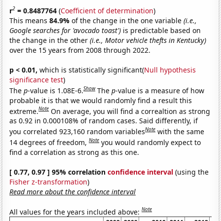
2
r
= 0.8487764
(
Coefficient of determination
)
This means
84.9%
of the change in the one variable
(i.e.,
Google searches for 'avocado toast')
is predictable based on
the change in the other
(i.e., Motor vehicle thefts in Kentucky)
over the 15 years from 2008 through 2022.
p < 0.01,
which is statistically significant(
Null hypothesis
significance test
)
Show
The
p
-value is 1.08E-6.
The
p
-value is a measure of how
probable it is that we would randomly find a result this
Note
extreme.
On average, you will find a correaltion as strong
as 0.92 in 0.000108% of random cases. Said differently, if
Note
you correlated 923,160 random variables
with the same
Note
14 degrees of freedom,
you would randomly expect to
find a correlation as strong as this one.
[ 0.77, 0.97 ] 95% correlation
confidence interval
(using the
Fisher z-transformation
)
Read more about the confidence interval
Note
All values for the years included above: