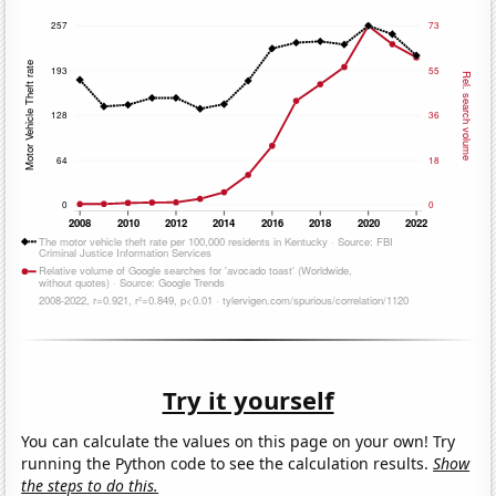
Try it yourself
You can calculate the values on this page on your own! Try
running the Python code to see the calculation results.
Show
the steps to do this.