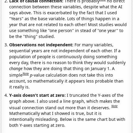
Lack of causal connection:
There is probably
no direct
connection between these variables, despite what the AI
says above. This is exacerbated by the fact that I used
"Years" as the base variable. Lots of things happen in a
year that are not related to each other! Most studies would
use something like "one person" in stead of "one year" to
be the "thing" studied.
Observations not independent:
For many variables,
sequential years are not independent of each other. If a
population of people is continuously doing something
every day, there is no reason to think they would suddenly
change
how they are doing that thing on January 1. A
Note
simple
p
-value calculation does not take this into
account, so mathematically it appears less probable than
it really is.
Y-axis doesn't start at zero:
I truncated the Y-axes of the
graph above. I also used a line graph, which makes the
Note
visual connection stand out more than it deserves.
Mathematically what I showed is true, but it is
intentionally misleading. Below is the same chart but with
both Y-axes starting at zero.