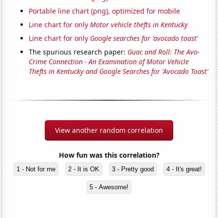
Portable line chart (png), optimized for mobile
Line chart for only
Motor vehicle thefts in Kentucky
Line chart for only
Google searches for 'avocado toast'
The spurious research paper:
Guac and Roll: The Avo-
Crime Connection - An Examination of Motor Vehicle
Thefts in Kentucky and Google Searches for 'Avocado Toast'
View another random correlation
How fun was this correlation?
1 - Not for me
2 - It is OK
3 - Pretty good
4 - It's great!
5 - Awesome!