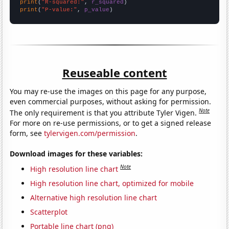
print
(
"R-squared:"
, 
r_squared
print
(
"P-value:"
, 
p_value
)
Reuseable content
You may re-use the images on this page for any purpose,
even commercial purposes, without asking for permission.
Note
The only requirement is that you attribute Tyler Vigen.
For more on re-use permissions, or to get a signed release
form, see
tylervigen.com/permission
.
Download images for these variables:
Note
High resolution line chart
High resolution line chart, optimized for mobile
Alternative high resolution line chart
Scatterplot
Portable line chart (png)