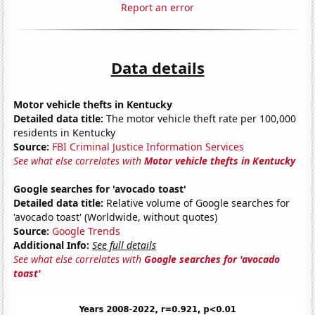
Report an error
Data details
Motor vehicle thefts in Kentucky
Detailed data title:
The motor vehicle theft rate per 100,000
residents in Kentucky
Source:
FBI Criminal Justice Information Services
See what else correlates with
Motor vehicle thefts in Kentucky
Google searches for 'avocado toast'
Detailed data title:
Relative volume of Google searches for
'avocado toast' (Worldwide, without quotes)
Source:
Google Trends
Additional Info:
See full details
See what else correlates with
Google searches for 'avocado
toast'