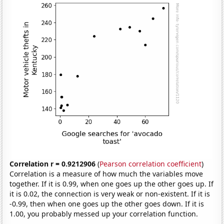
Correlation r = 0.9212906
(
Pearson correlation coefficient
)
Correlation is a measure of how much the variables move
together. If it is 0.99, when one goes up the other goes up. If
it is 0.02, the connection is very weak or non-existent. If it is
-0.99, then when one goes up the other goes down. If it is
1.00, you probably messed up your correlation function.