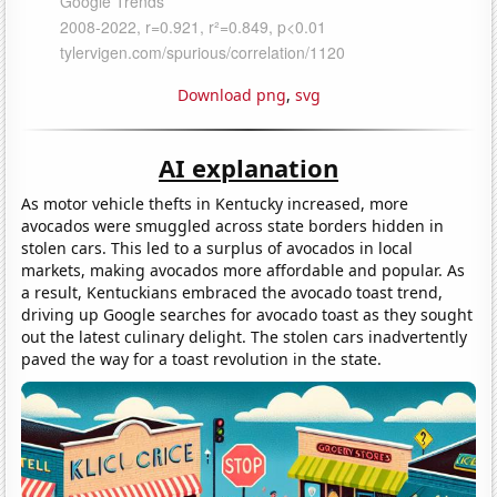
Download png
,
svg
AI explanation
As motor vehicle thefts in Kentucky increased, more
avocados were smuggled across state borders hidden in
stolen cars. This led to a surplus of avocados in local
markets, making avocados more affordable and popular. As
a result, Kentuckians embraced the avocado toast trend,
driving up Google searches for avocado toast as they sought
out the latest culinary delight. The stolen cars inadvertently
paved the way for a toast revolution in the state.