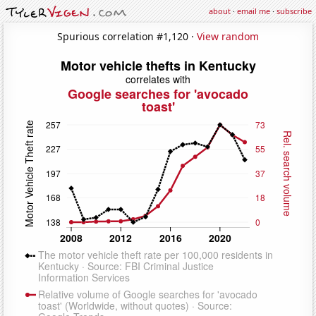
about
·
email me
·
subscribe
Spurious correlation #1,120 ·
View random