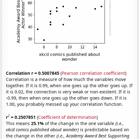
Correlation r = 0.5007845
(
Pearson correlation coefficient
)
Correlation is a measure of how much the variables move
together. If it is 0.99, when one goes up the other goes up. If
it is 0.02, the connection is very weak or non-existent. If it is
-0.99, then when one goes up the other goes down. If it is
1.00, you probably messed up your correlation function.
2
r
= 0.2507851
(
Coefficient of determination
)
This means
25.1%
of the change in the one variable
(i.e.,
xkcd comics published about wonder)
is predictable based on
the change in the other
(i.e., Academy Award Best Supporting