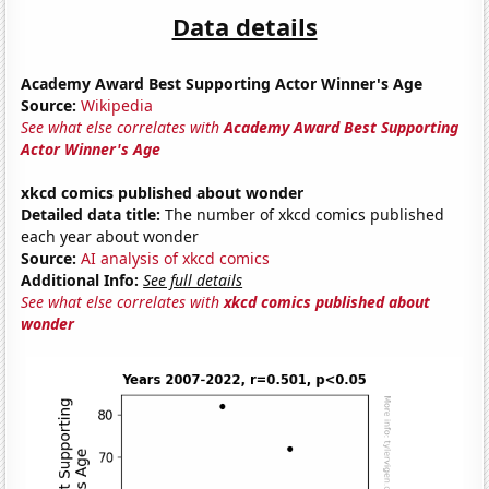
Data details
Academy Award Best Supporting Actor Winner's Age
Source:
Wikipedia
See what else correlates with
Academy Award Best Supporting
Actor Winner's Age
xkcd comics published about wonder
Detailed data title:
The number of xkcd comics published
each year about wonder
Source:
AI analysis of xkcd comics
Additional Info:
See full details
See what else correlates with
xkcd comics published about
wonder