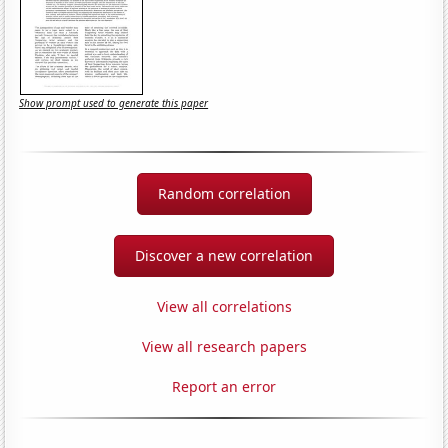
Show prompt used to generate this paper
Random correlation
Discover a new correlation
View all correlations
View all research papers
Report an error