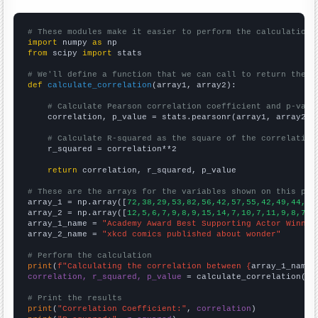
# These modules make it easier to perform the calculation
import
 numpy 
as
from
 scipy 
import
 stats

# We'll define a function that we can call to return the c
def
calculate_correlation
(array1, array2):

# Calculate Pearson correlation coefficient and p-valu
    correlation, p_value = stats.pearsonr(array1, array2)

# Calculate R-squared as the square of the correlation
    r_squared = correlation**2

return
 correlation, r_squared, p_value

# These are the arrays for the variables shown on this pag

array_1 = np.array([
72,38,29,53,82,56,42,57,55,42,49,44,56
array_2 = np.array([
12,5,6,7,9,8,9,15,14,7,10,7,11,9,8,7,
])
array_1_name = 
"Academy Award Best Supporting Actor Winner
array_2_name = 
"xkcd comics published about wonder"
# Perform the calculation
print
(
f"Calculating the correlation between {
array_1_name
}
correlation, r_squared, p_value
 = calculate_correlation(
ar
# Print the results
print
(
"Correlation Coefficient:"
, 
correlation