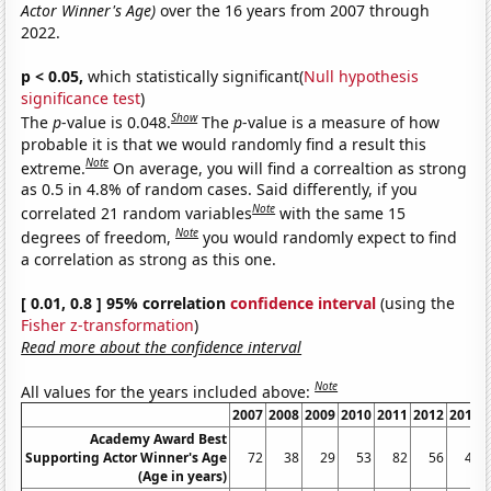
Actor Winner's Age)
over the 16 years from 2007 through
2022.
p < 0.05,
which statistically significant(
Null hypothesis
significance test
)
Show
The
p
-value is 0.048.
The
p
-value is a measure of how
probable it is that we would randomly find a result this
Note
extreme.
On average, you will find a correaltion as strong
as 0.5 in 4.8% of random cases. Said differently, if you
Note
correlated 21 random variables
with the same 15
Note
degrees of freedom,
you would randomly expect to find
a correlation as strong as this one.
[ 0.01, 0.8 ] 95% correlation
confidence interval
(using the
Fisher z-transformation
)
Read more about the confidence interval
Note
All values for the years included above:
2007
2008
2009
2010
2011
2012
2013
Academy Award Best
Supporting Actor Winner's Age
72
38
29
53
82
56
42
(Age in years)