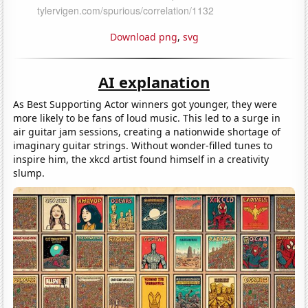
Download png
,
svg
AI explanation
As Best Supporting Actor winners got younger, they were
more likely to be fans of loud music. This led to a surge in
air guitar jam sessions, creating a nationwide shortage of
imaginary guitar strings. Without wonder-filled tunes to
inspire him, the xkcd artist found himself in a creativity
slump.