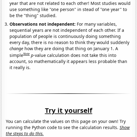
year that are not related to each other! Most studies would
use something like "one person" in stead of "one year" to
be the "thing" studied.
Observations not independent:
For many variables,
sequential years are not independent of each other. If a
population of people is continuously doing something
every day, there is no reason to think they would suddenly
change
how they are doing that thing on January 1. A
Note
simple
p
-value calculation does not take this into
account, so mathematically it appears less probable than
it really is.
Try it yourself
You can calculate the values on this page on your own! Try
running the Python code to see the calculation results.
Show
the steps to do this.