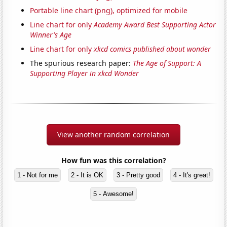
Portable line chart (png), optimized for mobile
Line chart for only
Academy Award Best Supporting Actor
Winner's Age
Line chart for only
xkcd comics published about wonder
The spurious research paper:
The Age of Support: A
Supporting Player in xkcd Wonder
View another random correlation
How fun was this correlation?
1 - Not for me
2 - It is OK
3 - Pretty good
4 - It's great!
5 - Awesome!