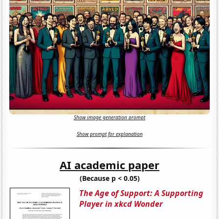
Show image generation prompt
Show prompt for explanation
AI academic paper
(Because p < 0.05)
The Age of Support: A Supporting
Player in xkcd Wonder