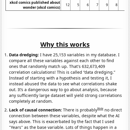
xkcd comics published about
12
5
6
7
9
8
9
wonder (xkcd comics)
Why this works
Data dredging:
I have 25,153 variables in my database. I
compare all these variables against each other to find
ones that randomly match up. That's 632,673,409
correlation calculations! This is called “data dredging.”
Instead of starting with a hypothesis and testing it, I
instead abused the data to see what correlations shake
out. It’s a dangerous way to go about analysis, because
any sufficiently large dataset will yield strong correlations
completely at random.
Note
Lack of causal connection:
There is probably
no direct
connection between these variables, despite what the AI
says above. This is exacerbated by the fact that I used
"Years" as the base variable. Lots of things happen in a