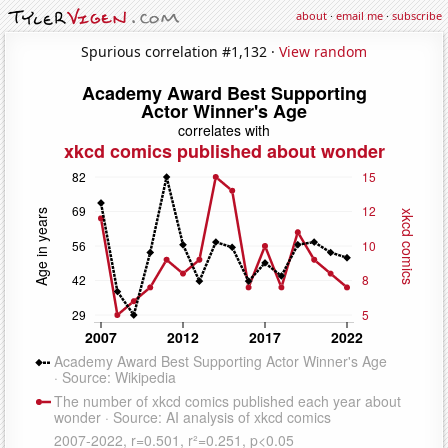
about
·
email me
·
subscribe
Spurious correlation #1,132 ·
View random