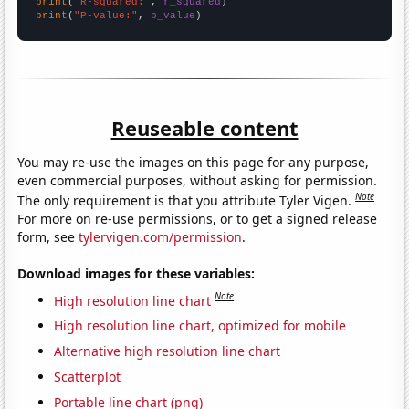
print
(
"R-squared:"
, 
r_squared
print
(
"P-value:"
, 
p_value
)
Reuseable content
You may re-use the images on this page for any purpose,
even commercial purposes, without asking for permission.
Note
The only requirement is that you attribute Tyler Vigen.
For more on re-use permissions, or to get a signed release
form, see
tylervigen.com/permission
.
Download images for these variables:
Note
High resolution line chart
High resolution line chart, optimized for mobile
Alternative high resolution line chart
Scatterplot
Portable line chart (png)