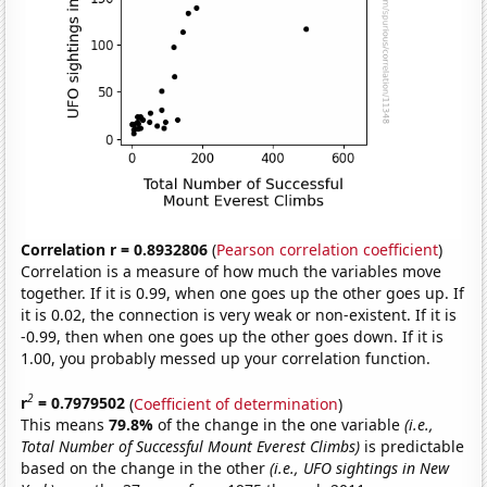
Correlation r = 0.8932806
(
Pearson correlation coefficient
)
Correlation is a measure of how much the variables move
together. If it is 0.99, when one goes up the other goes up. If
it is 0.02, the connection is very weak or non-existent. If it is
-0.99, then when one goes up the other goes down. If it is
1.00, you probably messed up your correlation function.
2
r
= 0.7979502
(
Coefficient of determination
)
This means
79.8%
of the change in the one variable
(i.e.,
Total Number of Successful Mount Everest Climbs)
is predictable
based on the change in the other
(i.e., UFO sightings in New