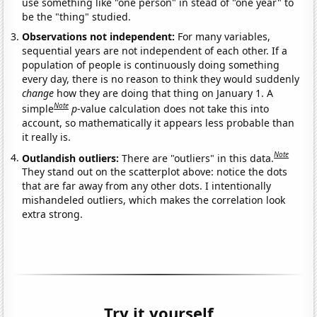
use something like "one person" in stead of "one year" to
be the "thing" studied.
Observations not independent:
For many variables,
sequential years are not independent of each other. If a
population of people is continuously doing something
every day, there is no reason to think they would suddenly
change
how they are doing that thing on January 1. A
Note
simple
p
-value calculation does not take this into
account, so mathematically it appears less probable than
it really is.
Note
Outlandish outliers:
There are "outliers" in this data.
They stand out on the scatterplot above: notice the dots
that are far away from any other dots. I intentionally
mishandeled outliers, which makes the correlation look
extra strong.
Try it yourself