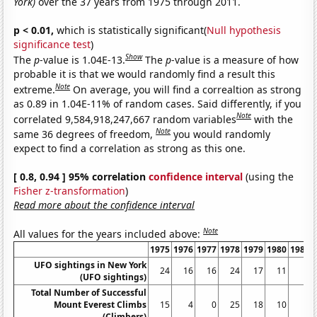
York)
over the 37 years from 1975 through 2011.
p < 0.01,
which is statistically significant(
Null hypothesis
significance test
)
Show
The
p
-value is 1.04E-13.
The
p
-value is a measure of how
probable it is that we would randomly find a result this
Note
extreme.
On average, you will find a correaltion as strong
as 0.89 in 1.04E-11% of random cases. Said differently, if you
Note
correlated 9,584,918,247,667 random variables
with the
Note
same 36 degrees of freedom,
you would randomly
expect to find a correlation as strong as this one.
[ 0.8, 0.94 ] 95% correlation
confidence interval
(using the
Fisher z-transformation
)
Read more about the confidence interval
Note
All values for the years included above:
1975
1976
1977
1978
1979
1980
1981
UFO sightings in New York
24
16
16
24
17
11
6
(UFO sightings)
Total Number of Successful
Mount Everest Climbs
15
4
0
25
18
10
5
(Climbers)