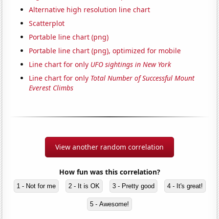
Alternative high resolution line chart
Scatterplot
Portable line chart (png)
Portable line chart (png), optimized for mobile
Line chart for only
UFO sightings in New York
Line chart for only
Total Number of Successful Mount
Everest Climbs
View another random correlation
How fun was this correlation?
1 - Not for me
2 - It is OK
3 - Pretty good
4 - It's great!
5 - Awesome!