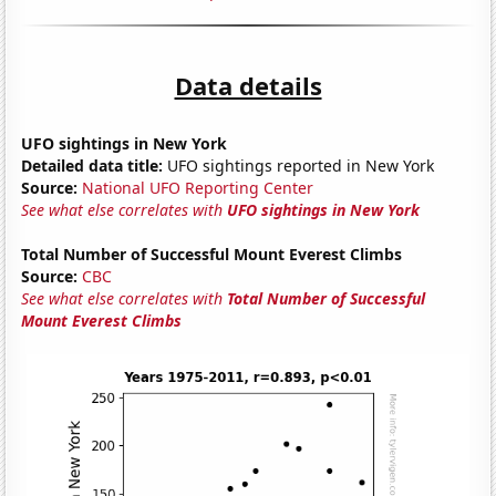
Data details
UFO sightings in New York
Detailed data title:
UFO sightings reported in New York
Source:
National UFO Reporting Center
See what else correlates with
UFO sightings in New York
Total Number of Successful Mount Everest Climbs
Source:
CBC
See what else correlates with
Total Number of Successful
Mount Everest Climbs