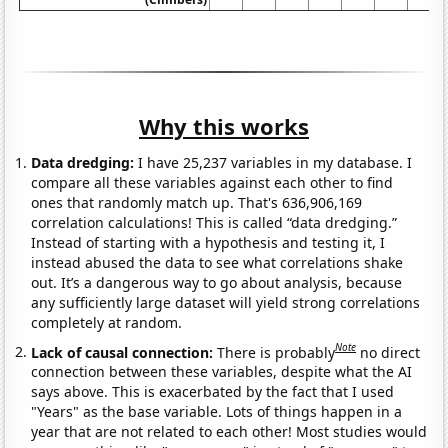
Why this works
Data dredging:
I have 25,237 variables in my database. I
compare all these variables against each other to find
ones that randomly match up. That's 636,906,169
correlation calculations! This is called “data dredging.”
Instead of starting with a hypothesis and testing it, I
instead abused the data to see what correlations shake
out. It’s a dangerous way to go about analysis, because
any sufficiently large dataset will yield strong correlations
completely at random.
Note
Lack of causal connection:
There is probably
no direct
connection between these variables, despite what the AI
says above. This is exacerbated by the fact that I used
"Years" as the base variable. Lots of things happen in a
year that are not related to each other! Most studies would