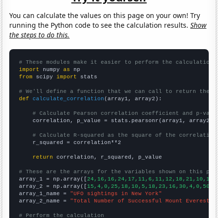
You can calculate the values on this page on your own! Try
running the Python code to see the calculation results.
Show
the steps to do this.
# These modules make it easier to perform the calculation
import
 numpy 
as
from
 scipy 
import
 stats

# We'll define a function that we can call to return the c
def
calculate_correlation
(array1, array2):

# Calculate Pearson correlation coefficient and p-valu
    correlation, p_value = stats.pearsonr(array1, array2)

# Calculate R-squared as the square of the correlation
    r_squared = correlation**2

return
 correlation, r_squared, p_value

# These are the arrays for the variables shown on this pag

array_1 = np.array([
24,16,16,24,17,11,6,11,12,18,21,10,16,
array_2 = np.array([
15,4,0,25,18,10,5,18,23,16,30,4,0,50,2
array_1_name = 
"UFO sightings in New York"
array_2_name = 
"Total Number of Successful Mount Everest C
# Perform the calculation