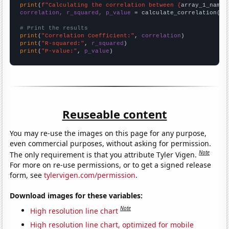
print
(
f"Calculating the correlation between {
array_1_name
}
correlation, r_squared, p_value
 = calculate_correlation(
ar
# Print the results
print
(
"Correlation Coefficient:"
, 
correlation
print
(
"R-squared:"
, 
r_squared
print
(
"P-value:"
, 
p_value
)
Reuseable content
You may re-use the images on this page for any purpose,
even commercial purposes, without asking for permission.
Note
The only requirement is that you attribute Tyler Vigen.
For more on re-use permissions, or to get a signed release
form, see
tylervigen.com/permission
.
Download images for these variables:
Note
High resolution line chart
High resolution line chart, optimized for mobile