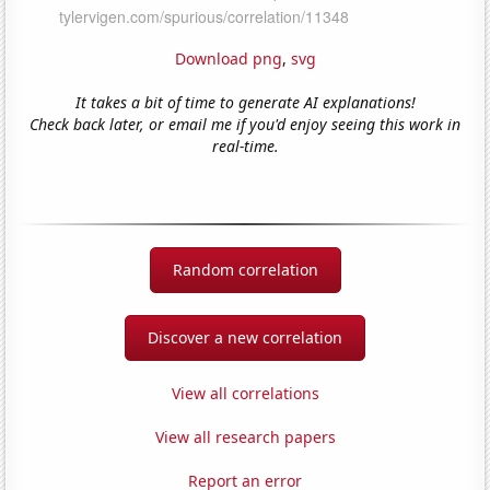
Download png
,
svg
It takes a bit of time to generate AI explanations!
Check back later, or email me if you'd enjoy seeing this work in
real-time.
Random correlation
Discover a new correlation
View all correlations
View all research papers
Report an error