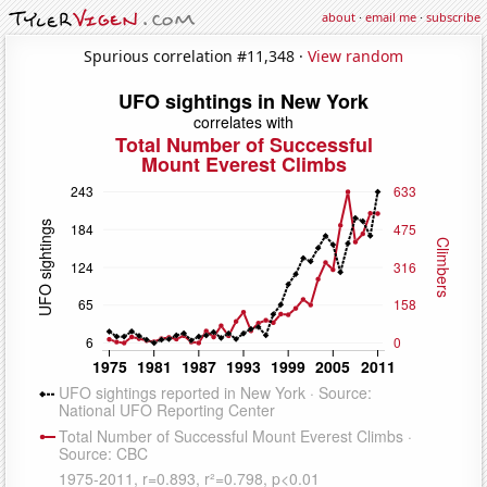
about
·
email me
·
subscribe
Spurious correlation #11,348 ·
View random