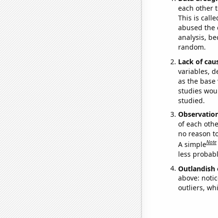
each other t
This is call
abused the d
analysis, be
random.
Lack of cau
variables, d
as the base 
studies woul
studied.
Observatio
of each othe
no reason t
Note
A simple
less probable
Outlandish 
above: notic
outliers, wh