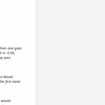
 when one goes
t is -0.99,
up your
ful Mount
 the first name
e would