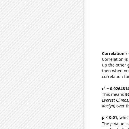
Correlation r
Correlation i
up the other go
then when one
correlation fu
2
r
= 0.926481
This means
9
Everest Climbs
Kaelyn)
over t
p < 0.01,
which 
The
p
-value is