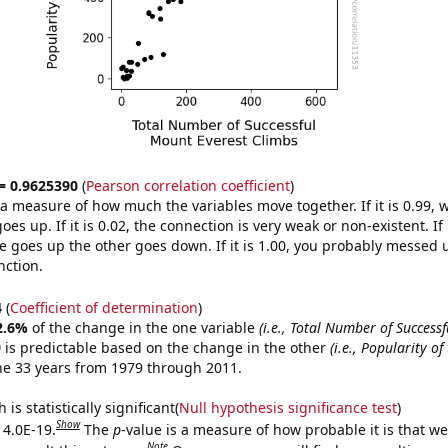
 = 0.9625390
(
Pearson correlation coefficient
)
s a measure of how much the variables move together. If it is 0.99,
es up. If it is 0.02, the connection is very weak or non-existent. If i
 goes up the other goes down. If it is 1.00, you probably messed 
nction.
4
(
Coefficient of determination
)
2.6%
of the change in the one variable
(i.e., Total Number of Success
)
is predictable based on the change in the other
(i.e., Popularity of
he 33 years from 1979 through 2011.
is statistically significant(
Null hypothesis significance test
)
Show
 4.0E-19.
The
p
-value is a measure of how probable it is that w
Note