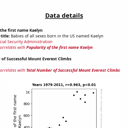
Data details
 the first name Kaelyn
title:
Babies of all sexes born in the US named Kaelyn
cial Security Administration
correlates with
Popularity of the first name Kaelyn
 of Successful Mount Everest Climbs
correlates with
Total Number of Successful Mount Everest Climbs