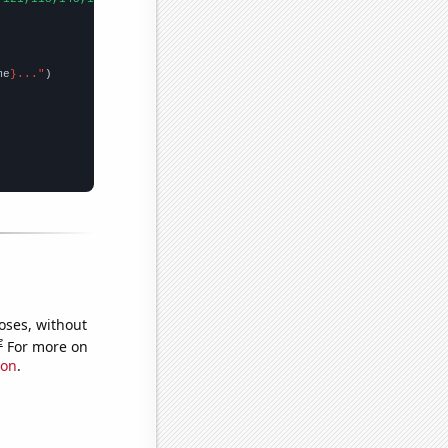
me
}..."
oses, without
e
For more on
ion
.