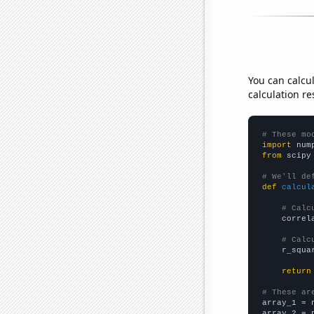
You can calcu
calculation re
# These mo
import
 num
from
 scipy
# We'll de
def
calcul
# Calc
    correl
# Calc
    r_squa
return
# These ar

array_1 = 
array_2 = 