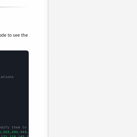
ode to see the
lations
odify them to be any two sets of numbers
8,322,292,343,380,380,389,438,502,567,886,987,949,1006,951,827,
])
,121,118,145,182,159,267,337,307,493,633,423,457,543,542,
])
