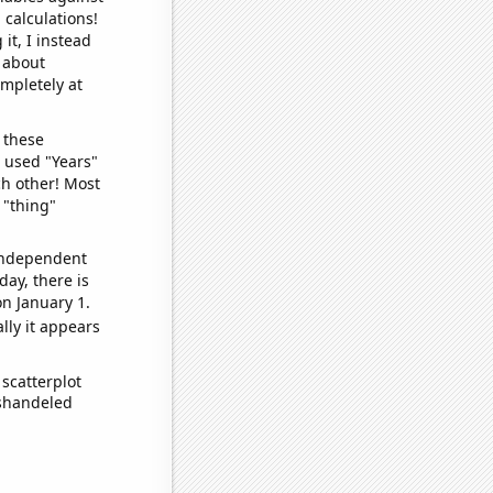
 calculations!
it, I instead
o about
ompletely at
 these
I used "Years"
ch other! Most
 "thing"
 independent
day, there is
n January 1.
lly it appears
scatterplot
ishandeled