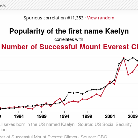
Spurious correlation #11,353 ·
View random