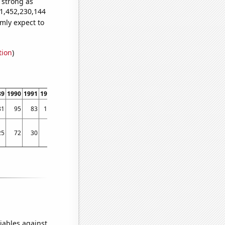
s strong as
81,452,230,144
mly expect to
tion
)
89
1990
1991
1992
1993
1994
1995
1996
1997
1998
1999
2000
2001
2002
81
95
83
106
119
175
325
308
322
292
343
380
380
389
25
72
30
90
129
51
83
95
85
121
118
145
182
159
iables against