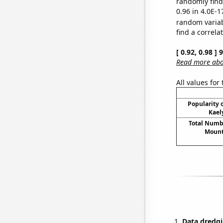
randomly find 
0.96 in 4.0E-1
random varia
find a correla
[ 0.92, 0.98 ]
Read more abou
All values for
Popularity o
Kael
Total Numbe
Mount
Data dredgi