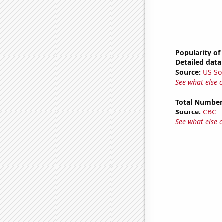
Popularity of
Detailed data 
Source:
US So
See what else 
Total Number
Source:
CBC
See what else 