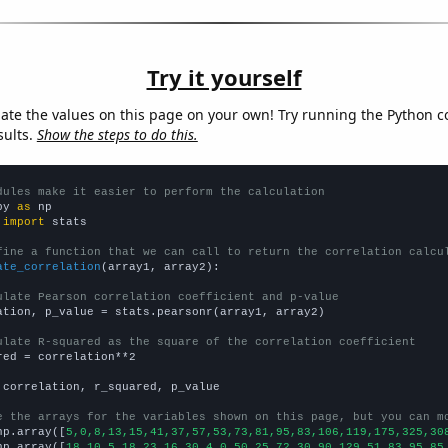
Try it yourself
late the values on this page on your own! Try running the Python c
sults.
Show the steps to do this.
dules make it easier to perform the calculation
py 
as
 
import
 stats

fine a function that we can call to return the correlation calcu
ate_correlation
(array1, array2):

ulate Pearson correlation coefficient and p-value
ation, p_value = stats.pearsonr(array1, array2)

ulate R-squared as the square of the correlation coefficient
red = correlation**2

 correlation, r_squared, p_value

e the arrays for the variables shown on this page, but you can m
np.array([
5,0,8,13,15,41,37,57,53,73,81,95,83,106,119,175,325,30
np.array([
18,10,5,18,23,16,30,4,0,50,25,72,30,90,129,51,83,95,85