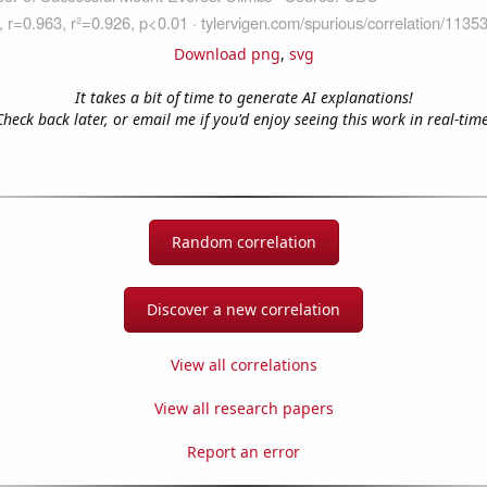
Download png
,
svg
It takes a bit of time to generate AI explanations!
Check back later, or email me if you'd enjoy seeing this work in real-time
Random correlation
Discover a new correlation
View all correlations
View all research papers
Report an error