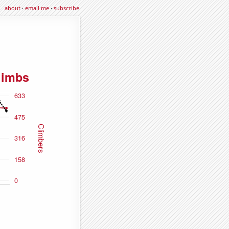
about
·
email me
·
subscribe