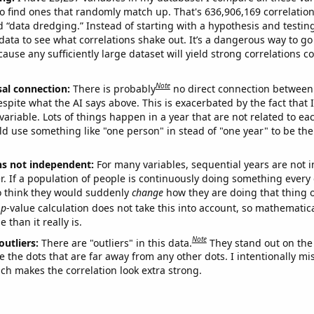
o find ones that randomly match up. That's 636,906,169 correlation
ed “data dredging.” Instead of starting with a hypothesis and testing 
ata to see what correlations shake out. It’s a dangerous way to g
cause any sufficiently large dataset will yield strong correlations c
Note
sal connection:
There is probably
no direct connection between
espite what the AI says above. This is exacerbated by the fact that 
variable. Lots of things happen in a year that are not related to ea
d use something like "one person" in stead of "one year" to be the
ns not independent:
For many variables, sequential years are not
r. If a population of people is continuously doing something every 
o think they would suddenly
change
how they are doing that thing o
p
-value calculation does not take this into account, so mathematica
 than it really is.
Note
outliers:
There are "outliers" in this data.
They stand out on the 
e the dots that are far away from any other dots. I intentionally m
ich makes the correlation look extra strong.