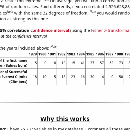
a result this extreme.
On average, you will find a correaltion a
7% of random cases. Said differently, if you correlated 2,526,628,8
Note
Note
bles
with the same 32 degrees of freedom,
you would rando
tion as strong as this one.
 95% correlation
confidence interval
(using the
Fisher z-transforma
t the confidence interval
Note
 the years included above:
1979
1980
1981
1982
1983
1984
1985
1986
1987
1988
19
f the first name
5
0
8
13
15
41
37
57
53
73
yn (Babies born)
r of Successful
 Everest Climbs
18
10
5
18
23
16
30
4
0
50
(Climbers)
Why this works
ng:
I have 25,237 variables in my database. I compare all these var