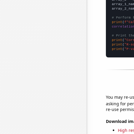
array_1_na
array_2_na
# Perform 
print
(
f"Ca
correlatio
# Print th
print
(
"Cor
print
(
"R-s
print
(
"P-v
You may re-us
asking for per
re-use permis
Download imag
High res