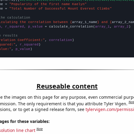
me = 
"Popularity of the first name Kaelyn"
me = 
"Total Number of Successful Mount Everest Climbs"
the calculation
lculating the correlation between {
array_1_name
} and {
array_2_na
n, r_squared, p_value
 = calculate_correlation(
array_1
, 
array_2
)

e results
relation Coefficient:"
, 
correlation
quared:"
, 
r_squared
alue:"
, 
p_value
)
Reuseable content
e the images on this page for any purpose, even commercial purp
Not
mission. The only requirement is that you attribute Tyler Vigen.
sions, or to get a signed release form, see
tylervigen.com/permiss
es for these variables:
Note
olution line chart