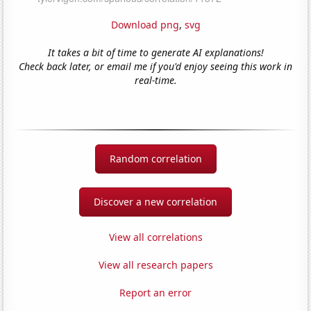
Download png
,
svg
It takes a bit of time to generate AI explanations!
Check back later, or email me if you'd enjoy seeing this work in
real-time.
Random correlation
Discover a new correlation
View all correlations
View all research papers
Report an error