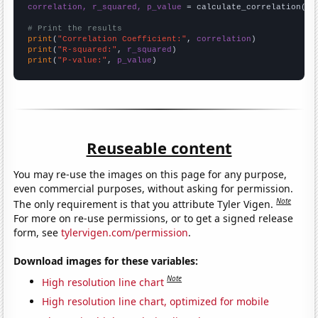
correlation, r_squared, p_value
 = calculate_correlation(
ar
# Print the results
print
(
"Correlation Coefficient:"
, 
correlation
print
(
"R-squared:"
, 
r_squared
print
(
"P-value:"
, 
p_value
)
Reuseable content
You may re-use the images on this page for any purpose,
even commercial purposes, without asking for permission.
Note
The only requirement is that you attribute Tyler Vigen.
For more on re-use permissions, or to get a signed release
form, see
tylervigen.com/permission
.
Download images for these variables:
Note
High resolution line chart
High resolution line chart, optimized for mobile