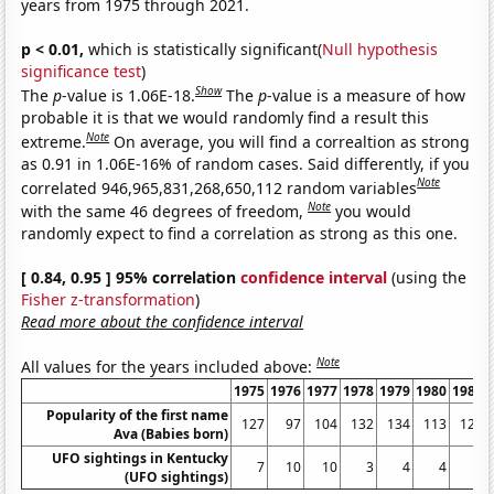
years from 1975 through 2021.
p < 0.01,
which is statistically significant(
Null hypothesis
significance test
)
Show
The
p
-value is 1.06E-18.
The
p
-value is a measure of how
probable it is that we would randomly find a result this
Note
extreme.
On average, you will find a correaltion as strong
as 0.91 in 1.06E-16% of random cases. Said differently, if you
Note
correlated 946,965,831,268,650,112 random variables
Note
with the same 46 degrees of freedom,
you would
randomly expect to find a correlation as strong as this one.
[ 0.84, 0.95 ] 95% correlation
confidence interval
(using the
Fisher z-transformation
)
Read more about the confidence interval
Note
All values for the years included above:
1975
1976
1977
1978
1979
1980
1981
Popularity of the first name
127
97
104
132
134
113
122
Ava (Babies born)
UFO sightings in Kentucky
7
10
10
3
4
4
5
(UFO sightings)