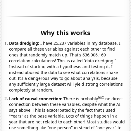
Why this works
Data dredging:
I have 25,237 variables in my database. I
compare all these variables against each other to find
ones that randomly match up. That's 636,906,169
correlation calculations! This is called “data dredging.”
Instead of starting with a hypothesis and testing it, I
instead abused the data to see what correlations shake
out. It’s a dangerous way to go about analysis, because
any sufficiently large dataset will yield strong correlations
completely at random.
Note
Lack of causal connection:
There is probably
no direct
connection between these variables, despite what the AI
says above. This is exacerbated by the fact that I used
"Years" as the base variable. Lots of things happen in a
year that are not related to each other! Most studies would
use something like "one person" in stead of "one year" to