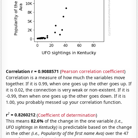
Correlation r = 0.9088571
(
Pearson correlation coefficient
)
Correlation is a measure of how much the variables move
together. If it is 0.99, when one goes up the other goes up. If
it is 0.02, the connection is very weak or non-existent. If it is
-0.99, then when one goes up the other goes down. If it is
1.00, you probably messed up your correlation function.
2
r
= 0.8260212
(
Coefficient of determination
)
This means
82.6%
of the change in the one variable
(i.e.,
UFO sightings in Kentucky)
is predictable based on the change
in the other
(i.e., Popularity of the first name Ava)
over the 47