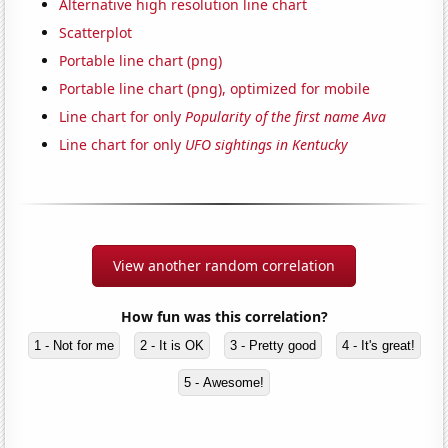
Alternative high resolution line chart
Scatterplot
Portable line chart (png)
Portable line chart (png), optimized for mobile
Line chart for only
Popularity of the first name Ava
Line chart for only
UFO sightings in Kentucky
View another random correlation
How fun was this correlation?
1 - Not for me
2 - It is OK
3 - Pretty good
4 - It's great!
5 - Awesome!