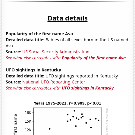
Data details
Popularity of the first name Ava
Detailed data title:
Babies of all sexes born in the US named
Ava
Source:
US Social Security Administration
See what else correlates with
Popularity of the first name Ava
UFO sightings in Kentucky
Detailed data title:
UFO sightings reported in Kentucky
Source:
National UFO Reporting Center
See what else correlates with
UFO sightings in Kentucky