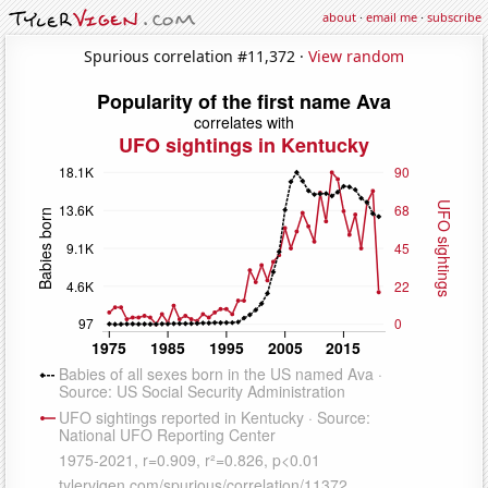
about
·
email me
·
subscribe
Spurious correlation #11,372 ·
View random