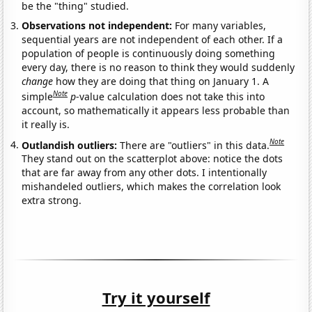
be the "thing" studied.
Observations not independent:
For many variables,
sequential years are not independent of each other. If a
population of people is continuously doing something
every day, there is no reason to think they would suddenly
change
how they are doing that thing on January 1. A
Note
simple
p
-value calculation does not take this into
account, so mathematically it appears less probable than
it really is.
Note
Outlandish outliers:
There are "outliers" in this data.
They stand out on the scatterplot above: notice the dots
that are far away from any other dots. I intentionally
mishandeled outliers, which makes the correlation look
extra strong.
Try it yourself