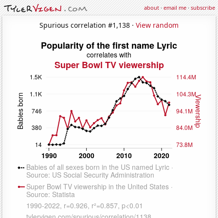
about
·
email me
·
subscribe
Spurious correlation #1,138 ·
View random