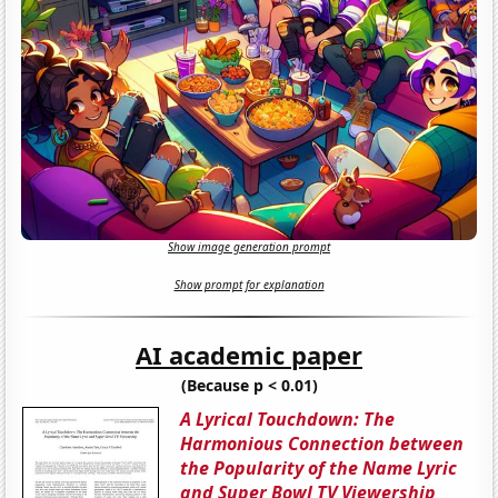
Show image generation prompt
Show prompt for explanation
AI academic paper
(Because p < 0.01)
A Lyrical Touchdown: The
Harmonious Connection between
the Popularity of the Name Lyric
and Super Bowl TV Viewership