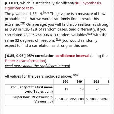
p < 0.01,
which is statistically significant(
Null hypothesis
significance test
)
Show
The
p
-value is 1.3E-14.
The
p
-value is a measure of how
probable it is that we would randomly find a result this
Note
extreme.
On average, you will find a correaltion as strong
as 0.93 in 1.3E-12% of random cases. Said differently, if you
Note
correlated 78,806,264,906,613 random variables
with the
Note
same 32 degrees of freedom,
you would randomly
expect to find a correlation as strong as this one.
[ 0.85, 0.96 ] 95% correlation
confidence interval
(using the
Fisher z-transformation
)
Read more about the confidence interval
Note
All values for the years included above:
1990
1991
1992
199
Popularity of the first name
19
14
20
1
Lyric (Babies born)
Super Bowl TV viewership
73850000
79510000
79590000
9099000
(Viewership)