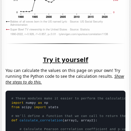
Try it yourself
You can calculate the values on this page on your own! Try
running the Python code to see the calculation results.
Show
the steps to do this.
# These modules make it easier to perform the calculation
import
 numpy 
as
from
 scipy 
import
 stats

# We'll define a function that we can call to return the c
def
calculate_correlation
(array1, array2):

# Calculate Pearson correlation coefficient and p-valu