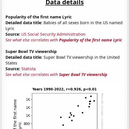
Data details
Popularity of the first name Lyric
Detailed data title:
Babies of all sexes born in the US named
Lyric
Source:
US Social Security Administration
See what else correlates with
Popularity of the first name Lyric
Super Bowl TV viewership
Detailed data title:
Super Bowl TV viewership in the United
States
Source:
Statista
See what else correlates with
Super Bowl TV viewership