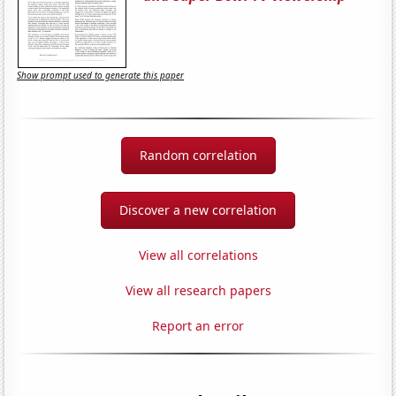
Show prompt used to generate this paper
Random correlation
Discover a new correlation
View all correlations
View all research papers
Report an error