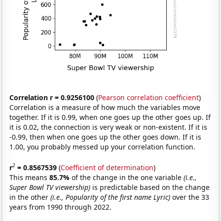
Correlation r = 0.9256100
(
Pearson correlation coefficient
)
Correlation is a measure of how much the variables move
together. If it is 0.99, when one goes up the other goes up. If
it is 0.02, the connection is very weak or non-existent. If it is
-0.99, then when one goes up the other goes down. If it is
1.00, you probably messed up your correlation function.
2
r
= 0.8567539
(
Coefficient of determination
)
This means
85.7%
of the change in the one variable
(i.e.,
Super Bowl TV viewership)
is predictable based on the change
in the other
(i.e., Popularity of the first name Lyric)
over the 33
years from 1990 through 2022.