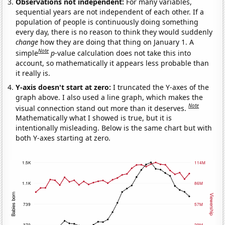
Observations not independent:
For many variables,
sequential years are not independent of each other. If a
population of people is continuously doing something
every day, there is no reason to think they would suddenly
change
how they are doing that thing on January 1. A
Note
simple
p
-value calculation does not take this into
account, so mathematically it appears less probable than
it really is.
Y-axis doesn't start at zero:
I truncated the Y-axes of the
graph above. I also used a line graph, which makes the
Note
visual connection stand out more than it deserves.
Mathematically what I showed is true, but it is
intentionally misleading. Below is the same chart but with
both Y-axes starting at zero.