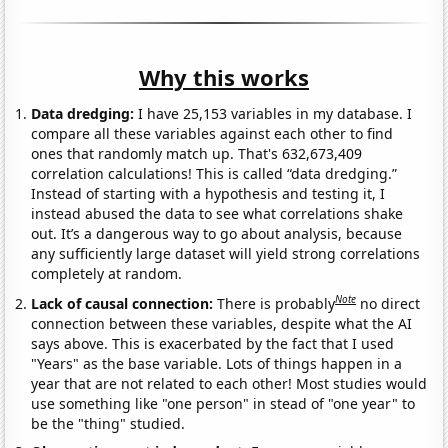
Why this works
Data dredging:
I have 25,153 variables in my database. I
compare all these variables against each other to find
ones that randomly match up. That's 632,673,409
correlation calculations! This is called “data dredging.”
Instead of starting with a hypothesis and testing it, I
instead abused the data to see what correlations shake
out. It’s a dangerous way to go about analysis, because
any sufficiently large dataset will yield strong correlations
completely at random.
Note
Lack of causal connection:
There is probably
no direct
connection between these variables, despite what the AI
says above. This is exacerbated by the fact that I used
"Years" as the base variable. Lots of things happen in a
year that are not related to each other! Most studies would
use something like "one person" in stead of "one year" to
be the "thing" studied.