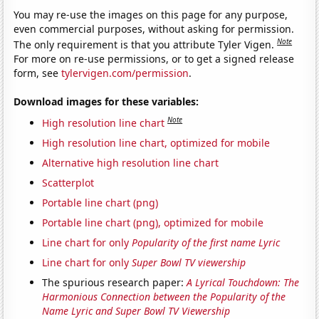
You may re-use the images on this page for any purpose,
even commercial purposes, without asking for permission.
Note
The only requirement is that you attribute Tyler Vigen.
For more on re-use permissions, or to get a signed release
form, see
tylervigen.com/permission
.
Download images for these variables:
Note
High resolution line chart
High resolution line chart, optimized for mobile
Alternative high resolution line chart
Scatterplot
Portable line chart (png)
Portable line chart (png), optimized for mobile
Line chart for only
Popularity of the first name Lyric
Line chart for only
Super Bowl TV viewership
The spurious research paper:
A Lyrical Touchdown: The
Harmonious Connection between the Popularity of the
Name Lyric and Super Bowl TV Viewership