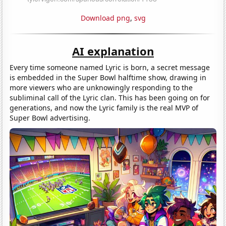
Download png
,
svg
AI explanation
Every time someone named Lyric is born, a secret message
is embedded in the Super Bowl halftime show, drawing in
more viewers who are unknowingly responding to the
subliminal call of the Lyric clan. This has been going on for
generations, and now the Lyric family is the real MVP of
Super Bowl advertising.