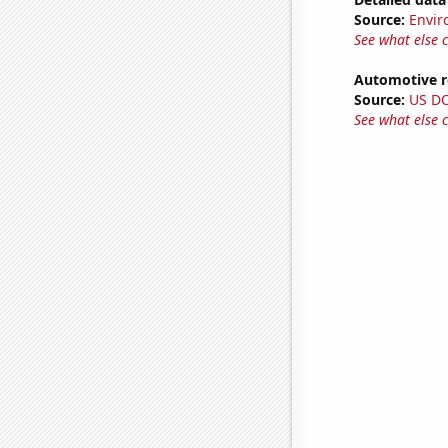
Source:
Envir
See what else 
Automotive re
Source:
US D
See what else 