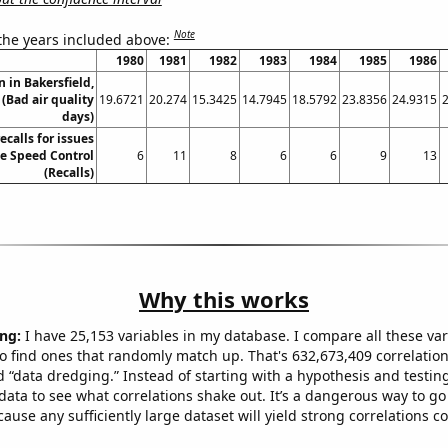
Note
 the years included above:
1980
1981
1982
1983
1984
1985
1986
n in Bakersfield,
 (Bad air quality
19.6721
20.274
15.3425
14.7945
18.5792
23.8356
24.9315
days)
calls for issues
le Speed Control
6
11
8
6
6
9
13
(Recalls)
Why this works
ng:
I have 25,153 variables in my database. I compare all these var
o find ones that randomly match up. That's 632,673,409 correlation
ed “data dredging.” Instead of starting with a hypothesis and testing 
ata to see what correlations shake out. It’s a dangerous way to g
cause any sufficiently large dataset will yield strong correlations c