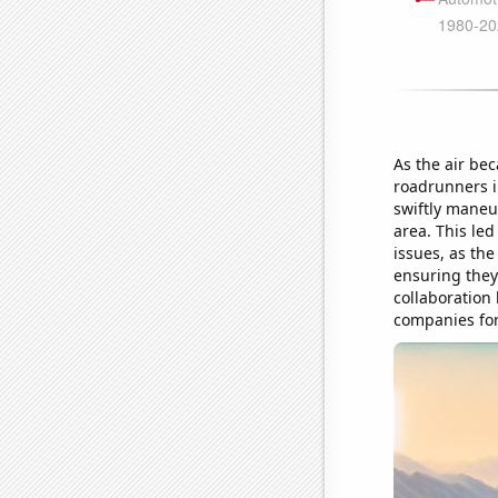
As the air bec
roadrunners in
swiftly maneuv
area. This led
issues, as the
ensuring they
collaboration
companies for