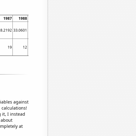
1987
1988
1989
1990
1991
1992
1993
1994
1995
28.2192
33.0601
29.3151
25.2055
27.6712
25.6831
24.6575
27.9452
28.7671
19
12
21
11
7
10
12
15
16
iables against
 calculations!
it, I instead
o about
ompletely at