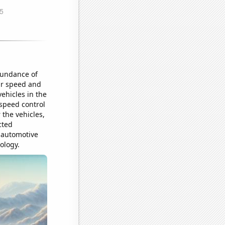
abundance of
eir speed and
ehicles in the
 speed control
 the vehicles,
cted
 automotive
ology.