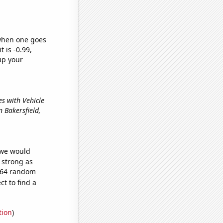
 when one goes
t is -0.99,
up your
ues with Vehicle
in Bakersfield,
 we would
s strong as
,564 random
t to find a
tion
)