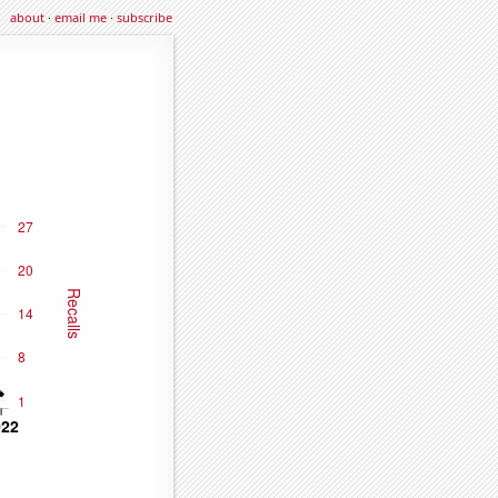
about
·
email me
·
subscribe