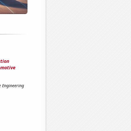
tion
omotive
e Engineering