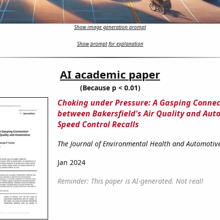
Show image generation prompt
Show prompt for explanation
AI academic paper
(Because p < 0.01)
Choking under Pressure: A Gasping Connec
between Bakersfield's Air Quality and Aut
Speed Control Recalls
The Journal of Environmental Health and Automotiv
Jan 2024
Reminder: This paper is AI-generated. Not real!