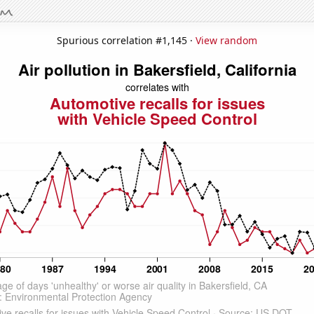
Spurious correlation #1,145 ·
View random