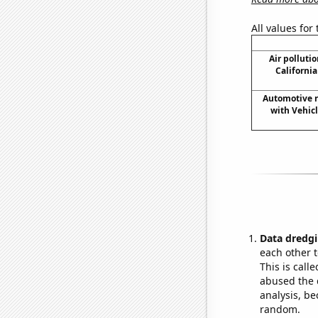
All values for
Air pollutio
California
Automotive re
with Vehic
Data dredgi
each other t
This is call
abused the d
analysis, be
random.