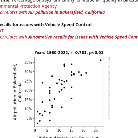
onmental Protection Agency
correlates with
Air pollution in Bakersfield, California
calls for issues with Vehicle Speed Control
OT
correlates with
Automotive recalls for issues with Vehicle Speed Cont