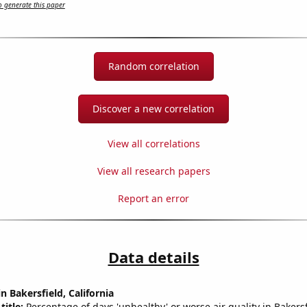
 generate this paper
Random correlation
Discover a new correlation
View all correlations
View all research papers
Report an error
Data details
in Bakersfield, California
title:
Percentage of days 'unhealthy' or worse air quality in Bakersf