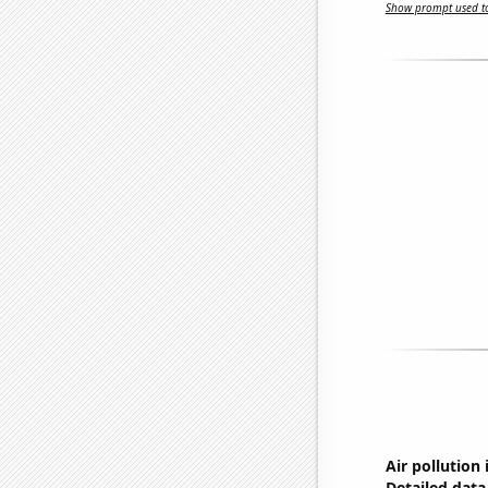
Show prompt used to
Air pollution 
Detailed data 