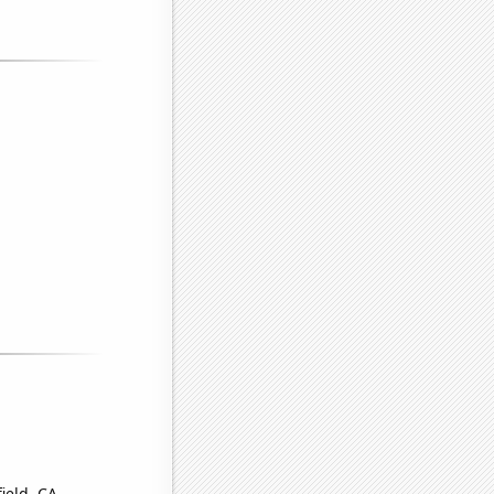
ield, CA