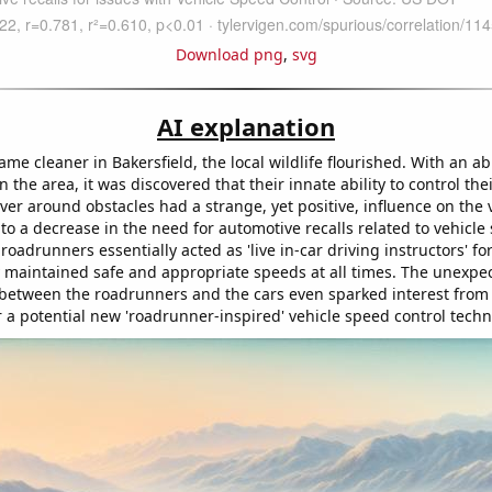
Download png
,
svg
AI explanation
ame cleaner in Bakersfield, the local wildlife flourished. With an 
 the area, it was discovered that their innate ability to control th
er around obstacles had a strange, yet positive, influence on the v
 to a decrease in the need for automotive recalls related to vehicle
 roadrunners essentially acted as 'live in-car driving instructors' for
 maintained safe and appropriate speeds at all times. The unexpe
 between the roadrunners and the cars even sparked interest from
 a potential new 'roadrunner-inspired' vehicle speed control techn