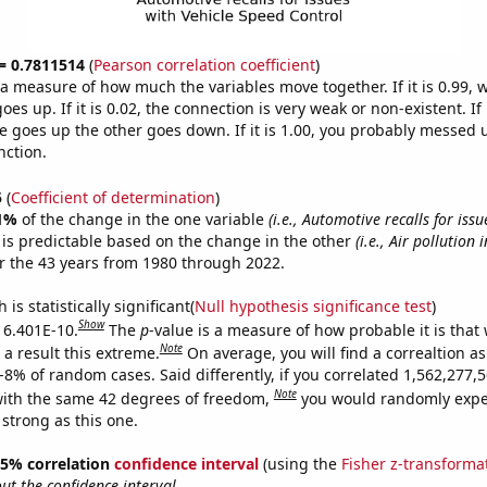
 = 0.7811514
(
Pearson correlation coefficient
)
s a measure of how much the variables move together. If it is 0.99,
es up. If it is 0.02, the connection is very weak or non-existent. If i
 goes up the other goes down. If it is 1.00, you probably messed 
nction.
5
(
Coefficient of determination
)
1%
of the change in the one variable
(i.e., Automotive recalls for iss
is predictable based on the change in the other
(i.e., Air pollution 
r the 43 years from 1980 through 2022.
is statistically significant(
Null hypothesis significance test
)
Show
s 6.401E-10.
The
p
-value is a measure of how probable it is that
Note
a result this extreme.
On average, you will find a correaltion a
E-8% of random cases. Said differently, if you correlated 1,562,277
Note
ith the same 42 degrees of freedom,
you would randomly expec
 strong as this one.
 95% correlation
confidence interval
(using the
Fisher z-transforma
t the confidence interval