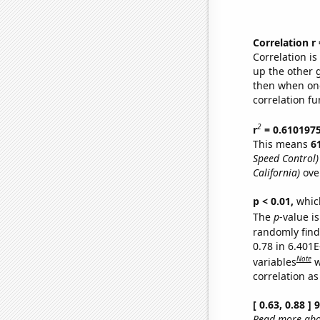
Correlation r
Correlation i
up the other go
then when one
correlation fu
2
r
= 0.610197
This means
6
Speed Control)
California)
ove
p < 0.01,
which 
The
p
-value i
randomly find 
0.78 in 6.401
Note
variables
w
correlation as
[ 0.63, 0.88 ]
Read more abou