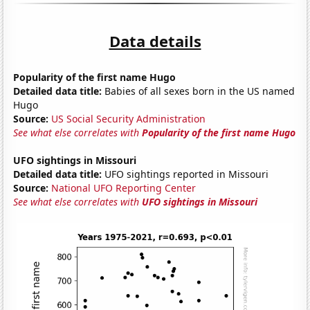
Data details
Popularity of the first name Hugo
Detailed data title:
Babies of all sexes born in the US named
Hugo
Source:
US Social Security Administration
See what else correlates with
Popularity of the first name Hugo
UFO sightings in Missouri
Detailed data title:
UFO sightings reported in Missouri
Source:
National UFO Reporting Center
See what else correlates with
UFO sightings in Missouri