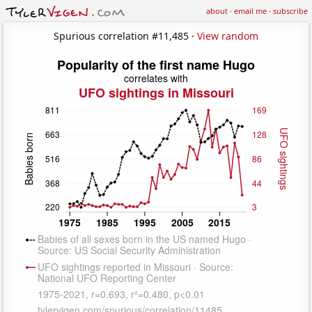
about
·
email me
·
subscribe
Spurious correlation #11,485 ·
View random