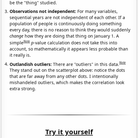
be the "thing" studied.
Observations not independent:
For many variables,
sequential years are not independent of each other. If a
population of people is continuously doing something
every day, there is no reason to think they would suddenly
change
how they are doing that thing on January 1. A
Note
simple
p
-value calculation does not take this into
account, so mathematically it appears less probable than
it really is.
Note
Outlandish outliers:
There are "outliers" in this data.
They stand out on the scatterplot above: notice the dots
that are far away from any other dots. I intentionally
mishandeled outliers, which makes the correlation look
extra strong.
Try it yourself