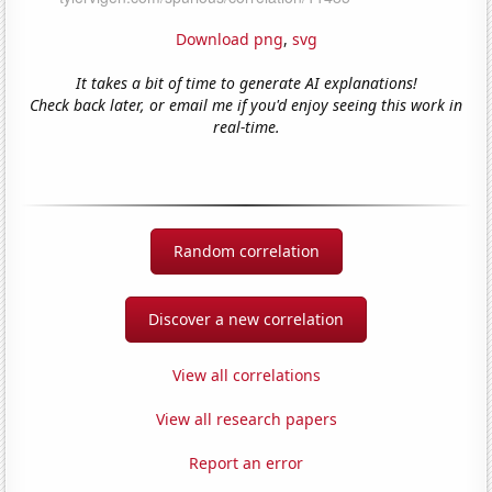
Download png
,
svg
It takes a bit of time to generate AI explanations!
Check back later, or email me if you'd enjoy seeing this work in
real-time.
Random correlation
Discover a new correlation
View all correlations
View all research papers
Report an error