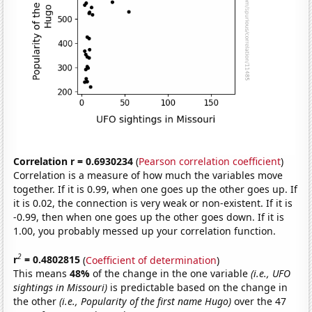
Correlation r = 0.6930234
(
Pearson correlation coefficient
)
Correlation is a measure of how much the variables move
together. If it is 0.99, when one goes up the other goes up. If
it is 0.02, the connection is very weak or non-existent. If it is
-0.99, then when one goes up the other goes down. If it is
1.00, you probably messed up your correlation function.
2
r
= 0.4802815
(
Coefficient of determination
)
This means
48%
of the change in the one variable
(i.e., UFO
sightings in Missouri)
is predictable based on the change in
the other
(i.e., Popularity of the first name Hugo)
over the 47