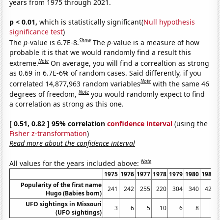
years from 1975 through 2021.
p < 0.01,
which is statistically significant(
Null hypothesis
significance test
)
Show
The
p
-value is 6.7E-8.
The
p
-value is a measure of how
probable it is that we would randomly find a result this
Note
extreme.
On average, you will find a correaltion as strong
as 0.69 in 6.7E-6% of random cases. Said differently, if you
Note
correlated 14,877,963 random variables
with the same 46
Note
degrees of freedom,
you would randomly expect to find
a correlation as strong as this one.
[ 0.51, 0.82 ] 95% correlation
confidence interval
(using the
Fisher z-transformation
)
Read more about the confidence interval
Note
All values for the years included above:
1975
1976
1977
1978
1979
1980
1981
Popularity of the first name
241
242
255
220
304
340
426
Hugo (Babies born)
UFO sightings in Missouri
3
6
5
10
6
8
6
(UFO sightings)