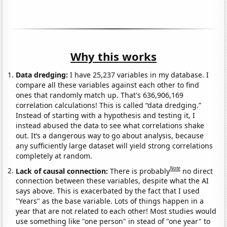
Why this works
Data dredging:
I have 25,237 variables in my database. I
compare all these variables against each other to find
ones that randomly match up. That's 636,906,169
correlation calculations! This is called “data dredging.”
Instead of starting with a hypothesis and testing it, I
instead abused the data to see what correlations shake
out. It’s a dangerous way to go about analysis, because
any sufficiently large dataset will yield strong correlations
completely at random.
Note
Lack of causal connection:
There is probably
no direct
connection between these variables, despite what the AI
says above. This is exacerbated by the fact that I used
"Years" as the base variable. Lots of things happen in a
year that are not related to each other! Most studies would
use something like "one person" in stead of "one year" to