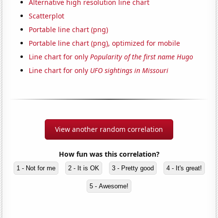
Alternative high resolution line chart
Scatterplot
Portable line chart (png)
Portable line chart (png), optimized for mobile
Line chart for only
Popularity of the first name Hugo
Line chart for only
UFO sightings in Missouri
View another random correlation
How fun was this correlation?
1 - Not for me
2 - It is OK
3 - Pretty good
4 - It's great!
5 - Awesome!