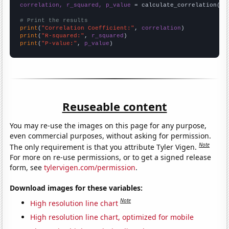
correlation, r_squared, p_value
 = calculate_correlation(
ar
# Print the results
print
(
"Correlation Coefficient:"
, 
correlation
print
(
"R-squared:"
, 
r_squared
print
(
"P-value:"
, 
p_value
)
Reuseable content
You may re-use the images on this page for any purpose,
even commercial purposes, without asking for permission.
Note
The only requirement is that you attribute Tyler Vigen.
For more on re-use permissions, or to get a signed release
form, see
tylervigen.com/permission
.
Download images for these variables:
Note
High resolution line chart
High resolution line chart, optimized for mobile