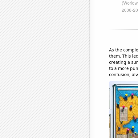
As the comple
them. This led
creating a sur
to a more pun
confusion, al