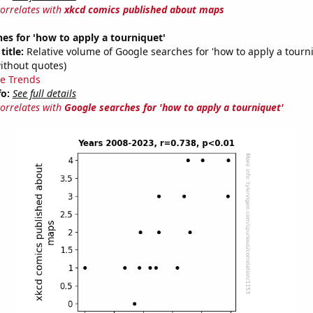
correlates with
xkcd comics published about maps
es for 'how to apply a tourniquet'
title:
Relative volume of Google searches for 'how to apply a tourn
ithout quotes)
e Trends
fo:
See full details
correlates with
Google searches for 'how to apply a tourniquet'