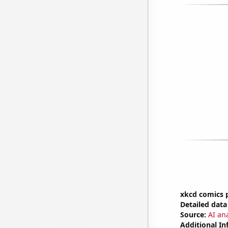
xkcd comics 
Detailed data 
Source:
AI an
Additional In