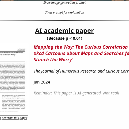
Show image generation prompt
Show prompt for explanation
AI academic paper
(Because p < 0.01)
Mapping the Way: The Curious Correlatio
xkcd Cartoons about Maps and Searches fo
Stanch the Worry'
The Journal of Humorous Research and Curious Corr
Jan 2024
Reminder: This paper is AI-generated. Not real!
 generate this paper