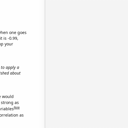
 when one goes
t is -0.99,
up your
 to apply a
lished about
we would
s strong as
Note
ariables
orrelation as