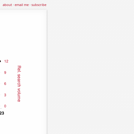
about
·
email me
·
subscribe