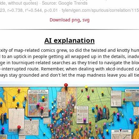
Download png
,
svg
AI explanation
xity of map-related comics grew, so did the twisted and knotty hu
 to an uptick in people getting all wrapped up in the details, inadv
ge in tourniquet-related searches as they tried to navigate the blo
-interrupted route. Remember, when dealing with xkcd-induced c
ways stay grounded and don't let the map madness leave you all tie