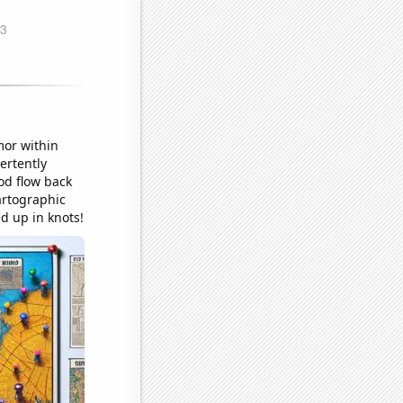
mor within
ertently
od flow back
artographic
d up in knots!