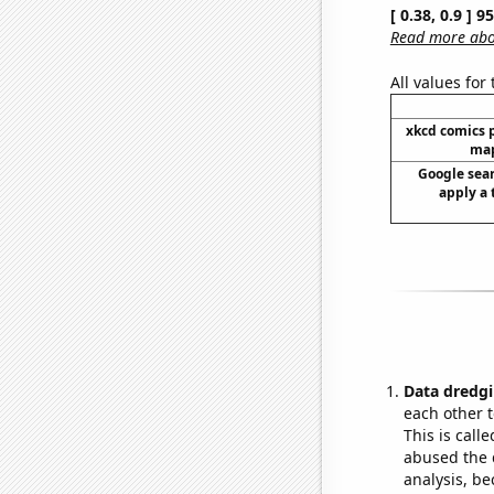
[ 0.38, 0.9 ] 
Read more abou
All values for
xkcd comics 
map
Google sear
apply a 
Data dredgi
each other t
This is call
abused the d
analysis, be