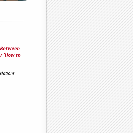
n Between
r 'How to
elations