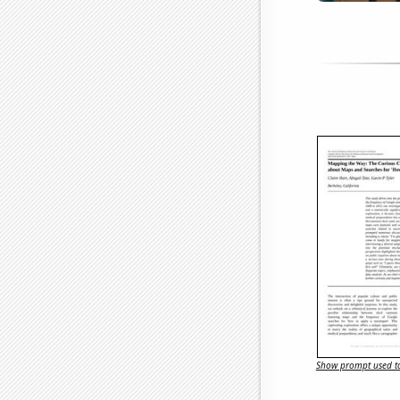
Show prompt used to