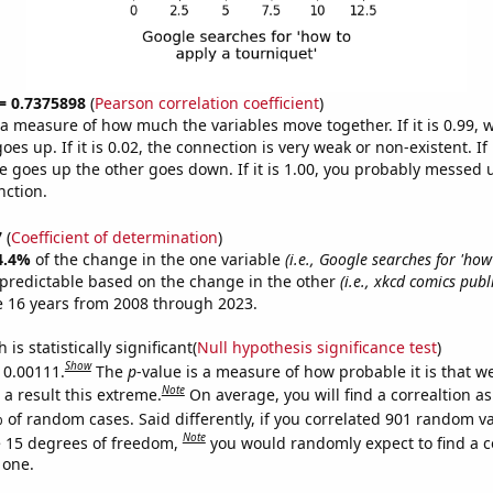
 = 0.7375898
(
Pearson correlation coefficient
)
s a measure of how much the variables move together. If it is 0.99,
es up. If it is 0.02, the connection is very weak or non-existent. If i
 goes up the other goes down. If it is 1.00, you probably messed 
nction.
7
(
Coefficient of determination
)
4.4%
of the change in the one variable
(i.e., Google searches for 'how
 predictable based on the change in the other
(i.e., xkcd comics pub
e 16 years from 2008 through 2023.
is statistically significant(
Null hypothesis significance test
)
Show
s 0.00111.
The
p
-value is a measure of how probable it is that 
Note
a result this extreme.
On average, you will find a correaltion a
 of random cases. Said differently, if you correlated 901 random v
Note
 15 degrees of freedom,
you would randomly expect to find a c
 one.