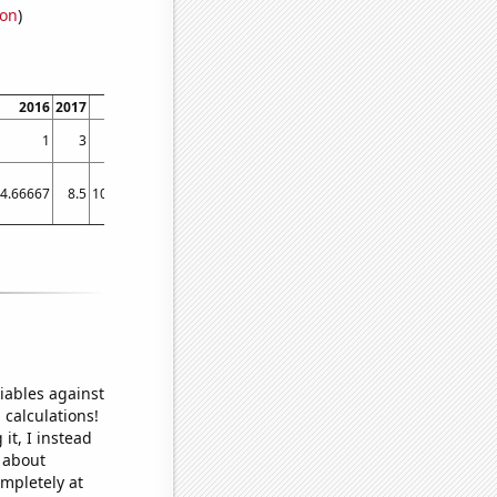
ion
)
2016
2017
2018
2019
2020
2021
2022
2023
1
3
4
1
2
4
3
4
4.66667
8.5
10.0833
7.91667
9
8.83333
12.25
12.3
iables against
 calculations!
it, I instead
o about
ompletely at