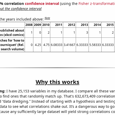
95% correlation
confidence interval
(using the
Fisher z-transformat
t the confidence interval
Note
 the years included above:
2008
2009
2010
2011
2012
2013
2014
2015
published about
1
0
2
1
1
3
1
2
s (xkcd comics)
ches for 'how to
tourniquet' (Rel.
0
4.25
4.75
6.08333
3.41667
6.33333
5.58333
6.33333
search volume)
Why this works
ng:
I have 25,153 variables in my database. I compare all these var
o find ones that randomly match up. That's 632,673,409 correlation
ed “data dredging.” Instead of starting with a hypothesis and testing 
ata to see what correlations shake out. It’s a dangerous way to g
cause any sufficiently large dataset will yield strong correlations c