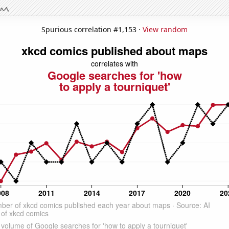
Spurious correlation #1,153 ·
View random