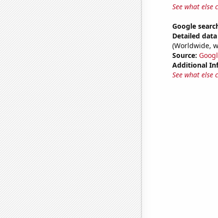
See what else 
Google search
Detailed data 
(Worldwide, w
Source:
Googl
Additional In
See what else 