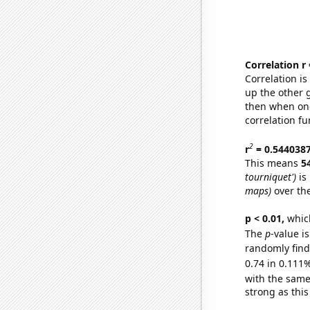
Correlation r
Correlation i
up the other go
then when one
correlation fu
2
r
= 0.544038
This means
5
tourniquet')
is
maps)
over th
p < 0.01,
which 
The
p
-value i
randomly find 
0.74 in 0.111%
with the same
strong as this