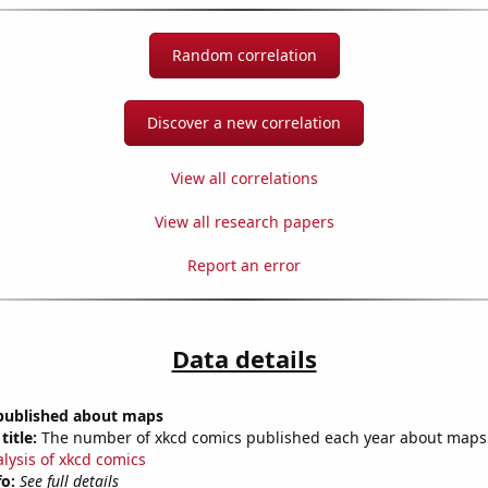
Random correlation
Discover a new correlation
View all correlations
View all research papers
Report an error
Data details
published about maps
title:
The number of xkcd comics published each year about maps
alysis of xkcd comics
fo:
See full details