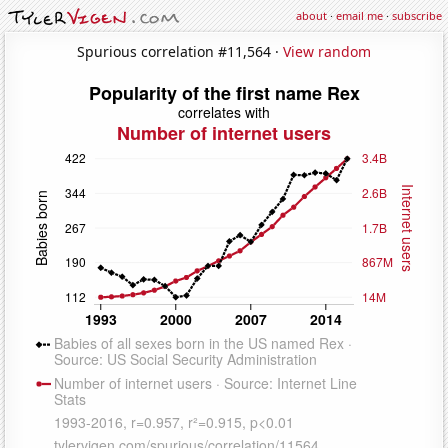
about
·
email me
·
subscribe
Spurious correlation #11,564 ·
View random