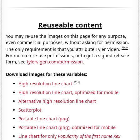
Reuseable content
You may re-use the images on this page for any purpose,
even commercial purposes, without asking for permission.
Note
The only requirement is that you attribute Tyler Vigen.
For more on re-use permissions, or to get a signed release
form, see
tylervigen.com/permission
.
Download images for these variables:
Note
High resolution line chart
High resolution line chart, optimized for mobile
Alternative high resolution line chart
Scatterplot
Portable line chart (png)
Portable line chart (png), optimized for mobile
Line chart for only
Popularity of the first name Rex