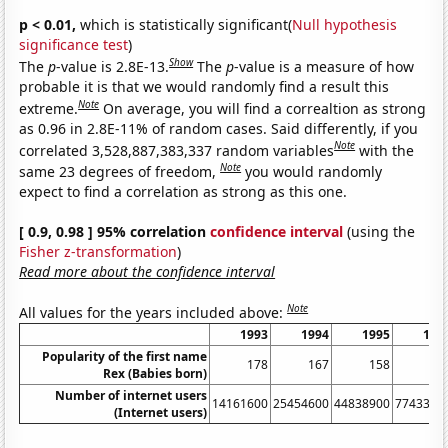
p < 0.01,
which is statistically significant(
Null hypothesis
significance test
)
Show
The
p
-value is 2.8E-13.
The
p
-value is a measure of how
probable it is that we would randomly find a result this
Note
extreme.
On average, you will find a correaltion as strong
as 0.96 in 2.8E-11% of random cases. Said differently, if you
Note
correlated 3,528,887,383,337 random variables
with the
Note
same 23 degrees of freedom,
you would randomly
expect to find a correlation as strong as this one.
[ 0.9, 0.98 ] 95% correlation
confidence interval
(using the
Fisher z-transformation
)
Read more about the confidence interval
Note
All values for the years included above:
1993
1994
1995
199
Popularity of the first name
178
167
158
13
Rex (Babies born)
Number of internet users
14161600
25454600
44838900
7743390
(Internet users)