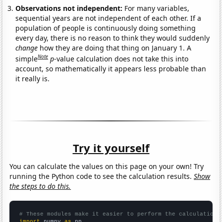
Observations not independent:
For many variables,
sequential years are not independent of each other. If a
population of people is continuously doing something
every day, there is no reason to think they would suddenly
change
how they are doing that thing on January 1. A
Note
simple
p
-value calculation does not take this into
account, so mathematically it appears less probable than
it really is.
Try it yourself
You can calculate the values on this page on your own! Try
running the Python code to see the calculation results.
Show
the steps to do this.
# These modules make it easier to perform the calculation
import
 numpy 
as