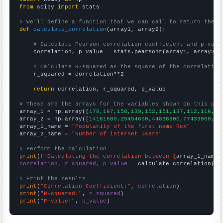
from
 scipy 
import
 stats

# We'll define a function that we can call to return the c
def
calculate_correlation
(array1, array2):

# Calculate Pearson correlation coefficient and p-valu
    correlation, p_value = stats.pearsonr(array1, array2)

# Calculate R-squared as the square of the correlation
    r_squared = correlation**2

return
 correlation, r_squared, p_value

# These are the arrays for the variables shown on this pag

array_1 = np.array([
178,167,158,139,152,151,137,112,116,15
array_2 = np.array([
14161600,25454600,44838900,77433900,12
array_1_name = 
"Popularity of the first name Rex"
array_2_name = 
"Number of internet users"
# Perform the calculation
print
(
f"Calculating the correlation between {
array_1_name
}
correlation, r_squared, p_value
 = calculate_correlation(
ar
# Print the results
print
(
"Correlation Coefficient:"
, 
correlation
print
(
"R-squared:"
, 
r_squared
print
(
"P-value:"
, 
p_value
)