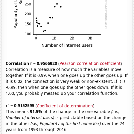
Correlation r = 0.9566920
(
Pearson correlation coefficient
)
Correlation is a measure of how much the variables move
together. If it is 0.99, when one goes up the other goes up. If
it is 0.02, the connection is very weak or non-existent. If it is
-0.99, then when one goes up the other goes down. If it is
1.00, you probably messed up your correlation function.
2
r
= 0.9152595
(
Coefficient of determination
)
This means
91.5%
of the change in the one variable
(i.e.,
Number of internet users)
is predictable based on the change
in the other
(i.e., Popularity of the first name Rex)
over the 24
years from 1993 through 2016.