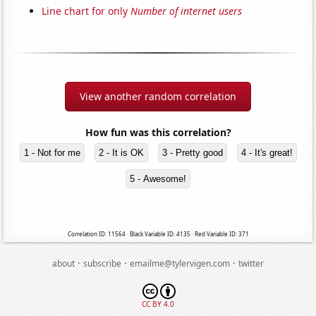
Line chart for only
Number of internet users
View another random correlation
How fun was this correlation?
1 - Not for me
2 - It is OK
3 - Pretty good
4 - It's great!
5 - Awesome!
Correlation ID: 11564 · Black Variable ID: 4135 · Red Variable ID: 371
·
·
·
about
subscribe
emailme@tylervigen.com
twitter
CC BY 4.0