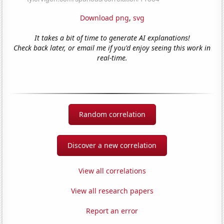
Download png
,
svg
It takes a bit of time to generate AI explanations!
Check back later, or email me if you'd enjoy seeing this work in
real-time.
Random correlation
Discover a new correlation
View all correlations
View all research papers
Report an error