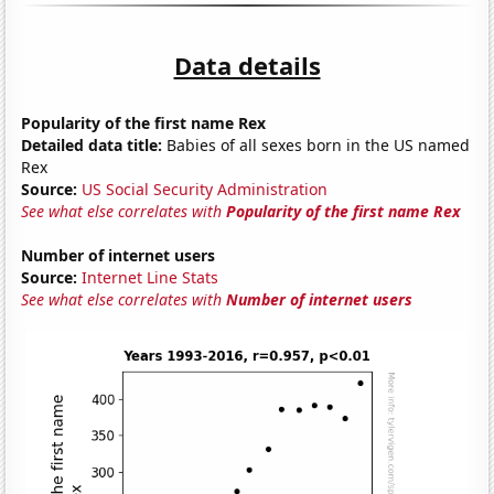
Data details
Popularity of the first name Rex
Detailed data title:
Babies of all sexes born in the US named
Rex
Source:
US Social Security Administration
See what else correlates with
Popularity of the first name Rex
Number of internet users
Source:
Internet Line Stats
See what else correlates with
Number of internet users