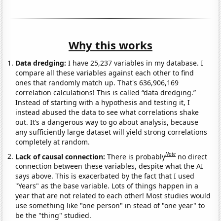
Why this works
Data dredging:
I have 25,237 variables in my database. I
compare all these variables against each other to find
ones that randomly match up. That's 636,906,169
correlation calculations! This is called “data dredging.”
Instead of starting with a hypothesis and testing it, I
instead abused the data to see what correlations shake
out. It’s a dangerous way to go about analysis, because
any sufficiently large dataset will yield strong correlations
completely at random.
Note
Lack of causal connection:
There is probably
no direct
connection between these variables, despite what the AI
says above. This is exacerbated by the fact that I used
"Years" as the base variable. Lots of things happen in a
year that are not related to each other! Most studies would
use something like "one person" in stead of "one year" to
be the "thing" studied.