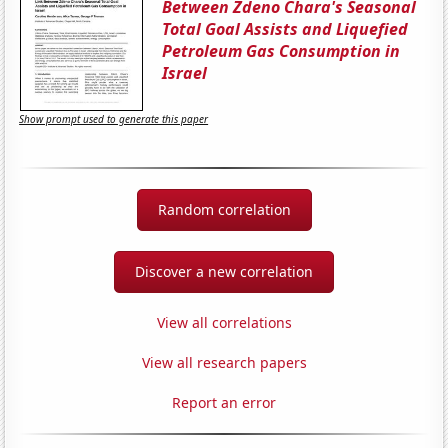
Between Zdeno Chara's Seasonal
Total Goal Assists and Liquefied
Petroleum Gas Consumption in
Israel
Show prompt used to generate this paper
Random correlation
Discover a new correlation
View all correlations
View all research papers
Report an error