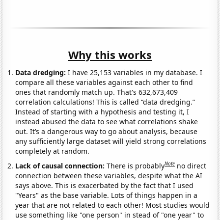
Why this works
Data dredging:
I have 25,153 variables in my database. I
compare all these variables against each other to find
ones that randomly match up. That's 632,673,409
correlation calculations! This is called “data dredging.”
Instead of starting with a hypothesis and testing it, I
instead abused the data to see what correlations shake
out. It’s a dangerous way to go about analysis, because
any sufficiently large dataset will yield strong correlations
completely at random.
Note
Lack of causal connection:
There is probably
no direct
connection between these variables, despite what the AI
says above. This is exacerbated by the fact that I used
"Years" as the base variable. Lots of things happen in a
year that are not related to each other! Most studies would
use something like "one person" in stead of "one year" to