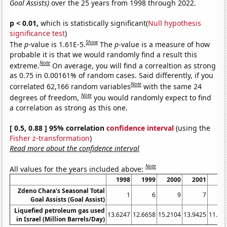
Goal Assists)
over the 25 years from 1998 through 2022.
p < 0.01,
which is statistically significant(
Null hypothesis
significance test
)
Show
The
p
-value is 1.61E-5.
The
p
-value is a measure of how
probable it is that we would randomly find a result this
Note
extreme.
On average, you will find a correaltion as strong
as 0.75 in 0.00161% of random cases. Said differently, if you
Note
correlated 62,166 random variables
with the same 24
Note
degrees of freedom,
you would randomly expect to find
a correlation as strong as this one.
[ 0.5, 0.88 ] 95% correlation
confidence interval
(using the
Fisher z-transformation
)
Read more about the confidence interval
Note
All values for the years included above:
1998
1999
2000
2001
20
Zdeno Chara's Seasonal Total
1
6
9
7
Goal Assists (Goal Assist)
Liquefied petroleum gas used
13.6247
12.6658
15.2104
13.9425
11.58
in Israel (Million Barrels/Day)