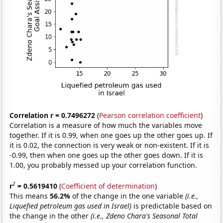
Correlation r = 0.7496272
(
Pearson correlation coefficient
)
Correlation is a measure of how much the variables move
together. If it is 0.99, when one goes up the other goes up. If
it is 0.02, the connection is very weak or non-existent. If it is
-0.99, then when one goes up the other goes down. If it is
1.00, you probably messed up your correlation function.
2
r
= 0.5619410
(
Coefficient of determination
)
This means
56.2%
of the change in the one variable
(i.e.,
Liquefied petroleum gas used in Israel)
is predictable based on
the change in the other
(i.e., Zdeno Chara's Seasonal Total