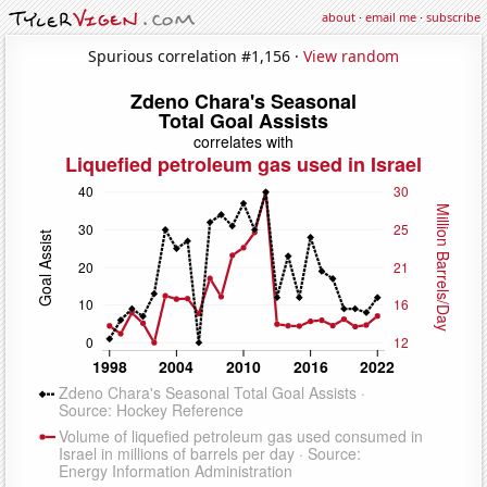
about
·
email me
·
subscribe
Spurious correlation #1,156 ·
View random