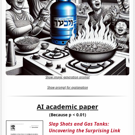
Show image generation prompt
Show prompt for explanation
AI academic paper
(Because p < 0.01)
Slap Shots and Gas Tanks:
Uncovering the Surprising Link