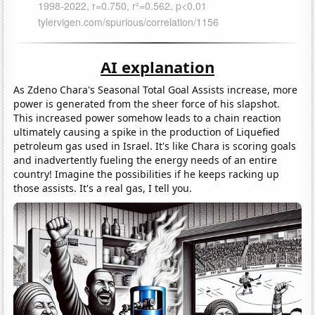
AI explanation
As Zdeno Chara's Seasonal Total Goal Assists increase, more
power is generated from the sheer force of his slapshot.
This increased power somehow leads to a chain reaction
ultimately causing a spike in the production of Liquefied
petroleum gas used in Israel. It's like Chara is scoring goals
and inadvertently fueling the energy needs of an entire
country! Imagine the possibilities if he keeps racking up
those assists. It's a real gas, I tell you.