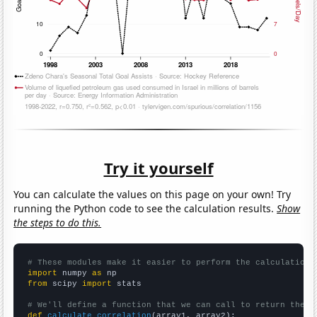
Try it yourself
You can calculate the values on this page on your own! Try
running the Python code to see the calculation results.
Show
the steps to do this.
# These modules make it easier to perform the calculation
import
 numpy 
as
from
 scipy 
import
 stats

# We'll define a function that we can call to return the c
def
calculate_correlation
(array1, array2):
