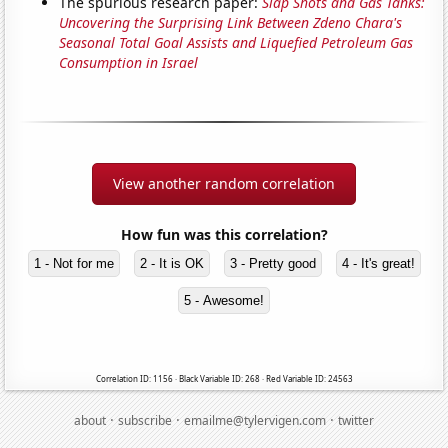
The spurious research paper:
Slap Shots and Gas Tanks:
Uncovering the Surprising Link Between Zdeno Chara's
Seasonal Total Goal Assists and Liquefied Petroleum Gas
Consumption in Israel
View another random correlation
How fun was this correlation?
1 - Not for me
2 - It is OK
3 - Pretty good
4 - It's great!
5 - Awesome!
Correlation ID: 1156 · Black Variable ID: 268 · Red Variable ID: 24563
·
·
·
about
subscribe
emailme@tylervigen.com
twitter