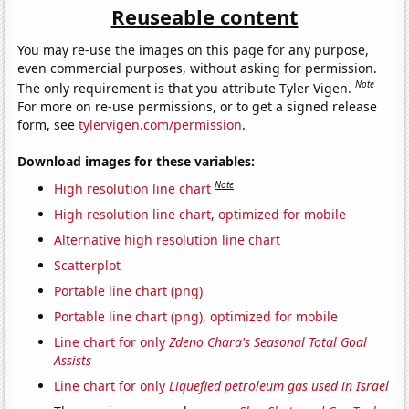
Reuseable content
You may re-use the images on this page for any purpose,
even commercial purposes, without asking for permission.
Note
The only requirement is that you attribute Tyler Vigen.
For more on re-use permissions, or to get a signed release
form, see
tylervigen.com/permission
.
Download images for these variables:
Note
High resolution line chart
High resolution line chart, optimized for mobile
Alternative high resolution line chart
Scatterplot
Portable line chart (png)
Portable line chart (png), optimized for mobile
Line chart for only
Zdeno Chara's Seasonal Total Goal
Assists
Line chart for only
Liquefied petroleum gas used in Israel