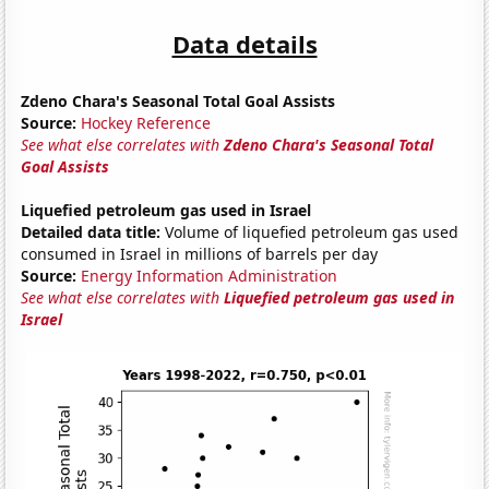
Data details
Zdeno Chara's Seasonal Total Goal Assists
Source:
Hockey Reference
See what else correlates with
Zdeno Chara's Seasonal Total
Goal Assists
Liquefied petroleum gas used in Israel
Detailed data title:
Volume of liquefied petroleum gas used
consumed in Israel in millions of barrels per day
Source:
Energy Information Administration
See what else correlates with
Liquefied petroleum gas used in
Israel