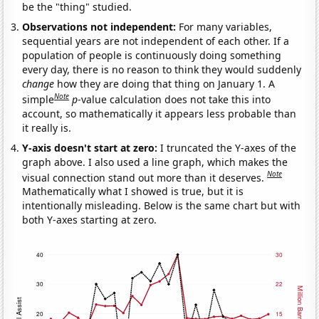
be the "thing" studied.
Observations not independent:
For many variables,
sequential years are not independent of each other. If a
population of people is continuously doing something
every day, there is no reason to think they would suddenly
change
how they are doing that thing on January 1. A
Note
simple
p
-value calculation does not take this into
account, so mathematically it appears less probable than
it really is.
Y-axis doesn't start at zero:
I truncated the Y-axes of the
graph above. I also used a line graph, which makes the
Note
visual connection stand out more than it deserves.
Mathematically what I showed is true, but it is
intentionally misleading. Below is the same chart but with
both Y-axes starting at zero.