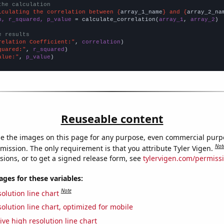
the calculation
lculating the correlation between {
array_1_name
} and {
array_2_na
n, r_squared, p_value
 = calculate_correlation(
array_1
, 
array_2
)

e results
relation Coefficient:"
, 
correlation
quared:"
, 
r_squared
alue:"
, 
p_value
)
Reuseable content
e the images on this page for any purpose, even commercial purp
Not
mission. The only requirement is that you attribute Tyler Vigen.
sions, or to get a signed release form, see
tylervigen.com/permiss
es for these variables:
Note
olution line chart
olution line chart, optimized for mobile
ive high resolution line chart