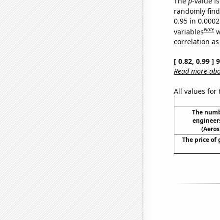
The
p
-value is
randomly find 
0.95 in 0.000
Note
variables
w
correlation as
[ 0.82, 0.99 ]
Read more abou
All values for
The numb
engineer
(Aeros
The price of 