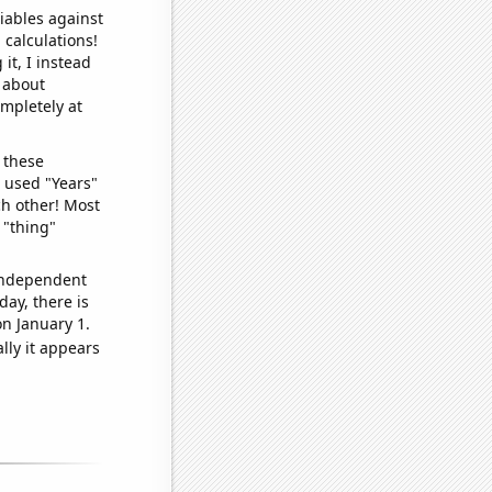
iables against
 calculations!
it, I instead
o about
ompletely at
 these
I used "Years"
ch other! Most
 "thing"
 independent
day, there is
n January 1.
lly it appears