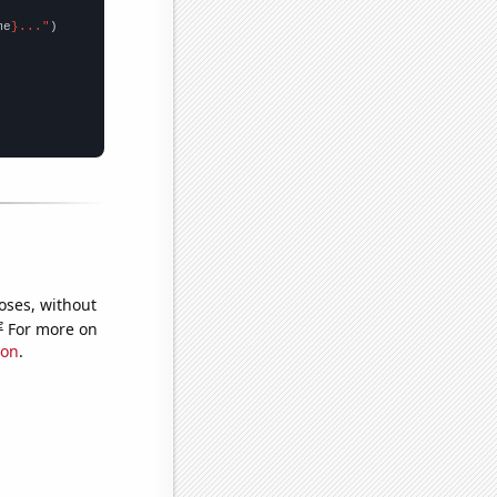
me
}..."
oses, without
e
For more on
ion
.