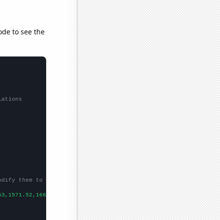
ode to see the
lations
odify them to be any two sets of numbers
53,1571.52,1668.98,1411.23,1291.88,
])
