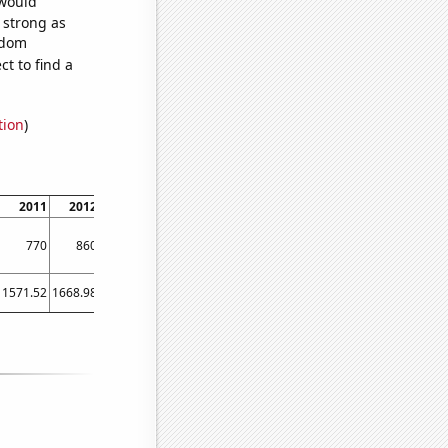
 would
s strong as
ndom
t to find a
tion
)
2011
2012
2013
2014
770
860
830
690
1571.52
1668.98
1411.23
1291.88