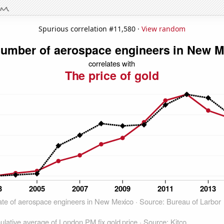
Spurious correlation #11,580 ·
View random