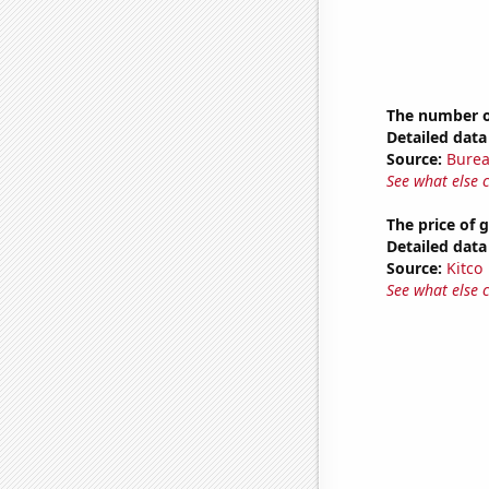
The number o
Detailed data 
Source:
Burea
See what else 
The price of 
Detailed data 
Source:
Kitco
See what else 