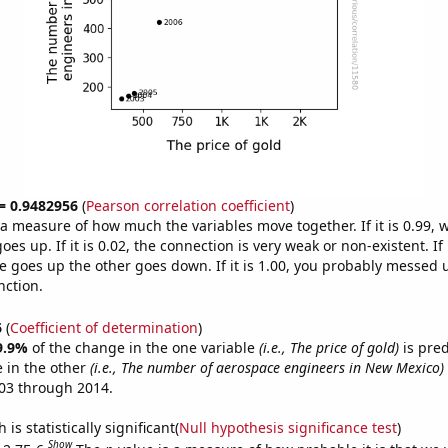
 = 0.9482956
(
Pearson correlation coefficient
)
s a measure of how much the variables move together. If it is 0.99,
es up. If it is 0.02, the connection is very weak or non-existent. If i
 goes up the other goes down. If it is 1.00, you probably messed 
nction.
6
(
Coefficient of determination
)
9.9%
of the change in the one variable
(i.e., The price of gold)
is pre
 in the other
(i.e., The number of aerospace engineers in New Mexico)
03 through 2014.
is statistically significant(
Null hypothesis significance test
)
Show