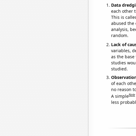
Data dredgi
each other t
This is call
abused the d
analysis, be
random.
Lack of cau
variables, d
as the base 
studies woul
studied.
Observatio
of each othe
no reason t
Note
A simple
less probable