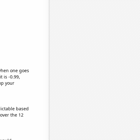
 when one goes
t is -0.99,
up your
dictable based
over the 12