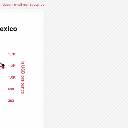
about
·
email me
·
subscribe