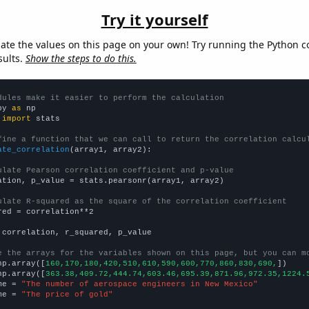
Try it yourself
late the values on this page on your own! Try running the Python c
sults.
Show the steps to do this.
dules make it easier to perform the calculation
py 
as
 
import
 stats

fine a function that we can call to return the correlation calcu
ate_correlation
(array1, array2):

ulate Pearson correlation coefficient and p-value
ation, p_value = stats.pearsonr(array1, array2)

ulate R-squared as the square of the correlation coefficient
red = correlation**2

 correlation, r_squared, p_value

e the arrays for the variables shown on this page, but you can m
np.array([
160,170,180,420,510,610,590,600,770,860,830,690,
])

np.array([
363.38,409.72,444.74,603.46,695.39,871.96,972.35,1224.
me = 
"The number of aerospace engineers in New Mexico"
me = 
"The price of gold"