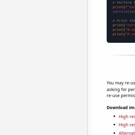
# Perform 
print
(
f"Ca
correlatio
# Print th
print
(
"Cor
print
(
"R-s
print
(
"P-v
You may re-us
asking for per
re-use permis
Download imag
High res
High res
Alternat