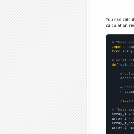
You can calcu
calculation re
# These mo
import
 num
from
 scipy
# We'll de
def
calcul
# Calc
    correl
# Calc
    r_squa
return
# These ar

array_1 = 
array_2 = 
array_1_na
array_2_na