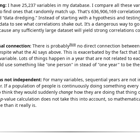
ng:
I have 25,237 variables in my database. I compare all these var
o find ones that randomly match up. That's 636,906,169 correlation
ed “data dredging.” Instead of starting with a hypothesis and testing 
ata to see what correlations shake out. It’s a dangerous way to g
cause any sufficiently large dataset will yield strong correlations c
Note
sal connection:
There is probably
no direct connection between
espite what the AI says above. This is exacerbated by the fact that 
variable. Lots of things happen in a year that are not related to ea
d use something like "one person" in stead of "one year" to be the
ns not independent:
For many variables, sequential years are not
r. If a population of people is continuously doing something every 
o think they would suddenly
change
how they are doing that thing o
p
-value calculation does not take this into account, so mathematica
 than it really is.