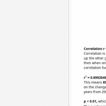
Correlation r
Correlation i
up the other go
then when one
correlation fu
2
r
= 0.899264
This means
8
on the change
years from 20
p < 0.01,
which 