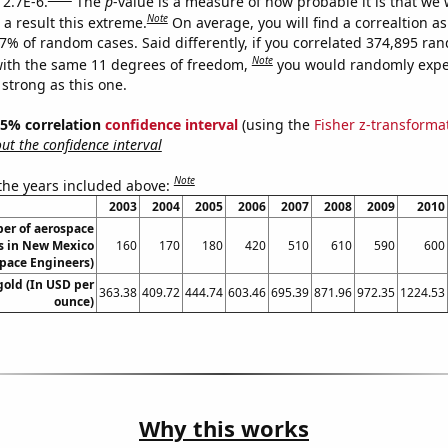
 2.7E-6.
The
p
-value is a measure of how probable it is that we
Note
a result this extreme.
On average, you will find a correaltion a
27% of random cases. Said differently, if you correlated 374,895 ra
Note
ith the same 11 degrees of freedom,
you would randomly expec
 strong as this one.
 95% correlation
confidence interval
(using the
Fisher z-transforma
t the confidence interval
Note
 the years included above:
2003
2004
2005
2006
2007
2008
2009
2010
er of aerospace
s in New Mexico
160
170
180
420
510
610
590
600
pace Engineers)
gold (In USD per
363.38
409.72
444.74
603.46
695.39
871.96
972.35
1224.53
ounce)
Why this works