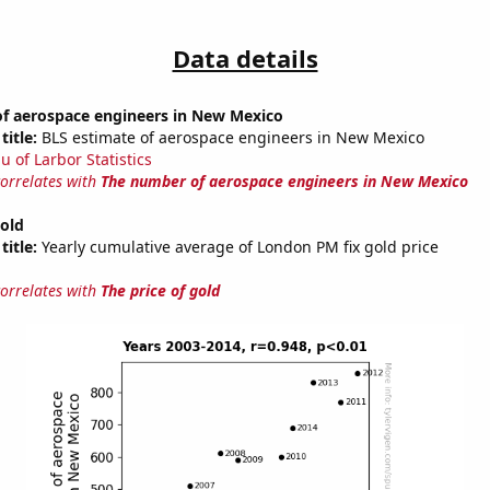
Data details
f aerospace engineers in New Mexico
title:
BLS estimate of aerospace engineers in New Mexico
u of Larbor Statistics
correlates with
The number of aerospace engineers in New Mexico
gold
title:
Yearly cumulative average of London PM fix gold price
correlates with
The price of gold