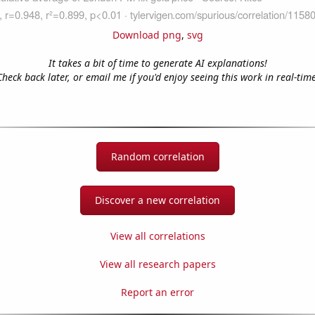
Download png
,
svg
It takes a bit of time to generate AI explanations!
Check back later, or email me if you'd enjoy seeing this work in real-time
Random correlation
Discover a new correlation
View all correlations
View all research papers
Report an error