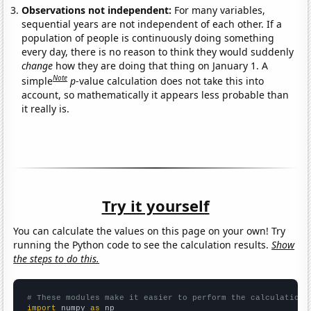
Observations not independent:
For many variables,
sequential years are not independent of each other. If a
population of people is continuously doing something
every day, there is no reason to think they would suddenly
change
how they are doing that thing on January 1. A
Note
simple
p
-value calculation does not take this into
account, so mathematically it appears less probable than
it really is.
Try it yourself
You can calculate the values on this page on your own! Try
running the Python code to see the calculation results.
Show
the steps to do this.
# These modules make it easier to perform the calculation
import
 numpy 
as