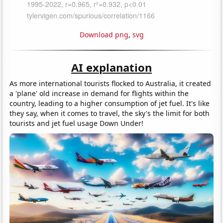
Download png
,
svg
AI explanation
As more international tourists flocked to Australia, it created
a 'plane' old increase in demand for flights within the
country, leading to a higher consumption of jet fuel. It's like
they say, when it comes to travel, the sky's the limit for both
tourists and jet fuel usage Down Under!