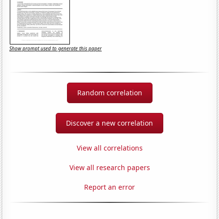
Show prompt used to generate this paper
Random correlation
Discover a new correlation
View all correlations
View all research papers
Report an error