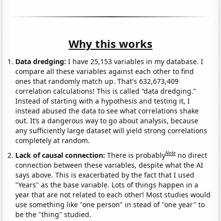
Why this works
Data dredging:
I have 25,153 variables in my database. I
compare all these variables against each other to find
ones that randomly match up. That's 632,673,409
correlation calculations! This is called “data dredging.”
Instead of starting with a hypothesis and testing it, I
instead abused the data to see what correlations shake
out. It’s a dangerous way to go about analysis, because
any sufficiently large dataset will yield strong correlations
completely at random.
Note
Lack of causal connection:
There is probably
no direct
connection between these variables, despite what the AI
says above. This is exacerbated by the fact that I used
"Years" as the base variable. Lots of things happen in a
year that are not related to each other! Most studies would
use something like "one person" in stead of "one year" to
be the "thing" studied.