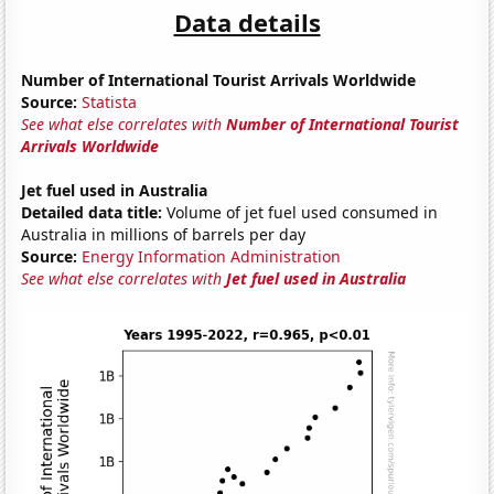
Data details
Number of International Tourist Arrivals Worldwide
Source:
Statista
See what else correlates with
Number of International Tourist
Arrivals Worldwide
Jet fuel used in Australia
Detailed data title:
Volume of jet fuel used consumed in
Australia in millions of barrels per day
Source:
Energy Information Administration
See what else correlates with
Jet fuel used in Australia