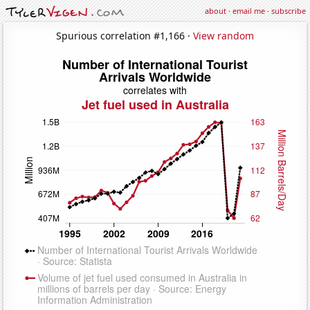
about
·
email me
·
subscribe
Spurious correlation #1,166 ·
View random