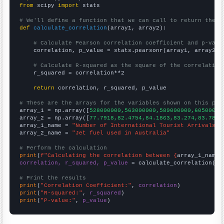
from
 scipy 
import
 stats

# We'll define a function that we can call to return the c
def
calculate_correlation
(array1, array2):

# Calculate Pearson correlation coefficient and p-valu
    correlation, p_value = stats.pearsonr(array1, array2)

# Calculate R-squared as the square of the correlation
    r_squared = correlation**2

return
 correlation, r_squared, p_value

# These are the arrays for the variables shown on this pag

array_1 = np.array([
528000000,563000000,589000000,60500000
array_2 = np.array([
77.7918,82.4754,84.1863,83.274,83.7836
array_1_name = 
"Number of International Tourist Arrivals W
array_2_name = 
"Jet fuel used in Australia"
# Perform the calculation
print
(
f"Calculating the correlation between {
array_1_name
}
correlation, r_squared, p_value
 = calculate_correlation(
ar
# Print the results
print
(
"Correlation Coefficient:"
, 
correlation
print
(
"R-squared:"
, 
r_squared
print
(
"P-value:"
, 
p_value
)