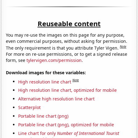
Reuseable content
You may re-use the images on this page for any purpose,
even commercial purposes, without asking for permission.
Note
The only requirement is that you attribute Tyler Vigen.
For more on re-use permissions, or to get a signed release
form, see
tylervigen.com/permission
.
Download images for these variables:
Note
High resolution line chart
High resolution line chart, optimized for mobile
Alternative high resolution line chart
Scatterplot
Portable line chart (png)
Portable line chart (png), optimized for mobile
Line chart for only
Number of International Tourist