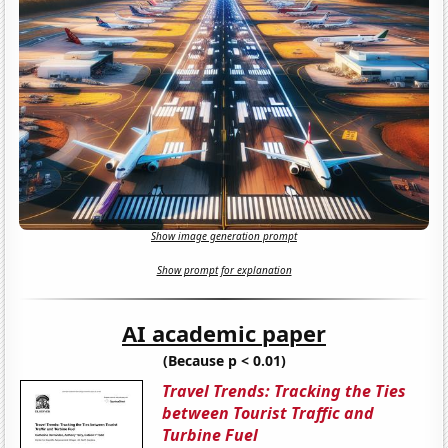
Show image generation prompt
Show prompt for explanation
AI academic paper
(Because p < 0.01)
Travel Trends: Tracking the Ties
between Tourist Traffic and
Turbine Fuel