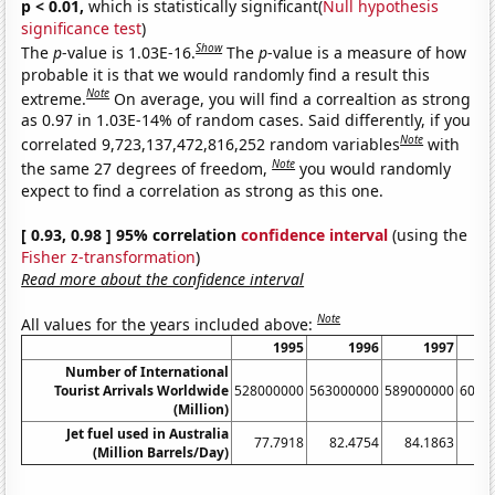
p < 0.01,
which is statistically significant(
Null hypothesis
significance test
)
Show
The
p
-value is 1.03E-16.
The
p
-value is a measure of how
probable it is that we would randomly find a result this
Note
extreme.
On average, you will find a correaltion as strong
as 0.97 in 1.03E-14% of random cases. Said differently, if you
Note
correlated 9,723,137,472,816,252 random variables
with
Note
the same 27 degrees of freedom,
you would randomly
expect to find a correlation as strong as this one.
[ 0.93, 0.98 ] 95% correlation
confidence interval
(using the
Fisher z-transformation
)
Read more about the confidence interval
Note
All values for the years included above:
1995
1996
1997
Number of International
Tourist Arrivals Worldwide
528000000
563000000
589000000
6050
(Million)
Jet fuel used in Australia
77.7918
82.4754
84.1863
8
(Million Barrels/Day)