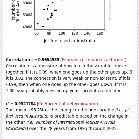
Correlation r = 0.9654939
(
Pearson correlation coefficient
)
Correlation is a measure of how much the variables move
together. If it is 0.99, when one goes up the other goes up. If
it is 0.02, the connection is very weak or non-existent. If it is
-0.99, then when one goes up the other goes down. If it is
1.00, you probably messed up your correlation function.
2
r
= 0.9321784
(
Coefficient of determination
)
This means
93.2%
of the change in the one variable
(i.e., Jet
fuel used in Australia)
is predictable based on the change in
the other
(i.e., Number of International Tourist Arrivals
Worldwide)
over the 28 years from 1995 through 2022.