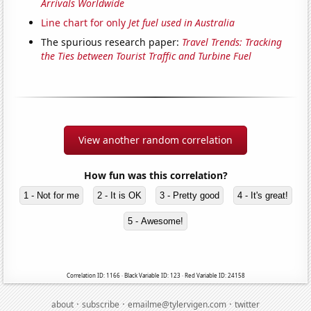
Arrivals Worldwide
Line chart for only
Jet fuel used in Australia
The spurious research paper:
Travel Trends: Tracking
the Ties between Tourist Traffic and Turbine Fuel
View another random correlation
How fun was this correlation?
1 - Not for me
2 - It is OK
3 - Pretty good
4 - It's great!
5 - Awesome!
Correlation ID: 1166 · Black Variable ID: 123 · Red Variable ID: 24158
·
·
·
about
subscribe
emailme@tylervigen.com
twitter