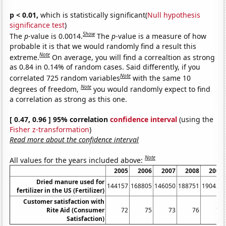
p < 0.01,
which is statistically significant(
Null hypothesis
significance test
)
Show
The
p
-value is 0.0014.
The
p
-value is a measure of how
probable it is that we would randomly find a result this
Note
extreme.
On average, you will find a correaltion as strong
as 0.84 in 0.14% of random cases. Said differently, if you
Note
correlated 725 random variables
with the same 10
Note
degrees of freedom,
you would randomly expect to find
a correlation as strong as this one.
[ 0.47, 0.96 ] 95% correlation
confidence interval
(using the
Fisher z-transformation
)
Read more about the confidence interval
Note
All values for the years included above:
2005
2006
2007
2008
2009
Dried manure used for
144157
168805
146050
188751
190435
fertilizer in the US (Fertilizer)
Customer satisfaction with
Rite Aid (Consumer
72
75
73
76
76
Satisfaction)