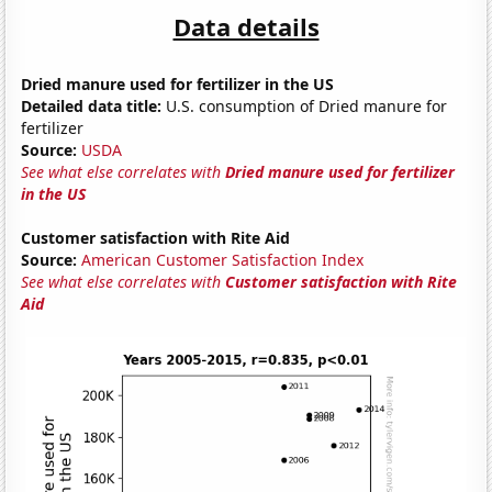
Data details
Dried manure used for fertilizer in the US
Detailed data title:
U.S. consumption of Dried manure for
fertilizer
Source:
USDA
See what else correlates with
Dried manure used for fertilizer
in the US
Customer satisfaction with Rite Aid
Source:
American Customer Satisfaction Index
See what else correlates with
Customer satisfaction with Rite
Aid