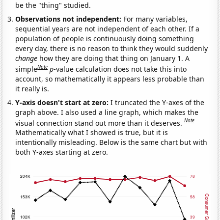
be the "thing" studied.
Observations not independent:
For many variables,
sequential years are not independent of each other. If a
population of people is continuously doing something
every day, there is no reason to think they would suddenly
change
how they are doing that thing on January 1. A
Note
simple
p
-value calculation does not take this into
account, so mathematically it appears less probable than
it really is.
Y-axis doesn't start at zero:
I truncated the Y-axes of the
graph above. I also used a line graph, which makes the
Note
visual connection stand out more than it deserves.
Mathematically what I showed is true, but it is
intentionally misleading. Below is the same chart but with
both Y-axes starting at zero.