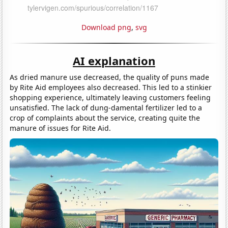
Download png
,
svg
AI explanation
As dried manure use decreased, the quality of puns made
by Rite Aid employees also decreased. This led to a stinkier
shopping experience, ultimately leaving customers feeling
unsatisfied. The lack of dung-damental fertilizer led to a
crop of complaints about the service, creating quite the
manure of issues for Rite Aid.