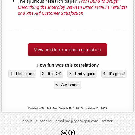
The spurious research paper:
From Dung to Drugs:
Unearthing the Interplay Between Dried Manure Fertilizer
and Rite Aid Customer Satisfaction
View another random correlation
How fun was this correlation?
1 - Not for me
2 - It is OK
3 - Pretty good
4 - It's great!
5 - Awesome!
Correlation ID: 1167 · Black Variable ID: 1198 · Red Variable ID: 19853
·
·
·
about
subscribe
emailme@tylervigen.com
twitter