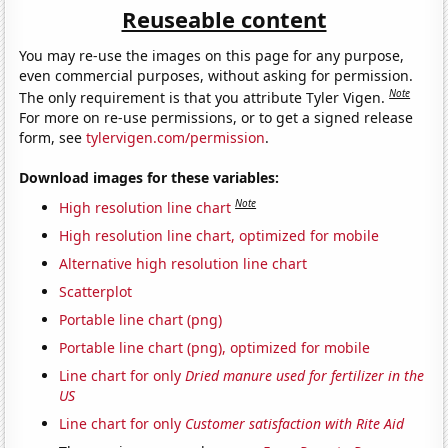
Reuseable content
You may re-use the images on this page for any purpose,
even commercial purposes, without asking for permission.
Note
The only requirement is that you attribute Tyler Vigen.
For more on re-use permissions, or to get a signed release
form, see
tylervigen.com/permission
.
Download images for these variables:
Note
High resolution line chart
High resolution line chart, optimized for mobile
Alternative high resolution line chart
Scatterplot
Portable line chart (png)
Portable line chart (png), optimized for mobile
Line chart for only
Dried manure used for fertilizer in the
US
Line chart for only
Customer satisfaction with Rite Aid