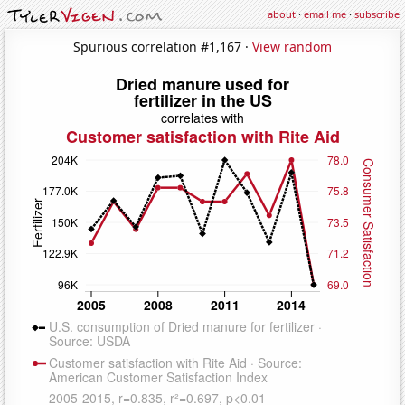
about
·
email me
·
subscribe
Spurious correlation #1,167 ·
View random