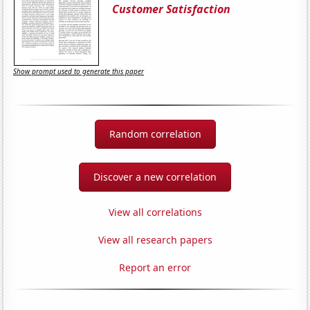
Customer Satisfaction
Show prompt used to generate this paper
Random correlation
Discover a new correlation
View all correlations
View all research papers
Report an error