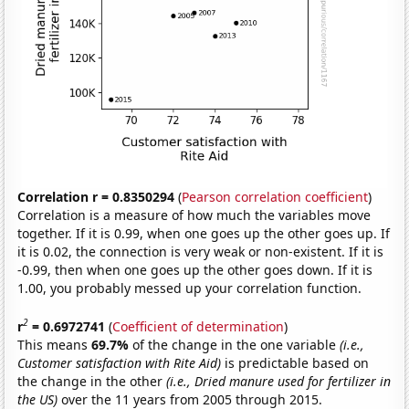
Correlation r = 0.8350294
(
Pearson correlation coefficient
)
Correlation is a measure of how much the variables move
together. If it is 0.99, when one goes up the other goes up. If
it is 0.02, the connection is very weak or non-existent. If it is
-0.99, then when one goes up the other goes down. If it is
1.00, you probably messed up your correlation function.
2
r
= 0.6972741
(
Coefficient of determination
)
This means
69.7%
of the change in the one variable
(i.e.,
Customer satisfaction with Rite Aid)
is predictable based on
the change in the other
(i.e., Dried manure used for fertilizer in
the US)
over the 11 years from 2005 through 2015.