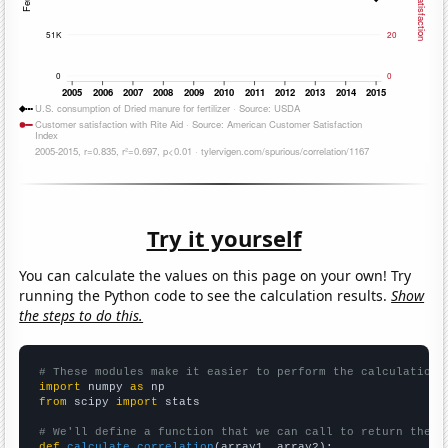
Try it yourself
You can calculate the values on this page on your own! Try
running the Python code to see the calculation results.
Show
the steps to do this.
# These modules make it easier to perform the calculation
import
 numpy 
as
from
 scipy 
import
 stats

# We'll define a function that we can call to return the c
def
calculate_correlation
(array1, array2):
