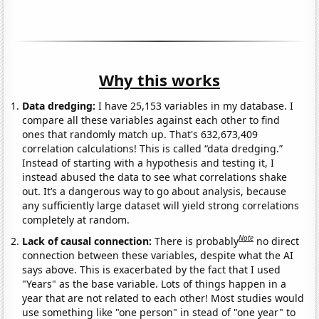
Why this works
Data dredging:
I have 25,153 variables in my database. I
compare all these variables against each other to find
ones that randomly match up. That's 632,673,409
correlation calculations! This is called “data dredging.”
Instead of starting with a hypothesis and testing it, I
instead abused the data to see what correlations shake
out. It’s a dangerous way to go about analysis, because
any sufficiently large dataset will yield strong correlations
completely at random.
Note
Lack of causal connection:
There is probably
no direct
connection between these variables, despite what the AI
says above. This is exacerbated by the fact that I used
"Years" as the base variable. Lots of things happen in a
year that are not related to each other! Most studies would
use something like "one person" in stead of "one year" to