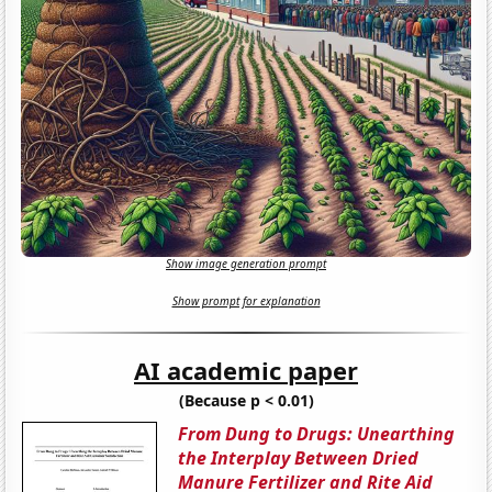
Show image generation prompt
Show prompt for explanation
AI academic paper
(Because p < 0.01)
From Dung to Drugs: Unearthing
the Interplay Between Dried
Manure Fertilizer and Rite Aid