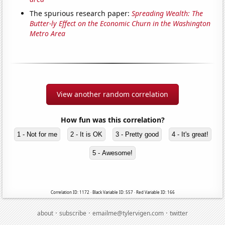
The spurious research paper:
Spreading Wealth: The
Butter-ly Effect on the Economic Churn in the Washington
Metro Area
View another random correlation
How fun was this correlation?
1 - Not for me
2 - It is OK
3 - Pretty good
4 - It's great!
5 - Awesome!
Correlation ID: 1172 · Black Variable ID: 557 · Red Variable ID: 166
·
·
·
about
subscribe
emailme@tylervigen.com
twitter