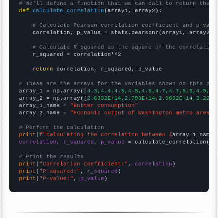
# We'll define a function that we can call to return the c
def
calculate_correlation
(array1, array2):

# Calculate Pearson correlation coefficient and p-valu
    correlation, p_value = stats.pearsonr(array1, array2)

# Calculate R-squared as the square of the correlation
    r_squared = correlation**2

return
 correlation, r_squared, p_value

# These are the arrays for the variables shown on this pag

array_1 = np.array([
4.3,4.4,4.5,4.5,4.5,4.7,4.7,5,5,4.9,5.
array_2 = np.array([
2.6332E+14,2.793E+14,2.9692E+14,3.2231
array_1_name = 
"Butter consumption"
array_2_name = 
"Economic output of Washington metro area"
# Perform the calculation
print
(
f"Calculating the correlation between {
array_1_name
}
correlation, r_squared, p_value
 = calculate_correlation(
ar
# Print the results
print
(
"Correlation Coefficient:"
, 
correlation
print
(
"R-squared:"
, 
r_squared
print
(
"P-value:"
, 
p_value
)