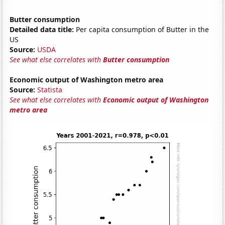
Butter consumption
Detailed data title:
Per capita consumption of Butter in the
US
Source:
USDA
See what else correlates with
Butter consumption
Economic output of Washington metro area
Source:
Statista
See what else correlates with
Economic output of Washington
metro area