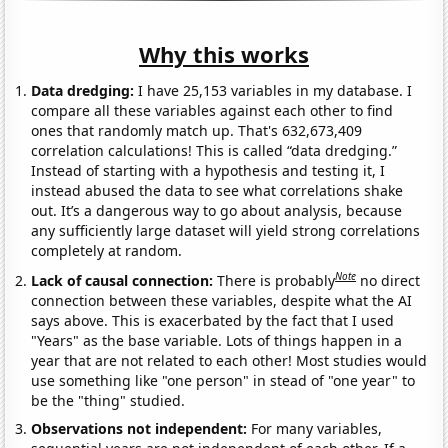
Why this works
Data dredging:
I have 25,153 variables in my database. I
compare all these variables against each other to find
ones that randomly match up. That's 632,673,409
correlation calculations! This is called “data dredging.”
Instead of starting with a hypothesis and testing it, I
instead abused the data to see what correlations shake
out. It’s a dangerous way to go about analysis, because
any sufficiently large dataset will yield strong correlations
completely at random.
Note
Lack of causal connection:
There is probably
no direct
connection between these variables, despite what the AI
says above. This is exacerbated by the fact that I used
"Years" as the base variable. Lots of things happen in a
year that are not related to each other! Most studies would
use something like "one person" in stead of "one year" to
be the "thing" studied.
Observations not independent:
For many variables,