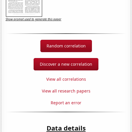
Show prompt used to generate this paper
Random correlation
Discover a new correlation
View all correlations
View all research papers
Report an error
Data details