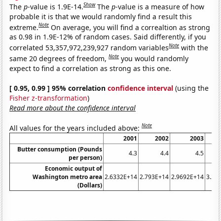
Show
The
p
-value is 1.9E-14.
The
p
-value is a measure of how
probable it is that we would randomly find a result this
Note
extreme.
On average, you will find a correaltion as strong
as 0.98 in 1.9E-12% of random cases. Said differently, if you
Note
correlated 53,357,972,239,927 random variables
with the
Note
same 20 degrees of freedom,
you would randomly
expect to find a correlation as strong as this one.
[ 0.95, 0.99 ] 95% correlation
confidence interval
(using the
Fisher z-transformation
)
Read more about the confidence interval
Note
All values for the years included above:
2001
2002
2003
Butter consumption (Pounds
4.3
4.4
4.5
per person)
Economic output of
Washington metro area
2.6332E+14
2.793E+14
2.9692E+14
3.22
(Dollars)