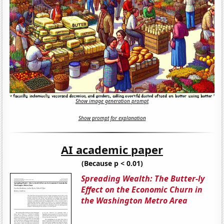
Show image generation prompt
Show prompt for explanation
AI academic paper
(Because p < 0.01)
Spreading Wealth: The Butter-ly
Effect on the Economic Churn in
the Washington Metro Area