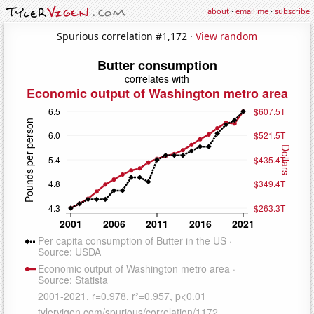
about
·
email me
·
subscribe
Spurious correlation #1,172 ·
View random