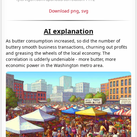
Download png
,
svg
AI explanation
As butter consumption increased, so did the number of
buttery smooth business transactions, churning out profits
and greasing the wheels of the local economy. The
correlation is udderly undeniable - more butter, more
economic power in the Washington metro area.