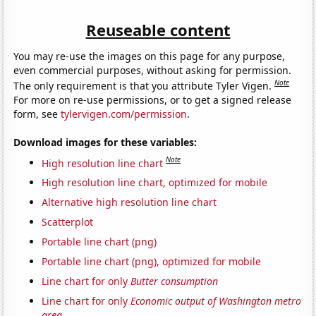
Reuseable content
You may re-use the images on this page for any purpose,
even commercial purposes, without asking for permission.
Note
The only requirement is that you attribute Tyler Vigen.
For more on re-use permissions, or to get a signed release
form, see
tylervigen.com/permission
.
Download images for these variables:
Note
High resolution line chart
High resolution line chart, optimized for mobile
Alternative high resolution line chart
Scatterplot
Portable line chart (png)
Portable line chart (png), optimized for mobile
Line chart for only
Butter consumption
Line chart for only
Economic output of Washington metro
area