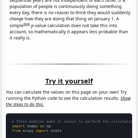
sequential years are not independent of each other. If a
population of people is continuously doing something
every day, there is no reason to think they would suddenly
change
how they are doing that thing on January 1. A
Note
simple
p
-value calculation does not take this into
account, so mathematically it appears less probable than
it really is.
Try it yourself
You can calculate the values on this page on your own! Try
running the Python code to see the calculation results.
Show
the steps to do this.
# These modules make it easier to perform the calculation
import
 numpy 
as
from
 scipy 
import
 stats
