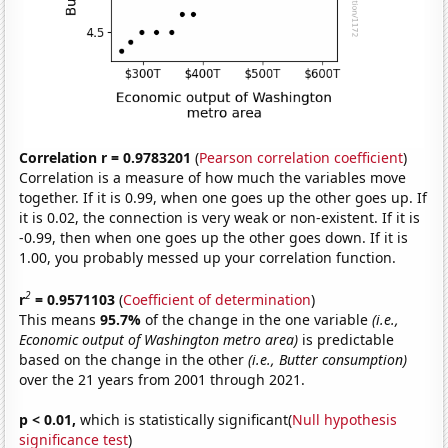
Correlation r = 0.9783201
(
Pearson correlation coefficient
)
Correlation is a measure of how much the variables move
together. If it is 0.99, when one goes up the other goes up. If
it is 0.02, the connection is very weak or non-existent. If it is
-0.99, then when one goes up the other goes down. If it is
1.00, you probably messed up your correlation function.
2
r
= 0.9571103
(
Coefficient of determination
)
This means
95.7%
of the change in the one variable
(i.e.,
Economic output of Washington metro area)
is predictable
based on the change in the other
(i.e., Butter consumption)
over the 21 years from 2001 through 2021.
p < 0.01,
which is statistically significant(
Null hypothesis
significance test
)