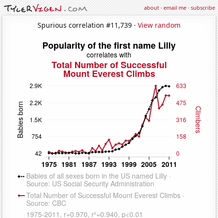
about
·
email me
·
subscribe
Spurious correlation #11,739 ·
View random