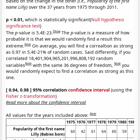
based on the change in the other
(i.e., Popularity of the first
name Lilly)
over the 37 years from 1975 through 2011.
p < 0.01,
which is statistically significant(
Null hypothesis
significance test
)
Show
The
p
-value is 5.4E-23.
The
p
-value is a measure of how
probable it is that we would randomly find a result this
Note
extreme.
On average, you will find a correaltion as strong
as 0.97 in 5.4E-21% of random cases. Said differently, if you
correlated 18,401,904,965,201,996,808,192 random
Note
Note
variables
with the same 36 degrees of freedom,
you
would randomly expect to find a correlation as strong as this
one.
[ 0.94, 0.98 ] 95% correlation
confidence interval
(using the
Fisher z-transformation
)
Read more about the confidence interval
Note
All values for the years included above:
1975
1976
1977
1978
1979
1980
1981
Popularity of the first name
60
42
61
64
60
59
70
Lilly (Babies born)