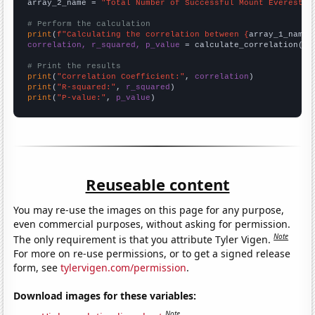
array_2_name = 
"Total Number of Successful Mount Everest C
# Perform the calculation
print
(
f"Calculating the correlation between {
array_1_name
}
correlation, r_squared, p_value
 = calculate_correlation(
ar
# Print the results
print
(
"Correlation Coefficient:"
, 
correlation
print
(
"R-squared:"
, 
r_squared
print
(
"P-value:"
, 
p_value
)
Reuseable content
You may re-use the images on this page for any purpose,
even commercial purposes, without asking for permission.
Note
The only requirement is that you attribute Tyler Vigen.
For more on re-use permissions, or to get a signed release
form, see
tylervigen.com/permission
.
Download images for these variables:
Note