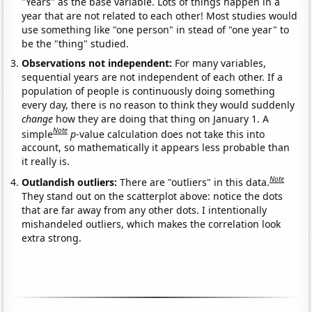
"Years" as the base variable. Lots of things happen in a
year that are not related to each other! Most studies would
use something like "one person" in stead of "one year" to
be the "thing" studied.
Observations not independent:
For many variables,
sequential years are not independent of each other. If a
population of people is continuously doing something
every day, there is no reason to think they would suddenly
change
how they are doing that thing on January 1. A
Note
simple
p
-value calculation does not take this into
account, so mathematically it appears less probable than
it really is.
Note
Outlandish outliers:
There are "outliers" in this data.
They stand out on the scatterplot above: notice the dots
that are far away from any other dots. I intentionally
mishandeled outliers, which makes the correlation look
extra strong.