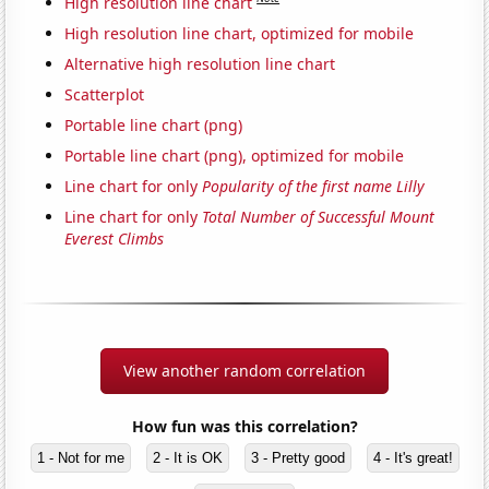
High resolution line chart
High resolution line chart, optimized for mobile
Alternative high resolution line chart
Scatterplot
Portable line chart (png)
Portable line chart (png), optimized for mobile
Line chart for only
Popularity of the first name Lilly
Line chart for only
Total Number of Successful Mount
Everest Climbs
View another random correlation
How fun was this correlation?
1 - Not for me
2 - It is OK
3 - Pretty good
4 - It's great!