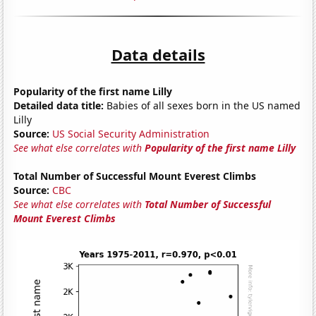
Data details
Popularity of the first name Lilly
Detailed data title:
Babies of all sexes born in the US named
Lilly
Source:
US Social Security Administration
See what else correlates with
Popularity of the first name Lilly
Total Number of Successful Mount Everest Climbs
Source:
CBC
See what else correlates with
Total Number of Successful
Mount Everest Climbs