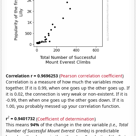
Correlation r = 0.9696253
(
Pearson correlation coefficient
)
Correlation is a measure of how much the variables move
together. If it is 0.99, when one goes up the other goes up. If
it is 0.02, the connection is very weak or non-existent. If it is
-0.99, then when one goes up the other goes down. If it is
1.00, you probably messed up your correlation function.
2
r
= 0.9401732
(
Coefficient of determination
)
This means
94%
of the change in the one variable
(i.e., Total
Number of Successful Mount Everest Climbs)
is predictable