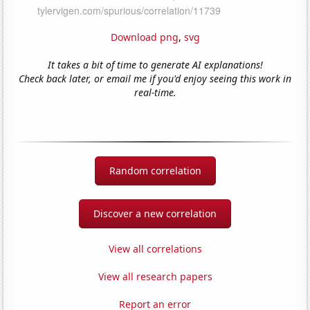
Download png
,
svg
It takes a bit of time to generate AI explanations!
Check back later, or email me if you'd enjoy seeing this work in
real-time.
Random correlation
Discover a new correlation
View all correlations
View all research papers
Report an error