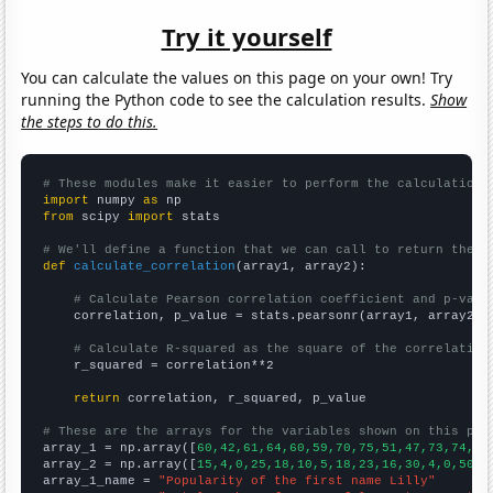
Try it yourself
You can calculate the values on this page on your own! Try
running the Python code to see the calculation results.
Show
the steps to do this.
# These modules make it easier to perform the calculation
import
 numpy 
as
from
 scipy 
import
 stats

# We'll define a function that we can call to return the c
def
calculate_correlation
(array1, array2):

# Calculate Pearson correlation coefficient and p-valu
    correlation, p_value = stats.pearsonr(array1, array2)

# Calculate R-squared as the square of the correlation
    r_squared = correlation**2

return
 correlation, r_squared, p_value

# These are the arrays for the variables shown on this pag

array_1 = np.array([
60,42,61,64,60,59,70,75,51,47,73,74,62
array_2 = np.array([
15,4,0,25,18,10,5,18,23,16,30,4,0,50,2
array_1_name = 
"Popularity of the first name Lilly"