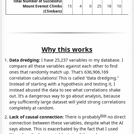
Total Number of Successful
Mount Everest Climbs
15
4
0
25
18
10
5
(Climbers)
Why this works
Data dredging:
I have 25,237 variables in my database. I
compare all these variables against each other to find
ones that randomly match up. That's 636,906,169
correlation calculations! This is called “data dredging.”
Instead of starting with a hypothesis and testing it, I
instead abused the data to see what correlations shake
out. It’s a dangerous way to go about analysis, because
any sufficiently large dataset will yield strong correlations
completely at random.
Note
Lack of causal connection:
There is probably
no direct
connection between these variables, despite what the AI
says above. This is exacerbated by the fact that I used