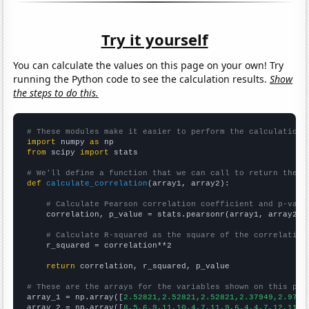
Try it yourself
You can calculate the values on this page on your own! Try
running the Python code to see the calculation results.
Show
the steps to do this.
# These modules make it easier to perform the calculation
import
 numpy 
as
from
 scipy 
import
 stats

# We'll define a function that we can call to return the c
def
calculate_correlation
(array1, array2):

# Calculate Pearson correlation coefficient and p-valu
    correlation, p_value = stats.pearsonr(array1, array2)

# Calculate R-squared as the square of the correlation
    r_squared = correlation**2

return
 correlation, r_squared, p_value

# These are the arrays for the variables shown on this pag

array_1 = np.array([
2.52821,2.52821,2.52821,2.37949,2.9743
array_2 = np.array([
8,5,6,9,11,10,4,7,11,9,6,4,4,7,12,11,9