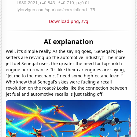
Download png
,
svg
AI explanation
Well, it's simple really. As the saying goes, "Senegal's jet-
setters are revving up the automotive industry!" The more
jet fuel Senegal uses, the greater the need for top-notch
engine performance. It's like their car engines are saying,
"Jet me to the mechanic, I need some high-octane lovin'!"
Who knew that Senegal's skies were fueling a recall
revolution on the roads? Looks like the connection between
jet fuel and automotive recalls is just taking off!