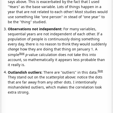
says above. This is exacerbated by the fact that I used
"Years" as the base variable. Lots of things happen in a
year that are not related to each other! Most studies would
use something like "one person" in stead of "one year" to
be the "thing" studied.
Observations not independent:
For many variables,
sequential years are not independent of each other. If a
population of people is continuously doing something
every day, there is no reason to think they would suddenly
change
how they are doing that thing on January 1. A
Note
simple
p
-value calculation does not take this into
account, so mathematically it appears less probable than
it really is.
Note
Outlandish outliers:
There are "outliers" in this data.
They stand out on the scatterplot above: notice the dots
that are far away from any other dots. I intentionally
mishandeled outliers, which makes the correlation look
extra strong.