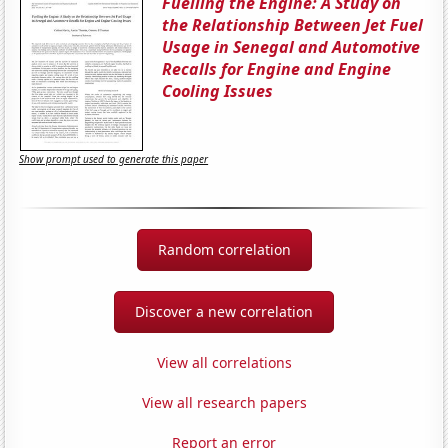
Fuelling the Engine: A Study on
the Relationship Between Jet Fuel
Usage in Senegal and Automotive
Recalls for Engine and Engine
Cooling Issues
Show prompt used to generate this paper
Random correlation
Discover a new correlation
View all correlations
View all research papers
Report an error