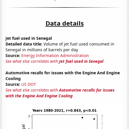
Data details
Jet fuel used in Senegal
Detailed data title:
Volume of jet fuel used consumed in
Senegal in millions of barrels per day
Source:
Energy Information Administration
See what else correlates with
Jet fuel used in Senegal
Automotive recalls for issues with the Engine And Engine
Cooling
Source:
US DOT
See what else correlates with
Automotive recalls for issues
with the Engine And Engine Cooling