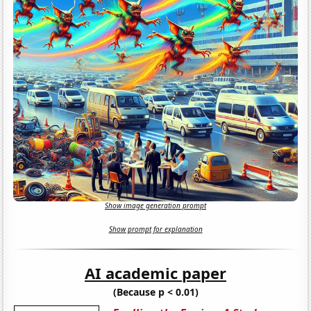
Show image generation prompt
Show prompt for explanation
AI academic paper
(Because p < 0.01)