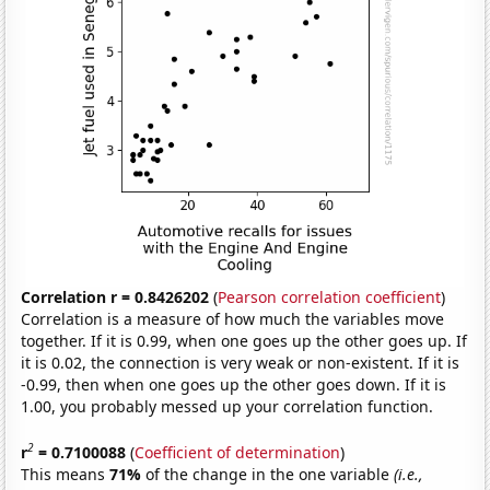
Correlation r = 0.8426202
(
Pearson correlation coefficient
)
Correlation is a measure of how much the variables move
together. If it is 0.99, when one goes up the other goes up. If
it is 0.02, the connection is very weak or non-existent. If it is
-0.99, then when one goes up the other goes down. If it is
1.00, you probably messed up your correlation function.
2
r
= 0.7100088
(
Coefficient of determination
)
This means
71%
of the change in the one variable
(i.e.,