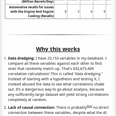
(Million Barrels/Day)
Automotive recalls for issues
with the Engine And Engine
8
5
6
9
Cooling (Recalls)
Why this works
Data dredging:
I have 25,153 variables in my database. I
compare all these variables against each other to find
ones that randomly match up. That's 632,673,409
correlation calculations! This is called “data dredging.”
Instead of starting with a hypothesis and testing it, I
instead abused the data to see what correlations shake
out. It’s a dangerous way to go about analysis, because
any sufficiently large dataset will yield strong correlations
completely at random.
Note
Lack of causal connection:
There is probably
no direct
connection between these variables, despite what the AI