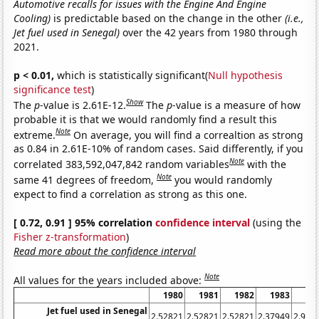
Automotive recalls for issues with the Engine And Engine
Cooling)
is predictable based on the change in the other
(i.e.,
Jet fuel used in Senegal)
over the 42 years from 1980 through
2021.
p < 0.01,
which is statistically significant(
Null hypothesis
significance test
)
Show
The
p
-value is 2.61E-12.
The
p
-value is a measure of how
probable it is that we would randomly find a result this
Note
extreme.
On average, you will find a correaltion as strong
as 0.84 in 2.61E-10% of random cases. Said differently, if you
Note
correlated 383,592,047,842 random variables
with the
Note
same 41 degrees of freedom,
you would randomly
expect to find a correlation as strong as this one.
[ 0.72, 0.91 ] 95% correlation
confidence interval
(using the
Fisher z-transformation
)
Read more about the confidence interval
Note
All values for the years included above:
1980
1981
1982
1983
19
Jet fuel used in Senegal
2.52821
2.52821
2.52821
2.37949
2.974