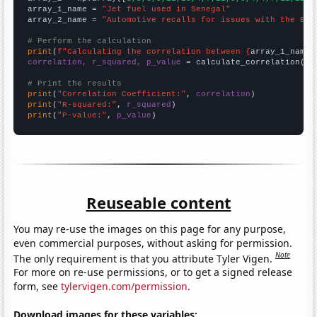
array_1_name = 
"Jet fuel used in Senegal"
array_2_name = 
"Automotive recalls for issues with the Eng
# Perform the calculation
print
(
f"Calculating the correlation between {
array_1_name
}
correlation, r_squared, p_value
 = calculate_correlation(
ar
# Print the results
print
(
"Correlation Coefficient:"
, 
correlation
print
(
"R-squared:"
, 
r_squared
print
(
"P-value:"
, 
p_value
)
Reuseable content
You may re-use the images on this page for any purpose,
even commercial purposes, without asking for permission.
Note
The only requirement is that you attribute Tyler Vigen.
For more on re-use permissions, or to get a signed release
form, see
tylervigen.com/permission
.
Download images for these variables: