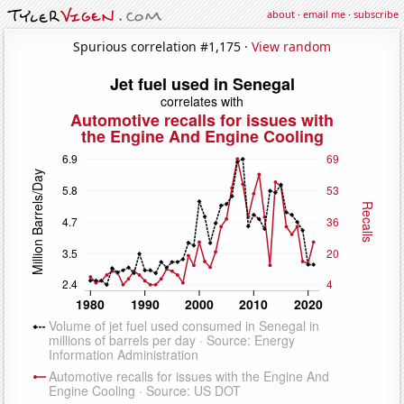
about
·
email me
·
subscribe
Spurious correlation #1,175 ·
View random