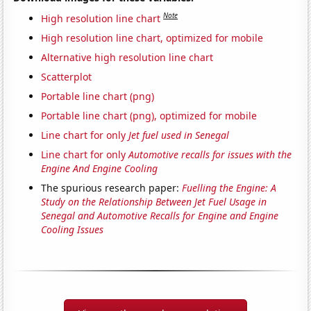
Note
High resolution line chart
High resolution line chart, optimized for mobile
Alternative high resolution line chart
Scatterplot
Portable line chart (png)
Portable line chart (png), optimized for mobile
Line chart for only
Jet fuel used in Senegal
Line chart for only
Automotive recalls for issues with the
Engine And Engine Cooling
The spurious research paper:
Fuelling the Engine: A
Study on the Relationship Between Jet Fuel Usage in
Senegal and Automotive Recalls for Engine and Engine
Cooling Issues