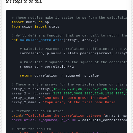
the steps to do this.
# These modules make it easier to perform the calculation
import
 numpy 
as
from
 scipy 
import
 stats

# We'll define a function that we can call to return the c
def
calculate_correlation
(array1, array2):

# Calculate Pearson correlation coefficient and p-valu
    correlation, p_value = stats.pearsonr(array1, array2)

# Calculate R-squared as the square of the correlation
    r_squared = correlation**2

return
 correlation, r_squared, p_value

# These are the arrays for the variables shown on this pag

array_1 = np.array([
42,37,37,31,30,27,24,21,20,17,12,11,13
array_2 = np.array([
3179,3097,3008,2685,2248,1910,1672,144
array_1_name = 
"GMO use in corn grown in Texas"
array_2_name = 
"Popularity of the first name Katie"
# Perform the calculation
print
(
f"Calculating the correlation between {
array_1_name
}
correlation, r_squared, p_value
 = calculate_correlation(
ar
# Print the results