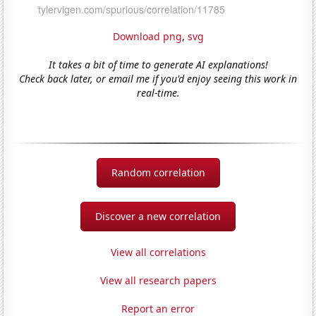
Download png
,
svg
It takes a bit of time to generate AI explanations!
Check back later, or email me if you'd enjoy seeing this work in
real-time.
Random correlation
Discover a new correlation
View all correlations
View all research papers
Report an error