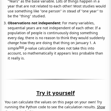
"Years" as the base variable. Lots of things happen in a
year that are not related to each other! Most studies would
use something like "one person" in stead of "one year" to
be the "thing" studied.
Observations not independent:
For many variables,
sequential years are not independent of each other. If a
population of people is continuously doing something
every day, there is no reason to think they would suddenly
change
how they are doing that thing on January 1. A
Note
simple
p
-value calculation does not take this into
account, so mathematically it appears less probable than
it really is.
Try it yourself
You can calculate the values on this page on your own! Try
running the Python code to see the calculation results.
Show