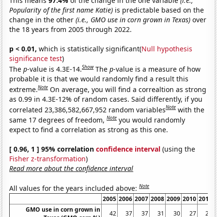
This means
97.4%
of the change in the one variable
(i.e.,
Popularity of the first name Katie)
is predictable based on the
change in the other
(i.e., GMO use in corn grown in Texas)
over
the 18 years from 2005 through 2022.
p < 0.01,
which is statistically significant(
Null hypothesis
significance test
)
Show
The
p
-value is 4.3E-14.
The
p
-value is a measure of how
probable it is that we would randomly find a result this
Note
extreme.
On average, you will find a correaltion as strong
as 0.99 in 4.3E-12% of random cases. Said differently, if you
Note
correlated 23,386,582,667,952 random variables
with the
Note
same 17 degrees of freedom,
you would randomly
expect to find a correlation as strong as this one.
[ 0.96, 1 ] 95% correlation
confidence interval
(using the
Fisher z-transformation
)
Read more about the confidence interval
Note
All values for the years included above:
2005
2006
2007
2008
2009
2010
2011
GMO use in corn grown in
42
37
37
31
30
27
24