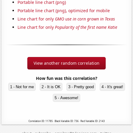
Portable line chart (png)
Portable line chart (png), optimized for mobile
Line chart for only
GMO use in corn grown in Texas
Line chart for only
Popularity of the first name Katie
View another random correlation
How fun was this correlation?
1 - Not for me
2 - It is OK
3 - Pretty good
4 - It's great!
5 - Awesome!
Correlation ID: 11785 · Black Variable ID: 736 · Red Variable ID: 2143