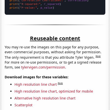
print
(
"Correlation Coefficient:"
, 
correlation
print
(
"R-squared:"
, 
r_squared
print
(
"P-value:"
, 
p_value
)
Reuseable content
You may re-use the images on this page for any purpose,
even commercial purposes, without asking for permission.
Note
The only requirement is that you attribute Tyler Vigen.
For more on re-use permissions, or to get a signed release
form, see
tylervigen.com/permission
.
Download images for these variables:
Note
High resolution line chart
High resolution line chart, optimized for mobile
Alternative high resolution line chart
Scatterplot