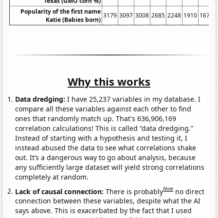
Texas (GMO corn %)
Popularity of the first name
3179
3097
3008
2685
2248
1910
1672
Katie (Babies born)
Why this works
Data dredging:
I have 25,237 variables in my database. I
compare all these variables against each other to find
ones that randomly match up. That's 636,906,169
correlation calculations! This is called “data dredging.”
Instead of starting with a hypothesis and testing it, I
instead abused the data to see what correlations shake
out. It’s a dangerous way to go about analysis, because
any sufficiently large dataset will yield strong correlations
completely at random.
Note
Lack of causal connection:
There is probably
no direct
connection between these variables, despite what the AI
says above. This is exacerbated by the fact that I used