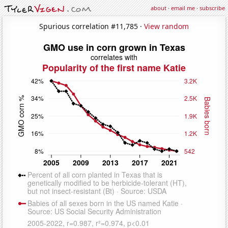
about
·
email me
·
subscribe
Spurious correlation #11,785 ·
View random