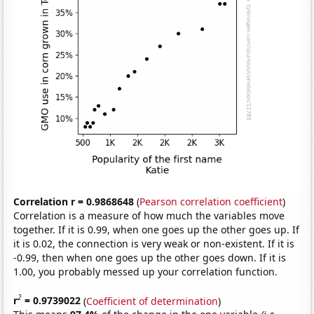
Correlation r = 0.9868648
(
Pearson correlation coefficient
)
Correlation is a measure of how much the variables move
together. If it is 0.99, when one goes up the other goes up. If
it is 0.02, the connection is very weak or non-existent. If it is
-0.99, then when one goes up the other goes down. If it is
1.00, you probably messed up your correlation function.
2
r
= 0.9739022
(
Coefficient of determination
)