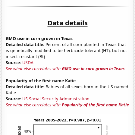
Data details
GMO use in corn grown in Texas
Detailed data title:
Percent of all corn planted in Texas that
is genetically modified to be herbicide-tolerant (HT), but not
insect-resistant (Bt)
Source:
USDA
See what else correlates with
GMO use in corn grown in Texas
Popularity of the first name Katie
Detailed data title:
Babies of all sexes born in the US named
Katie
Source:
US Social Security Administration
See what else correlates with
Popularity of the first name Katie