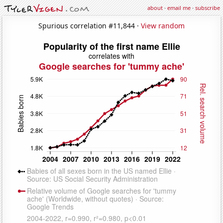
about
·
email me
·
subscribe
Spurious correlation #11,844 ·
View random