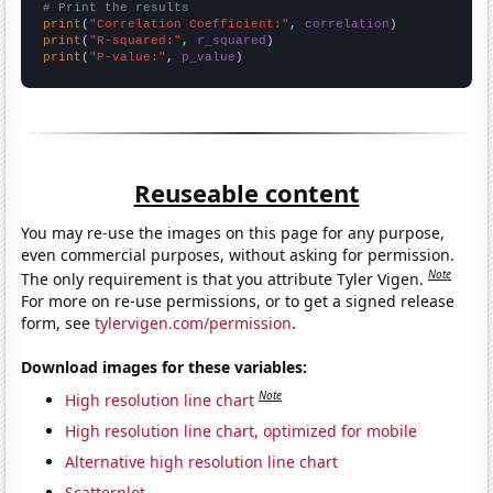
# Print the results
print
(
"Correlation Coefficient:"
, 
correlation
print
(
"R-squared:"
, 
r_squared
print
(
"P-value:"
, 
p_value
)
Reuseable content
You may re-use the images on this page for any purpose,
even commercial purposes, without asking for permission.
Note
The only requirement is that you attribute Tyler Vigen.
For more on re-use permissions, or to get a signed release
form, see
tylervigen.com/permission
.
Download images for these variables:
Note
High resolution line chart
High resolution line chart, optimized for mobile
Alternative high resolution line chart
Scatterplot