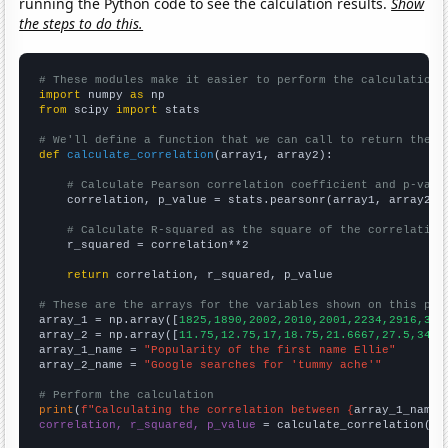
running the Python code to see the calculation results.
Show
the steps to do this.
# These modules make it easier to perform the calculation
import
 numpy 
as
from
 scipy 
import
 stats

# We'll define a function that we can call to return the c
def
calculate_correlation
(array1, array2):

# Calculate Pearson correlation coefficient and p-valu
    correlation, p_value = stats.pearsonr(array1, array2)

# Calculate R-squared as the square of the correlation
    r_squared = correlation**2

return
 correlation, r_squared, p_value

# These are the arrays for the variables shown on this pag

array_1 = np.array([
1825,1890,2002,2010,2001,2234,2916,306
array_2 = np.array([
11.75,12.75,17,18.75,21.6667,27.5,34.8
array_1_name = 
"Popularity of the first name Ellie"
array_2_name = 
"Google searches for 'tummy ache'"
# Perform the calculation
print
(
f"Calculating the correlation between {
array_1_name
}
correlation, r_squared, p_value
 = calculate_correlation(
ar