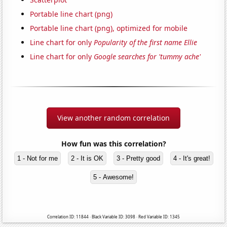
Portable line chart (png)
Portable line chart (png), optimized for mobile
Line chart for only
Popularity of the first name Ellie
Line chart for only
Google searches for 'tummy ache'
View another random correlation
How fun was this correlation?
1 - Not for me
2 - It is OK
3 - Pretty good
4 - It's great!
5 - Awesome!
Correlation ID: 11844 · Black Variable ID: 3098 · Red Variable ID: 1345