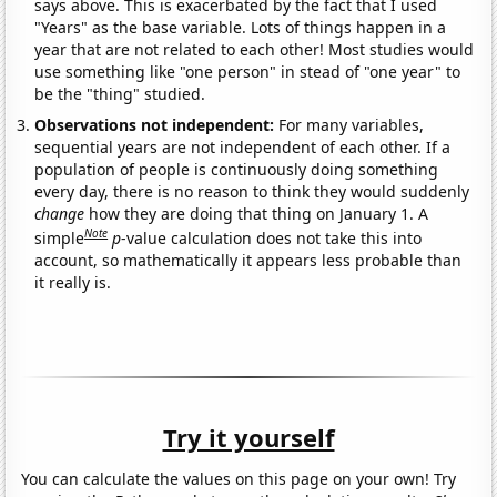
says above. This is exacerbated by the fact that I used
"Years" as the base variable. Lots of things happen in a
year that are not related to each other! Most studies would
use something like "one person" in stead of "one year" to
be the "thing" studied.
Observations not independent:
For many variables,
sequential years are not independent of each other. If a
population of people is continuously doing something
every day, there is no reason to think they would suddenly
change
how they are doing that thing on January 1. A
Note
simple
p
-value calculation does not take this into
account, so mathematically it appears less probable than
it really is.
Try it yourself
You can calculate the values on this page on your own! Try