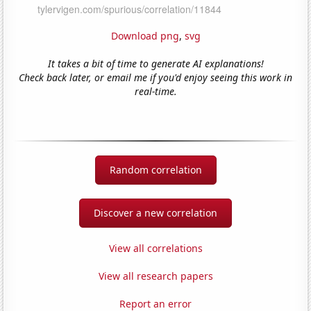
Download png
,
svg
It takes a bit of time to generate AI explanations!
Check back later, or email me if you'd enjoy seeing this work in
real-time.
Random correlation
Discover a new correlation
View all correlations
View all research papers
Report an error