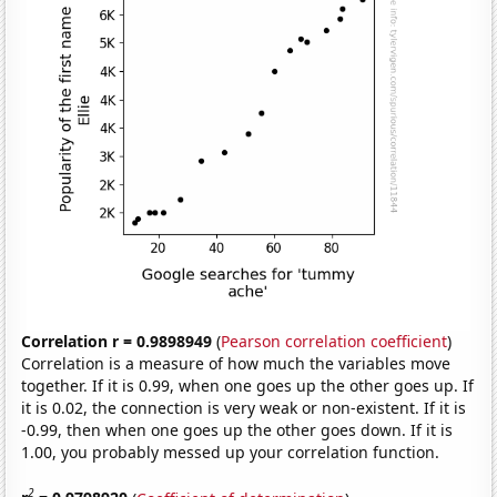
Correlation r = 0.9898949
(
Pearson correlation coefficient
)
Correlation is a measure of how much the variables move
together. If it is 0.99, when one goes up the other goes up. If
it is 0.02, the connection is very weak or non-existent. If it is
-0.99, then when one goes up the other goes down. If it is
1.00, you probably messed up your correlation function.
2