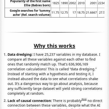
Popularity of the first name
1825
1890
2002
2010
2001
2234
Ellie (Babies born)
Google searches for 'tummy
11.75
12.75
17
18.75
21.6667
27.5
3
ache' (Rel. search volume)
Why this works
Data dredging:
I have 25,237 variables in my database. I
compare all these variables against each other to find
ones that randomly match up. That's 636,906,169
correlation calculations! This is called “data dredging.”
Instead of starting with a hypothesis and testing it, I
instead abused the data to see what correlations shake
out. It’s a dangerous way to go about analysis, because
any sufficiently large dataset will yield strong correlations
completely at random.
Note
Lack of causal connection:
There is probably
no direct
connection between these variables, despite what the AI