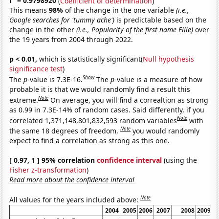
r
= 0.9798920
(
Coefficient of determination
)
This means
98%
of the change in the one variable
(i.e.,
Google searches for 'tummy ache')
is predictable based on the
change in the other
(i.e., Popularity of the first name Ellie)
over
the 19 years from 2004 through 2022.
p < 0.01,
which is statistically significant(
Null hypothesis
significance test
)
Show
The
p
-value is 7.3E-16.
The
p
-value is a measure of how
probable it is that we would randomly find a result this
Note
extreme.
On average, you will find a correaltion as strong
as 0.99 in 7.3E-14% of random cases. Said differently, if you
Note
correlated 1,371,148,801,832,593 random variables
with
Note
the same 18 degrees of freedom,
you would randomly
expect to find a correlation as strong as this one.
[ 0.97, 1 ] 95% correlation
confidence interval
(using the
Fisher z-transformation
)
Read more about the confidence interval
Note
All values for the years included above:
2004
2005
2006
2007
2008
2009