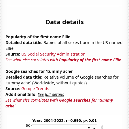
Data details
Popularity of the first name Ellie
Detailed data title:
Babies of all sexes born in the US named
Ellie
Source:
US Social Security Administration
See what else correlates with
Popularity of the first name Ellie
Google searches for 'tummy ache'
Detailed data title:
Relative volume of Google searches for
'tummy ache' (Worldwide, without quotes)
Source:
Google Trends
Additional Info:
See full details
See what else correlates with
Google searches for 'tummy
ache'