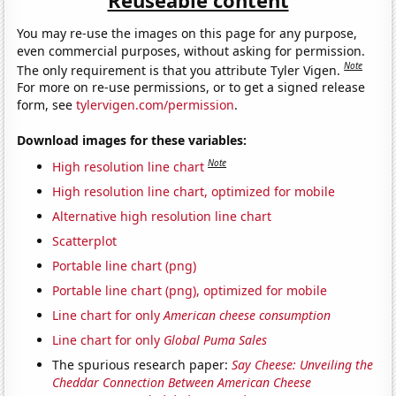
You may re-use the images on this page for any purpose,
even commercial purposes, without asking for permission.
Note
The only requirement is that you attribute Tyler Vigen.
For more on re-use permissions, or to get a signed release
form, see
tylervigen.com/permission
.
Download images for these variables:
Note
High resolution line chart
High resolution line chart, optimized for mobile
Alternative high resolution line chart
Scatterplot
Portable line chart (png)
Portable line chart (png), optimized for mobile
Line chart for only
American cheese consumption
Line chart for only
Global Puma Sales
The spurious research paper:
Say Cheese: Unveiling the
Cheddar Connection Between American Cheese