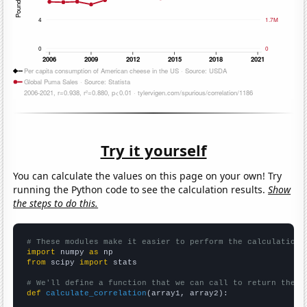
Try it yourself
You can calculate the values on this page on your own! Try
running the Python code to see the calculation results.
Show
the steps to do this.
# These modules make it easier to perform the calculation
import
 numpy 
as
from
 scipy 
import
 stats

# We'll define a function that we can call to return the c
def
calculate_correlation
(array1, array2):
