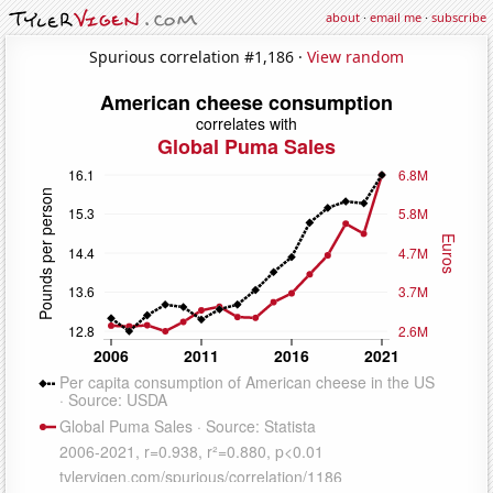
about
·
email me
·
subscribe
Spurious correlation #1,186 ·
View random