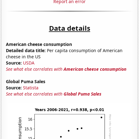
Report an error
Data details
American cheese consumption
Detailed data title:
Per capita consumption of American
cheese in the US
Source:
USDA
See what else correlates with
American cheese consumption
Global Puma Sales
Source:
Statista
See what else correlates with
Global Puma Sales