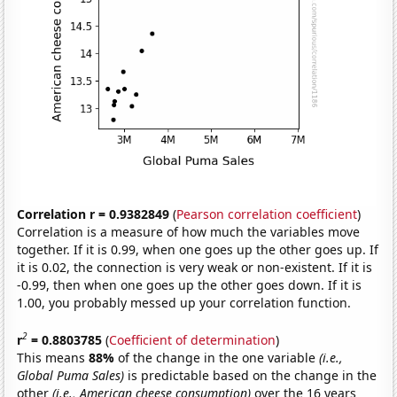
Correlation r = 0.9382849
(
Pearson correlation coefficient
)
Correlation is a measure of how much the variables move
together. If it is 0.99, when one goes up the other goes up. If
it is 0.02, the connection is very weak or non-existent. If it is
-0.99, then when one goes up the other goes down. If it is
1.00, you probably messed up your correlation function.
2
r
= 0.8803785
(
Coefficient of determination
)
This means
88%
of the change in the one variable
(i.e.,
Global Puma Sales)
is predictable based on the change in the
other
(i.e., American cheese consumption)
over the 16 years