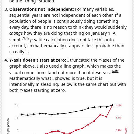
be the "thing" studied.
Observations not independent:
For many variables,
sequential years are not independent of each other. If a
population of people is continuously doing something
every day, there is no reason to think they would suddenly
change
how they are doing that thing on January 1. A
Note
simple
p
-value calculation does not take this into
account, so mathematically it appears less probable than
it really is.
Y-axis doesn't start at zero:
I truncated the Y-axes of the
graph above. I also used a line graph, which makes the
Note
visual connection stand out more than it deserves.
Mathematically what I showed is true, but it is
intentionally misleading. Below is the same chart but with
both Y-axes starting at zero.