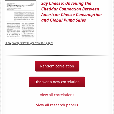
Say Cheese: Unveiling the
Cheddar Connection Between
American Cheese Consumption
and Global Puma Sales
Show prompt used to generate this paper
Random correlation
Discover a new correlation
View all correlations
View all research papers