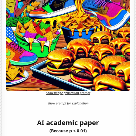
Show image generation prompt
Show prompt for explanation
AI academic paper
(Because p < 0.01)