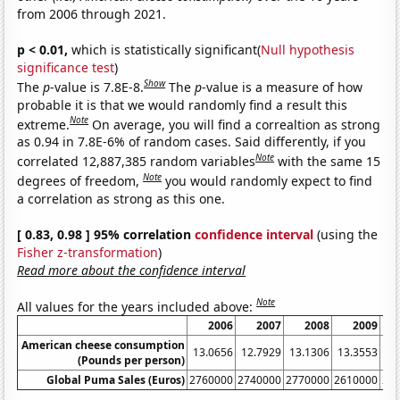
from 2006 through 2021.
p < 0.01,
which is statistically significant(
Null hypothesis
significance test
)
Show
The
p
-value is 7.8E-8.
The
p
-value is a measure of how
probable it is that we would randomly find a result this
Note
extreme.
On average, you will find a correaltion as strong
as 0.94 in 7.8E-6% of random cases. Said differently, if you
Note
correlated 12,887,385 random variables
with the same 15
Note
degrees of freedom,
you would randomly expect to find
a correlation as strong as this one.
[ 0.83, 0.98 ] 95% correlation
confidence interval
(using the
Fisher z-transformation
)
Read more about the confidence interval
Note
All values for the years included above:
2006
2007
2008
2009
American cheese consumption
13.0656
12.7929
13.1306
13.3553
13
(Pounds per person)
Global Puma Sales (Euros)
2760000
2740000
2770000
2610000
28