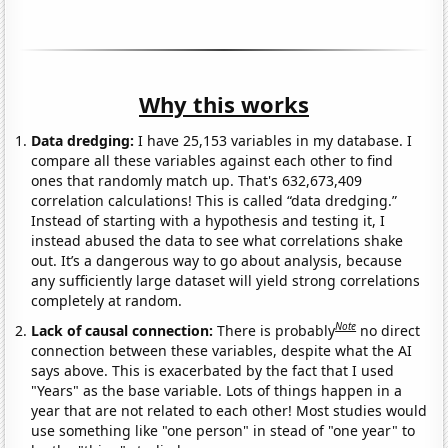
Why this works
Data dredging:
I have 25,153 variables in my database. I
compare all these variables against each other to find
ones that randomly match up. That's 632,673,409
correlation calculations! This is called “data dredging.”
Instead of starting with a hypothesis and testing it, I
instead abused the data to see what correlations shake
out. It’s a dangerous way to go about analysis, because
any sufficiently large dataset will yield strong correlations
completely at random.
Note
Lack of causal connection:
There is probably
no direct
connection between these variables, despite what the AI
says above. This is exacerbated by the fact that I used
"Years" as the base variable. Lots of things happen in a
year that are not related to each other! Most studies would
use something like "one person" in stead of "one year" to