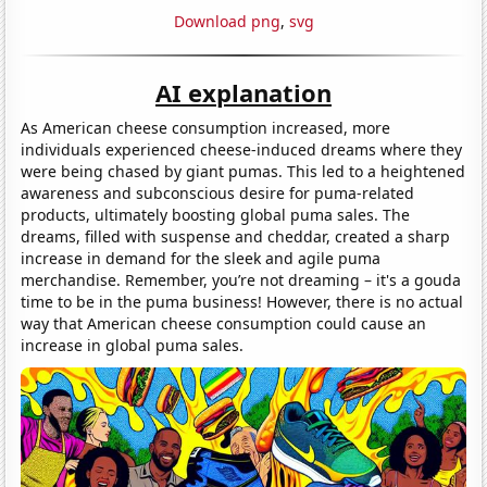
Download png
,
svg
AI explanation
As American cheese consumption increased, more
individuals experienced cheese-induced dreams where they
were being chased by giant pumas. This led to a heightened
awareness and subconscious desire for puma-related
products, ultimately boosting global puma sales. The
dreams, filled with suspense and cheddar, created a sharp
increase in demand for the sleek and agile puma
merchandise. Remember, you’re not dreaming – it's a gouda
time to be in the puma business! However, there is no actual
way that American cheese consumption could cause an
increase in global puma sales.