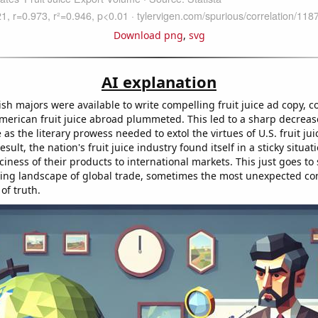
Download png
,
svg
AI explanation
ish majors were available to write compelling fruit juice ad copy, 
erican fruit juice abroad plummeted. This led to a sharp decrease 
as the literary prowess needed to extol the virtues of U.S. fruit jui
esult, the nation's fruit juice industry found itself in a sticky situat
ciness of their products to international markets. This just goes to
ving landscape of global trade, sometimes the most unexpected co
of truth.