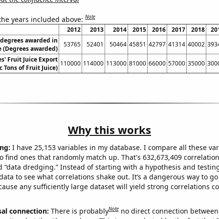
Note
 the years included above:
2012
2013
2014
2015
2016
2017
2018
20
 degrees awarded in
53765
52401
50464
45851
42797
41314
40002
393
re (Degrees awarded)
s' Fruit Juice Export
110000
114000
113000
81000
66000
57000
35000
300
 Tons of Fruit Juice)
Why this works
ng:
I have 25,153 variables in my database. I compare all these var
o find ones that randomly match up. That's 632,673,409 correlation
ed “data dredging.” Instead of starting with a hypothesis and testing 
ata to see what correlations shake out. It’s a dangerous way to g
cause any sufficiently large dataset will yield strong correlations c
Note
sal connection:
There is probably
no direct connection between