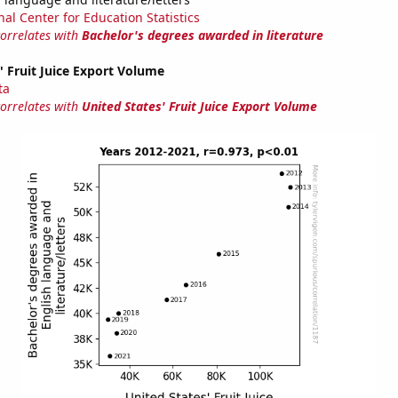
nal Center for Education Statistics
correlates with
Bachelor's degrees awarded in literature
' Fruit Juice Export Volume
ta
correlates with
United States' Fruit Juice Export Volume