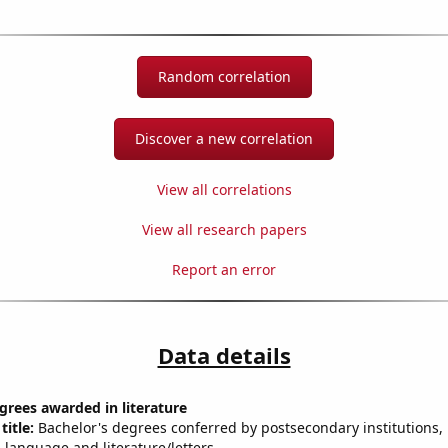
Random correlation
Discover a new correlation
View all correlations
View all research papers
Report an error
Data details
grees awarded in literature
title:
Bachelor's degrees conferred by postsecondary institutions, i
 language and literature/letters