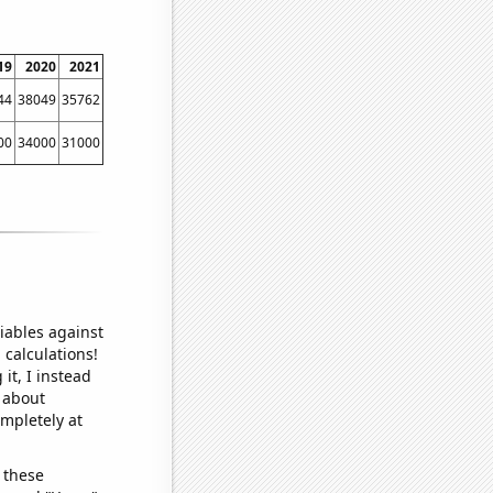
19
2020
2021
44
38049
35762
00
34000
31000
iables against
 calculations!
it, I instead
o about
ompletely at
 these