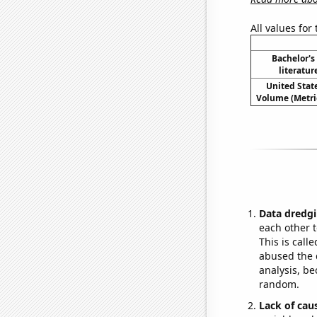
All values for
Bachelor's
literatu
United State
Volume (Metric
Data dredgi
each other t
This is call
abused the d
analysis, be
random.
Lack of cau