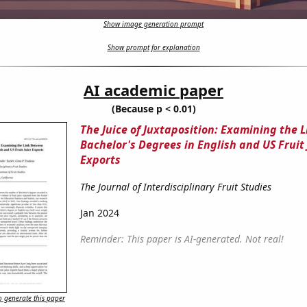
Show image generation prompt
Show prompt for explanation
AI academic paper
(Because p < 0.01)
The Juice of Juxtaposition: Examining the 
Bachelor's Degrees in English and US Fruit 
Exports
The Journal of Interdisciplinary Fruit Studies
Jan 2024
Reminder: This paper is AI-generated. Not real!
 generate this paper