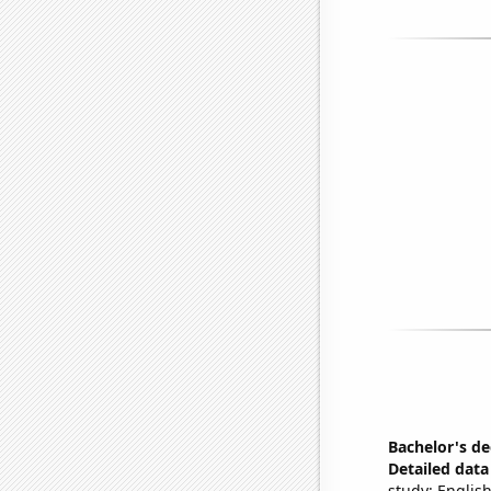
Bachelor's de
Detailed data 
study: English