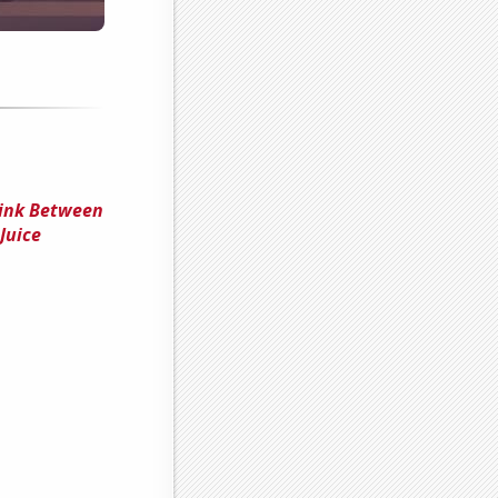
Link Between
Juice