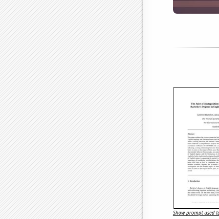
Show prompt used to