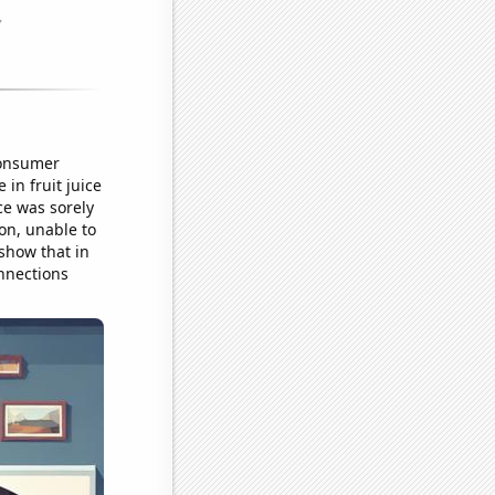
consumer
in fruit juice
ce was sorely
ion, unable to
 show that in
nnections