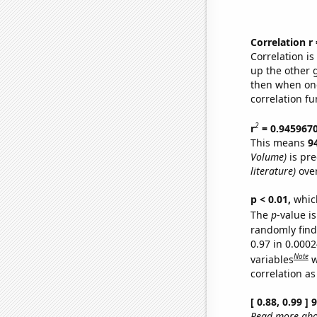
Correlation r
Correlation i
up the other go
then when one
correlation fu
2
r
= 0.945967
This means
9
Volume)
is pre
literature)
over
p < 0.01,
which 
The
p
-value is
randomly find 
0.97 in 0.000
Note
variables
w
correlation as
[ 0.88, 0.99 ]
Read more abou