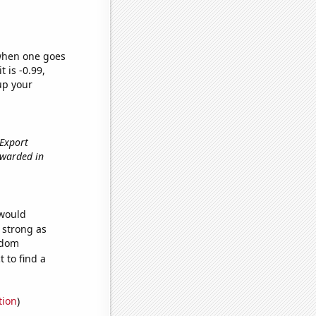
 when one goes
t is -0.99,
up your
 Export
awarded in
 would
s strong as
ndom
 to find a
tion
)