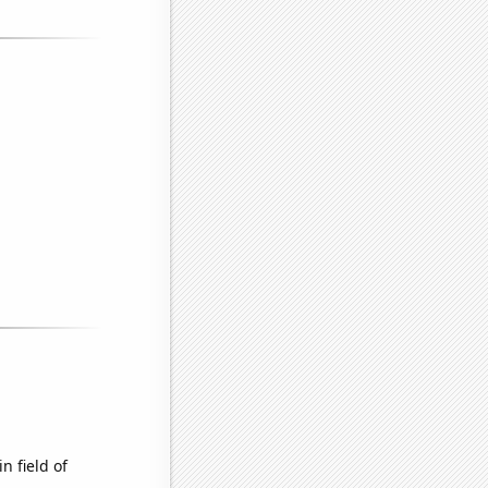
n field of