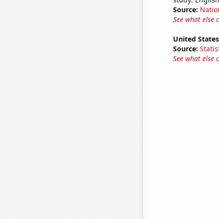
Source:
Natio
See what else 
United States
Source:
Statis
See what else 