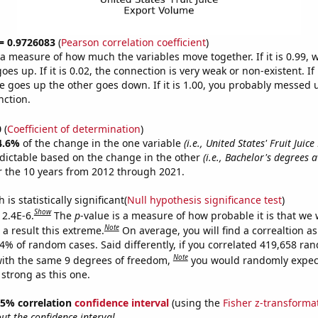
 = 0.9726083
(
Pearson correlation coefficient
)
s a measure of how much the variables move together. If it is 0.99,
es up. If it is 0.02, the connection is very weak or non-existent. If i
 goes up the other goes down. If it is 1.00, you probably messed 
nction.
0
(
Coefficient of determination
)
4.6%
of the change in the one variable
(i.e., United States' Fruit Juice
dictable based on the change in the other
(i.e., Bachelor's degrees 
 the 10 years from 2012 through 2021.
is statistically significant(
Null hypothesis significance test
)
Show
 2.4E-6.
The
p
-value is a measure of how probable it is that we
Note
a result this extreme.
On average, you will find a correaltion a
24% of random cases. Said differently, if you correlated 419,658 ra
Note
ith the same 9 degrees of freedom,
you would randomly expect
 strong as this one.
 95% correlation
confidence interval
(using the
Fisher z-transforma
t the confidence interval