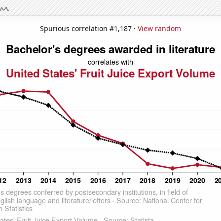
Spurious correlation #1,187 ·
View random