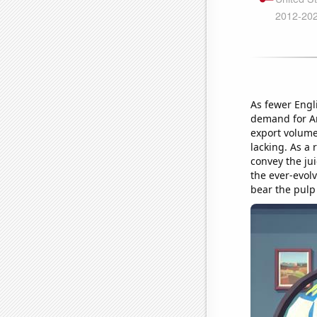
As fewer Engl
demand for Am
export volume 
lacking. As a r
convey the jui
the ever-evol
bear the pulp 