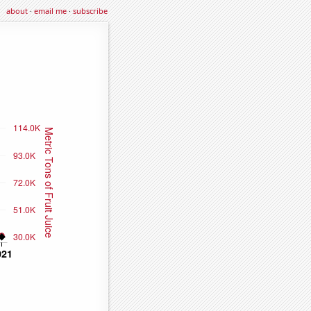
about
·
email me
·
subscribe