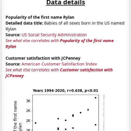
Data details
Popularity of the first name Rylan
Detailed data title:
Babies of all sexes born in the US named
Rylan
Source:
US Social Security Administration
See what else correlates with
Popularity of the first name
Rylan
Customer satisfaction with JCPenney
Source:
American Customer Satisfaction Index
See what else correlates with
Customer satisfaction with
JCPenney