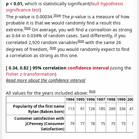
p < 0.01,
which is statistically significant(
Null hypothesis
significance test
)
Show
The
p
-value is 0.00034.
The
p
-value is a measure of how
probable it is that we would randomly find a result this
Note
extreme.
On average, you will find a correaltion as strong
as 0.64 in 0.034% of random cases. Said differently, if you
Note
correlated 2,920 random variables
with the same 26
Note
degrees of freedom,
you would randomly expect to find
a correlation as strong as this one.
[ 0.34, 0.82 ] 95% correlation
confidence interval
(using the
Fisher z-transformation
)
Read more about the confidence interval
Note
All values for the years included above:
1994
1995
1996
1997
1998
1999
2000
Popularity of the first name
113
91
126
185
289
336
411
Rylan (Babies born)
Customer satisfaction with
JCPenney (Consumer
79
77
78
75
75
75
74
Satisfaction)