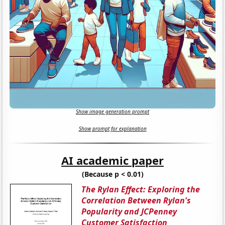
Show image generation prompt
Show prompt for explanation
AI academic paper
(Because p < 0.01)
The Rylan Effect: Exploring the
Correlation Between Rylan's
Popularity and JCPenney
Customer Satisfaction