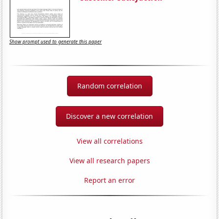
Show prompt used to generate this paper
Random correlation
Discover a new correlation
View all correlations
View all research papers
Report an error