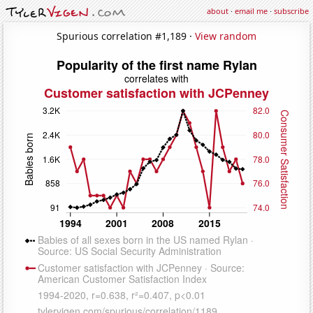
about
·
email me
·
subscribe
Spurious correlation #1,189 ·
View random