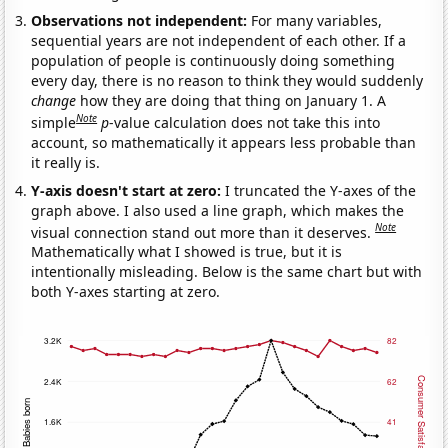
Observations not independent:
For many variables,
sequential years are not independent of each other. If a
population of people is continuously doing something
every day, there is no reason to think they would suddenly
change
how they are doing that thing on January 1. A
Note
simple
p
-value calculation does not take this into
account, so mathematically it appears less probable than
it really is.
Y-axis doesn't start at zero:
I truncated the Y-axes of the
graph above. I also used a line graph, which makes the
Note
visual connection stand out more than it deserves.
Mathematically what I showed is true, but it is
intentionally misleading. Below is the same chart but with
both Y-axes starting at zero.