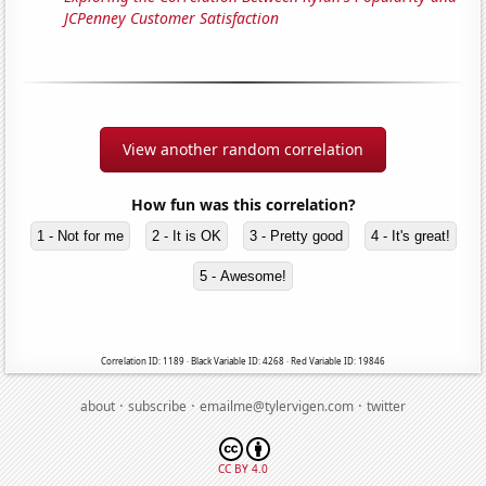
JCPenney Customer Satisfaction
View another random correlation
How fun was this correlation?
1 - Not for me
2 - It is OK
3 - Pretty good
4 - It's great!
5 - Awesome!
Correlation ID: 1189 · Black Variable ID: 4268 · Red Variable ID: 19846
·
·
·
about
subscribe
emailme@tylervigen.com
twitter
CC BY 4.0