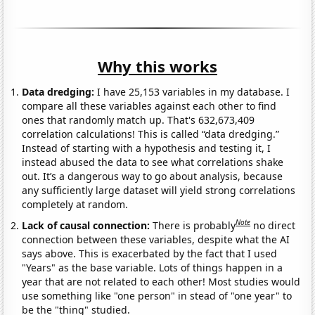
Why this works
Data dredging:
I have 25,153 variables in my database. I
compare all these variables against each other to find
ones that randomly match up. That's 632,673,409
correlation calculations! This is called “data dredging.”
Instead of starting with a hypothesis and testing it, I
instead abused the data to see what correlations shake
out. It’s a dangerous way to go about analysis, because
any sufficiently large dataset will yield strong correlations
completely at random.
Note
Lack of causal connection:
There is probably
no direct
connection between these variables, despite what the AI
says above. This is exacerbated by the fact that I used
"Years" as the base variable. Lots of things happen in a
year that are not related to each other! Most studies would
use something like "one person" in stead of "one year" to
be the "thing" studied.