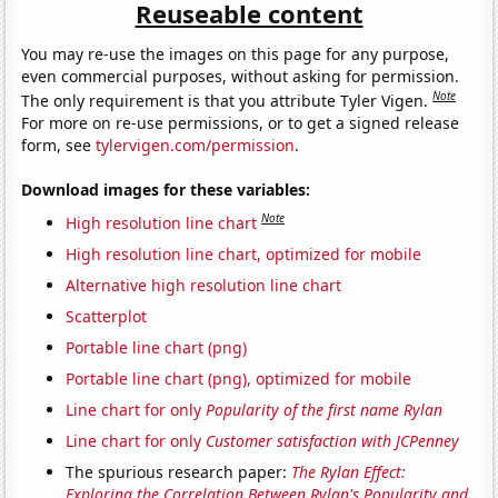
Reuseable content
You may re-use the images on this page for any purpose,
even commercial purposes, without asking for permission.
Note
The only requirement is that you attribute Tyler Vigen.
For more on re-use permissions, or to get a signed release
form, see
tylervigen.com/permission
.
Download images for these variables:
Note
High resolution line chart
High resolution line chart, optimized for mobile
Alternative high resolution line chart
Scatterplot
Portable line chart (png)
Portable line chart (png), optimized for mobile
Line chart for only
Popularity of the first name Rylan
Line chart for only
Customer satisfaction with JCPenney
The spurious research paper:
The Rylan Effect:
Exploring the Correlation Between Rylan's Popularity and