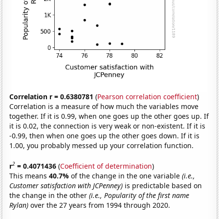
Correlation r = 0.6380781
(
Pearson correlation coefficient
)
Correlation is a measure of how much the variables move
together. If it is 0.99, when one goes up the other goes up. If
it is 0.02, the connection is very weak or non-existent. If it is
-0.99, then when one goes up the other goes down. If it is
1.00, you probably messed up your correlation function.
2
r
= 0.4071436
(
Coefficient of determination
)
This means
40.7%
of the change in the one variable
(i.e.,
Customer satisfaction with JCPenney)
is predictable based on
the change in the other
(i.e., Popularity of the first name
Rylan)
over the 27 years from 1994 through 2020.