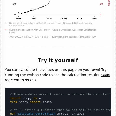
Try it yourself
You can calculate the values on this page on your own! Try
running the Python code to see the calculation results.
Show
the steps to do this.
# These modules make it easier to perform the calculation
import
 numpy 
as
from
 scipy 
import
 stats

# We'll define a function that we can call to return the c
def
calculate_correlation
(array1, array2):
