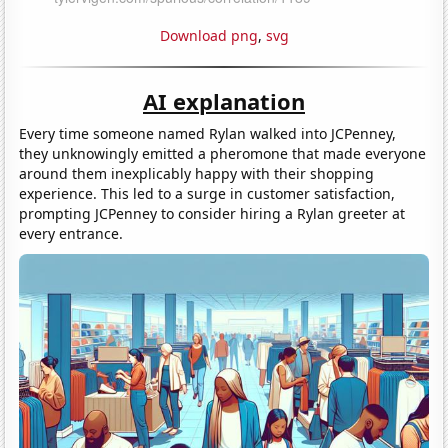
Download png
,
svg
AI explanation
Every time someone named Rylan walked into JCPenney,
they unknowingly emitted a pheromone that made everyone
around them inexplicably happy with their shopping
experience. This led to a surge in customer satisfaction,
prompting JCPenney to consider hiring a Rylan greeter at
every entrance.