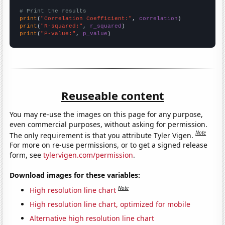
# Print the results
print
(
"Correlation Coefficient:"
, 
correlation
print
(
"R-squared:"
, 
r_squared
print
(
"P-value:"
, 
p_value
)
Reuseable content
You may re-use the images on this page for any purpose,
even commercial purposes, without asking for permission.
Note
The only requirement is that you attribute Tyler Vigen.
For more on re-use permissions, or to get a signed release
form, see
tylervigen.com/permission
.
Download images for these variables:
Note
High resolution line chart
High resolution line chart, optimized for mobile
Alternative high resolution line chart