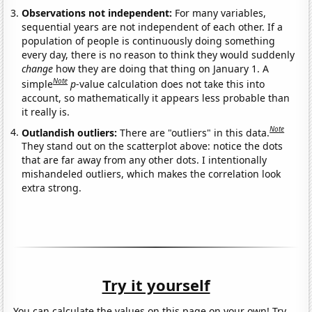
Observations not independent:
For many variables,
sequential years are not independent of each other. If a
population of people is continuously doing something
every day, there is no reason to think they would suddenly
change
how they are doing that thing on January 1. A
Note
simple
p
-value calculation does not take this into
account, so mathematically it appears less probable than
it really is.
Note
Outlandish outliers:
There are "outliers" in this data.
They stand out on the scatterplot above: notice the dots
that are far away from any other dots. I intentionally
mishandeled outliers, which makes the correlation look
extra strong.
Try it yourself
You can calculate the values on this page on your own! Try