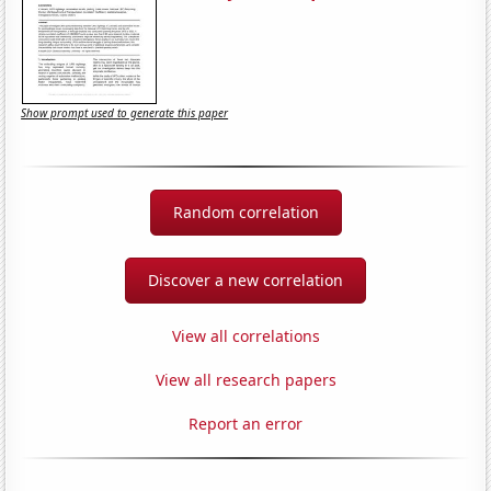
Show prompt used to generate this paper
Random correlation
Discover a new correlation
View all correlations
View all research papers
Report an error