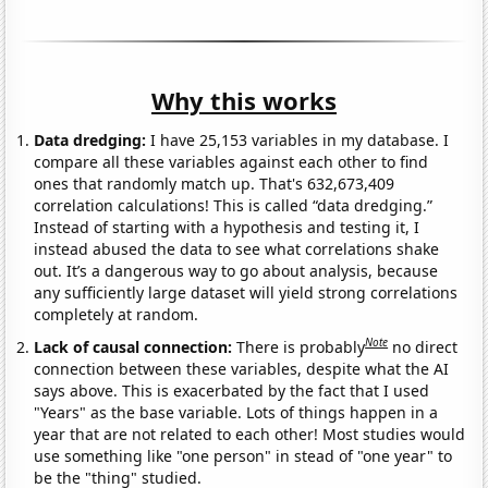
Why this works
Data dredging:
I have 25,153 variables in my database. I
compare all these variables against each other to find
ones that randomly match up. That's 632,673,409
correlation calculations! This is called “data dredging.”
Instead of starting with a hypothesis and testing it, I
instead abused the data to see what correlations shake
out. It’s a dangerous way to go about analysis, because
any sufficiently large dataset will yield strong correlations
completely at random.
Note
Lack of causal connection:
There is probably
no direct
connection between these variables, despite what the AI
says above. This is exacerbated by the fact that I used
"Years" as the base variable. Lots of things happen in a
year that are not related to each other! Most studies would
use something like "one person" in stead of "one year" to
be the "thing" studied.