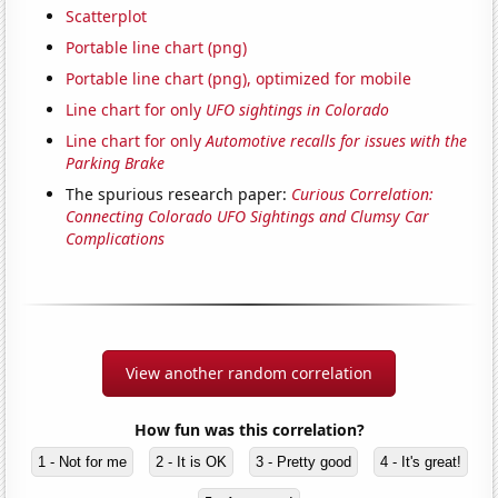
Scatterplot
Portable line chart (png)
Portable line chart (png), optimized for mobile
Line chart for only
UFO sightings in Colorado
Line chart for only
Automotive recalls for issues with the
Parking Brake
The spurious research paper:
Curious Correlation:
Connecting Colorado UFO Sightings and Clumsy Car
Complications
View another random correlation
How fun was this correlation?
1 - Not for me
2 - It is OK
3 - Pretty good
4 - It's great!