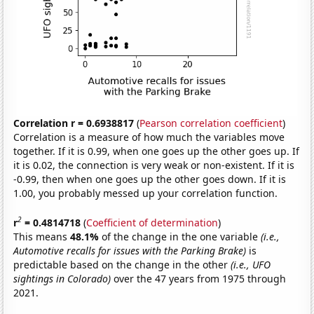
Correlation r = 0.6938817
(
Pearson correlation coefficient
)
Correlation is a measure of how much the variables move
together. If it is 0.99, when one goes up the other goes up. If
it is 0.02, the connection is very weak or non-existent. If it is
-0.99, then when one goes up the other goes down. If it is
1.00, you probably messed up your correlation function.
2
r
= 0.4814718
(
Coefficient of determination
)
This means
48.1%
of the change in the one variable
(i.e.,
Automotive recalls for issues with the Parking Brake)
is
predictable based on the change in the other
(i.e., UFO
sightings in Colorado)
over the 47 years from 1975 through
2021.