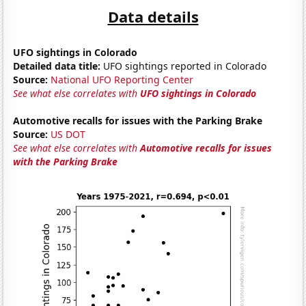
Data details
UFO sightings in Colorado
Detailed data title:
UFO sightings reported in Colorado
Source:
National UFO Reporting Center
See what else correlates with
UFO sightings in Colorado
Automotive recalls for issues with the Parking Brake
Source:
US DOT
See what else correlates with
Automotive recalls for issues
with the Parking Brake