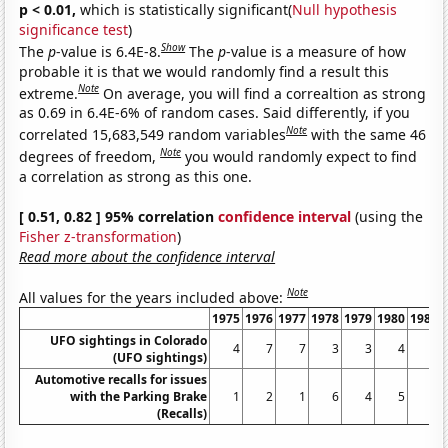
p < 0.01,
which is statistically significant(
Null hypothesis
significance test
)
Show
The
p
-value is 6.4E-8.
The
p
-value is a measure of how
probable it is that we would randomly find a result this
Note
extreme.
On average, you will find a correaltion as strong
as 0.69 in 6.4E-6% of random cases. Said differently, if you
Note
correlated 15,683,549 random variables
with the same 46
Note
degrees of freedom,
you would randomly expect to find
a correlation as strong as this one.
[ 0.51, 0.82 ] 95% correlation
confidence interval
(using the
Fisher z-transformation
)
Read more about the confidence interval
Note
All values for the years included above:
1975
1976
1977
1978
1979
1980
1981
UFO sightings in Colorado
4
7
7
3
3
4
6
(UFO sightings)
Automotive recalls for issues
with the Parking Brake
1
2
1
6
4
5
1
(Recalls)