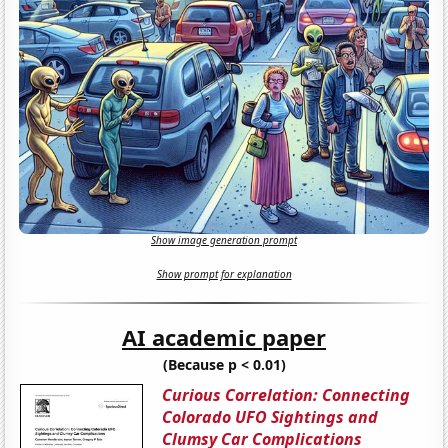
Show image generation prompt
Show prompt for explanation
AI academic paper
(Because p < 0.01)
Curious Correlation: Connecting
Colorado UFO Sightings and
Clumsy Car Complications