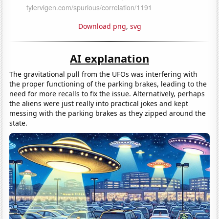
Download png
,
svg
AI explanation
The gravitational pull from the UFOs was interfering with
the proper functioning of the parking brakes, leading to the
need for more recalls to fix the issue. Alternatively, perhaps
the aliens were just really into practical jokes and kept
messing with the parking brakes as they zipped around the
state.