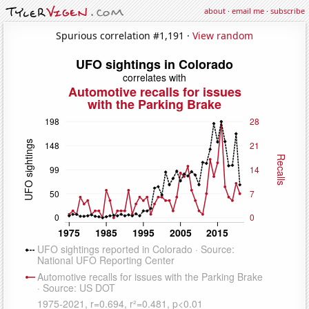
about
·
email me
·
subscribe
Spurious correlation #1,191 ·
View random