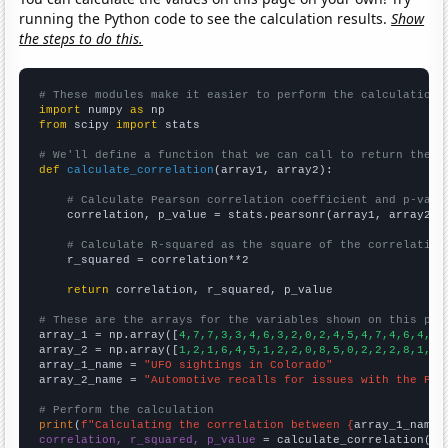
running the Python code to see the calculation results.
Show
the steps to do this.
# These modules make it easier to perform the calculation
import
 numpy 
as
from
 scipy 
import
 stats

# We'll define a function that we can call to return the c
def
calculate_correlation
(array1, array2):

# Calculate Pearson correlation coefficient and p-valu
    correlation, p_value = stats.pearsonr(array1, array2)

# Calculate R-squared as the square of the correlation
    r_squared = correlation**2

return
 correlation, r_squared, p_value

# These are the arrays for the variables shown on this pag

array_1 = np.array([
4,7,7,3,3,4,6,3,2,0,2,4,5,4,7,4,6,4,8,
array_2 = np.array([
1,2,1,6,4,5,1,2,2,0,8,5,0,2,2,2,8,1,4,
array_1_name = 
"UFO sightings in Colorado"
array_2_name = 
"Automotive recalls for issues with the Par
# Perform the calculation
print
(
f"Calculating the correlation between {
array_1_name
}
correlation, r_squared, p_value
 = calculate_correlation(
ar