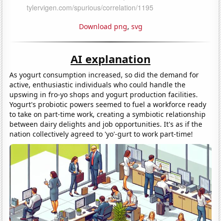
Download png
,
svg
AI explanation
As yogurt consumption increased, so did the demand for
active, enthusiastic individuals who could handle the
upswing in fro-yo shops and yogurt production facilities.
Yogurt's probiotic powers seemed to fuel a workforce ready
to take on part-time work, creating a symbiotic relationship
between dairy delights and job opportunities. It's as if the
nation collectively agreed to 'yo'-gurt to work part-time!