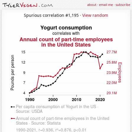
about
·
email me
·
subscribe
Spurious correlation #1,195 ·
View random