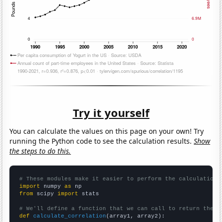
Try it yourself
You can calculate the values on this page on your own! Try
running the Python code to see the calculation results.
Show
the steps to do this.
# These modules make it easier to perform the calculation
import
 numpy 
as
from
 scipy 
import
 stats

# We'll define a function that we can call to return the c
def
calculate_correlation
(array1, array2):
