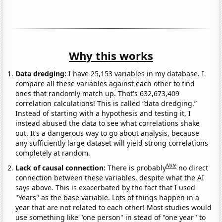
Why this works
Data dredging:
I have 25,153 variables in my database. I
compare all these variables against each other to find
ones that randomly match up. That's 632,673,409
correlation calculations! This is called “data dredging.”
Instead of starting with a hypothesis and testing it, I
instead abused the data to see what correlations shake
out. It’s a dangerous way to go about analysis, because
any sufficiently large dataset will yield strong correlations
completely at random.
Note
Lack of causal connection:
There is probably
no direct
connection between these variables, despite what the AI
says above. This is exacerbated by the fact that I used
"Years" as the base variable. Lots of things happen in a
year that are not related to each other! Most studies would
use something like "one person" in stead of "one year" to