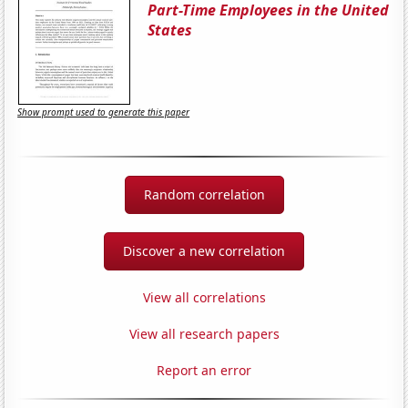
Part-Time Employees in the United
States
Show prompt used to generate this paper
Random correlation
Discover a new correlation
View all correlations
View all research papers
Report an error