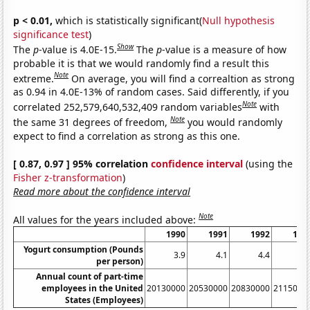
p < 0.01,
which is statistically significant(
Null hypothesis
significance test
)
Show
The
p
-value is 4.0E-15.
The
p
-value is a measure of how
probable it is that we would randomly find a result this
Note
extreme.
On average, you will find a correaltion as strong
as 0.94 in 4.0E-13% of random cases. Said differently, if you
Note
correlated 252,579,640,532,409 random variables
with
Note
the same 31 degrees of freedom,
you would randomly
expect to find a correlation as strong as this one.
[ 0.87, 0.97 ] 95% correlation
confidence interval
(using the
Fisher z-transformation
)
Read more about the confidence interval
Note
All values for the years included above:
1990
1991
1992
199
Yogurt consumption (Pounds
3.9
4.1
4.4
4.
per person)
Annual count of part-time
employees in the United
20130000
20530000
20830000
2115000
States (Employees)