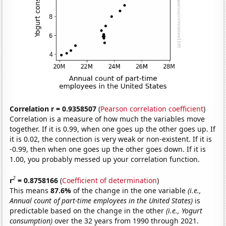
Correlation r = 0.9358507
(
Pearson correlation coefficient
)
Correlation is a measure of how much the variables move
together. If it is 0.99, when one goes up the other goes up. If
it is 0.02, the connection is very weak or non-existent. If it is
-0.99, then when one goes up the other goes down. If it is
1.00, you probably messed up your correlation function.
2
r
= 0.8758166
(
Coefficient of determination
)
This means
87.6%
of the change in the one variable
(i.e.,
Annual count of part-time employees in the United States)
is
predictable based on the change in the other
(i.e., Yogurt
consumption)
over the 32 years from 1990 through 2021.