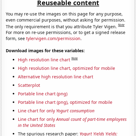
Reuseable content
You may re-use the images on this page for any purpose,
even commercial purposes, without asking for permission.
Note
The only requirement is that you attribute Tyler Vigen.
For more on re-use permissions, or to get a signed release
form, see
tylervigen.com/permission
.
Download images for these variables:
Note
High resolution line chart
High resolution line chart, optimized for mobile
Alternative high resolution line chart
Scatterplot
Portable line chart (png)
Portable line chart (png), optimized for mobile
Line chart for only
Yogurt consumption
Line chart for only
Annual count of part-time employees
in the United States
The spurious research paper:
Yogurt Yields Yields: