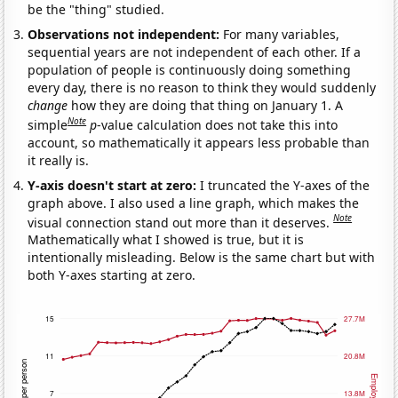
be the "thing" studied.
Observations not independent:
For many variables,
sequential years are not independent of each other. If a
population of people is continuously doing something
every day, there is no reason to think they would suddenly
change
how they are doing that thing on January 1. A
Note
simple
p
-value calculation does not take this into
account, so mathematically it appears less probable than
it really is.
Y-axis doesn't start at zero:
I truncated the Y-axes of the
graph above. I also used a line graph, which makes the
Note
visual connection stand out more than it deserves.
Mathematically what I showed is true, but it is
intentionally misleading. Below is the same chart but with
both Y-axes starting at zero.