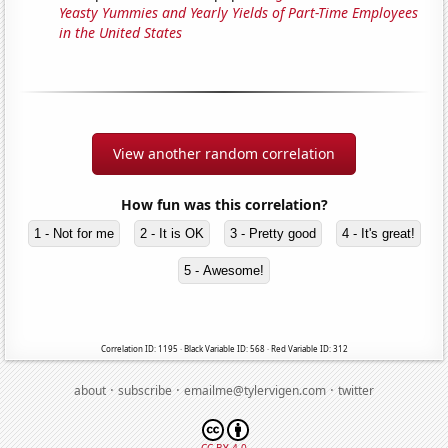
Yeasty Yummies and Yearly Yields of Part-Time Employees
in the United States
View another random correlation
How fun was this correlation?
1 - Not for me
2 - It is OK
3 - Pretty good
4 - It's great!
5 - Awesome!
Correlation ID: 1195 · Black Variable ID: 568 · Red Variable ID: 312
·
·
·
about
subscribe
emailme@tylervigen.com
twitter
CC BY 4.0