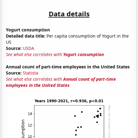
Data details
Yogurt consumption
Detailed data title:
Per capita consumption of Yogurt in the
US
Source:
USDA
See what else correlates with
Yogurt consumption
Annual count of part-time employees in the United States
Source:
Statista
See what else correlates with
Annual count of part-time
employees in the United States