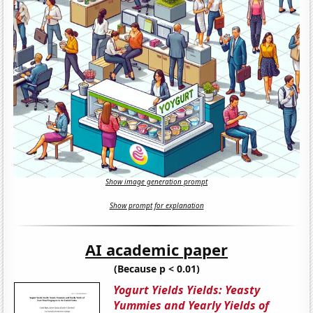
Show image generation prompt
Show prompt for explanation
AI academic paper
(Because p < 0.01)
Yogurt Yields Yields: Yeasty
Yummies and Yearly Yields of