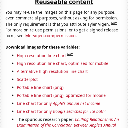
Reuseable content
You may re-use the images on this page for any purpose,
even commercial purposes, without asking for permission.
Note
The only requirement is that you attribute Tyler Vigen.
For more on re-use permissions, or to get a signed release
form, see
tylervigen.com/permission
.
Download images for these variables:
Note
High resolution line chart
High resolution line chart, optimized for mobile
Alternative high resolution line chart
Scatterplot
Portable line chart (png)
Portable line chart (png), optimized for mobile
Line chart for only
Apple's annual net income
Line chart for only
Google searches for 'ice bath'
The spurious research paper:
Chilling Relationship: An
Examination of the Correlation Between Apple's Annual