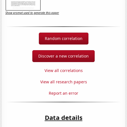
Show prompt used to generate this paper
Random correlation
Discover a new correlation
View all correlations
View all research papers
Report an error
Data details