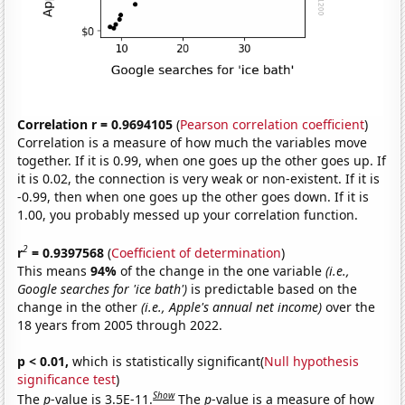
Correlation r = 0.9694105
(
Pearson correlation coefficient
)
Correlation is a measure of how much the variables move
together. If it is 0.99, when one goes up the other goes up. If
it is 0.02, the connection is very weak or non-existent. If it is
-0.99, then when one goes up the other goes down. If it is
1.00, you probably messed up your correlation function.
2
r
= 0.9397568
(
Coefficient of determination
)
This means
94%
of the change in the one variable
(i.e.,
Google searches for 'ice bath')
is predictable based on the
change in the other
(i.e., Apple's annual net income)
over the
18 years from 2005 through 2022.
p < 0.01,
which is statistically significant(
Null hypothesis
significance test
)
Show
The
p
-value is 3.5E-11.
The
p
-value is a measure of how