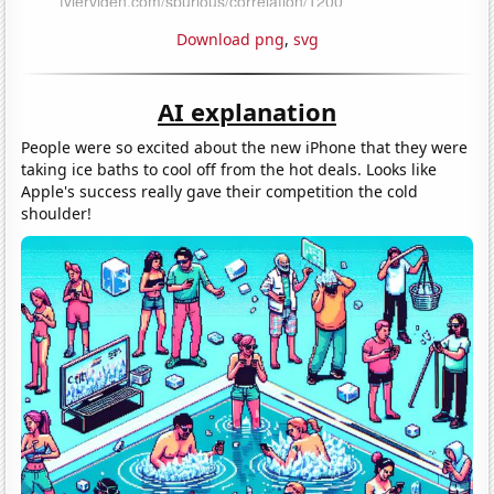
Download png
,
svg
AI explanation
People were so excited about the new iPhone that they were
taking ice baths to cool off from the hot deals. Looks like
Apple's success really gave their competition the cold
shoulder!