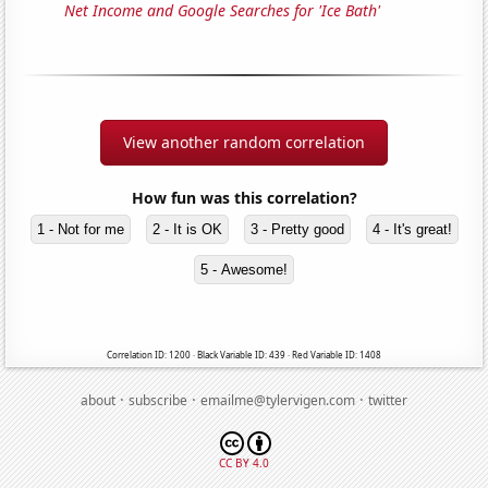
Net Income and Google Searches for 'Ice Bath'
View another random correlation
How fun was this correlation?
1 - Not for me
2 - It is OK
3 - Pretty good
4 - It's great!
5 - Awesome!
Correlation ID: 1200 · Black Variable ID: 439 · Red Variable ID: 1408
·
·
·
about
subscribe
emailme@tylervigen.com
twitter
CC BY 4.0