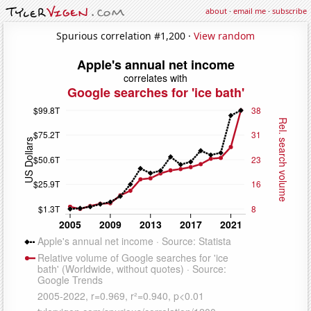
about
·
email me
·
subscribe
Spurious correlation #1,200 ·
View random