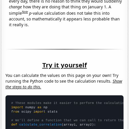
every day, there is no reason to think they would suddenly
change
how they are doing that thing on January 1. A
Note
simple
p
-value calculation does not take this into
account, so mathematically it appears less probable than
it really is.
Try it yourself
You can calculate the values on this page on your own! Try
running the Python code to see the calculation results.
Show
the steps to do this.
# These modules make it easier to perform the calculation
import
 numpy 
as
from
 scipy 
import
 stats

# We'll define a function that we can call to return the c
def
calculate_correlation
(array1, array2):
