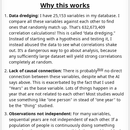
Why this works
Data dredging:
I have 25,153 variables in my database. I
compare all these variables against each other to find
ones that randomly match up. That's 632,673,409
correlation calculations! This is called “data dredging.”
Instead of starting with a hypothesis and testing it, I
instead abused the data to see what correlations shake
out. It’s a dangerous way to go about analysis, because
any sufficiently large dataset will yield strong correlations
completely at random.
Note
Lack of causal connection:
There is probably
no direct
connection between these variables, despite what the AI
says above. This is exacerbated by the fact that I used
"Years" as the base variable. Lots of things happen in a
year that are not related to each other! Most studies would
use something like "one person" in stead of "one year" to
be the "thing" studied.
Observations not independent:
For many variables,
sequential years are not independent of each other. If a
population of people is continuously doing something