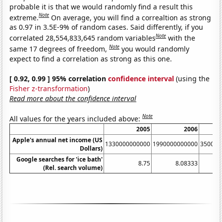
probable it is that we would randomly find a result this
Note
extreme.
On average, you will find a correaltion as strong
as 0.97 in 3.5E-9% of random cases. Said differently, if you
Note
correlated 28,554,833,645 random variables
with the
Note
same 17 degrees of freedom,
you would randomly
expect to find a correlation as strong as this one.
[ 0.92, 0.99 ] 95% correlation
confidence interval
(using the
Fisher z-transformation
)
Read more about the confidence interval
Note
All values for the years included above:
2005
2006
Apple's annual net income (US
1330000000000
1990000000000
350000
Dollars)
Google searches for 'ice bath'
8.75
8.08333
(Rel. search volume)