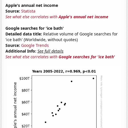
Apple's annual net income
Source:
Statista
See what else correlates with
Apple's annual net income
Google searches for 'ice bath'
Detailed data title:
Relative volume of Google searches for
'ice bath' (Worldwide, without quotes)
Source:
Google Trends
Additional Info:
See full details
See what else correlates with
Google searches for 'ice bath'