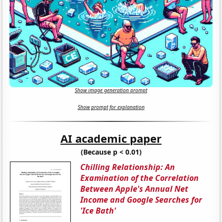
Show image generation prompt
Show prompt for explanation
AI academic paper
(Because p < 0.01)
Chilling Relationship: An
Examination of the Correlation
Between Apple's Annual Net
Income and Google Searches for
'Ice Bath'