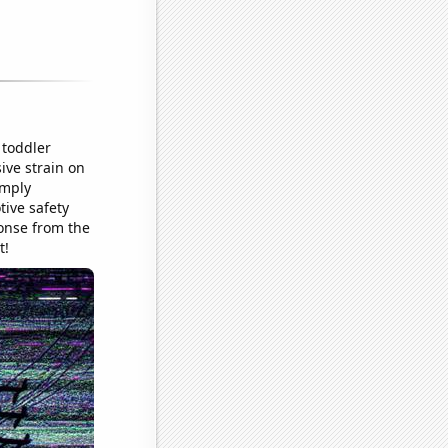
 toddler
ive strain on
imply
tive safety
onse from the
t!