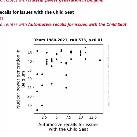
calls for issues with the Child Seat
OT
correlates with
Automotive recalls for issues with the Child Seat