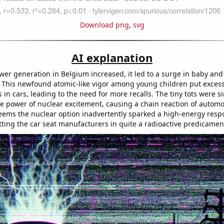
Download png
,
svg
AI explanation
wer generation in Belgium increased, it led to a surge in baby and
. This newfound atomic-like vigor among young children put excess
s in cars, leading to the need for more recalls. The tiny tots were s
e power of nuclear excitement, causing a chain reaction of automo
seems the nuclear option inadvertently sparked a high-energy resp
utting the car seat manufacturers in quite a radioactive predicamen