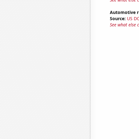
Automotive re
Source:
US D
See what else 