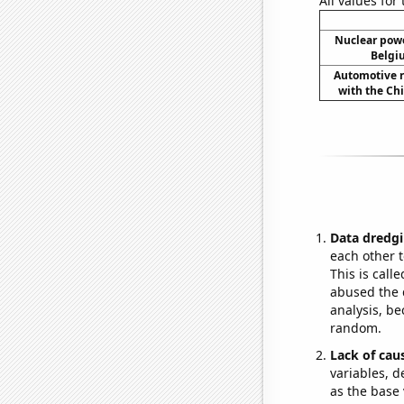
All values for
Nuclear powe
Belgi
Automotive re
with the Chi
Data dredgi
each other t
This is call
abused the d
analysis, be
random.
Lack of cau
variables, d
as the base 