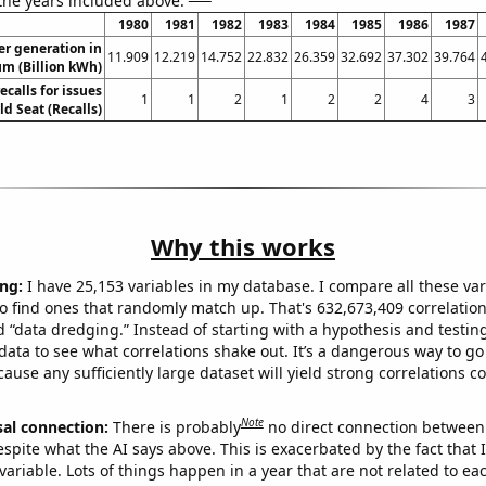
 the years included above:
1980
1981
1982
1983
1984
1985
1986
1987
r generation in
11.909
12.219
14.752
22.832
26.359
32.692
37.302
39.764
um (Billion kWh)
calls for issues
1
1
2
1
2
2
4
3
ld Seat (Recalls)
Why this works
ng:
I have 25,153 variables in my database. I compare all these var
o find ones that randomly match up. That's 632,673,409 correlation
ed “data dredging.” Instead of starting with a hypothesis and testing 
ata to see what correlations shake out. It’s a dangerous way to g
cause any sufficiently large dataset will yield strong correlations c
Note
sal connection:
There is probably
no direct connection between
espite what the AI says above. This is exacerbated by the fact that 
variable. Lots of things happen in a year that are not related to ea