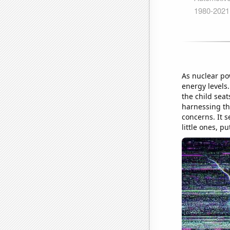
As nuclear po
energy levels
the child seat
harnessing th
concerns. It 
little ones, p