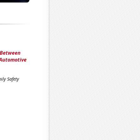
 Between
 Automotive
ily Safety