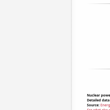
Nuclear powe
Detailed data 
Source:
Energ
See what else 