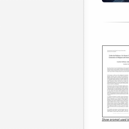
Show prompt used to