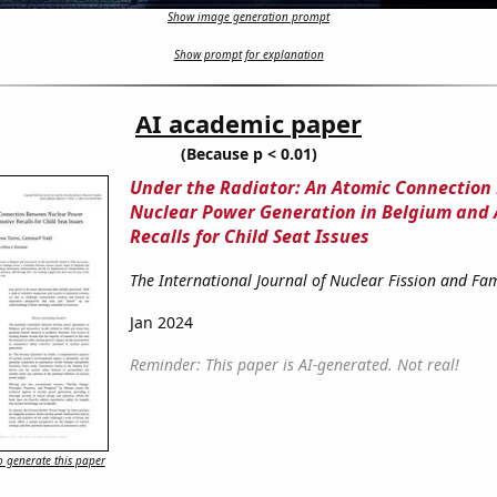
Show image generation prompt
Show prompt for explanation
AI academic paper
(Because p < 0.01)
Under the Radiator: An Atomic Connection
Nuclear Power Generation in Belgium and
Recalls for Child Seat Issues
The International Journal of Nuclear Fission and Fam
Jan 2024
Reminder: This paper is AI-generated. Not real!
 generate this paper