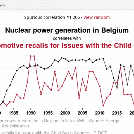
Spurious correlation #1,206 ·
View random