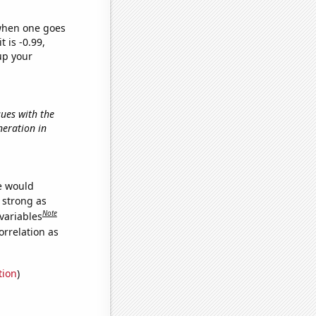
 when one goes
t is -0.99,
up your
sues with the
neration in
we would
s strong as
Note
variables
orrelation as
tion
)