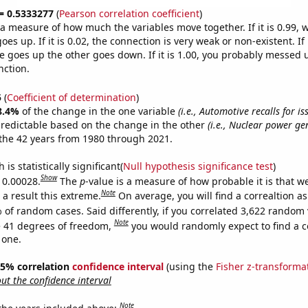
 = 0.5333277
(
Pearson correlation coefficient
)
s a measure of how much the variables move together. If it is 0.99,
es up. If it is 0.02, the connection is very weak or non-existent. If i
 goes up the other goes down. If it is 1.00, you probably messed 
nction.
5
(
Coefficient of determination
)
8.4%
of the change in the one variable
(i.e., Automotive recalls for is
predictable based on the change in the other
(i.e., Nuclear power ge
the 42 years from 1980 through 2021.
is statistically significant(
Null hypothesis significance test
)
Show
s 0.00028.
The
p
-value is a measure of how probable it is that 
Note
a result this extreme.
On average, you will find a correaltion a
 of random cases. Said differently, if you correlated 3,622 random 
Note
 41 degrees of freedom,
you would randomly expect to find a c
 one.
 95% correlation
confidence interval
(using the
Fisher z-transforma
t the confidence interval
Note