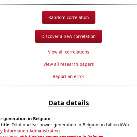
Random correlation
Discover a new correlation
View all correlations
View all research papers
Report an error
Data details
r generation in Belgium
title:
Total nuclear power generation in Belgium in billion kWh
y Information Administration
correlates with
Nuclear power generation in Belgium