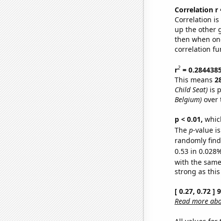
Correlation r
Correlation i
up the other go
then when one
correlation fu
2
r
= 0.284438
This means
2
Child Seat)
is 
Belgium)
over 
p < 0.01,
which 
The
p
-value i
randomly find 
0.53 in 0.028%
with the same
strong as this
[ 0.27, 0.72 ]
Read more abou