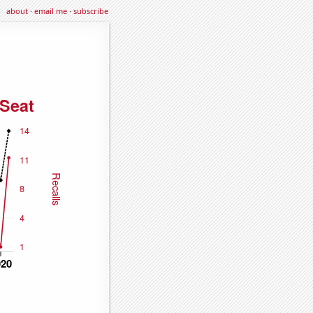
about
·
email me
·
subscribe