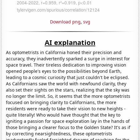
Download png
,
svg
AI explanation
As optometrists in California honed their precision and
accuracy, they inadvertently sparked a surge in interest for
space travel. Their tireless dedication to improving vision
opened people's eyes to the possibilities beyond Earth,
leading to a cosmic curiosity that just couldn't be eclipsed.
As Californians saw the world with newfound clarity, they
also set their sights on the stars, realizing that the sky was
no longer the limit. So, it seems that the more optometrists
focused on bringing clarity to Californians, the more
residents were ready to take their vision to new heights -
quite literally! Who would have thought that the key to
igniting a passion for space exploration lay in the hands of
those bringing a clearer focus to the Golden State? It's as if
by correcting nearsightedness, these optometrists
inadvertently fueled farsighted dreams of reaching for the