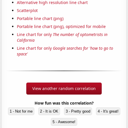
Alternative high resolution line chart
Scatterplot
Portable line chart (png)
Portable line chart (png), optimized for mobile
Line chart for only
The number of optometrists in
California
Line chart for only
Google searches for 'how to go to
space'
View another random correlation
How fun was this correlation?
1 - Not for me
2 - It is OK
3 - Pretty good
4 - It's great!
5 - Awesome!