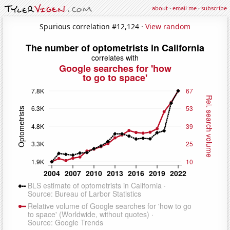
about
·
email me
·
subscribe
Spurious correlation #12,124 ·
View random