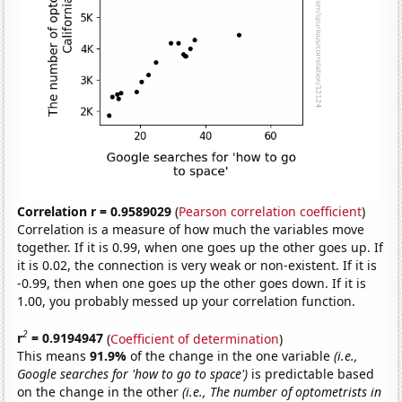
Correlation r = 0.9589029
(
Pearson correlation coefficient
)
Correlation is a measure of how much the variables move
together. If it is 0.99, when one goes up the other goes up. If
it is 0.02, the connection is very weak or non-existent. If it is
-0.99, then when one goes up the other goes down. If it is
1.00, you probably messed up your correlation function.
2
r
= 0.9194947
(
Coefficient of determination
)
This means
91.9%
of the change in the one variable
(i.e.,
Google searches for 'how to go to space')
is predictable based
on the change in the other
(i.e., The number of optometrists in