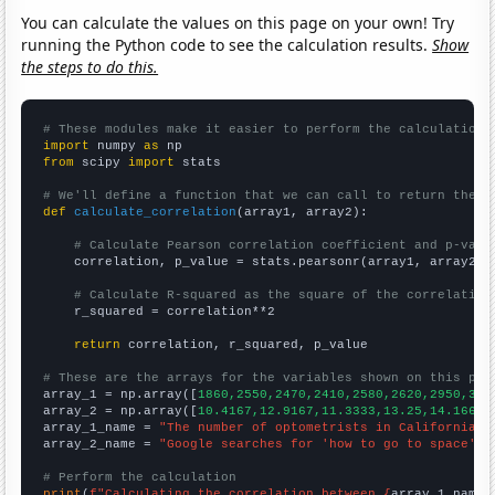
You can calculate the values on this page on your own! Try
running the Python code to see the calculation results.
Show
the steps to do this.
# These modules make it easier to perform the calculation
import
 numpy 
as
from
 scipy 
import
 stats

# We'll define a function that we can call to return the c
def
calculate_correlation
(array1, array2):

# Calculate Pearson correlation coefficient and p-valu
    correlation, p_value = stats.pearsonr(array1, array2)

# Calculate R-squared as the square of the correlation
    r_squared = correlation**2

return
 correlation, r_squared, p_value

# These are the arrays for the variables shown on this pag

array_1 = np.array([
1860,2550,2470,2410,2580,2620,2950,317
array_2 = np.array([
10.4167,12.9167,11.3333,13.25,14.1667,
array_1_name = 
"The number of optometrists in California"
array_2_name = 
"Google searches for 'how to go to space'"
# Perform the calculation
print
(
f"Calculating the correlation between {
array_1_name
}