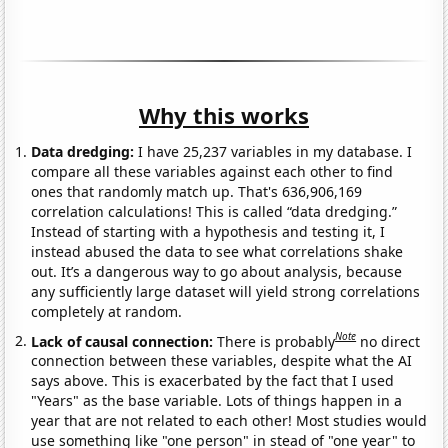
Why this works
Data dredging:
I have 25,237 variables in my database. I
compare all these variables against each other to find
ones that randomly match up. That's 636,906,169
correlation calculations! This is called “data dredging.”
Instead of starting with a hypothesis and testing it, I
instead abused the data to see what correlations shake
out. It’s a dangerous way to go about analysis, because
any sufficiently large dataset will yield strong correlations
completely at random.
Note
Lack of causal connection:
There is probably
no direct
connection between these variables, despite what the AI
says above. This is exacerbated by the fact that I used
"Years" as the base variable. Lots of things happen in a
year that are not related to each other! Most studies would
use something like "one person" in stead of "one year" to