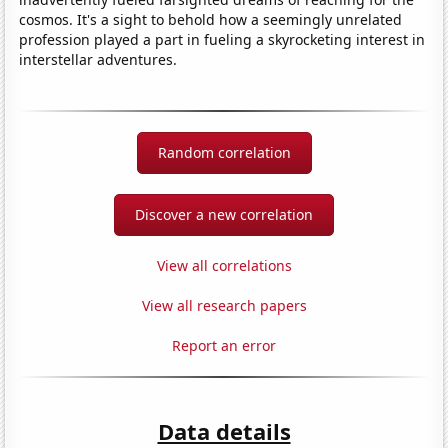
cosmos. It's a sight to behold how a seemingly unrelated
profession played a part in fueling a skyrocketing interest in
interstellar adventures.
Random correlation
Discover a new correlation
View all correlations
View all research papers
Report an error
Data details