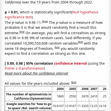
California)
over the 19 years from 2004 through 2022.
p < 0.01,
which is statistically significant(
Null hypothesis
significance test
)
Show
The
p
-value is 9.9E-11.
The
p
-value is a measure of how
probable it is that we would randomly find a result this
Note
extreme.
On average, you will find a correaltion as strong
as 0.96 in 9.9E-9% of random cases. Said differently, if you
Note
correlated 10,090,559,608 random variables
with the
Note
same 18 degrees of freedom,
you would randomly
expect to find a correlation as strong as this one.
[ 0.89, 0.98 ] 95% correlation
confidence interval
(using the
Fisher z-transformation
)
Read more about the confidence interval
Note
All values for the years included above:
2004
2005
2006
2007
2008
The number of optometrists in
1860
2550
2470
2410
2580
California (Optometrists)
Google searches for 'how to go
10.4167
12.9167
11.3333
13.25
14.1667
to space' (Rel. search volume)