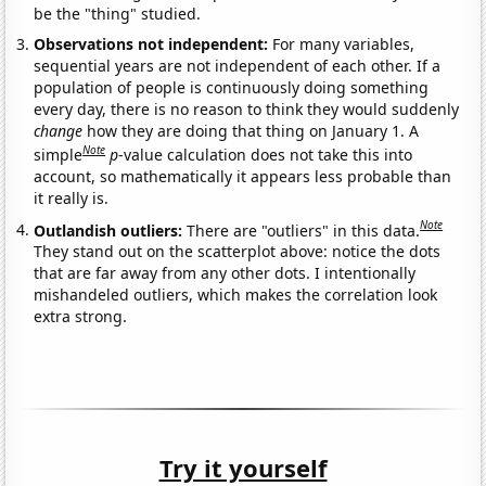
be the "thing" studied.
Observations not independent:
For many variables,
sequential years are not independent of each other. If a
population of people is continuously doing something
every day, there is no reason to think they would suddenly
change
how they are doing that thing on January 1. A
Note
simple
p
-value calculation does not take this into
account, so mathematically it appears less probable than
it really is.
Note
Outlandish outliers:
There are "outliers" in this data.
They stand out on the scatterplot above: notice the dots
that are far away from any other dots. I intentionally
mishandeled outliers, which makes the correlation look
extra strong.
Try it yourself