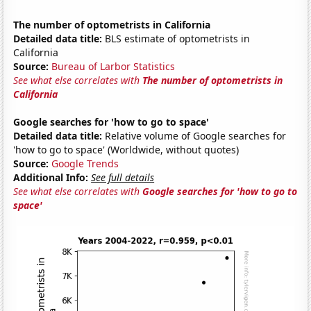
The number of optometrists in California
Detailed data title:
BLS estimate of optometrists in
California
Source:
Bureau of Larbor Statistics
See what else correlates with
The number of optometrists in
California
Google searches for 'how to go to space'
Detailed data title:
Relative volume of Google searches for
'how to go to space' (Worldwide, without quotes)
Source:
Google Trends
Additional Info:
See full details
See what else correlates with
Google searches for 'how to go to
space'