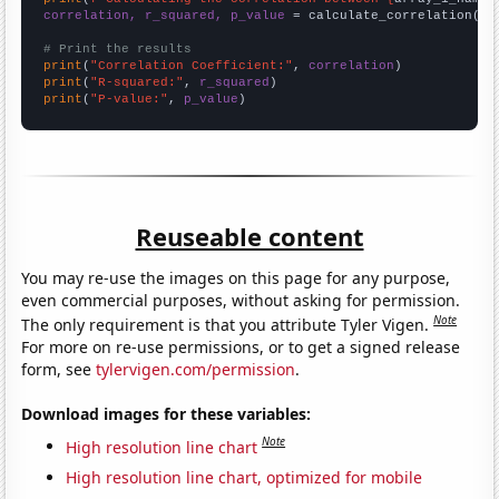
correlation, r_squared, p_value
 = calculate_correlation(
ar
# Print the results
print
(
"Correlation Coefficient:"
, 
correlation
print
(
"R-squared:"
, 
r_squared
print
(
"P-value:"
, 
p_value
)
Reuseable content
You may re-use the images on this page for any purpose,
even commercial purposes, without asking for permission.
Note
The only requirement is that you attribute Tyler Vigen.
For more on re-use permissions, or to get a signed release
form, see
tylervigen.com/permission
.
Download images for these variables:
Note
High resolution line chart
High resolution line chart, optimized for mobile