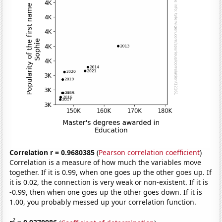
Correlation r = 0.9680385
(
Pearson correlation coefficient
)
Correlation is a measure of how much the variables move
together. If it is 0.99, when one goes up the other goes up. If
it is 0.02, the connection is very weak or non-existent. If it is
-0.99, then when one goes up the other goes down. If it is
1.00, you probably messed up your correlation function.
2