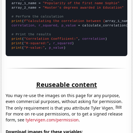
array_1_name = 
"Popularity of the first name Sophie"
array_2_name = 
"Master's degrees awarded in Education"
# Perform the calculation
print
(
f"Calculating the correlation between {
array_1_name
}
correlation, r_squared, p_value
 = calculate_correlation(
ar
# Print the results
print
(
"Correlation Coefficient:"
, 
correlation
print
(
"R-squared:"
, 
r_squared
print
(
"P-value:"
, 
p_value
)
Reuseable content
You may re-use the images on this page for any purpose,
even commercial purposes, without asking for permission.
Note
The only requirement is that you attribute Tyler Vigen.
For more on re-use permissions, or to get a signed release
form, see
tylervigen.com/permission
.
Download images for these variables: