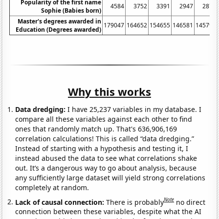
Popularity of the first name
4584
3752
3391
2947
2875
Sophie (Babies born)
Master's degrees awarded in
179047
164652
154655
146581
145792
Education (Degrees awarded)
Why this works
Data dredging:
I have 25,237 variables in my database. I
compare all these variables against each other to find
ones that randomly match up. That's 636,906,169
correlation calculations! This is called “data dredging.”
Instead of starting with a hypothesis and testing it, I
instead abused the data to see what correlations shake
out. It’s a dangerous way to go about analysis, because
any sufficiently large dataset will yield strong correlations
completely at random.
Note
Lack of causal connection:
There is probably
no direct
connection between these variables, despite what the AI