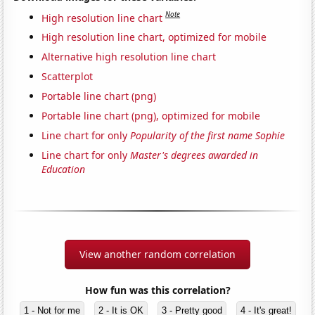
Note
High resolution line chart
High resolution line chart, optimized for mobile
Alternative high resolution line chart
Scatterplot
Portable line chart (png)
Portable line chart (png), optimized for mobile
Line chart for only
Popularity of the first name Sophie
Line chart for only
Master's degrees awarded in
Education
View another random correlation
How fun was this correlation?
1 - Not for me
2 - It is OK
3 - Pretty good
4 - It's great!