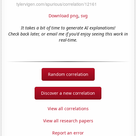
Download png
,
svg
It takes a bit of time to generate AI explanations!
Check back later, or email me if you'd enjoy seeing this work in
real-time.
Random correlation
Discover a new correlation
View all correlations
View all research papers
Report an error