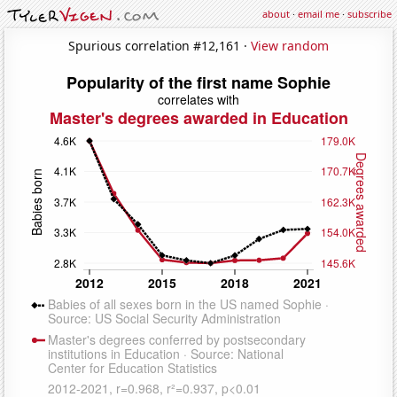
about
·
email me
·
subscribe
Spurious correlation #12,161 ·
View random