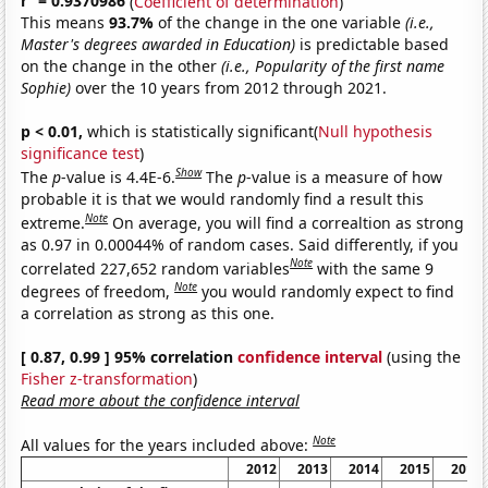
r
= 0.9370986
(
Coefficient of determination
)
This means
93.7%
of the change in the one variable
(i.e.,
Master's degrees awarded in Education)
is predictable based
on the change in the other
(i.e., Popularity of the first name
Sophie)
over the 10 years from 2012 through 2021.
p < 0.01,
which is statistically significant(
Null hypothesis
significance test
)
Show
The
p
-value is 4.4E-6.
The
p
-value is a measure of how
probable it is that we would randomly find a result this
Note
extreme.
On average, you will find a correaltion as strong
as 0.97 in 0.00044% of random cases. Said differently, if you
Note
correlated 227,652 random variables
with the same 9
Note
degrees of freedom,
you would randomly expect to find
a correlation as strong as this one.
[ 0.87, 0.99 ] 95% correlation
confidence interval
(using the
Fisher z-transformation
)
Read more about the confidence interval
Note
All values for the years included above:
2012
2013
2014
2015
2016