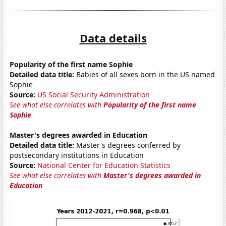
Data details
Popularity of the first name Sophie
Detailed data title:
Babies of all sexes born in the US named
Sophie
Source:
US Social Security Administration
See what else correlates with
Popularity of the first name
Sophie
Master's degrees awarded in Education
Detailed data title:
Master's degrees conferred by
postsecondary institutions in Education
Source:
National Center for Education Statistics
See what else correlates with
Master's degrees awarded in
Education