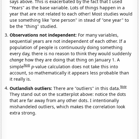
says above. This is exacerbated by the fact that I used
"Years" as the base variable. Lots of things happen in a
year that are not related to each other! Most studies would
use something like "one person" in stead of "one year" to
be the "thing" studied.
Observations not independent:
For many variables,
sequential years are not independent of each other. If a
population of people is continuously doing something
every day, there is no reason to think they would suddenly
change
how they are doing that thing on January 1. A
Note
simple
p
-value calculation does not take this into
account, so mathematically it appears less probable than
it really is.
Note
Outlandish outliers:
There are "outliers" in this data.
They stand out on the scatterplot above: notice the dots
that are far away from any other dots. I intentionally
mishandeled outliers, which makes the correlation look
extra strong.