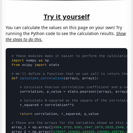
Try it yourself
You can calculate the values on this page on your own! Try
running the Python code to see the calculation results.
Show
the steps to do this.
# These modules make it easier to perform the calculation
import
 numpy 
as
from
 scipy 
import
 stats

# We'll define a function that we can call to return the c
def
calculate_correlation
(array1, array2):

# Calculate Pearson correlation coefficient and p-valu
    correlation, p_value = stats.pearsonr(array1, array2)

# Calculate R-squared as the square of the correlation
    r_squared = correlation**2

return
 correlation, r_squared, p_value

# These are the arrays for the variables shown on this pag

array_1 = np.array([
4584,3752,3391,2947,2875,2835,2946,318
array_2 = np.array([
179047,164652,154655,146581,145792,145