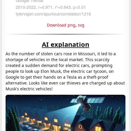
Download png
,
svg
AI explanation
As the number of stolen cars rose in Missouri, it led to a
shortage of vehicles in the local market. This scarcity
created a sudden demand for electric cars, prompting
people to look up Elon Musk, the electric car tycoon, on
Google to get their hands on a Tesla as a theft-proof
alternative. Looks like even car thieves are charged up about
Musk's electric vehicles!