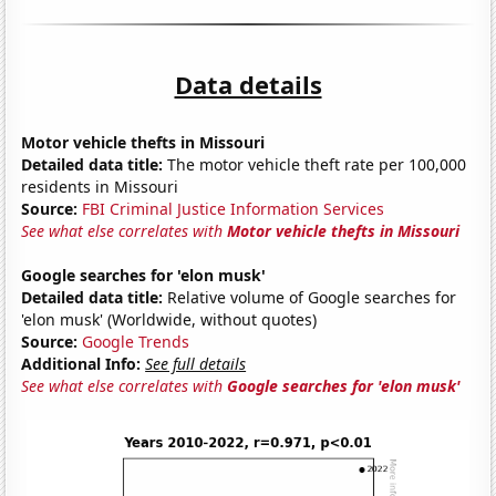
Data details
Motor vehicle thefts in Missouri
Detailed data title:
The motor vehicle theft rate per 100,000
residents in Missouri
Source:
FBI Criminal Justice Information Services
See what else correlates with
Motor vehicle thefts in Missouri
Google searches for 'elon musk'
Detailed data title:
Relative volume of Google searches for
'elon musk' (Worldwide, without quotes)
Source:
Google Trends
Additional Info:
See full details
See what else correlates with
Google searches for 'elon musk'