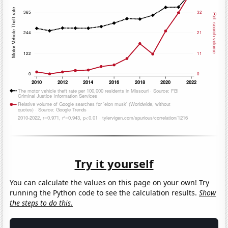
Try it yourself
You can calculate the values on this page on your own! Try
running the Python code to see the calculation results.
Show
the steps to do this.