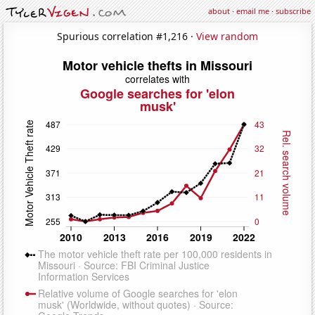
about
·
email me
·
subscribe
Spurious correlation #1,216 ·
View random