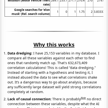
Missouri (Motor Vehicle Theft
269.1
255.1
271.1
270.4
270
279.9
rate)
Google searches for 'elon
1
0
1
1.75
2
3.83333
4
musk' (Rel. search volume)
Why this works
Data dredging:
I have 25,153 variables in my database. I
compare all these variables against each other to find
ones that randomly match up. That's 632,673,409
correlation calculations! This is called “data dredging.”
Instead of starting with a hypothesis and testing it, I
instead abused the data to see what correlations shake
out. It’s a dangerous way to go about analysis, because
any sufficiently large dataset will yield strong correlations
completely at random.
Note
Lack of causal connection:
There is probably
no direct
connection between these variables, despite what the AI