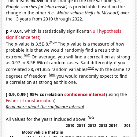
This means
94.3%
of the change in the one variable
(i.e.,
Google searches for 'elon musk')
is predictable based on the
change in the other
(i.e., Motor vehicle thefts in Missouri)
over
the 13 years from 2010 through 2022.
p < 0.01,
which is statistically significant(
Null hypothesis
significance test
)
Show
The
p
-value is 3.5E-8.
The
p
-value is a measure of how
probable it is that we would randomly find a result this
Note
extreme.
On average, you will find a correaltion as strong
as 0.97 in 3.5E-6% of random cases. Said differently, if you
Note
correlated 28,791,855 random variables
with the same 12
Note
degrees of freedom,
you would randomly expect to find
a correlation as strong as this one.
[ 0.9, 0.99 ] 95% correlation
confidence interval
(using the
Fisher z-transformation
)
Read more about the confidence interval
Note
All values for the years included above:
2010
2011
2012
2013
2014
2015
Motor vehicle thefts in