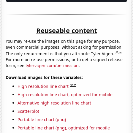
Reuseable content
You may re-use the images on this page for any purpose,
even commercial purposes, without asking for permission.
Note
The only requirement is that you attribute Tyler Vigen.
For more on re-use permissions, or to get a signed release
form, see
tylervigen.com/permission
.
Download images for these variables:
Note
High resolution line chart
High resolution line chart, optimized for mobile
Alternative high resolution line chart
Scatterplot
Portable line chart (png)
Portable line chart (png), optimized for mobile