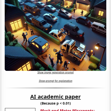
Show image generation prompt
Show prompt for explanation
AI academic paper
(Because p < 0.01)
Musk and Motor Miscreants: