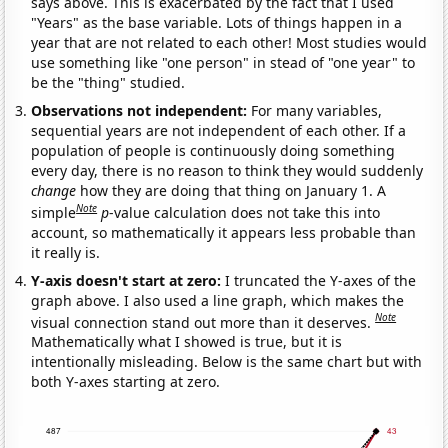
says above. This is exacerbated by the fact that I used
"Years" as the base variable. Lots of things happen in a
year that are not related to each other! Most studies would
use something like "one person" in stead of "one year" to
be the "thing" studied.
Observations not independent:
For many variables,
sequential years are not independent of each other. If a
population of people is continuously doing something
every day, there is no reason to think they would suddenly
change
how they are doing that thing on January 1. A
Note
simple
p
-value calculation does not take this into
account, so mathematically it appears less probable than
it really is.
Y-axis doesn't start at zero:
I truncated the Y-axes of the
graph above. I also used a line graph, which makes the
Note
visual connection stand out more than it deserves.
Mathematically what I showed is true, but it is
intentionally misleading. Below is the same chart but with
both Y-axes starting at zero.