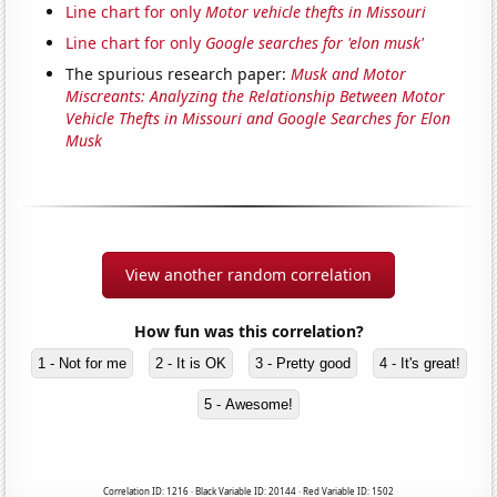
Line chart for only
Motor vehicle thefts in Missouri
Line chart for only
Google searches for 'elon musk'
The spurious research paper:
Musk and Motor
Miscreants: Analyzing the Relationship Between Motor
Vehicle Thefts in Missouri and Google Searches for Elon
Musk
View another random correlation
How fun was this correlation?
1 - Not for me
2 - It is OK
3 - Pretty good
4 - It's great!
5 - Awesome!
Correlation ID: 1216 · Black Variable ID: 20144 · Red Variable ID: 1502