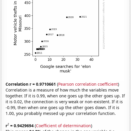
Correlation r = 0.9710661
(
Pearson correlation coefficient
)
Correlation is a measure of how much the variables move
together. If it is 0.99, when one goes up the other goes up. If
it is 0.02, the connection is very weak or non-existent. If it is
-0.99, then when one goes up the other goes down. If it is
1.00, you probably messed up your correlation function.
2
r
= 0.9429694
(
Coefficient of determination
)