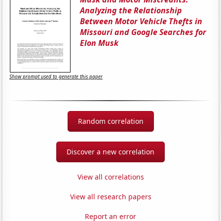
Analyzing the Relationship
Between Motor Vehicle Thefts in
Missouri and Google Searches for
Elon Musk
Show prompt used to generate this paper
Random correlation
Discover a new correlation
View all correlations
View all research papers
Report an error