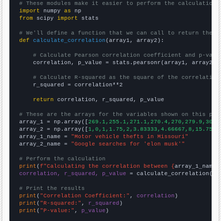
# These modules make it easier to perform the calculation
import
 numpy 
as
from
 scipy 
import
 stats

# We'll define a function that we can call to return the c
def
calculate_correlation
(array1, array2):

# Calculate Pearson correlation coefficient and p-valu
    correlation, p_value = stats.pearsonr(array1, array2)

# Calculate R-squared as the square of the correlation
    r_squared = correlation**2

return
 correlation, r_squared, p_value

# These are the arrays for the variables shown on this pag

array_1 = np.array([
269.1,255.1,271.1,270.4,270,279.9,300.
array_2 = np.array([
1,0,1,1.75,2,3.83333,4.66667,8,15.75,1
array_1_name = 
"Motor vehicle thefts in Missouri"
array_2_name = 
"Google searches for 'elon musk'"
# Perform the calculation
print
(
f"Calculating the correlation between {
array_1_name
}
correlation, r_squared, p_value
 = calculate_correlation(
ar
# Print the results
print
(
"Correlation Coefficient:"
, 
correlation
print
(
"R-squared:"
, 
r_squared
print
(
"P-value:"
, 
p_value
)