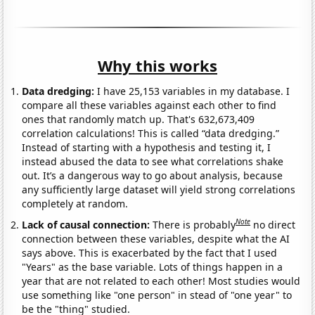
Why this works
Data dredging:
I have 25,153 variables in my database. I
compare all these variables against each other to find
ones that randomly match up. That's 632,673,409
correlation calculations! This is called “data dredging.”
Instead of starting with a hypothesis and testing it, I
instead abused the data to see what correlations shake
out. It’s a dangerous way to go about analysis, because
any sufficiently large dataset will yield strong correlations
completely at random.
Note
Lack of causal connection:
There is probably
no direct
connection between these variables, despite what the AI
says above. This is exacerbated by the fact that I used
"Years" as the base variable. Lots of things happen in a
year that are not related to each other! Most studies would
use something like "one person" in stead of "one year" to
be the "thing" studied.