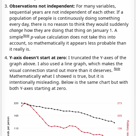
Observations not independent:
For many variables,
sequential years are not independent of each other. If a
population of people is continuously doing something
every day, there is no reason to think they would suddenly
change
how they are doing that thing on January 1. A
Note
simple
p
-value calculation does not take this into
account, so mathematically it appears less probable than
it really is.
Y-axis doesn't start at zero:
I truncated the Y-axes of the
graph above. I also used a line graph, which makes the
Note
visual connection stand out more than it deserves.
Mathematically what I showed is true, but it is
intentionally misleading. Below is the same chart but with
both Y-axes starting at zero.