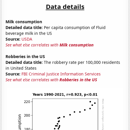
Data details
Milk consumption
Detailed data title:
Per capita consumption of Fluid
beverage milk in the US
Source:
USDA
See what else correlates with
Milk consumption
Robberies in the US
Detailed data title:
The robbery rate per 100,000 residents
in United States
Source:
FBI Criminal Justice Information Services
See what else correlates with
Robberies in the US