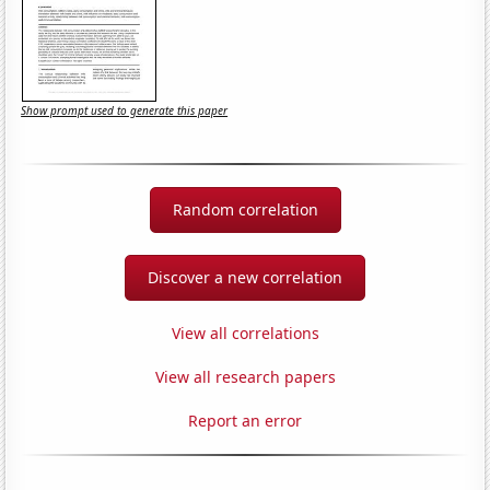
Show prompt used to generate this paper
Random correlation
Discover a new correlation
View all correlations
View all research papers
Report an error