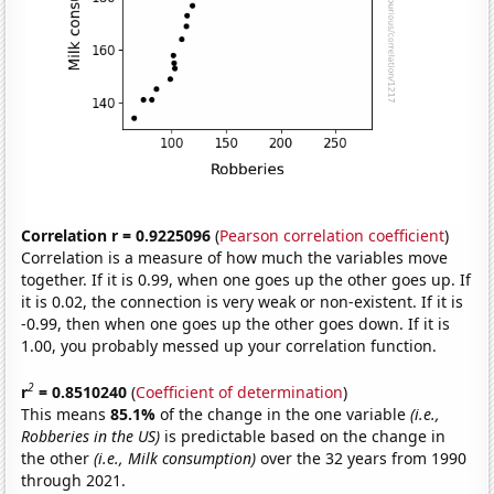
Correlation r = 0.9225096
(
Pearson correlation coefficient
)
Correlation is a measure of how much the variables move
together. If it is 0.99, when one goes up the other goes up. If
it is 0.02, the connection is very weak or non-existent. If it is
-0.99, then when one goes up the other goes down. If it is
1.00, you probably messed up your correlation function.
2
r
= 0.8510240
(
Coefficient of determination
)
This means
85.1%
of the change in the one variable
(i.e.,
Robberies in the US)
is predictable based on the change in
the other
(i.e., Milk consumption)
over the 32 years from 1990
through 2021.