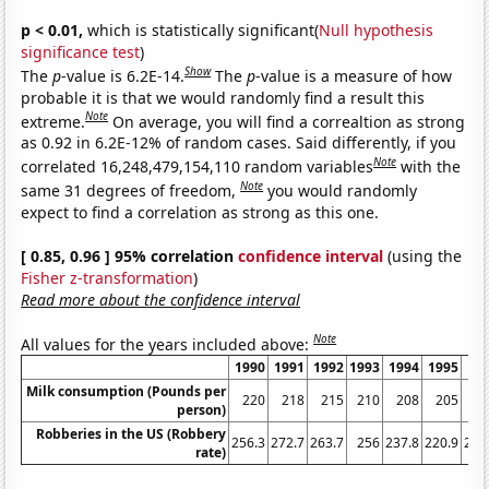
p < 0.01,
which is statistically significant(
Null hypothesis
significance test
)
Show
The
p
-value is 6.2E-14.
The
p
-value is a measure of how
probable it is that we would randomly find a result this
Note
extreme.
On average, you will find a correaltion as strong
as 0.92 in 6.2E-12% of random cases. Said differently, if you
Note
correlated 16,248,479,154,110 random variables
with the
Note
same 31 degrees of freedom,
you would randomly
expect to find a correlation as strong as this one.
[ 0.85, 0.96 ] 95% correlation
confidence interval
(using the
Fisher z-transformation
)
Read more about the confidence interval
Note
All values for the years included above:
1990
1991
1992
1993
1994
1995
19
Milk consumption (Pounds per
220
218
215
210
208
205
2
person)
Robberies in the US (Robbery
256.3
272.7
263.7
256
237.8
220.9
201
rate)