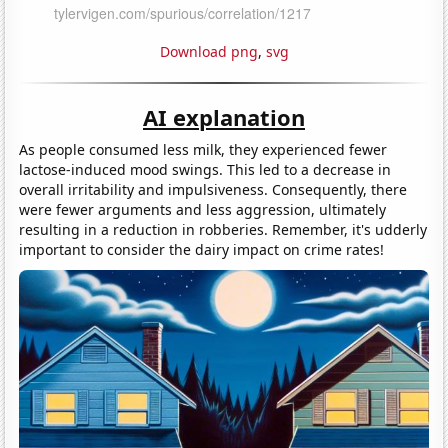
Download png
,
svg
AI explanation
As people consumed less milk, they experienced fewer
lactose-induced mood swings. This led to a decrease in
overall irritability and impulsiveness. Consequently, there
were fewer arguments and less aggression, ultimately
resulting in a reduction in robberies. Remember, it's udderly
important to consider the dairy impact on crime rates!