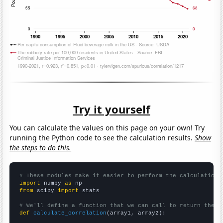
Try it yourself
You can calculate the values on this page on your own! Try
running the Python code to see the calculation results.
Show
the steps to do this.
# These modules make it easier to perform the calculation
import
 numpy 
as
from
 scipy 
import
 stats

# We'll define a function that we can call to return the c
def
calculate_correlation
(array1, array2):
