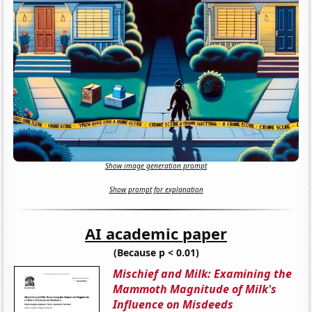
Show image generation prompt
Show prompt for explanation
AI academic paper
(Because p < 0.01)
Mischief and Milk: Examining the
Mammoth Magnitude of Milk's
Influence on Misdeeds