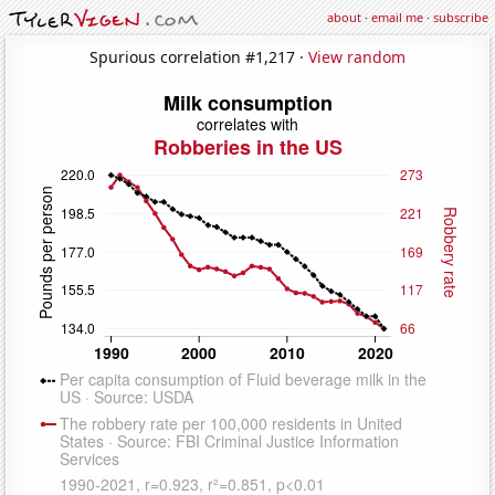
about
·
email me
·
subscribe
Spurious correlation #1,217 ·
View random