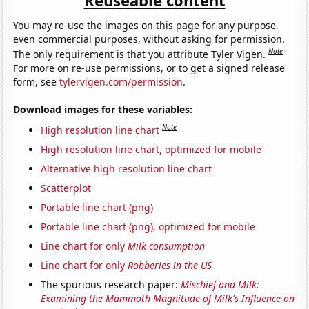
You may re-use the images on this page for any purpose,
even commercial purposes, without asking for permission.
Note
The only requirement is that you attribute Tyler Vigen.
For more on re-use permissions, or to get a signed release
form, see
tylervigen.com/permission
.
Download images for these variables:
Note
High resolution line chart
High resolution line chart, optimized for mobile
Alternative high resolution line chart
Scatterplot
Portable line chart (png)
Portable line chart (png), optimized for mobile
Line chart for only
Milk consumption
Line chart for only
Robberies in the US
The spurious research paper:
Mischief and Milk:
Examining the Mammoth Magnitude of Milk's Influence on