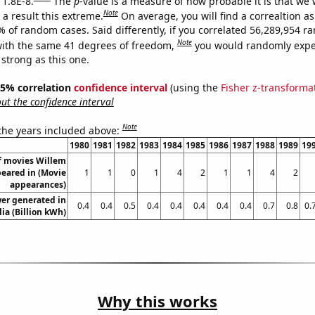
 1.8E-8.
The
p
-value is a measure of how probable it is that we
Note
a result this extreme.
On average, you will find a correaltion a
% of random cases. Said differently, if you correlated 56,289,954 
Note
ith the same 41 degrees of freedom,
you would randomly expec
 strong as this one.
 95% correlation
confidence interval
(using the
Fisher z-transforma
t the confidence interval
Note
 the years included above:
1980
1981
1982
1983
1984
1985
1986
1987
1988
1989
19
f movies Willem
eared in (Movie
1
1
0
1
4
2
1
1
4
2
appearances)
er generated in
0.4
0.4
0.5
0.4
0.4
0.4
0.4
0.4
0.7
0.8
0.
lia (Billion kWh)
Why this works