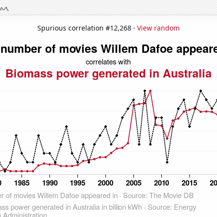
Spurious correlation #12,268 ·
View random