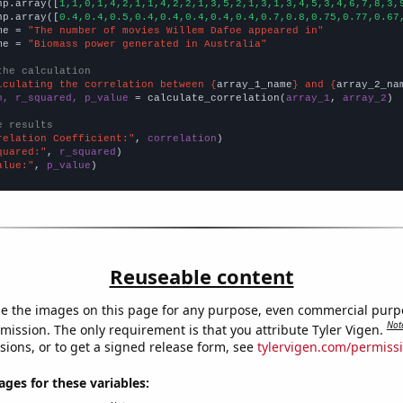
np.array([
1,1,0,1,4,2,1,1,4,2,2,1,3,5,2,1,3,1,3,4,5,3,4,6,7,8,3,
np.array([
0.4,0.4,0.5,0.4,0.4,0.4,0.4,0.4,0.7,0.8,0.75,0.77,0.67
me = 
"The number of movies Willem Dafoe appeared in"
me = 
"Biomass power generated in Australia"
the calculation
lculating the correlation between {
array_1_name
} and {
array_2_na
n, r_squared, p_value
 = calculate_correlation(
array_1
, 
array_2
)

e results
relation Coefficient:"
, 
correlation
quared:"
, 
r_squared
alue:"
, 
p_value
)
Reuseable content
e the images on this page for any purpose, even commercial purp
Not
mission. The only requirement is that you attribute Tyler Vigen.
sions, or to get a signed release form, see
tylervigen.com/permiss
es for these variables: