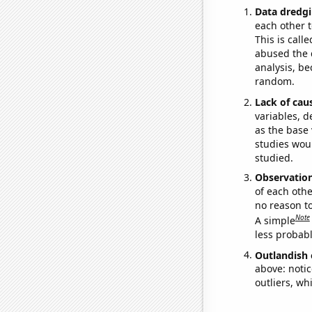
Data dredgi
each other t
This is call
abused the d
analysis, be
random.
Lack of cau
variables, d
as the base 
studies woul
studied.
Observatio
of each othe
no reason t
Note
A simple
less probable
Outlandish 
above: notic
outliers, wh