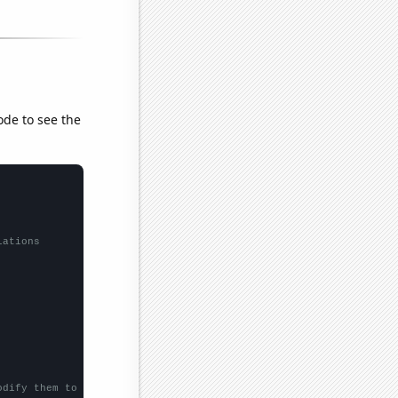
ode to see the
lations
odify them to be any two sets of numbers