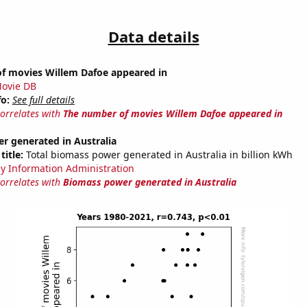
Data details
f movies Willem Dafoe appeared in
ovie DB
fo:
See full details
correlates with
The number of movies Willem Dafoe appeared in
r generated in Australia
title:
Total biomass power generated in Australia in billion kWh
y Information Administration
correlates with
Biomass power generated in Australia