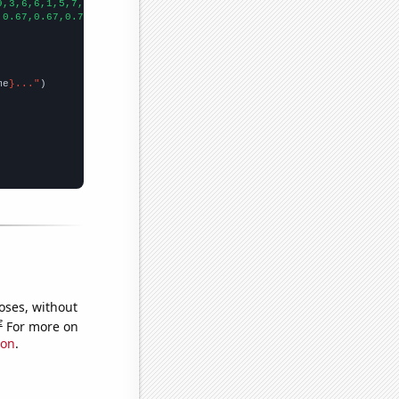
9,3,6,6,1,5,7,8,5,7,9,8,7,8,8,
])

,0.67,0.67,0.72,0.93,0.97,1.03,1.13,1.13,1.35,1.58,1.62,1.86,3.8
me
}..."
oses, without
e
For more on
ion
.