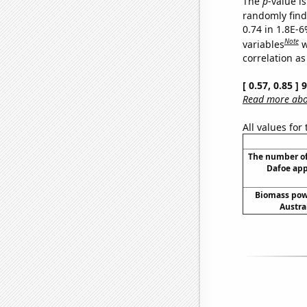
The
p
-value is
randomly find 
0.74 in 1.8E-6
Note
variables
w
correlation as
[ 0.57, 0.85 ]
Read more abou
All values for
The number o
Dafoe app
Biomass pow
Austra