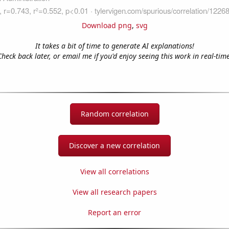
Download png
,
svg
It takes a bit of time to generate AI explanations!
Check back later, or email me if you'd enjoy seeing this work in real-time
Random correlation
Discover a new correlation
View all correlations
View all research papers
Report an error