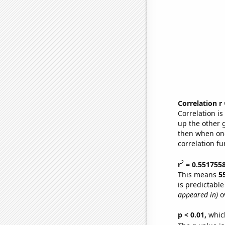
Correlation r
Correlation i
up the other go
then when one
correlation fu
2
r
= 0.551755
This means
5
is predictabl
appeared in)
ov
p < 0.01,
which 