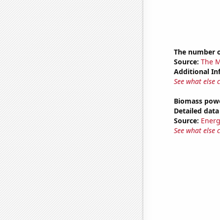
The number o
Source:
The M
Additional In
See what else 
Biomass powe
Detailed data 
Source:
Energ
See what else 