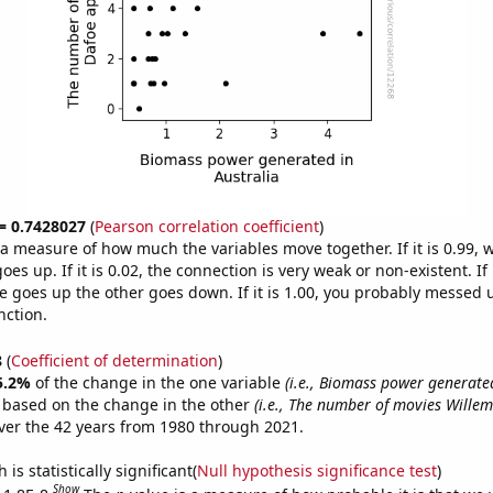
 = 0.7428027
(
Pearson correlation coefficient
)
s a measure of how much the variables move together. If it is 0.99,
es up. If it is 0.02, the connection is very weak or non-existent. If i
 goes up the other goes down. If it is 1.00, you probably messed 
nction.
8
(
Coefficient of determination
)
5.2%
of the change in the one variable
(i.e., Biomass power generated
e based on the change in the other
(i.e., The number of movies Wille
er the 42 years from 1980 through 2021.
is statistically significant(
Null hypothesis significance test
)
Show