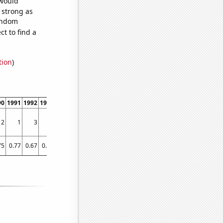
 would
s strong as
random
t to find a
tion
)
90
1991
1992
1993
1994
1995
1996
1997
1998
1999
2000
2001
2002
2003
2
1
3
5
2
1
3
1
3
4
5
3
4
6
75
0.77
0.67
0.67
0.67
0.72
0.93
0.97
1.03
1.13
1.13
1.35
1.58
1.62