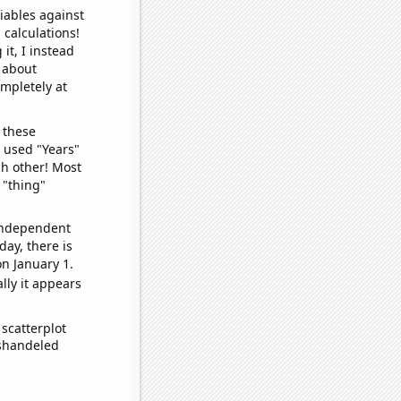
iables against
 calculations!
it, I instead
o about
ompletely at
 these
I used "Years"
ch other! Most
 "thing"
 independent
day, there is
n January 1.
lly it appears
scatterplot
ishandeled