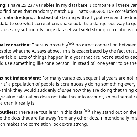
ng:
I have 25,237 variables in my database. I compare all these var
o find ones that randomly match up. That's 636,906,169 correlation
ed “data dredging.” Instead of starting with a hypothesis and testing 
ata to see what correlations shake out. It’s a dangerous way to g
cause any sufficiently large dataset will yield strong correlations c
Note
sal connection:
There is probably
no direct connection between
espite what the AI says above. This is exacerbated by the fact that 
variable. Lots of things happen in a year that are not related to ea
d use something like "one person" in stead of "one year" to be the
ns not independent:
For many variables, sequential years are not
r. If a population of people is continuously doing something every 
o think they would suddenly
change
how they are doing that thing o
p
-value calculation does not take this into account, so mathematica
 than it really is.
Note
outliers:
There are "outliers" in this data.
They stand out on the 
e the dots that are far away from any other dots. I intentionally m
ich makes the correlation look extra strong.