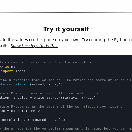
Try it yourself
late the values on this page on your own! Try running the Python c
sults.
Show the steps to do this.
dules make it easier to perform the calculation
py 
as
 
import
 stats

fine a function that we can call to return the correlation calcu
ate_correlation
(array1, array2):

ulate Pearson correlation coefficient and p-value
ation, p_value = stats.pearsonr(array1, array2)

ulate R-squared as the square of the correlation coefficient
red = correlation**2

 correlation, r_squared, p_value

e the arrays for the variables shown on this page, but you can m