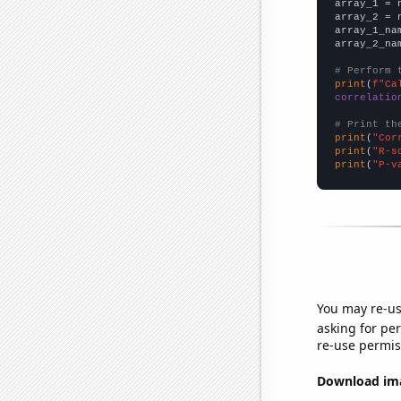

array_1 = 
array_2 = 
array_1_na
array_2_na
# Perform 
print
(
f"Ca
correlatio
# Print th
print
(
"Cor
print
(
"R-s
print
(
"P-v
You may re-us
asking for per
re-use permis
Download imag