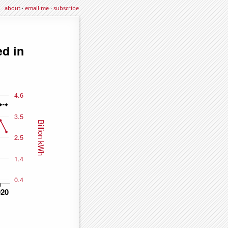
about
·
email me
·
subscribe