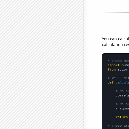
You can calcu
calculation re
# These mo
import
 num
from
 scipy
# We'll de
def
calcul
# Calc
    correl
# Calc
    r_squa
return
# These ar