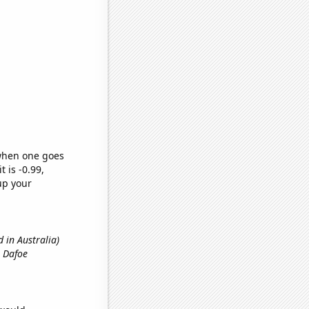
 when one goes
t is -0.99,
up your
 in Australia)
m Dafoe