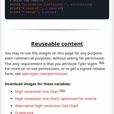
# Print the results
print
(
"Correlation Coefficient:"
, 
correlation
print
(
"R-squared:"
, 
r_squared
print
(
"P-value:"
, 
p_value
)
Reuseable content
You may re-use the images on this page for any purpose,
even commercial purposes, without asking for permission.
Note
The only requirement is that you attribute Tyler Vigen.
For more on re-use permissions, or to get a signed release
form, see
tylervigen.com/permission
.
Download images for these variables:
Note
High resolution line chart
High resolution line chart, optimized for mobile
Alternative high resolution line chart
Scatterplot