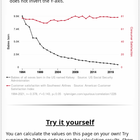
does not invert the Y-axis.
Try it yourself
You can calculate the values on this page on your own! Try
running the Python code to see the calculation results.
Show