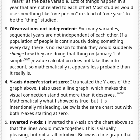
"Years" as the base variable. Lots of things happen in a
year that are not related to each other! Most studies would
use something like "one person" in stead of "one year" to
be the "thing" studied.
Observations not independent:
For many variables,
sequential years are not independent of each other. If a
population of people is continuously doing something
every day, there is no reason to think they would suddenly
change
how they are doing that thing on January 1. A
Note
simple
p
-value calculation does not take this into
account, so mathematically it appears less probable than
it really is.
Y-axis doesn't start at zero:
I truncated the Y-axes of the
graph above. I also used a line graph, which makes the
Note
visual connection stand out more than it deserves.
Mathematically what I showed is true, but it is
intentionally misleading. Below is the same chart but with
both Y-axes starting at zero.
Inverted Y-axis:
I inverted the Y-axis on the chart above so
that the lines would move together. This is visually
pleasing, but not at all intuitive. Below is a line graph that