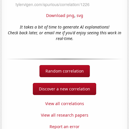
Download png
,
svg
It takes a bit of time to generate AI explanations!
Check back later, or email me if you'd enjoy seeing this work in
real-time.
Random correlation
Discover a new correlation
View all correlations
View all research papers
Report an error