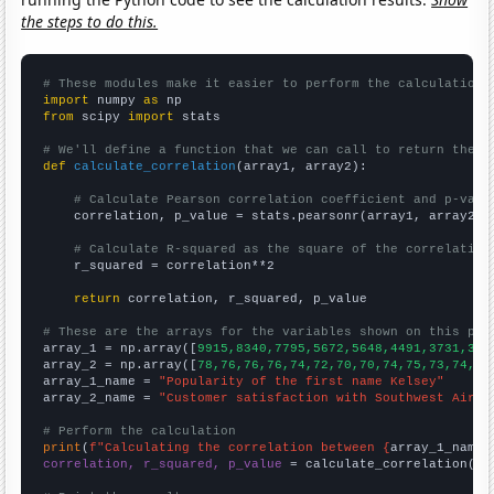
the steps to do this.
# These modules make it easier to perform the calculation
import
 numpy 
as
from
 scipy 
import
 stats

# We'll define a function that we can call to return the c
def
calculate_correlation
(array1, array2):

# Calculate Pearson correlation coefficient and p-valu
    correlation, p_value = stats.pearsonr(array1, array2)

# Calculate R-squared as the square of the correlation
    r_squared = correlation**2

return
 correlation, r_squared, p_value

# These are the arrays for the variables shown on this pag

array_1 = np.array([
9915,8340,7795,5672,5648,4491,3731,333
array_2 = np.array([
78,76,76,76,74,72,70,70,74,75,73,74,74
array_1_name = 
"Popularity of the first name Kelsey"
array_2_name = 
"Customer satisfaction with Southwest Airli
# Perform the calculation
print
(
f"Calculating the correlation between {
array_1_name
}
correlation, r_squared, p_value
 = calculate_correlation(
ar