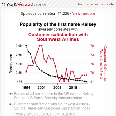
about
·
email me
·
subscribe
Spurious correlation #1,226 ·
View random