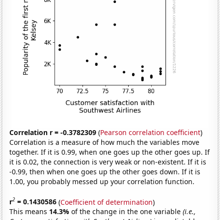
Correlation r = -0.3782309
(
Pearson correlation coefficient
)
Correlation is a measure of how much the variables move
together. If it is 0.99, when one goes up the other goes up. If
it is 0.02, the connection is very weak or non-existent. If it is
-0.99, then when one goes up the other goes down. If it is
1.00, you probably messed up your correlation function.
2
r
= 0.1430586
(
Coefficient of determination
)
This means
14.3%
of the change in the one variable
(i.e.,