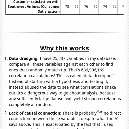
Customer satisfaction with
Southwest Airlines (Consumer
78
76
76
76
74
72
70
Satisfaction)
Why this works
Data dredging:
I have 25,237 variables in my database. I
compare all these variables against each other to find
ones that randomly match up. That's 636,906,169
correlation calculations! This is called “data dredging.”
Instead of starting with a hypothesis and testing it, I
instead abused the data to see what correlations shake
out. It’s a dangerous way to go about analysis, because
any sufficiently large dataset will yield strong correlations
completely at random.
Note
Lack of causal connection:
There is probably
no direct
connection between these variables, despite what the AI
says above. This is exacerbated by the fact that I used