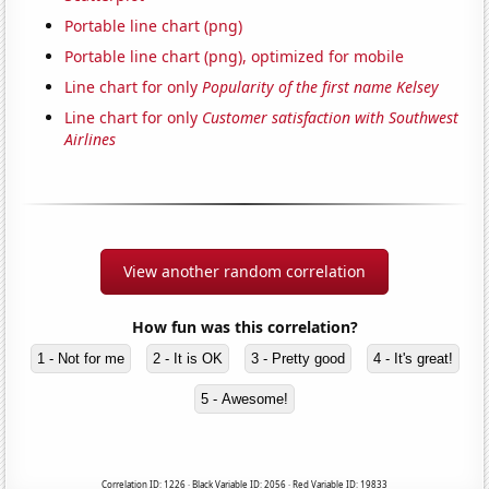
Portable line chart (png)
Portable line chart (png), optimized for mobile
Line chart for only
Popularity of the first name Kelsey
Line chart for only
Customer satisfaction with Southwest
Airlines
View another random correlation
How fun was this correlation?
1 - Not for me
2 - It is OK
3 - Pretty good
4 - It's great!
5 - Awesome!
Correlation ID: 1226 · Black Variable ID: 2056 · Red Variable ID: 19833