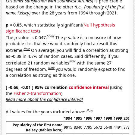
Customer satisfaction with Southwest Airlines)
is predictable
based on the change in the other
(i.e., Popularity of the first
name Kelsey)
over the 28 years from 1994 through 2021.
p < 0.05,
which statistically significant(
Null hypothesis
significance test
)
Show
The
p
-value is 0.047.
The
p
-value is a measure of how
probable it is that we would randomly find a result this
Note
extreme.
On average, you will find a correaltion as strong
as -0.38 in 4.7% of random cases. Said differently, if you
Note
correlated 21 random variables
with the same 27
Note
degrees of freedom,
you would randomly expect to find
a correlation as strong as this one.
[ -0.66, -0.01 ] 95% correlation
confidence interval
(using
the
Fisher z-transformation
)
Read more about the confidence interval
Note
All values for the years included above:
1994
1995
1996
1997
1998
1999
2000
Popularity of the first name
9915
8340
7795
5672
5648
4491
3731
Kelsey (Babies born)