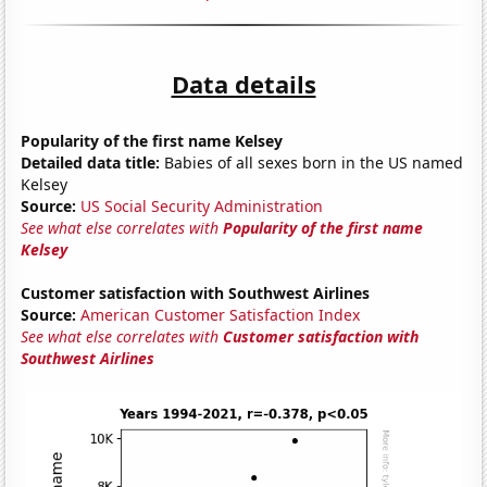
Data details
Popularity of the first name Kelsey
Detailed data title:
Babies of all sexes born in the US named
Kelsey
Source:
US Social Security Administration
See what else correlates with
Popularity of the first name
Kelsey
Customer satisfaction with Southwest Airlines
Source:
American Customer Satisfaction Index
See what else correlates with
Customer satisfaction with
Southwest Airlines