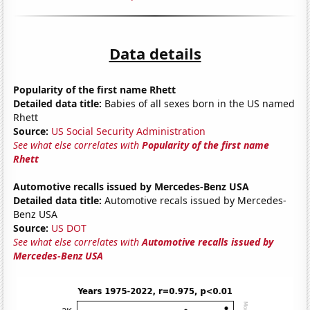
Data details
Popularity of the first name Rhett
Detailed data title:
Babies of all sexes born in the US named
Rhett
Source:
US Social Security Administration
See what else correlates with
Popularity of the first name
Rhett
Automotive recalls issued by Mercedes-Benz USA
Detailed data title:
Automotive recals issued by Mercedes-
Benz USA
Source:
US DOT
See what else correlates with
Automotive recalls issued by
Mercedes-Benz USA