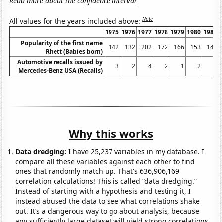
Read more about the confidence interval
Note
All values for the years included above:
1975
1976
1977
1978
1979
1980
1981
Popularity of the first name
142
132
202
172
166
153
148
Rhett (Babies born)
Automotive recalls issued by
3
2
4
2
1
2
0
Mercedes-Benz USA (Recalls)
Why this works
Data dredging:
I have 25,237 variables in my database. I
compare all these variables against each other to find
ones that randomly match up. That's 636,906,169
correlation calculations! This is called “data dredging.”
Instead of starting with a hypothesis and testing it, I
instead abused the data to see what correlations shake
out. It’s a dangerous way to go about analysis, because
any sufficiently large dataset will yield strong correlations