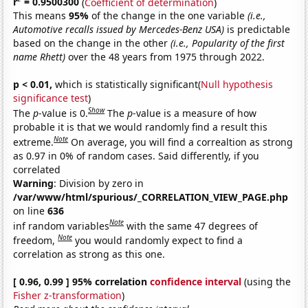
r
= 0.9500300
(
Coefficient of determination
)
This means
95%
of the change in the one variable
(i.e.,
Automotive recalls issued by Mercedes-Benz USA)
is predictable
based on the change in the other
(i.e., Popularity of the first
name Rhett)
over the 48 years from 1975 through 2022.
p < 0.01,
which is statistically significant(
Null hypothesis
significance test
)
Show
The
p
-value is 0.
The
p
-value is a measure of how
probable it is that we would randomly find a result this
Note
extreme.
On average, you will find a correaltion as strong
as 0.97 in 0% of random cases. Said differently, if you
correlated
Warning
: Division by zero in
/var/www/html/spurious/_CORRELATION_VIEW_PAGE.php
on line
636
Note
inf random variables
with the same 47 degrees of
Note
freedom,
you would randomly expect to find a
correlation as strong as this one.
[ 0.96, 0.99 ] 95% correlation
confidence interval
(using the
Fisher z-transformation
)