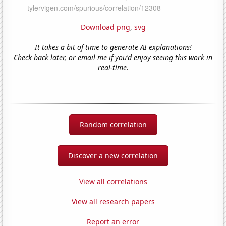
Download png
,
svg
It takes a bit of time to generate AI explanations!
Check back later, or email me if you'd enjoy seeing this work in
real-time.
Random correlation
Discover a new correlation
View all correlations
View all research papers
Report an error