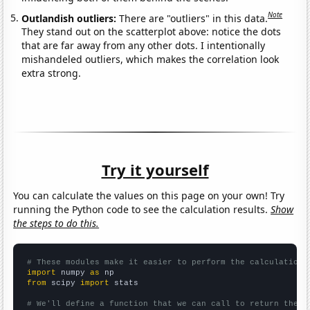
Note
Outlandish outliers:
There are "outliers" in this data.
They stand out on the scatterplot above: notice the dots
that are far away from any other dots. I intentionally
mishandeled outliers, which makes the correlation look
extra strong.
Try it yourself
You can calculate the values on this page on your own! Try
running the Python code to see the calculation results.
Show
the steps to do this.
# These modules make it easier to perform the calculation
import
 numpy 
as
from
 scipy 
import
 stats

# We'll define a function that we can call to return the c