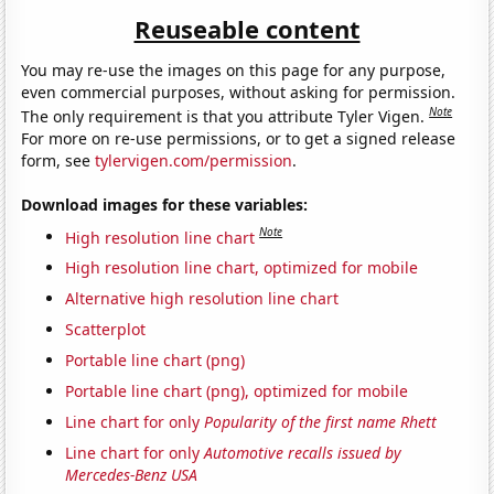
Reuseable content
You may re-use the images on this page for any purpose,
even commercial purposes, without asking for permission.
Note
The only requirement is that you attribute Tyler Vigen.
For more on re-use permissions, or to get a signed release
form, see
tylervigen.com/permission
.
Download images for these variables:
Note
High resolution line chart
High resolution line chart, optimized for mobile
Alternative high resolution line chart
Scatterplot
Portable line chart (png)
Portable line chart (png), optimized for mobile
Line chart for only
Popularity of the first name Rhett
Line chart for only
Automotive recalls issued by
Mercedes-Benz USA