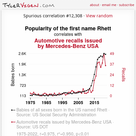
about
·
email me
·
subscribe
Spurious correlation #12,308 ·
View random