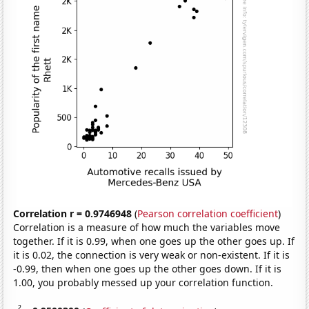
Correlation r = 0.9746948
(
Pearson correlation coefficient
)
Correlation is a measure of how much the variables move
together. If it is 0.99, when one goes up the other goes up. If
it is 0.02, the connection is very weak or non-existent. If it is
-0.99, then when one goes up the other goes down. If it is
1.00, you probably messed up your correlation function.
2