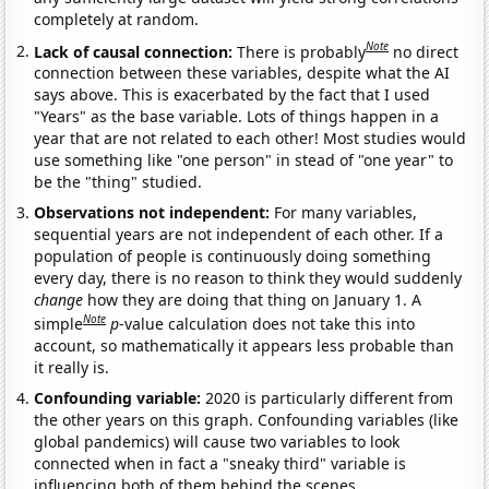
completely at random.
Note
Lack of causal connection:
There is probably
no direct
connection between these variables, despite what the AI
says above. This is exacerbated by the fact that I used
"Years" as the base variable. Lots of things happen in a
year that are not related to each other! Most studies would
use something like "one person" in stead of "one year" to
be the "thing" studied.
Observations not independent:
For many variables,
sequential years are not independent of each other. If a
population of people is continuously doing something
every day, there is no reason to think they would suddenly
change
how they are doing that thing on January 1. A
Note
simple
p
-value calculation does not take this into
account, so mathematically it appears less probable than
it really is.
Confounding variable:
2020 is particularly different from
the other years on this graph. Confounding variables (like
global pandemics) will cause two variables to look
connected when in fact a "sneaky third" variable is
influencing both of them behind the scenes.