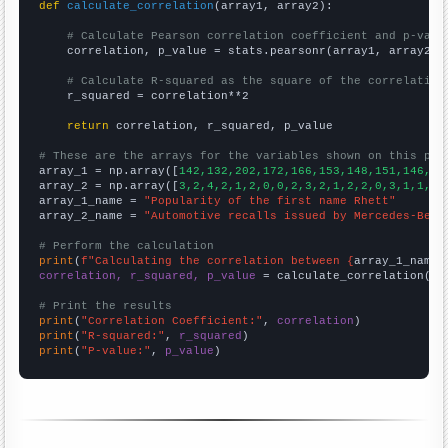
def
calculate_correlation
(array1, array2):

# Calculate Pearson correlation coefficient and p-valu
    correlation, p_value = stats.pearsonr(array1, array2)

# Calculate R-squared as the square of the correlation
    r_squared = correlation**2

return
 correlation, r_squared, p_value

# These are the arrays for the variables shown on this pag

array_1 = np.array([
142,132,202,172,166,153,148,151,146,12
array_2 = np.array([
3,2,4,2,1,2,0,0,2,3,2,1,2,2,0,3,1,1,3,
array_1_name = 
"Popularity of the first name Rhett"
array_2_name = 
"Automotive recalls issued by Mercedes-Benz
# Perform the calculation
print
(
f"Calculating the correlation between {
array_1_name
}
correlation, r_squared, p_value
 = calculate_correlation(
ar
# Print the results
print
(
"Correlation Coefficient:"
, 
correlation
print
(
"R-squared:"
, 
r_squared
print
(
"P-value:"
, 
p_value
)